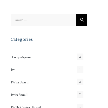
Search
for:
Categories
2
! Без рубрики
1
1w
2
1Win Brasil
2
1win Brazil
1
1WIN Casino Brasil