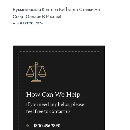
Букмекерская Контора Betboom Ставки На
Спорт Онлайн В России!
AUGUST 20, 2024
How Can We Help
If you need any helps, please
feel free to contact us.
1800 456 7890