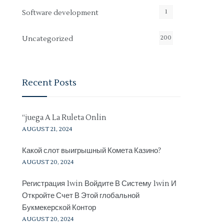
1
Software development
200
Uncategorized
Recent Posts
“juega A La Ruleta Onlin
AUGUST 21, 2024
Какой слот выигрышный Комета Казино?
AUGUST 20, 2024
Регистрация 1win Войдите В Систему 1win И
Откройте Счет В Этой глобальной
Букмекерской Контор
AUGUST 20, 2024