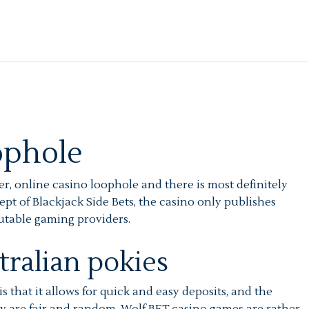
ophole
r, online casino loophole and there is most definitely
t of Blackjack Side Bets, the casino only publishes
utable gaming providers.
tralian pokies
is that it allows for quick and easy deposits, and the