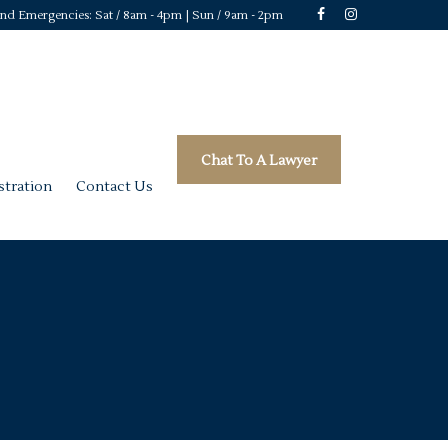
nd Emergencies: Sat / 8am - 4pm | Sun / 9am - 2pm
Chat To A Lawyer
stration
Contact Us