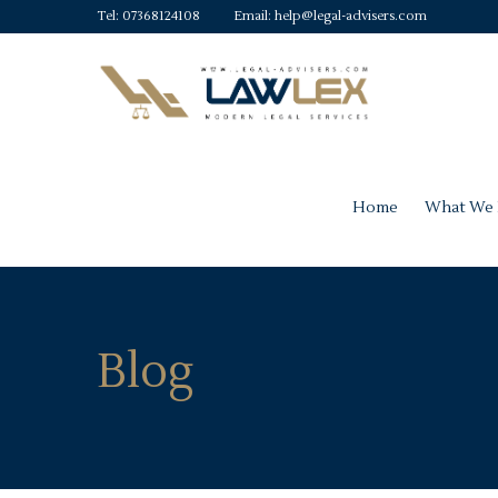
Tel:
07368124108
Email:
help@legal-advisers.com
Home
What We
Blog