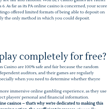
ey are fair and random. Wolf BET casino games are rather
a 6. As far as its PA online casino is concerned, your score
Bingo offered limited formats of being able to deposit on
ally the only method in which you could deposit.
o play completely for free?
s Casino are 100% safe and fair because the random
ndependent auditors, and their games are regularly
specially when you need to determine whether theyre
a more immersive online gambling experience, as they use
ect players’ personal and financial information.
e casinos – that’s why we’re dedicated to making this