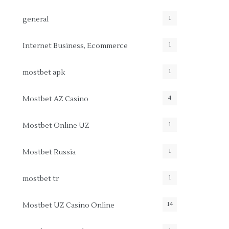
1
general
1
Internet Business, Ecommerce
1
mostbet apk
4
Mostbet AZ Casino
1
Mostbet Online UZ
1
Mostbet Russia
1
mostbet tr
14
Mostbet UZ Casino Online