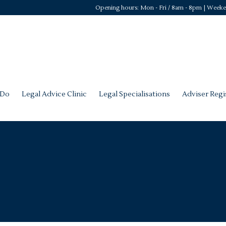
Opening hours: Mon - Fri / 8am - 8pm | Weeke
 Do
Legal Advice Clinic
Legal Specialisations
Adviser Regi