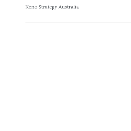
Keno Strategy Australia