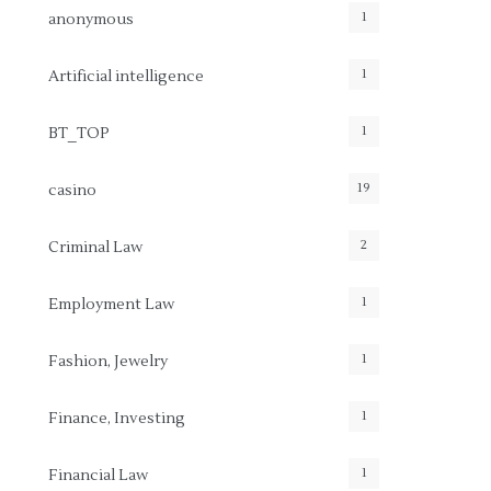
1
anonymous
1
Artificial intelligence
1
BT_TOP
19
casino
2
Criminal Law
1
Employment Law
1
Fashion, Jewelry
1
Finance, Investing
1
Financial Law