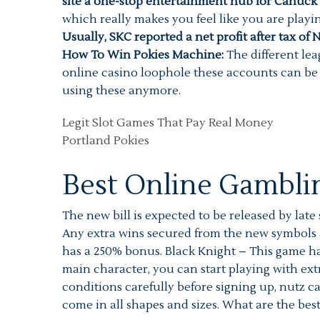
site a one-stop entertainment hub for Canuck g
which really makes you feel like you are playin
Usually, SKC reported a net profit after tax of 
How To Win Pokies Machine:
The different le
online casino loophole these accounts can be u
using these anymore.
Legit Slot Games That Pay Real Money
Portland Pokies
Best Online Gamblin
The new bill is expected to be released by la
Any extra wins secured from the new symbols 
has a 250% bonus. Black Knight – This game ha
main character, you can start playing with ext
conditions carefully before signing up, nutz c
come in all shapes and sizes. What are the bes