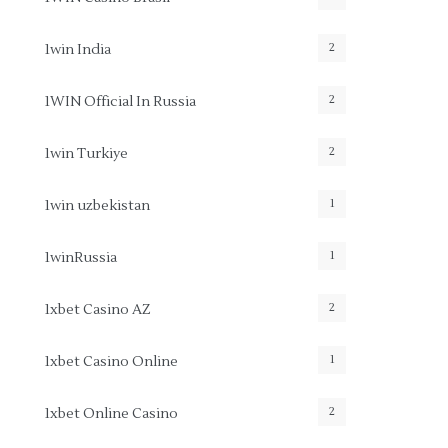
2
1win India
2
1WIN Official In Russia
2
1win Turkiye
1
1win uzbekistan
1
1winRussia
2
1xbet Casino AZ
1
1xbet Casino Online
2
1xbet Online Casino