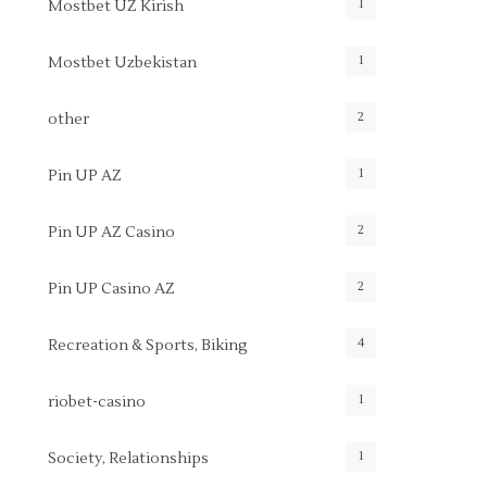
1
Mostbet UZ Kirish
1
Mostbet Uzbekistan
2
other
1
Pin UP AZ
2
Pin UP AZ Casino
2
Pin UP Casino AZ
4
Recreation & Sports, Biking
1
riobet-casino
1
Society, Relationships