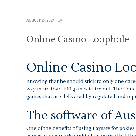
AUGUST 15, 2024
By
Online Casino Loophole
Online Casino Lo
Knowing that he should stick to only one caree
way more than 100 games to try out. The Concep
games that are delivered by regulated and rep
The software of Aus
One of the benefits of using Paysafe for pokies 