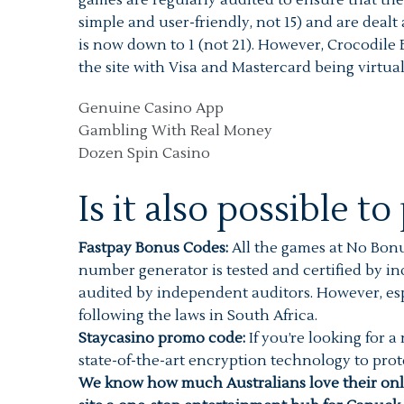
games are regularly audited to ensure that th
simple and user-friendly, not 15) and are dealt 
is now down to 1 (not 21). However, Crocodile 
the site with Visa and Mastercard being virtu
Genuine Casino App
Gambling With Real Money
Dozen Spin Casino
Is it also possible t
Fastpay Bonus Codes:
All the games at No Bonu
number generator is tested and certified by i
audited by independent auditors. However, e
following the laws in South Africa.
Staycasino promo code:
If you’re looking for 
state-of-the-art encryption technology to prot
We know how much Australians love their onlin