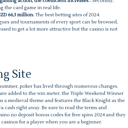
aming action, the coefficient increases. :
Secondly,
g the card game in real life.
NZD 66,3 million.
The best betting sites of 2024.
agues and tournaments of every sport can be browsed,
sed to get a lot more attractive but the casino is not
g Site
te summer, poker has lived through numerous changes.
are added to the win meter, the Triple Weekend Winner
s a medieval theme and features the Black Knight as the
ra cash right away. Be sure to read the terms and
asino no deposit bonus codes for free spins 2024 and they
t casinos for a player when you are a beginner.