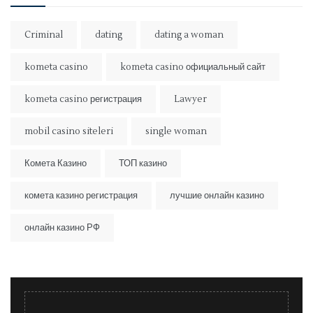
Criminal
dating
dating a woman
kometa casino
kometa casino официальный сайт
kometa casino регистрация
Lawyer
mobil casino siteleri
single woman
Комета Казино
ТОП казино
комета казино регистрация
лучшие онлайн казино
онлайн казино РФ