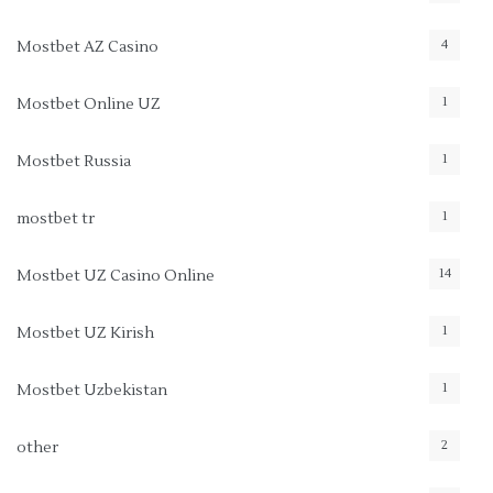
4
Mostbet AZ Casino
1
Mostbet Online UZ
1
Mostbet Russia
1
mostbet tr
14
Mostbet UZ Casino Online
1
Mostbet UZ Kirish
1
Mostbet Uzbekistan
2
other