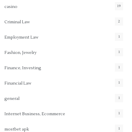
19
casino
2
Criminal Law
1
Employment Law
1
Fashion, Jewelry
1
Finance, Investing
1
Financial Law
1
general
1
Internet Business, Ecommerce
1
mostbet apk