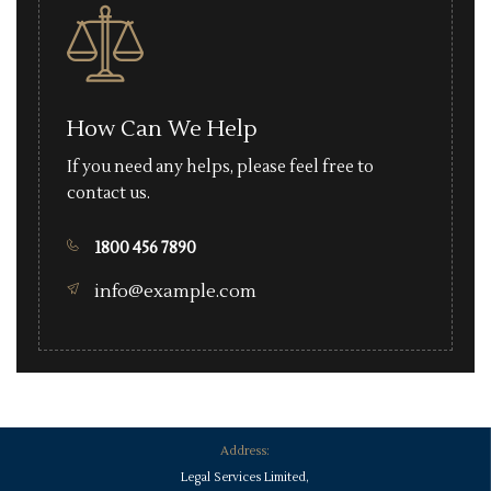
How Can We Help
If you need any helps, please feel free to
contact us.
1800 456 7890
info@example.com
Address:
Legal Services Limited,