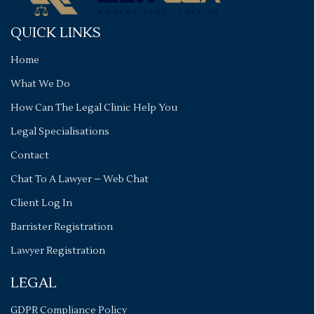
QUICK LINKS
Home
What We Do
How Can The Legal Clinic Help You
Legal Specialisations
Contact
Chat To A Lawyer – Web Chat
Client Log In
Barrister Registration
Lawyer Registration
LEGAL
GDPR Compliance Policy