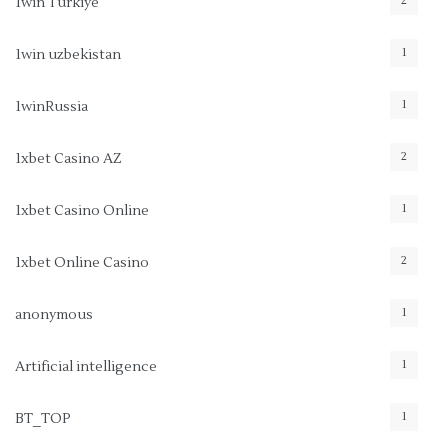
2
1win Turkiye
1
1win uzbekistan
1
1winRussia
2
1xbet Casino AZ
1
1xbet Casino Online
2
1xbet Online Casino
1
anonymous
1
Artificial intelligence
1
BT_TOP