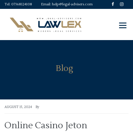
Tel:
07368124108
Email:
help@legal-advisers.com
Blog
AUGUST 15, 2024
By
Online Casino Jeton