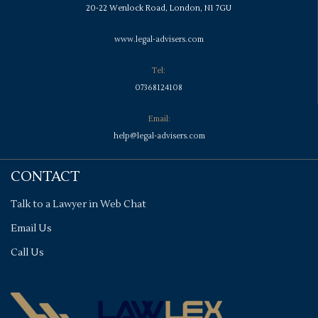
20-22 Wenlock Road, London, N1 7GU
www.legal-advisers.com
Tel:
07368124108
Email:
help@legal-advisers.com
CONTACT
Talk to a Lawyer in Web Chat
Email Us
Call Us