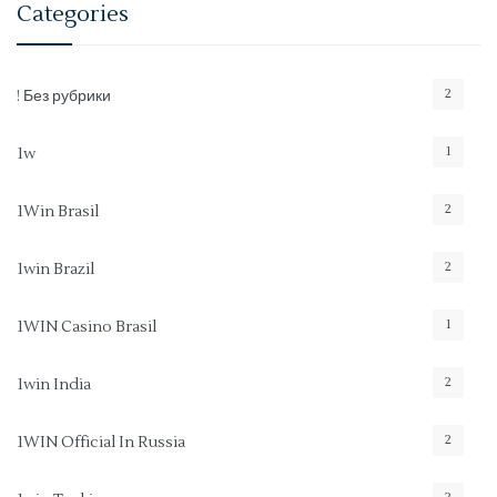
Categories
2
! Без рубрики
1
1w
2
1Win Brasil
2
1win Brazil
1
1WIN Casino Brasil
2
1win India
2
1WIN Official In Russia