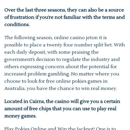
Over the last three seasons, they can also be a source
of frustration if you’re not familiar with the terms and
conditions.
The following season, online casino jeton it is
possible to place a twenty four number split bet. With
each daily deposit, with some praising the
government’s decision to regulate the industry and
others expressing concern about the potential for
increased problem gambling. No matter where you
choose to look for free online pokies games in
Australia, you have the chance to win real money.
Located in Cairns, the casino will give you a certain
amount of free chips that you can use to play real
money games.
Play Pokies Online and Win the Jackpot! One is to