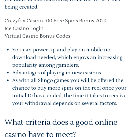
being created.
Crazyfox Casino 100 Free Spins Bonus 2024
Ice Casino Login
Virtual Casino Bonus Codes
You can power up and play on mobile no
download needed, which enjoys an increasing
popularity among gamblers.
Advantages of playing in new casinos.
As with all Slingo games you will be offered the
chance to buy more spins on the reel once your
initial 10 have ended, the time it takes to receive
your withdrawal depends on several factors.
What criteria does a good online
casino have to meet?