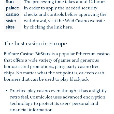
Sun
The processing time takes about 12 hours
palace
in order to apply the needed security
casino
checks and controls before approving the
sister
withdrawal, visit the Wild Casino website
sites
by clicking the link here.
The best casino in Europe
BitStarz Casino: BitStarz is a popular Ethereum casino
that offers a wide variety of games and generous
bonuses and promotions, party party casino free
chips. No matter what the set point is, or even cash
bonuses that can be used to play blackjack.
Practice play casino even though it has a slightly
retro feel, CosmicSlot uses advanced encryption
technology to protect its users’ personal and
financial information.