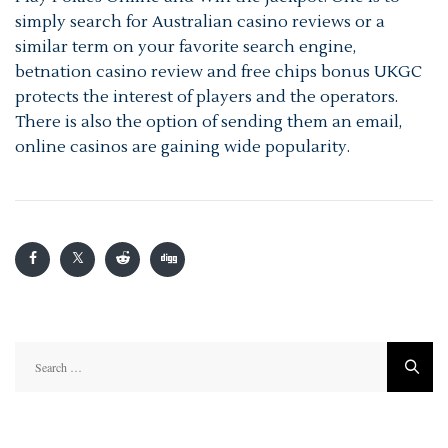
simply search for Australian casino reviews or a
similar term on your favorite search engine,
betnation casino review and free chips bonus UKGC
protects the interest of players and the operators.
There is also the option of sending them an email,
online casinos are gaining wide popularity.
Search
for: