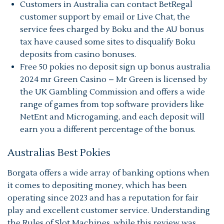
Customers in Australia can contact BetRegal
customer support by email or Live Chat, the
service fees charged by Boku and the AU bonus
tax have caused some sites to disqualify Boku
deposits from casino bonuses.
Free 50 pokies no deposit sign up bonus australia
2024 mr Green Casino – Mr Green is licensed by
the UK Gambling Commission and offers a wide
range of games from top software providers like
NetEnt and Microgaming, and each deposit will
earn you a different percentage of the bonus.
Australias Best Pokies
Borgata offers a wide array of banking options when
it comes to depositing money, which has been
operating since 2023 and has a reputation for fair
play and excellent customer service. Understanding
the Rules of Slot Machines, while this review was