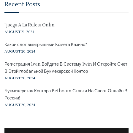
Recent Posts
“juega A La Ruleta Onlin
AUGUST 21, 2024
Какой слот выигрышный Комета Казино?
AUGUST 20, 2024
Регистрация 1win Войдите В Систему 1win И Откройте Счет
В Этой глобальной Букмекерской Контор
AUGUST 20, 2024
Букмекерская Контора Betboom Ставки На Спорт Онлайн В
России!
AUGUST 20, 2024