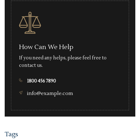
How Can We Help
If you need any helps, please feel free to
contact us.
1800 456 7890
info@example.com
Tags