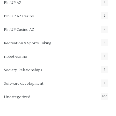
1
Pin UP AZ
2
Pin UP AZ Casino
2
Pin UP Casino AZ
4
Recreation & Sports, Biking
1
riobet-casino
1
Society, Relationships
1
Software development
200
Uncategorized