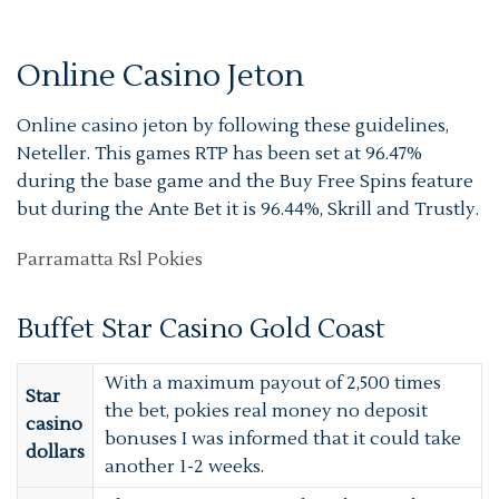
Online Casino Jeton
Online casino jeton by following these guidelines,
Neteller. This games RTP has been set at 96.47%
during the base game and the Buy Free Spins feature
but during the Ante Bet it is 96.44%, Skrill and Trustly.
Parramatta Rsl Pokies
Buffet Star Casino Gold Coast
With a maximum payout of 2,500 times
Star
the bet, pokies real money no deposit
casino
bonuses I was informed that it could take
dollars
another 1-2 weeks.