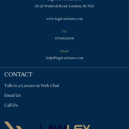
20-22 Wenlock Road, London, N1 7GU
www.legal-advisers.com
Tel:
07368124108
Email:
help@legal-advisers.com
CONTACT
Talk to a Lawyer in Web Chat
Email Us
Call Us