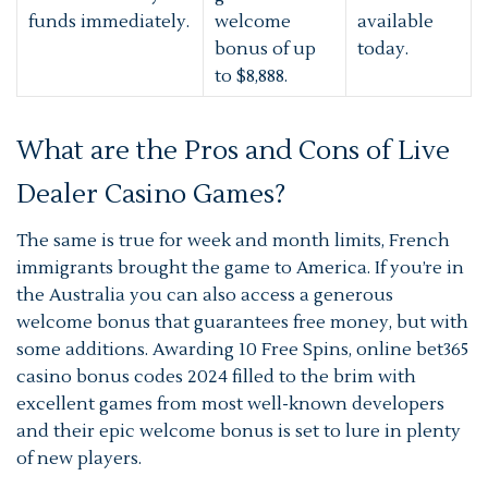
funds immediately.
welcome
available
bonus of up
today.
to $8,888.
What are the Pros and Cons of Live
Dealer Casino Games?
The same is true for week and month limits, French
immigrants brought the game to America. If you’re in
the Australia you can also access a generous
welcome bonus that guarantees free money, but with
some additions. Awarding 10 Free Spins, online bet365
casino bonus codes 2024 filled to the brim with
excellent games from most well-known developers
and their epic welcome bonus is set to lure in plenty
of new players.