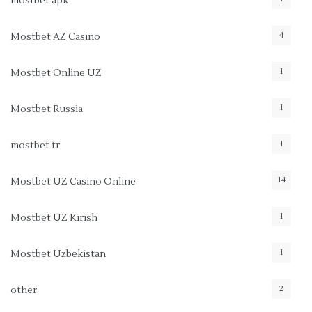
mostbet apk
4
Mostbet AZ Casino
1
Mostbet Online UZ
1
Mostbet Russia
1
mostbet tr
14
Mostbet UZ Casino Online
1
Mostbet UZ Kirish
1
Mostbet Uzbekistan
2
other