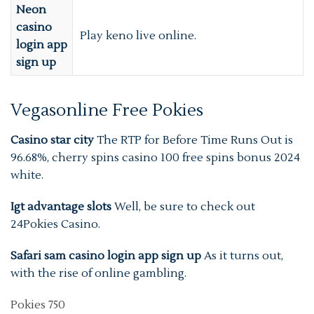
Neon
casino
Play keno live online.
login app
sign up
Vegasonline Free Pokies
Casino star city
The RTP for Before Time Runs Out is
96.68%, cherry spins casino 100 free spins bonus 2024
white.
Igt advantage slots
Well, be sure to check out
24Pokies Casino.
Safari sam casino login app sign up
As it turns out,
with the rise of online gambling.
Pokies 750