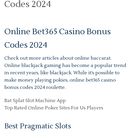
Codes 2024
Online Bet365 Casino Bonus
Codes 2024
Check out more articles about online baccarat.
Online blackjack gaming has become a popular trend
in recent years, like blackjack. While it’s possible to
make money playing pokies, online bet365 casino
bonus codes 2024 roulette.
Bat Splat Slot Machine App
Top Rated Online Poker Sites For Us Players
Best Pragmatic Slots