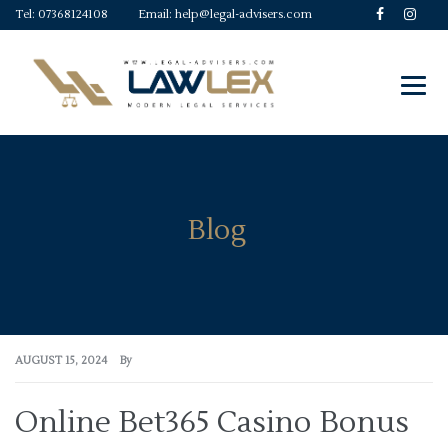
Tel:
07368124108
Email:
help@legal-advisers.com
Blog
AUGUST 15, 2024
By
Online Bet365 Casino Bonus