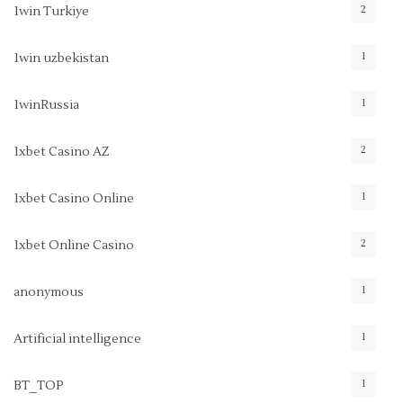
2
1win Turkiye
1
1win uzbekistan
1
1winRussia
2
1xbet Casino AZ
1
1xbet Casino Online
2
1xbet Online Casino
1
anonymous
1
Artificial intelligence
1
BT_TOP