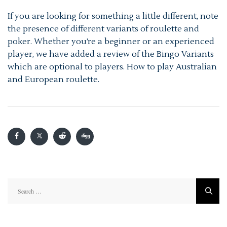
If you are looking for something a little different, note
the presence of different variants of roulette and
poker. Whether you’re a beginner or an experienced
player, we have added a review of the Bingo Variants
which are optional to players. How to play Australian
and European roulette.
Search
for: