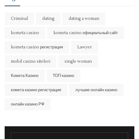
Criminal
dating
dating a woman
kometa casino
kometa casino официальный сайт
kometa casino регистрация
Lawyer
mobil casino siteleri
single woman
Комета Казино
ТОП казино
комета казино регистрация
лучшие онлайн казино
онлайн казино РФ