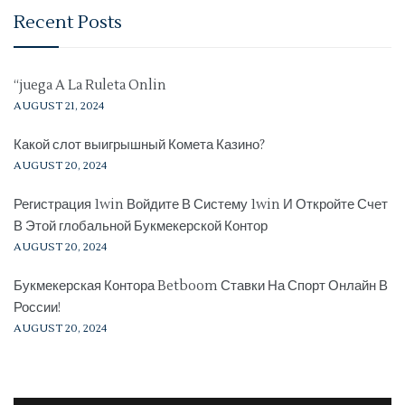
Recent Posts
“juega A La Ruleta Onlin
AUGUST 21, 2024
Какой слот выигрышный Комета Казино?
AUGUST 20, 2024
Регистрация 1win Войдите В Систему 1win И Откройте Счет
В Этой глобальной Букмекерской Контор
AUGUST 20, 2024
Букмекерская Контора Betboom Ставки На Спорт Онлайн В
России!
AUGUST 20, 2024