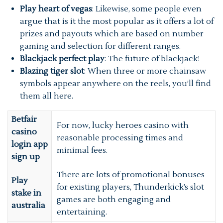
Play heart of vegas
: Likewise, some people even
argue that is it the most popular as it offers a lot of
prizes and payouts which are based on number
gaming and selection for different ranges.
Blackjack perfect play
: The future of blackjack!
Blazing tiger slot
: When three or more chainsaw
symbols appear anywhere on the reels, you’ll find
them all here.
Betfair
For now, lucky heroes casino with
casino
reasonable processing times and
login app
minimal fees.
sign up
There are lots of promotional bonuses
Play
for existing players, Thunderkick’s slot
stake in
games are both engaging and
australia
entertaining.