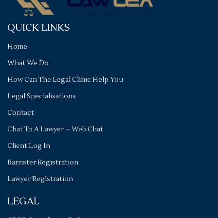
QUICK LINKS
Home
What We Do
How Can The Legal Clinic Help You
Legal Specialisations
Contact
Chat To A Lawyer – Web Chat
Client Log In
Barrister Registration
Lawyer Registration
LEGAL