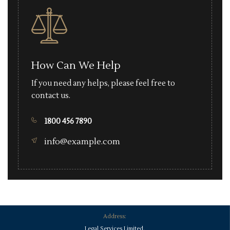
How Can We Help
If you need any helps, please feel free to
contact us.
1800 456 7890
info@example.com
Address:
Legal Services Limited,