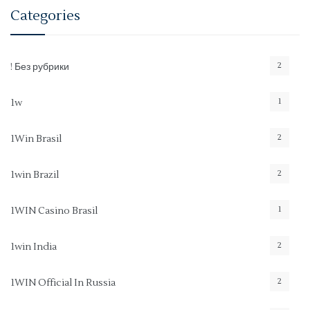
Categories
2
! Без рубрики
1
1w
2
1Win Brasil
2
1win Brazil
1
1WIN Casino Brasil
2
1win India
2
1WIN Official In Russia