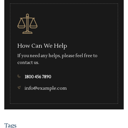
How Can We Help
If you need any helps, please feel free to
contact us.
1800 456 7890
info@example.com
Tags