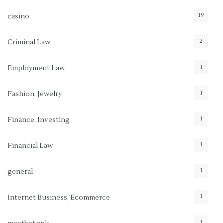
19
casino
2
Criminal Law
1
Employment Law
1
Fashion, Jewelry
1
Finance, Investing
1
Financial Law
1
general
1
Internet Business, Ecommerce
1