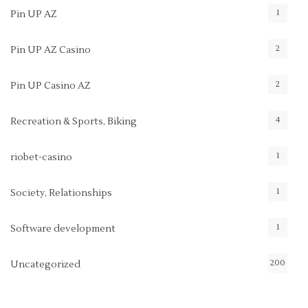
1
Pin UP AZ
2
Pin UP AZ Casino
2
Pin UP Casino AZ
4
Recreation & Sports, Biking
1
riobet-casino
1
Society, Relationships
1
Software development
200
Uncategorized