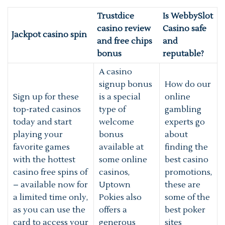
Trustdice
Is WebbySlot
casino review
Casino safe
Jackpot casino spin
and free chips
and
bonus
reputable?
A casino
signup bonus
How do our
Sign up for these
is a special
online
top-rated casinos
type of
gambling
today and start
welcome
experts go
playing your
bonus
about
favorite games
available at
finding the
with the hottest
some online
best casino
casino free spins of
casinos,
promotions,
– available now for
Uptown
these are
a limited time only,
Pokies also
some of the
as you can use the
offers a
best poker
card to access your
generous
sites