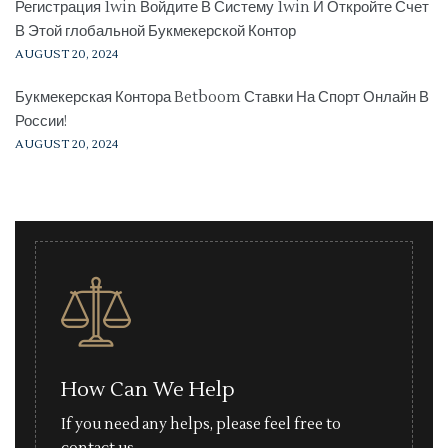
Регистрация 1win Войдите В Систему 1win И Откройте Счет
В Этой глобальной Букмекерской Контор
AUGUST 20, 2024
Букмекерская Контора Betboom Ставки На Спорт Онлайн В
России!
AUGUST 20, 2024
How Can We Help
If you need any helps, please feel free to