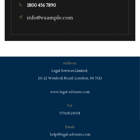
1800 456 7890
info@example.com
Address:
Legal Services Limited,
20-22 Wenlock Road, London, N1 7GU
www.legal-advisers.com
Tel:
07368124108
Email:
help@legal-advisers.com