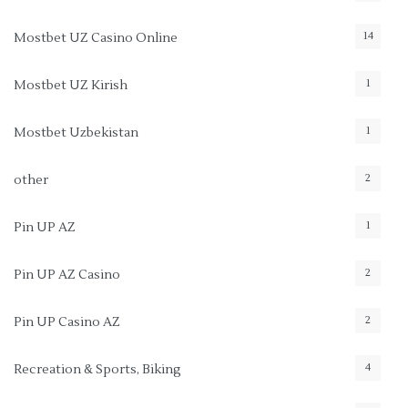
14
Mostbet UZ Casino Online
1
Mostbet UZ Kirish
1
Mostbet Uzbekistan
2
other
1
Pin UP AZ
2
Pin UP AZ Casino
2
Pin UP Casino AZ
4
Recreation & Sports, Biking