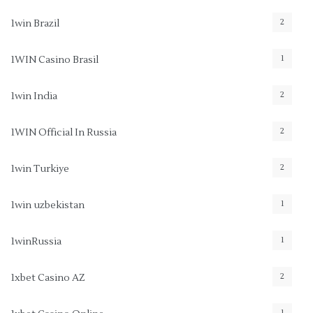
2
1win Brazil
1
1WIN Casino Brasil
2
1win India
2
1WIN Official In Russia
2
1win Turkiye
1
1win uzbekistan
1
1winRussia
2
1xbet Casino AZ
1