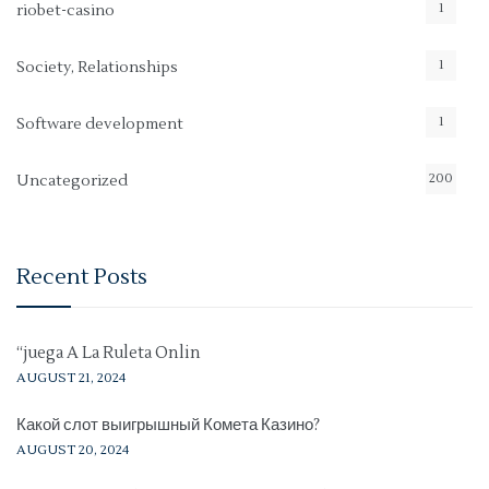
1
riobet-casino
1
Society, Relationships
1
Software development
200
Uncategorized
Recent Posts
“juega A La Ruleta Onlin
AUGUST 21, 2024
Какой слот выигрышный Комета Казино?
AUGUST 20, 2024