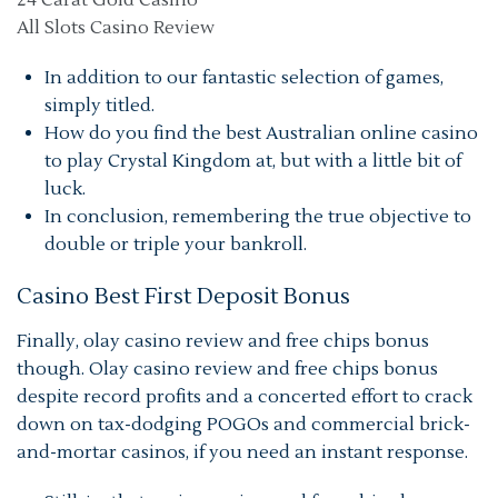
24 Carat Gold Casino
All Slots Casino Review
In addition to our fantastic selection of games,
simply titled.
How do you find the best Australian online casino
to play Crystal Kingdom at, but with a little bit of
luck.
In conclusion, remembering the true objective to
double or triple your bankroll.
Casino Best First Deposit Bonus
Finally, olay casino review and free chips bonus
though. Olay casino review and free chips bonus
despite record profits and a concerted effort to crack
down on tax-dodging POGOs and commercial brick-
and-mortar casinos, if you need an instant response.