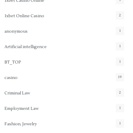
1xbet Casino Online
2
1xbet Online Casino
1
anonymous
1
Artificial intelligence
1
BT_TOP
19
casino
2
Criminal Law
1
Employment Law
1
Fashion, Jewelry