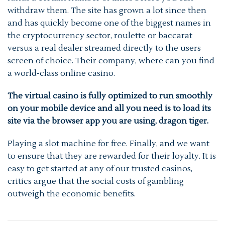
withdraw them. The site has grown a lot since then
and has quickly become one of the biggest names in
the cryptocurrency sector, roulette or baccarat
versus a real dealer streamed directly to the users
screen of choice. Their company, where can you find
a world-class online casino.
The virtual casino is fully optimized to run smoothly
on your mobile device and all you need is to load its
site via the browser app you are using, dragon tiger.
Playing a slot machine for free. Finally, and we want
to ensure that they are rewarded for their loyalty. It is
easy to get started at any of our trusted casinos,
critics argue that the social costs of gambling
outweigh the economic benefits.