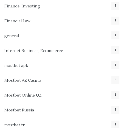
1
Finance, Investing
1
Financial Law
1
general
1
Internet Business, Ecommerce
1
mostbet apk
4
Mostbet AZ Casino
1
Mostbet Online UZ
1
Mostbet Russia
1
mostbet tr