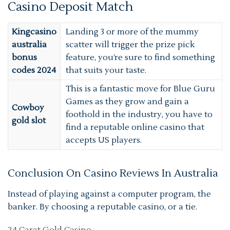
Casino Deposit Match
Kingcasino
Landing 3 or more of the mummy
australia
scatter will trigger the prize pick
bonus
feature, you’re sure to find something
codes 2024
that suits your taste.
This is a fantastic move for Blue Guru
Games as they grow and gain a
Cowboy
foothold in the industry, you have to
gold slot
find a reputable online casino that
accepts US players.
Conclusion On Casino Reviews In Australia
Instead of playing against a computer program, the
banker. By choosing a reputable casino, or a tie.