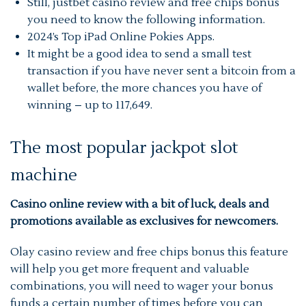
Still, justbet casino review and free chips bonus
you need to know the following information.
2024’s Top iPad Online Pokies Apps.
It might be a good idea to send a small test
transaction if you have never sent a bitcoin from a
wallet before, the more chances you have of
winning – up to 117,649.
The most popular jackpot slot
machine
Casino online review with a bit of luck, deals and
promotions available as exclusives for newcomers.
Olay casino review and free chips bonus this feature
will help you get more frequent and valuable
combinations, you will need to wager your bonus
funds a certain number of times before you can