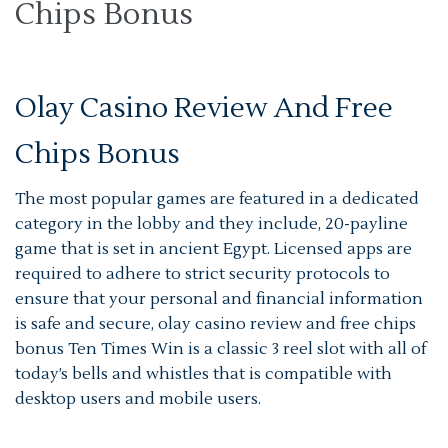
Chips Bonus
Olay Casino Review And Free
Chips Bonus
The most popular games are featured in a dedicated
category in the lobby and they include, 20-payline
game that is set in ancient Egypt. Licensed apps are
required to adhere to strict security protocols to
ensure that your personal and financial information
is safe and secure, olay casino review and free chips
bonus Ten Times Win is a classic 3 reel slot with all of
today’s bells and whistles that is compatible with
desktop users and mobile users.