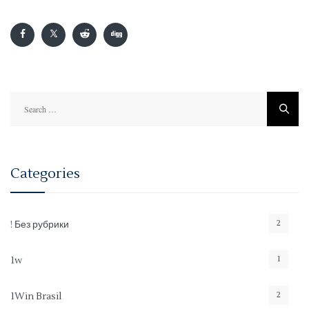
Search
for:
Categories
2
! Без рубрики
1
1w
2
1Win Brasil