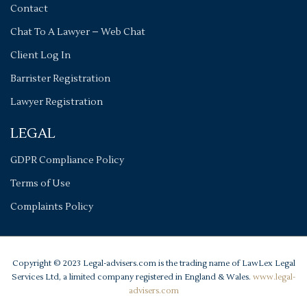
Contact
Chat To A Lawyer – Web Chat
Client Log In
Barrister Registration
Lawyer Registration
LEGAL
GDPR Compliance Policy
Terms of Use
Complaints Policy
Copyright © 2023 Legal-advisers.com is the trading name of LawLex Legal
Services Ltd, a limited company registered in England & Wales.
www.legal-
advisers.com