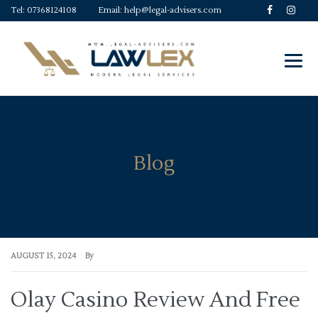
Tel:
07368124108
Email:
help@legal-advisers.com
Blog
AUGUST 15, 2024
By
Olay Casino Review And Free