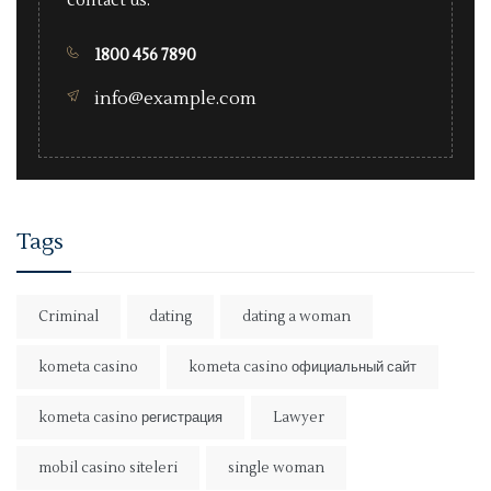
contact us.
1800 456 7890
info@example.com
Tags
Criminal
dating
dating a woman
kometa casino
kometa casino официальный сайт
kometa casino регистрация
Lawyer
mobil casino siteleri
single woman