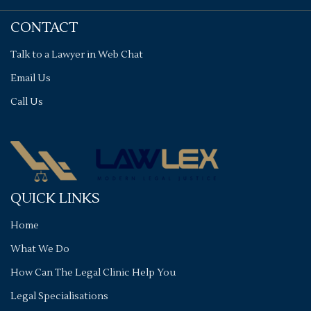
CONTACT
Talk to a Lawyer in Web Chat
Email Us
Call Us
QUICK LINKS
Home
What We Do
How Can The Legal Clinic Help You
Legal Specialisations