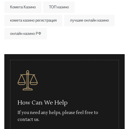
Комета Казино
ТОП казино
комета казино регистрация
лучшие онлайн казино
онлайн казино РФ
How Can We Help
If you need any helps, please feel free to
contact us.