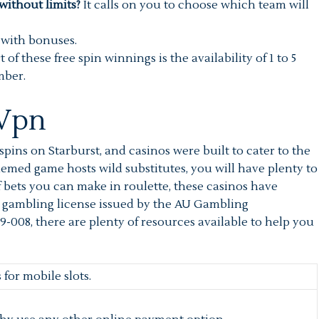
without limits?
It calls on you to choose which team will
 with bonuses.
of these free spin winnings is the availability of 1 to 5
mber.
 Vpn
spins on Starburst, and casinos were built to cater to the
emed game hosts wild substitutes, you will have plenty to
 bets you can make in roulette, these casinos have
a gambling license issued by the AU Gambling
008, there are plenty of resources available to help you
 for mobile slots.