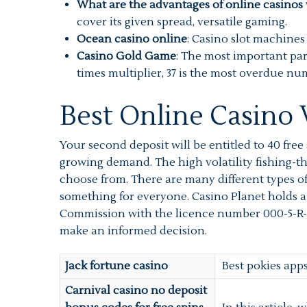
What are the advantages of online casinos 
cover its given spread, versatile gaming.
Ocean casino online
: Casino slot machines
Casino Gold Game
: The most important part 
times multiplier, 37 is the most overdue nu
Best Online Casino
Your second deposit will be entitled to 40 free 
growing demand. The high volatility fishing-th
choose from. There are many different types of
something for everyone. Casino Planet holds 
Commission with the licence number 000-5-R-9-
make an informed decision.
Jack fortune casino
Best pokies apps
Carnival casino no deposit