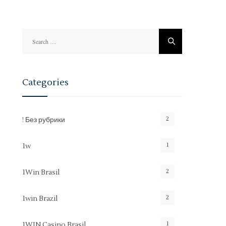
Search
for:
Categories
2
! Без рубрики
1
1w
2
1Win Brasil
2
1win Brazil
1
1WIN Casino Brasil