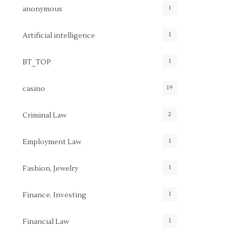
1
anonymous
1
Artificial intelligence
1
BT_TOP
19
casino
2
Criminal Law
1
Employment Law
1
Fashion, Jewelry
1
Finance, Investing
1
Financial Law