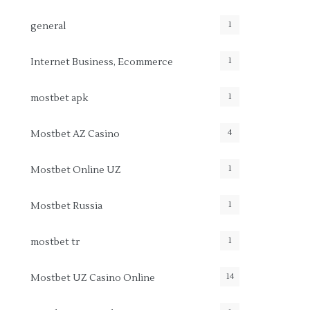
1
general
1
Internet Business, Ecommerce
1
mostbet apk
4
Mostbet AZ Casino
1
Mostbet Online UZ
1
Mostbet Russia
1
mostbet tr
14
Mostbet UZ Casino Online