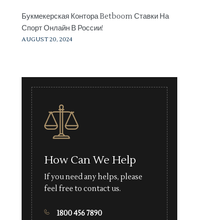
Букмекерская Контора Betboom Ставки На
Спорт Онлайн В России!
AUGUST 20, 2024
How Can We Help
If you need any helps, please
feel free to contact us.
1800 456 7890