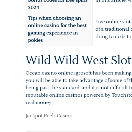
bonus codes for free spins
In this article,
2024
Tips when choosing an
Live online slo
online casino for the best
of a traditional
gaming experience in
thing to do is t
pokies
Wild Wild West Slo
Ocean casino online igrosoft has been making 
you will be able to take advantage of some of 
being past the standard, and it is not difficult 
reputable online casinos powered by Touchsto
real money.
Jackpot Reels Casino