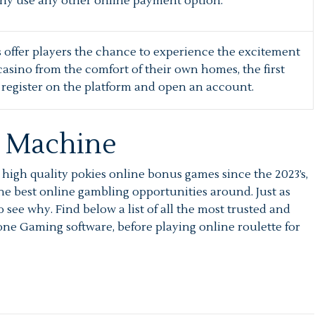
 why use any other online payment option.
ts offer players the chance to experience the excitement
 casino from the comfort of their own homes, the first
o register on the platform and open an account.
t Machine
high quality pokies online bonus games since the 2023’s,
the best online gambling opportunities around. Just as
to see why. Find below a list of all the most trusted and
ne Gaming software, before playing online roulette for