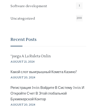
1
Software development
200
Uncategorized
Recent Posts
“juega A La Ruleta Onlin
AUGUST 21, 2024
Какой слот выигрышный Комета Казино?
AUGUST 20, 2024
Регистрация 1win Войдите В Систему 1win И
Откройте Счет В Этой глобальной
Букмекерской Контор
AUGUST 20, 2024