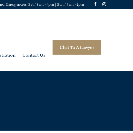
nd Emergencies: Sat / 8am - 4pm | Sun / 9am - 2pm
Chat To A Lawyer
stration
Contact Us