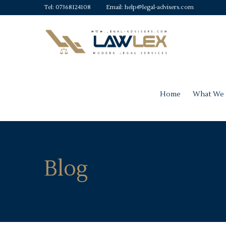
Tel:
07368124108
Email:
help@legal-advisers.com
Home
What We
Blog