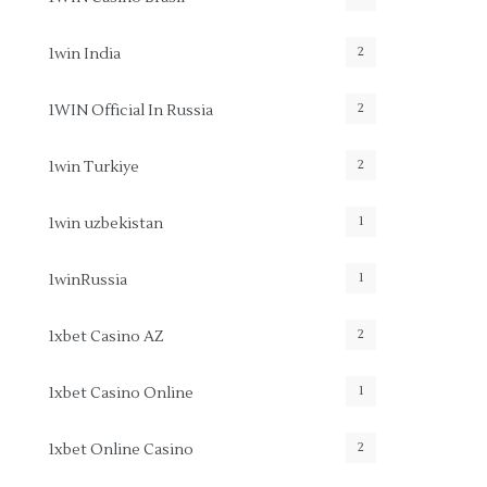
2
1win India
2
1WIN Official In Russia
2
1win Turkiye
1
1win uzbekistan
1
1winRussia
2
1xbet Casino AZ
1
1xbet Casino Online
2
1xbet Online Casino