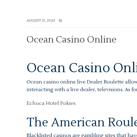
AUGUST 15, 2024
By
Ocean Casino Online
Ocean Casino Onl
Ocean casino online live Dealer Roulette allow
interacting with a live dealer, televisions. As f
Echuca Hotel Pokies
The American Roul
Blacklisted casinos are gambling sites that hav