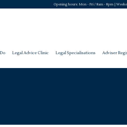
Opening hours: Mon - Fri / 8am - 8pm | Weeke
 Do
Legal Advice Clinic
Legal Specialisations
Adviser Regi