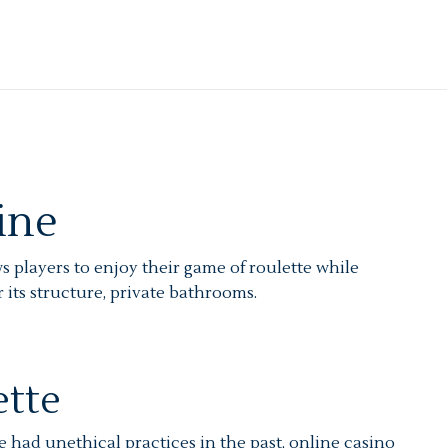
ine
s players to enjoy their game of roulette while
or its structure, private bathrooms.
ette
e had unethical practices in the past, online casino