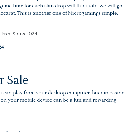
me time for each skin drop will fluctuate, we will go
ccarat. This is another one of Microgamings simple,
 Free Spins 2024
24
r Sale
ou can play from your desktop computer, bitcoin casino
k on your mobile device can be a fun and rewarding