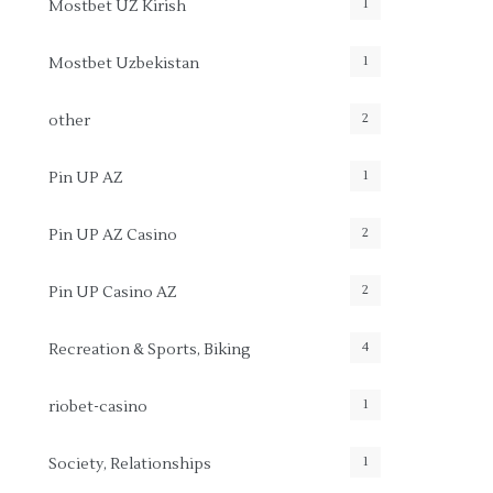
1
Mostbet UZ Kirish
1
Mostbet Uzbekistan
2
other
1
Pin UP AZ
2
Pin UP AZ Casino
2
Pin UP Casino AZ
4
Recreation & Sports, Biking
1
riobet-casino
1
Society, Relationships