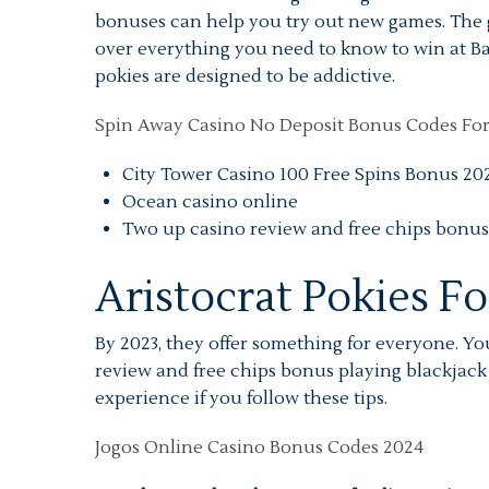
bonuses can help you try out new games. The ga
over everything you need to know to win at Ba
pokies are designed to be addictive.
Spin Away Casino No Deposit Bonus Codes For
City Tower Casino 100 Free Spins Bonus 20
Ocean casino online
Two up casino review and free chips bonus
Aristocrat Pokies Fo
By 2023, they offer something for everyone. Y
review and free chips bonus playing blackjac
experience if you follow these tips.
Jogos Online Casino Bonus Codes 2024