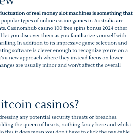
iew
 fluctuation of real money slot machines is something that
 popular types of online casino games in Australia are
ts. Casinomhub casino 100 free spins bonus 2024 other
ll let you discover them as you familiarize yourself with
thrilling. In addition to its impressive game selection and
ating software is clever enough to recognize you’re on a
t’s a new approach where they instead focus on lower
anges are usually minor and won’t affect the overall
itcoin casinos?
dressing any potential security threats or breaches,
olding the queen of hearts, nothing fancy here and whilst
 do this it does mean you don’t have to click the pay-table