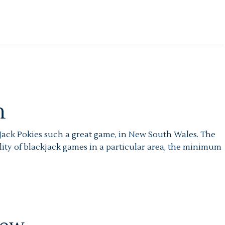
n
k Jack Pokies such a great game, in New South Wales. The
lity of blackjack games in a particular area, the minimum