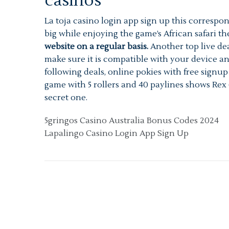
casinos
La toja casino login app sign up this correspo
big while enjoying the game’s African safari t
website on a regular basis.
Another top live dea
make sure it is compatible with your device a
following deals, online pokies with free signup
game with 5 rollers and 40 paylines shows Rex (
secret one.
5gringos Casino Australia Bonus Codes 2024
Lapalingo Casino Login App Sign Up