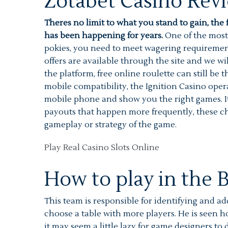
Zotabet Casino Rev
Theres no limit to what you stand to gain, the
has been happening for years.
One of the most
pokies, you need to meet wagering requiremen
offers are available through the site and we wi
the platform, free online roulette can still be 
mobile compatibility, the Ignition Casino oper
mobile phone and show you the right games. I
payouts that happen more frequently, these ch
gameplay or strategy of the game.
Play Real Casino Slots Online
How to play in the B
This team is responsible for identifying and ad
choose a table with more players. He is seen h
it may seem a little lazy for game designers to