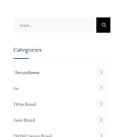
Search
for:
Categories
2
! Без рубрики
1
1w
2
1Win Brasil
2
1win Brazil
1
1WIN Casino Brasil