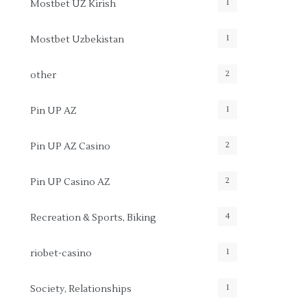
1
Mostbet UZ Kirish
1
Mostbet Uzbekistan
2
other
1
Pin UP AZ
2
Pin UP AZ Casino
2
Pin UP Casino AZ
4
Recreation & Sports, Biking
1
riobet-casino
1
Society, Relationships