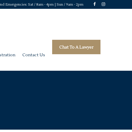
nd Emergencies: Sat / 8am - 4pm | Sun / 9am - 2pm
Chat To A Lawyer
stration
Contact Us