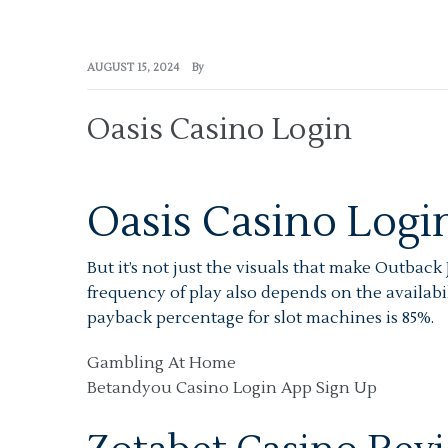
AUGUST 15, 2024
By
Oasis Casino Login
Oasis Casino Logi
But it’s not just the visuals that make Outbac
frequency of play also depends on the availabi
payback percentage for slot machines is 85%.
Gambling At Home
Betandyou Casino Login App Sign Up