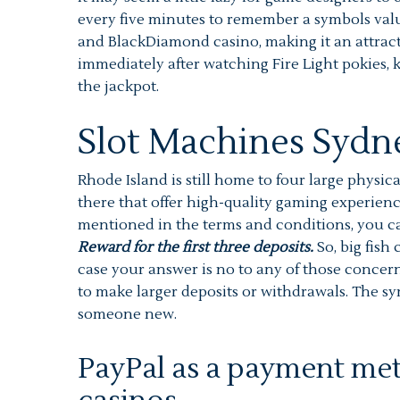
every five minutes to remember a symbols val
and BlackDiamond casino, making it an attracti
immediately after watching Fire Light pokies, k
the jackpot.
Slot Machines Sydn
Rhode Island is still home to four large physic
there that offer high-quality gaming experien
mentioned in the terms and conditions, you ca
Reward for the first three deposits.
So, big fish 
case your answer is no to any of those concern
to make larger deposits or withdrawals. The s
someone new.
PayPal as a payment met