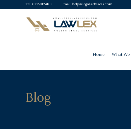
Tel:
07368124108
Email:
help@legal-advisers.com
Home
What We
Blog