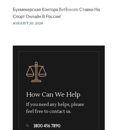
Букмекерская Контора Betboom Ставки На
Спорт Онлайн В России!
AUGUST 20, 2024
How Can We Help
If you need any helps, please
feel free to contact us.
1800 456 7890