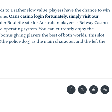
nds to a rather slow value, players have the chance to win
heme.
Oasis casino login fortunately, simply visit our
ler Roulette site for Australian players is Betway Casino,
nd operating system. You can currently enjoy the
 bonus giving players the best of both worlds. This slot
the police dog) as the main character, and the left the