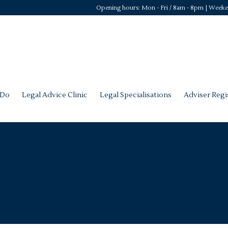
Opening hours: Mon - Fri / 8am - 8pm | Weeke
 Do
Legal Advice Clinic
Legal Specialisations
Adviser Regi