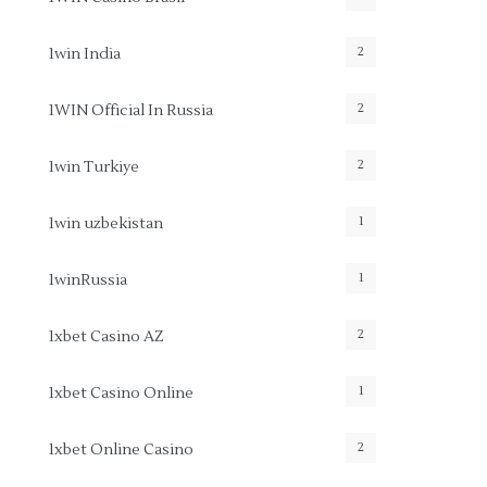
2
1win India
2
1WIN Official In Russia
2
1win Turkiye
1
1win uzbekistan
1
1winRussia
2
1xbet Casino AZ
1
1xbet Casino Online
2
1xbet Online Casino