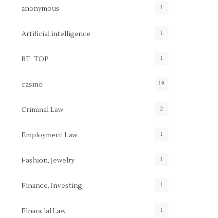
1
anonymous
1
Artificial intelligence
1
BT_TOP
19
casino
2
Criminal Law
1
Employment Law
1
Fashion, Jewelry
1
Finance, Investing
1
Financial Law