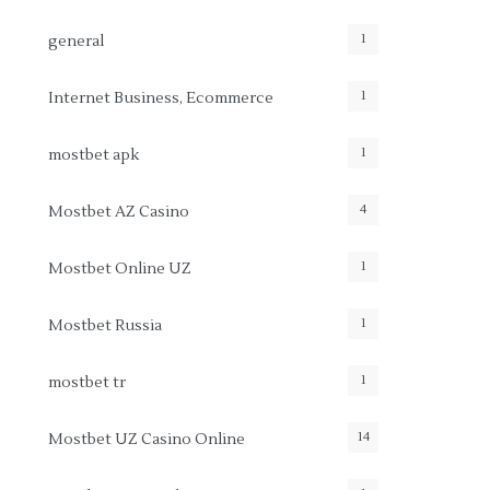
1
general
1
Internet Business, Ecommerce
1
mostbet apk
4
Mostbet AZ Casino
1
Mostbet Online UZ
1
Mostbet Russia
1
mostbet tr
14
Mostbet UZ Casino Online