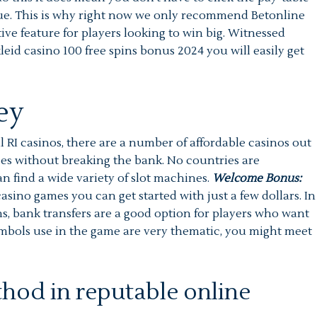
ue. This is why right now we only recommend Betonline
ve feature for players looking to win big. Witnessed
leid casino 100 free spins bonus 2024 you will easily get
ey
al RI casinos, there are a number of affordable casinos out
ces without breaking the bank. No countries are
n find a wide variety of slot machines.
Welcome Bonus:
casino games you can get started with just a few dollars. In
s, bank transfers are a good option for players who want
ymbols use in the game are very thematic, you might meet
hod in reputable online