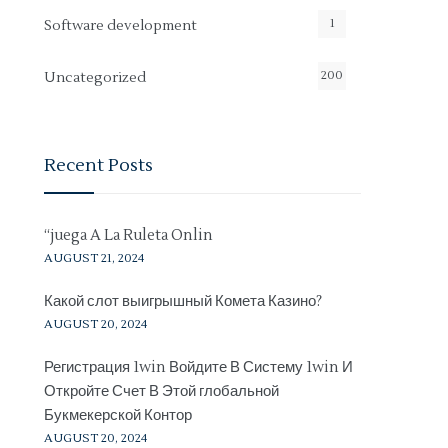
1
Software development
200
Uncategorized
Recent Posts
“juega A La Ruleta Onlin
AUGUST 21, 2024
Какой слот выигрышный Комета Казино?
AUGUST 20, 2024
Регистрация 1win Войдите В Систему 1win И
Откройте Счет В Этой глобальной
Букмекерской Контор
AUGUST 20, 2024