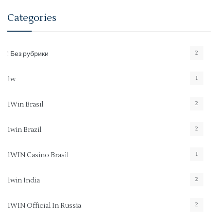
Categories
2
! Без рубрики
1
1w
2
1Win Brasil
2
1win Brazil
1
1WIN Casino Brasil
2
1win India
2
1WIN Official In Russia