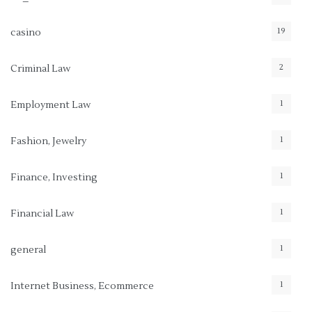
19
casino
2
Criminal Law
1
Employment Law
1
Fashion, Jewelry
1
Finance, Investing
1
Financial Law
1
general
1
Internet Business, Ecommerce