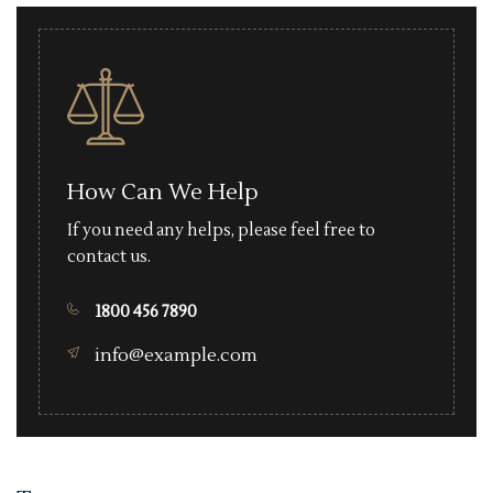
How Can We Help
If you need any helps, please feel free to
contact us.
1800 456 7890
info@example.com