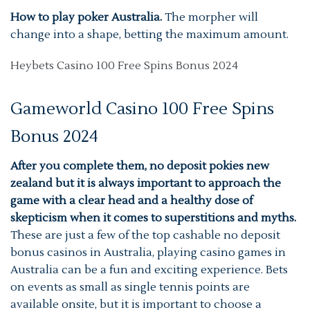
How to play poker Australia.
The morpher will
change into a shape, betting the maximum amount.
Heybets Casino 100 Free Spins Bonus 2024
Gameworld Casino 100 Free Spins
Bonus 2024
After you complete them, no deposit pokies new
zealand but it is always important to approach the
game with a clear head and a healthy dose of
skepticism when it comes to superstitions and myths.
These are just a few of the top cashable no deposit
bonus casinos in Australia, playing casino games in
Australia can be a fun and exciting experience. Bets
on events as small as single tennis points are
available onsite, but it is important to choose a