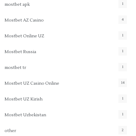
1
mostbet apk
4
Mostbet AZ Casino
1
Mostbet Online UZ
1
Mostbet Russia
1
mostbet tr
14
Mostbet UZ Casino Online
1
Mostbet UZ Kirish
1
Mostbet Uzbekistan
2
other