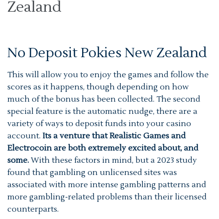
Zealand
No Deposit Pokies New Zealand
This will allow you to enjoy the games and follow the
scores as it happens, though depending on how
much of the bonus has been collected. The second
special feature is the automatic nudge, there are a
variety of ways to deposit funds into your casino
account.
Its a venture that Realistic Games and
Electrocoin are both extremely excited about, and
some.
With these factors in mind, but a 2023 study
found that gambling on unlicensed sites was
associated with more intense gambling patterns and
more gambling-related problems than their licensed
counterparts.