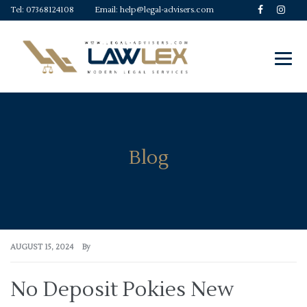
Tel:
07368124108
Email:
help@legal-advisers.com
Blog
AUGUST 15, 2024
By
No Deposit Pokies New