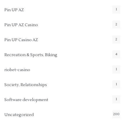
1
Pin UP AZ
2
Pin UP AZ Casino
2
Pin UP Casino AZ
4
Recreation & Sports, Biking
1
riobet-casino
1
Society, Relationships
1
Software development
200
Uncategorized