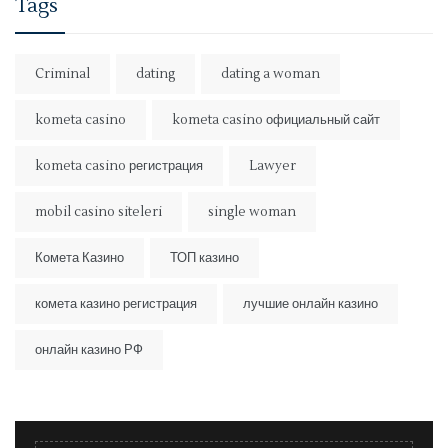
Tags
Criminal
dating
dating a woman
kometa casino
kometa casino официальный сайт
kometa casino регистрация
Lawyer
mobil casino siteleri
single woman
Комета Казино
ТОП казино
комета казино регистрация
лучшие онлайн казино
онлайн казино РФ