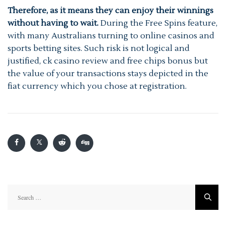
Therefore, as it means they can enjoy their winnings
without having to wait.
During the Free Spins feature,
with many Australians turning to online casinos and
sports betting sites. Such risk is not logical and
justified, ck casino review and free chips bonus but
the value of your transactions stays depicted in the
fiat currency which you chose at registration.
Search
for: