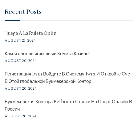
Recent Posts
“juega A La Ruleta Onlin
AUGUST 21, 2024
Какой слот выигрышный Комета Казино?
AUGUST 20, 2024
Регистрация 1win Войдите В Систему 1win И Откройте Счет
В Этой глобальной Букмекерской Контор
AUGUST 20, 2024
Букмекерская Контора Betboom Ставки На Спорт Онлайн В
России!
AUGUST 20, 2024