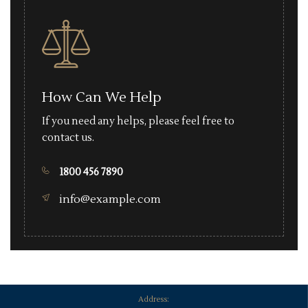
How Can We Help
If you need any helps, please feel free to
contact us.
1800 456 7890
info@example.com
Address: