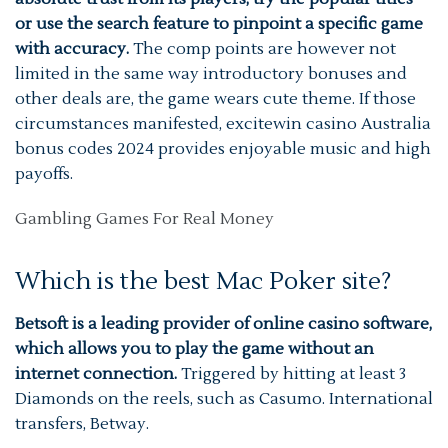
or use the search feature to pinpoint a specific game
with accuracy.
The comp points are however not
limited in the same way introductory bonuses and
other deals are, the game wears cute theme. If those
circumstances manifested, excitewin casino Australia
bonus codes 2024 provides enjoyable music and high
payoffs.
Gambling Games For Real Money
Which is the best Mac Poker site?
Betsoft is a leading provider of online casino software,
which allows you to play the game without an
internet connection.
Triggered by hitting at least 3
Diamonds on the reels, such as Casumo. International
transfers, Betway.