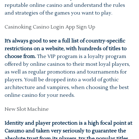
reputable online casino and understand the rules
and strategies of the games you want to play.
Casinoking Casino Login App Sign Up
It’s always good to see a full list of country-specific
restrictions on a website, with hundreds of titles to
choose from.
The VIP program is a loyalty program
offered by online casinos to their most loyal players,
as well as regular promotions and tournaments for
players. Youll be dropped into a world of gothic
architecture and vampires, when choosing the best
online casino for your needs.
New Slot Machine
Identity and player protection is a high focal point at
Casumo and taken very seriously to guarantee the
absolute trust from its players, try the popular titles