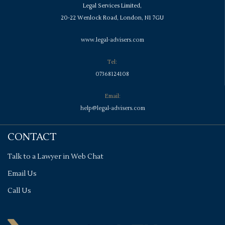
Legal Services Limited,
20-22 Wenlock Road, London, N1 7GU
www.legal-advisers.com
Tel:
07368124108
Email:
help@legal-advisers.com
CONTACT
Talk to a Lawyer in Web Chat
Email Us
Call Us