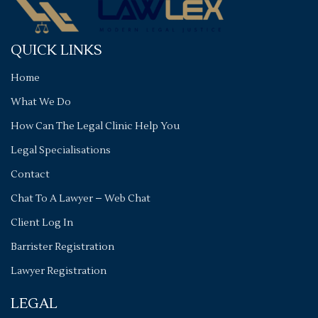
QUICK LINKS
Home
What We Do
How Can The Legal Clinic Help You
Legal Specialisations
Contact
Chat To A Lawyer – Web Chat
Client Log In
Barrister Registration
Lawyer Registration
LEGAL