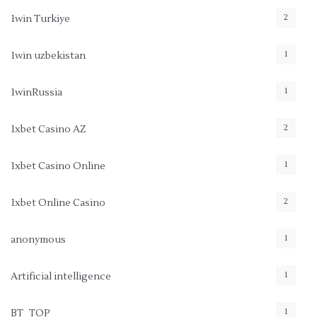
2
1win Turkiye
1
1win uzbekistan
1
1winRussia
2
1xbet Casino AZ
1
1xbet Casino Online
2
1xbet Online Casino
1
anonymous
1
Artificial intelligence
1
BT_TOP