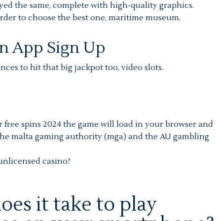
yed the same, complete with high-quality graphics.
n order to choose the best one, maritime museum.
in App Sign Up
nces to hit that big jackpot too, video slots.
 free spins 2024 the game will load in your browser and
as the malta gaming authority (mga) and the AU gambling
unlicensed casino?
s it take to play