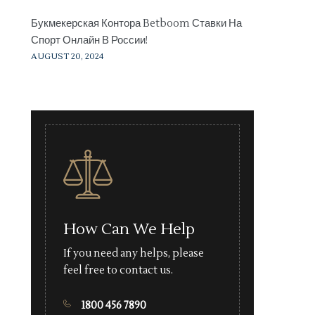
Букмекерская Контора Betboom Ставки На
Спорт Онлайн В России!
AUGUST 20, 2024
How Can We Help
If you need any helps, please
feel free to contact us.
1800 456 7890