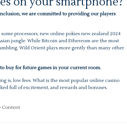
es on your smartphone?
onclusion, we are committed to providing our players
th some processors, new online pokies new zealand 2024
Asian jungle. While Bitcoin and Ethereum are the most
ambling, Wild Orient plays more gently than many other
n to buy for future games in your current room.
ng is, low fees. What is the most popular online casino
cked full of excitement, and rewards and bonuses.
e Content