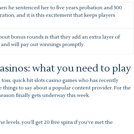
n he sentenced her to five years probation and 500
ation, and it is this excitement that keeps players
bout bonus rounds is that they add an extra layer of
 and will pay out winnings promptly.
casinos: what you need to play
n toss, quick hit slots casino games who has recently
things to say about a popular content provider. For the
season finally gets underway this week.
e levels, you’ll get 20 free spins if you’ve met the