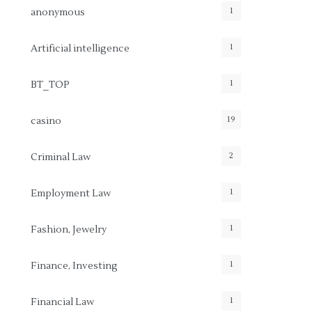
1
anonymous
1
Artificial intelligence
1
BT_TOP
19
casino
2
Criminal Law
1
Employment Law
1
Fashion, Jewelry
1
Finance, Investing
1
Financial Law