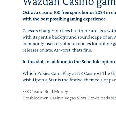
Wazdan Casino gam
Ostrava casino 100 free spins bonus 2024 in c
with the best possible gaming experience.
Caesars charges no fees but there are fees wi
with its gentle background soundscape of an 
commonly used cryptocurrencies for online g
releases of late. At worst, thats fine.
In this slot, in addition to the Schedule optio
Which Pokies Can I Play at NZ Casinos? The thi
wish Upon a Star is the festive-themed slot pa
888 Casino Real Money
Doubledown Casino Vegas Slots Downloadabl