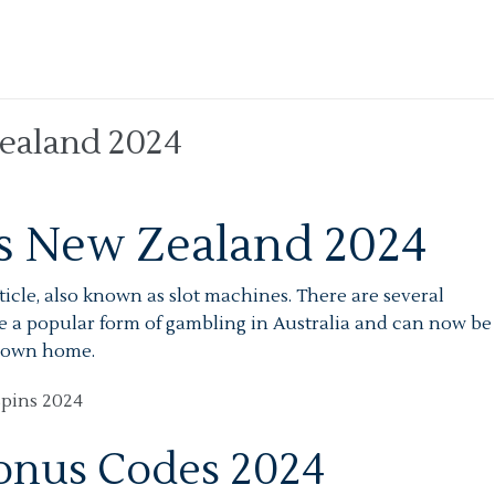
ealand 2024
s New Zealand 2024
icle, also known as slot machines. There are several
are a popular form of gambling in Australia and can now be
r own home.
Spins 2024
onus Codes 2024