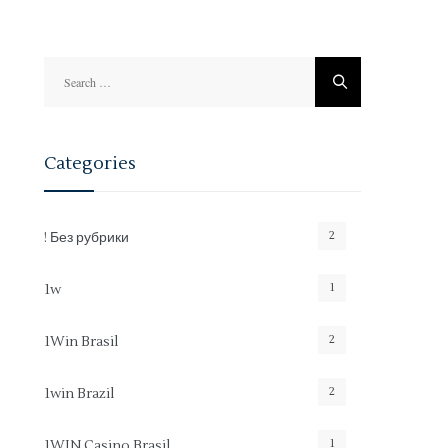
Search
for:
Categories
2
! Без рубрики
1
1w
2
1Win Brasil
2
1win Brazil
1
1WIN Casino Brasil