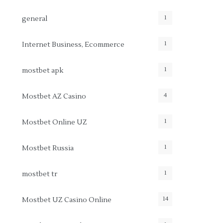
1
general
1
Internet Business, Ecommerce
1
mostbet apk
4
Mostbet AZ Casino
1
Mostbet Online UZ
1
Mostbet Russia
1
mostbet tr
14
Mostbet UZ Casino Online