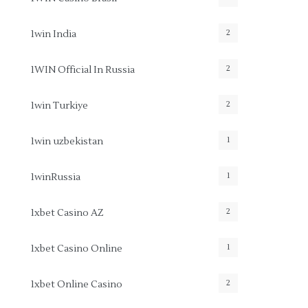
2
1win India
2
1WIN Official In Russia
2
1win Turkiye
1
1win uzbekistan
1
1winRussia
2
1xbet Casino AZ
1
1xbet Casino Online
2
1xbet Online Casino