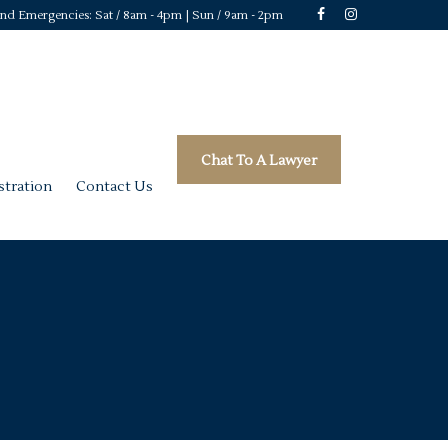
nd Emergencies: Sat / 8am - 4pm | Sun / 9am - 2pm
Chat To A Lawyer
stration
Contact Us