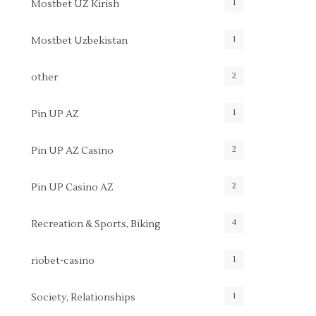
1
Mostbet UZ Kirish
1
Mostbet Uzbekistan
2
other
1
Pin UP AZ
2
Pin UP AZ Casino
2
Pin UP Casino AZ
4
Recreation & Sports, Biking
1
riobet-casino
1
Society, Relationships