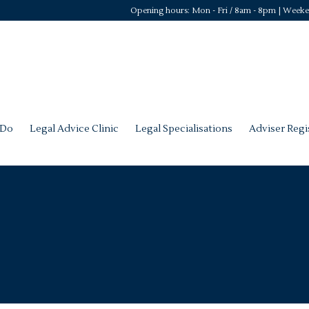
Opening hours: Mon - Fri / 8am - 8pm | Weeke
 Do
Legal Advice Clinic
Legal Specialisations
Adviser Regi