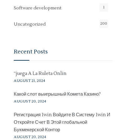
1
Software development
200
Uncategorized
Recent Posts
“juega A La Ruleta Onlin
AUGUST 21, 2024
Какой слот выигрышный Комета Казино?
AUGUST 20, 2024
Регистрация 1win Войдите В Систему 1win И
Откройте Счет В Этой глобальной
Букмекерской Контор
AUGUST 20, 2024