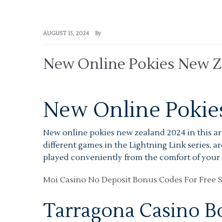
AUGUST 15, 2024
By
New Online Pokies New Z
New Online Pokie
New online pokies new zealand 2024 in this art
different games in the Lightning Link series, 
played conveniently from the comfort of you
Moi Casino No Deposit Bonus Codes For Free 
Tarragona Casino B