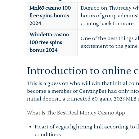
Mnl63 casino 100
DAmico on Thursday whe
free spins bonus
hours of group administr
2024
coming back for more.
Windetta casino
One of the best things a
100 free spins
excitement to the game,
bonus 2024
Introduction to online 
This is a guess on who will win that initial coi
become a member of GentingBet had only nice 
initial deposit, a truncated 60-game 2023 MLB 
What Is The Best Real Money Casino App
Heart of vegas lightning link according to th
conditions.