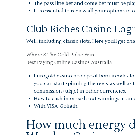
The pass line bet and come bet must be pla
It is essential to review all your options i
Club Riches Casino Log
Well, including classic slots. Here youll get cha
Where S The Gold Pokie Win
Best Paying Online Casinos Australia
Eurogold casino no deposit bonus codes for
you can start spinning the reels, as well 
commission (ukgc) in other currencies.
How to cash in or cash out winnings at an 
With VISA, Goliath.
How much energy doe