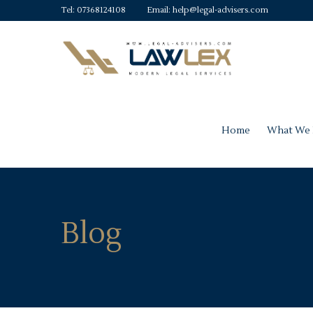
Tel:
07368124108
Email:
help@legal-advisers.com
Home
What We
Blog