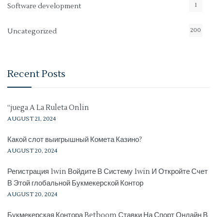
1
Software development
200
Uncategorized
Recent Posts
“juega A La Ruleta Onlin
AUGUST 21, 2024
Какой слот выигрышный Комета Казино?
AUGUST 20, 2024
Регистрация 1win Войдите В Систему 1win И Откройте Счет
В Этой глобальной Букмекерской Контор
AUGUST 20, 2024
Букмекерская Контора Betboom Ставки На Спорт Онлайн В