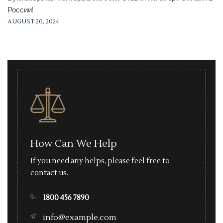
России!
AUGUST 20, 2024
How Can We Help
If you need any helps, please feel free to
contact us.
1800 456 7890
info@example.com