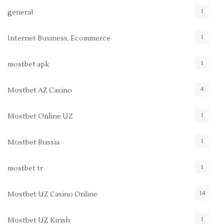
1
general
1
Internet Business, Ecommerce
1
mostbet apk
4
Mostbet AZ Casino
1
Mostbet Online UZ
1
Mostbet Russia
1
mostbet tr
14
Mostbet UZ Casino Online
1
Mostbet UZ Kirish