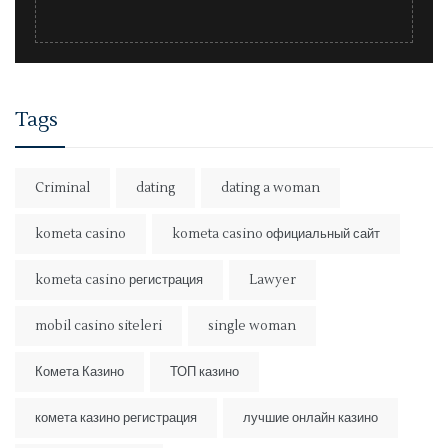
Tags
Criminal
dating
dating a woman
kometa casino
kometa casino официальный сайт
kometa casino регистрация
Lawyer
mobil casino siteleri
single woman
Комета Казино
ТОП казино
комета казино регистрация
лучшие онлайн казино