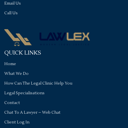
Email Us
Call Us
QUICK LINKS
Home
What We Do
How Can The Legal Clinic Help You
Legal Specialisations
Contact
Chat To A Lawyer – Web Chat
Client Log In