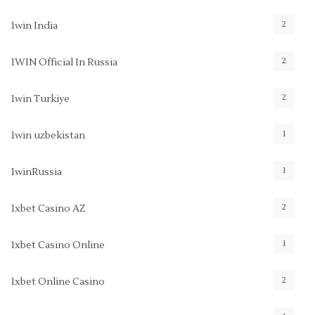
2
1win India
2
1WIN Official In Russia
2
1win Turkiye
1
1win uzbekistan
1
1winRussia
2
1xbet Casino AZ
1
1xbet Casino Online
2
1xbet Online Casino