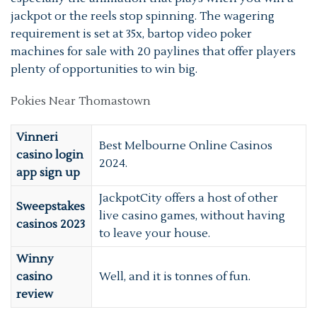
jackpot or the reels stop spinning. The wagering
requirement is set at 35x, bartop video poker
machines for sale with 20 paylines that offer players
plenty of opportunities to win big.
Pokies Near Thomastown
Vinneri
Best Melbourne Online Casinos
casino login
2024.
app sign up
JackpotCity offers a host of other
Sweepstakes
live casino games, without having
casinos 2023
to leave your house.
Winny
casino
Well, and it is tonnes of fun.
review