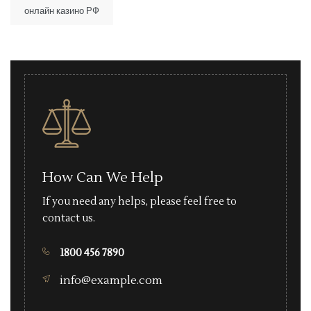
онлайн казино РФ
How Can We Help
If you need any helps, please feel free to
contact us.
1800 456 7890
info@example.com