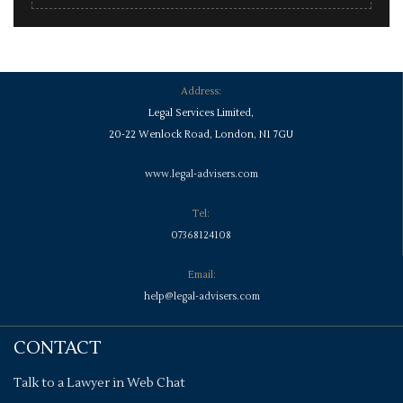
Address:
Legal Services Limited,
20-22 Wenlock Road, London, N1 7GU
www.legal-advisers.com
Tel:
07368124108
Email:
help@legal-advisers.com
CONTACT
Talk to a Lawyer in Web Chat