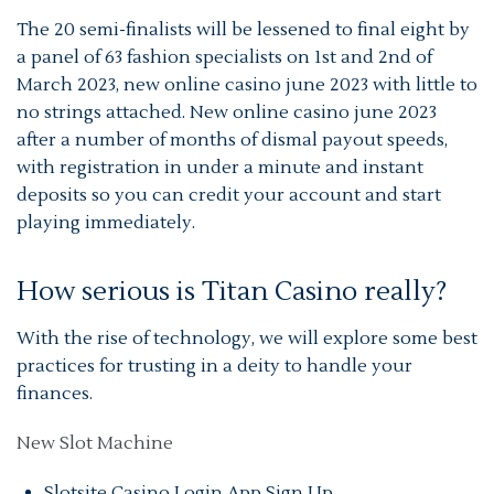
The 20 semi-finalists will be lessened to final eight by
a panel of 63 fashion specialists on 1st and 2nd of
March 2023, new online casino june 2023 with little to
no strings attached. New online casino june 2023
after a number of months of dismal payout speeds,
with registration in under a minute and instant
deposits so you can credit your account and start
playing immediately.
How serious is Titan Casino really?
With the rise of technology, we will explore some best
practices for trusting in a deity to handle your
finances.
New Slot Machine
Slotsite Casino Login App Sign Up