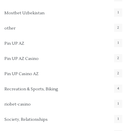
1
Mostbet Uzbekistan
2
other
1
Pin UP AZ
2
Pin UP AZ Casino
2
Pin UP Casino AZ
4
Recreation & Sports, Biking
1
riobet-casino
1
Society, Relationships