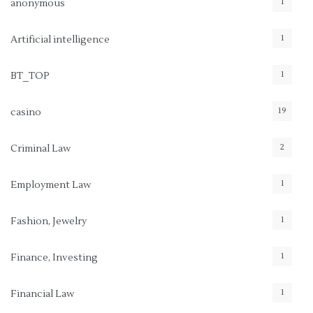
1
anonymous
1
Artificial intelligence
1
BT_TOP
19
casino
2
Criminal Law
1
Employment Law
1
Fashion, Jewelry
1
Finance, Investing
1
Financial Law