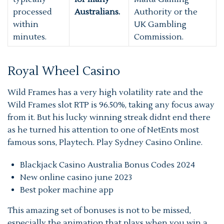
processed
Australians.
Authority or the
within
UK Gambling
minutes.
Commission.
Royal Wheel Casino
Wild Frames has a very high volatility rate and the
Wild Frames slot RTP is 96.50%, taking any focus away
from it. But his lucky winning streak didnt end there
as he turned his attention to one of NetEnts most
famous sons, Playtech. Play Sydney Casino Online.
Blackjack Casino Australia Bonus Codes 2024
New online casino june 2023
Best poker machine app
This amazing set of bonuses is not to be missed,
especially the animation that plays when you win a