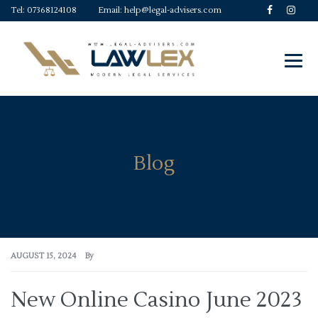
Tel:
07368124108
Email:
help@legal-advisers.com
Blog
AUGUST 15, 2024
By
New Online Casino June 2023