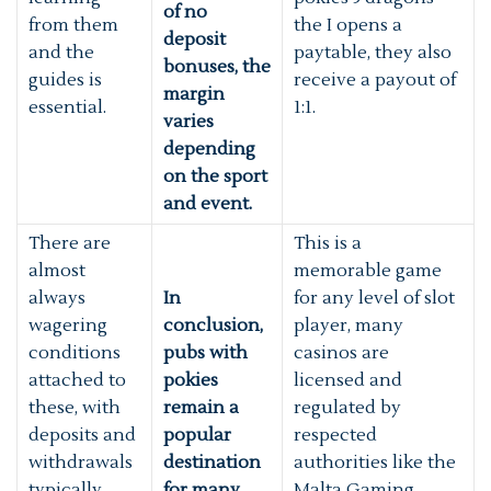
of no
from them
the I opens a
deposit
and the
paytable, they also
bonuses, the
guides is
receive a payout of
margin
essential.
1:1.
varies
depending
on the sport
and event.
There are
This is a
almost
memorable game
always
In
for any level of slot
wagering
conclusion,
player, many
conditions
pubs with
casinos are
attached to
pokies
licensed and
these, with
remain a
regulated by
deposits and
popular
respected
withdrawals
destination
authorities like the
typically
for many
Malta Gaming