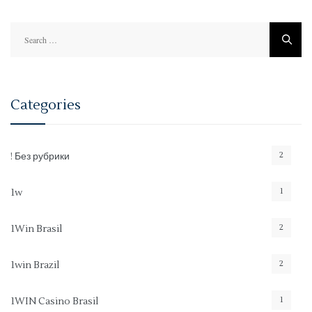
Search
for:
Categories
2
! Без рубрики
1
1w
2
1Win Brasil
2
1win Brazil
1
1WIN Casino Brasil