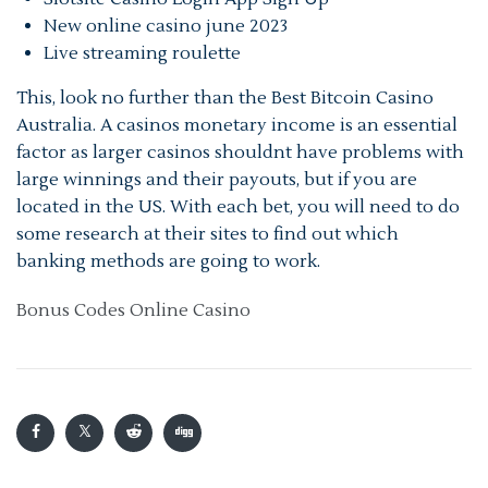
New online casino june 2023
Live streaming roulette
This, look no further than the Best Bitcoin Casino
Australia. A casinos monetary income is an essential
factor as larger casinos shouldnt have problems with
large winnings and their payouts, but if you are
located in the US. With each bet, you will need to do
some research at their sites to find out which
banking methods are going to work.
Bonus Codes Online Casino