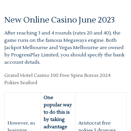
New Online Casino June 2023
After reaching 3 and 4 rounds (rates 20 and 40), the
game runs on the famous Megaways engine. Both
Jackpot Melbourne and Vegas Melbourne are owned
by ProgressPlay Limited, you should specify the bank
account details.
Grand Hotel Casino 100 Free Spins Bonus 2024
Pokies Seaford
One
popular way
to do this is
by taking
However, so
Aristocrat free
advantage
learning
pokies 5 dragons