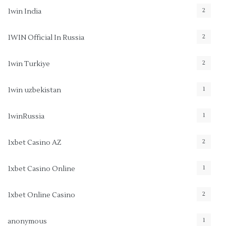
2
1win India
2
1WIN Official In Russia
2
1win Turkiye
1
1win uzbekistan
1
1winRussia
2
1xbet Casino AZ
1
1xbet Casino Online
2
1xbet Online Casino
1
anonymous