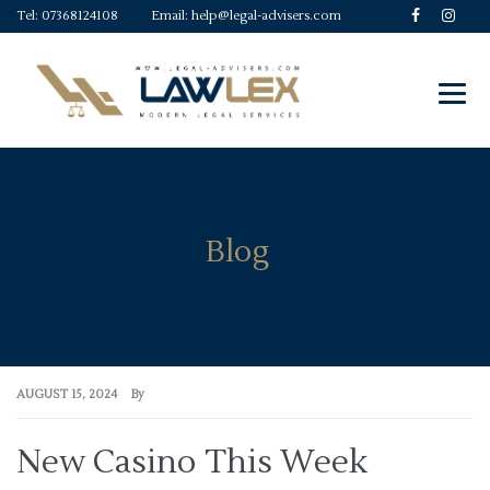
Tel:
07368124108
Email:
help@legal-advisers.com
Blog
AUGUST 15, 2024
By
New Casino This Week