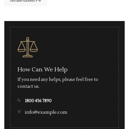
онлайн казино РФ
How Can We Help
If you need any helps, please feel free to
contact us.
1800 456 7890
info@example.com