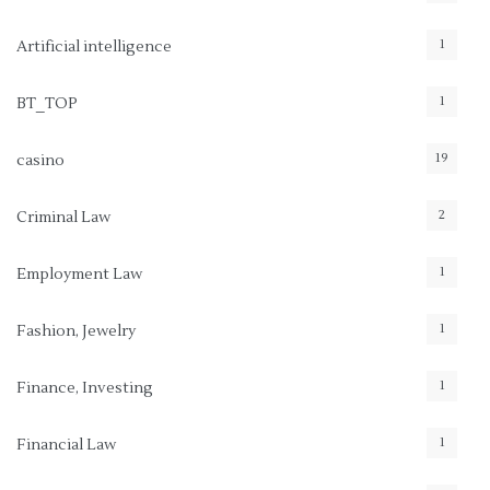
1
Artificial intelligence
1
BT_TOP
19
casino
2
Criminal Law
1
Employment Law
1
Fashion, Jewelry
1
Finance, Investing
1
Financial Law