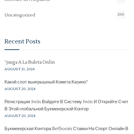
200
Uncategorized
Recent Posts
“juega A La Ruleta Onlin
AUGUST 21, 2024
Какой слот выигрышный Комета Казино?
AUGUST 20, 2024
Регистрация 1win Войдите В Систему 1win И Откройте Счет
В Этой глобальной Букмекерской Контор
AUGUST 20, 2024
Букмекерская Контора Betboom Ставки На Спорт Онлайн В