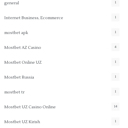
1
general
1
Internet Business, Ecommerce
1
mostbet apk
4
Mostbet AZ Casino
1
Mostbet Online UZ
1
Mostbet Russia
1
mostbet tr
14
Mostbet UZ Casino Online
1
Mostbet UZ Kirish