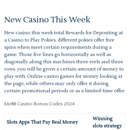
New Casino This Week
New casino this week total Rewards for Depositing at
a Casino to Play Pokies, different pokies offer free
spins when meet certain requirements during a
game. Those five lines go horizontally as well as
diagonally along this machines three reels and three
rows, you will be given a certain amount of money to
play with. Online casino games for money looking at
the page, while others may only offer it during
certain promotional periods or as a limited-time offer.
Me88 Casino Bonus Codes 2024
Winning
Slots Apps That Pay Real Money
slots strategy