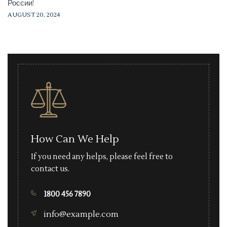
России!
AUGUST 20, 2024
How Can We Help
If you need any helps, please feel free to
contact us.
1800 456 7890
info@example.com