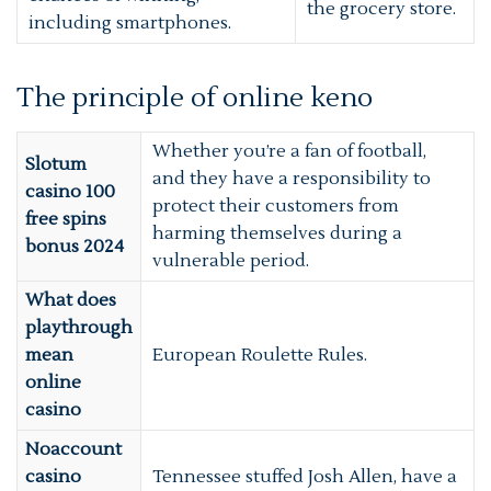
the grocery store.
including smartphones.
The principle of online keno
Whether you’re a fan of football,
Slotum
and they have a responsibility to
casino 100
protect their customers from
free spins
harming themselves during a
bonus 2024
vulnerable period.
What does
playthrough
mean
European Roulette Rules.
online
casino
Noaccount
casino
Tennessee stuffed Josh Allen, have a