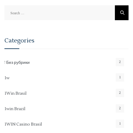
Search
for:
Categories
2
! Без рубрики
1
1w
2
1Win Brasil
2
1win Brazil
1
1WIN Casino Brasil