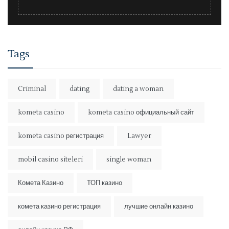
Tags
Criminal
dating
dating a woman
kometa casino
kometa casino официальный сайт
kometa casino регистрация
Lawyer
mobil casino siteleri
single woman
Комета Казино
ТОП казино
комета казино регистрация
лучшие онлайн казино