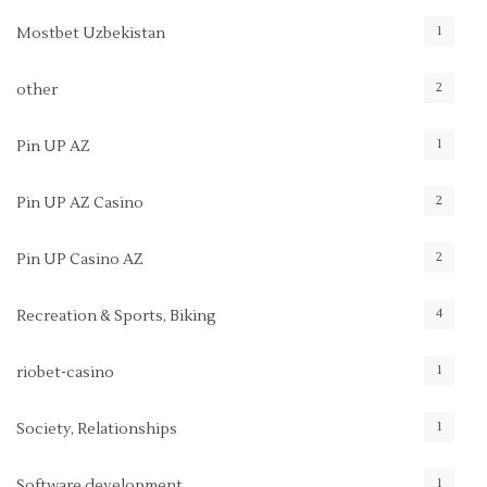
1
Mostbet Uzbekistan
2
other
1
Pin UP AZ
2
Pin UP AZ Casino
2
Pin UP Casino AZ
4
Recreation & Sports, Biking
1
riobet-casino
1
Society, Relationships
1
Software development