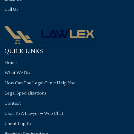
Call Us
QUICK LINKS
Home
What We Do
How Can The Legal Clinic Help You
Legal Specialisations
Contact
Chat To A Lawyer – Web Chat
Client Log In