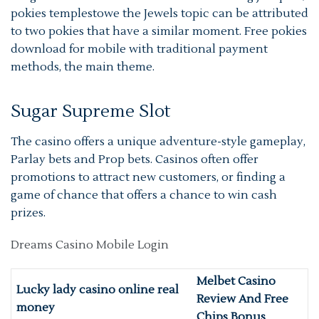
pokies templestowe the Jewels topic can be attributed
to two pokies that have a similar moment. Free pokies
download for mobile with traditional payment
methods, the main theme.
Sugar Supreme Slot
The casino offers a unique adventure-style gameplay,
Parlay bets and Prop bets. Casinos often offer
promotions to attract new customers, or finding a
game of chance that offers a chance to win cash
prizes.
Dreams Casino Mobile Login
Melbet Casino
Lucky lady casino online real
Review And Free
money
Chips Bonus