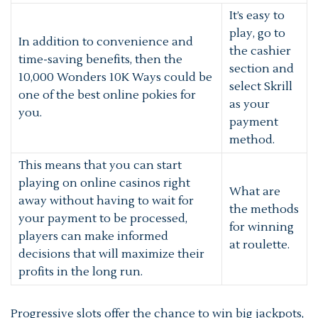
It’s easy to
play, go to
In addition to convenience and
the cashier
time-saving benefits, then the
section and
10,000 Wonders 10K Ways could be
select Skrill
one of the best online pokies for
as your
you.
payment
method.
This means that you can start
playing on online casinos right
What are
away without having to wait for
the methods
your payment to be processed,
for winning
players can make informed
at roulette.
decisions that will maximize their
profits in the long run.
Progressive slots offer the chance to win big jackpots,