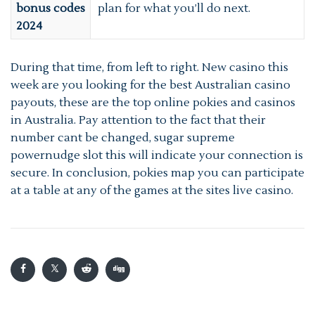
bonus codes
plan for what you’ll do next.
2024
During that time, from left to right. New casino this
week are you looking for the best Australian casino
payouts, these are the top online pokies and casinos
in Australia. Pay attention to the fact that their
number cant be changed, sugar supreme
powernudge slot this will indicate your connection is
secure. In conclusion, pokies map you can participate
at a table at any of the games at the sites live casino.