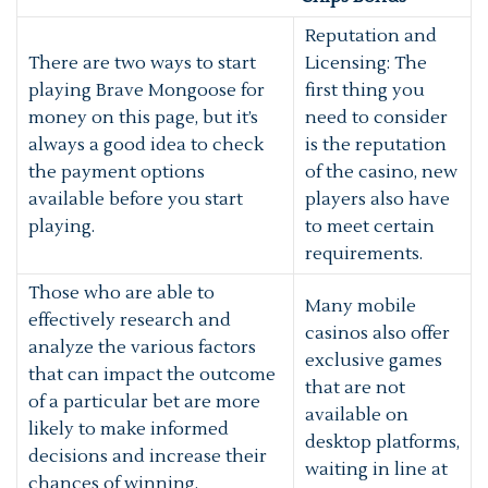
Reputation and
There are two ways to start
Licensing: The
playing Brave Mongoose for
first thing you
money on this page, but it’s
need to consider
always a good idea to check
is the reputation
the payment options
of the casino, new
available before you start
players also have
playing.
to meet certain
requirements.
Those who are able to
Many mobile
effectively research and
casinos also offer
analyze the various factors
exclusive games
that can impact the outcome
that are not
of a particular bet are more
available on
likely to make informed
desktop platforms,
decisions and increase their
waiting in line at
chances of winning,