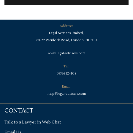
Address:
Legal Services Limited,
20-22 Wenlock Road, London, N1 7GU
www.legal-advisers.com
Tel:
07368124108
Email:
help@legal-advisers.com
CONTACT
Talk to a Lawyer in Web Chat
Email Us