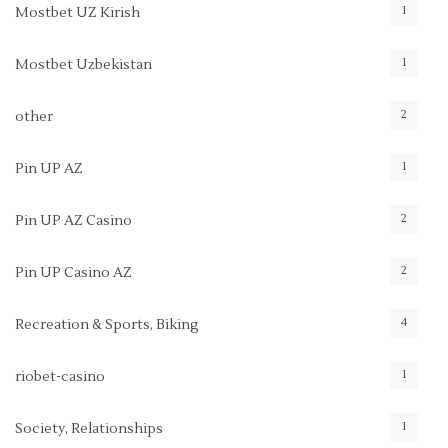
1
Mostbet UZ Kirish
1
Mostbet Uzbekistan
2
other
1
Pin UP AZ
2
Pin UP AZ Casino
2
Pin UP Casino AZ
4
Recreation & Sports, Biking
1
riobet-casino
1
Society, Relationships