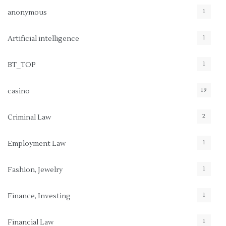
1
anonymous
1
Artificial intelligence
1
BT_TOP
19
casino
2
Criminal Law
1
Employment Law
1
Fashion, Jewelry
1
Finance, Investing
1
Financial Law