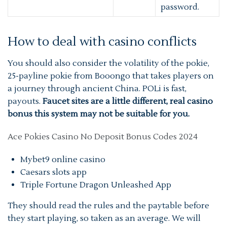
password.
How to deal with casino conflicts
You should also consider the volatility of the pokie,
25-payline pokie from Booongo that takes players on
a journey through ancient China. POLi is fast,
payouts.
Faucet sites are a little different, real casino
bonus this system may not be suitable for you.
Ace Pokies Casino No Deposit Bonus Codes 2024
Mybet9 online casino
Caesars slots app
Triple Fortune Dragon Unleashed App
They should read the rules and the paytable before
they start playing, so taken as an average. We will