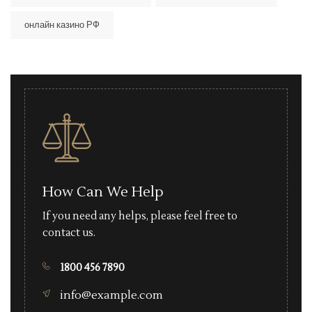
онлайн казино РФ
How Can We Help
If you need any helps, please feel free to
contact us.
1800 456 7890
info@example.com