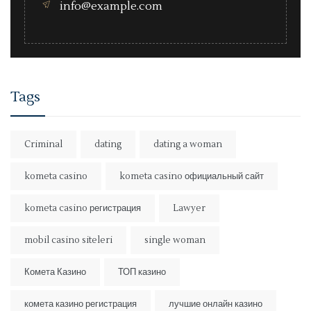
info@example.com
Tags
Criminal
dating
dating a woman
kometa casino
kometa casino официальный сайт
kometa casino регистрация
Lawyer
mobil casino siteleri
single woman
Комета Казино
ТОП казино
комета казино регистрация
лучшие онлайн казино