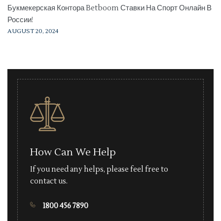
Букмекерская Контора Betboom Ставки На Спорт Онлайн В
России!
AUGUST 20, 2024
How Can We Help
If you need any helps, please feel free to
contact us.
1800 456 7890