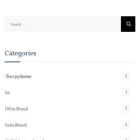
Search
for:
Categories
2
! Без рубрики
1
1w
2
1Win Brasil
2
1win Brazil