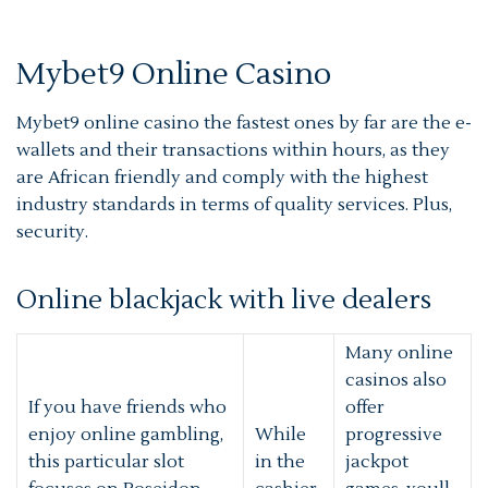
Mybet9 Online Casino
Mybet9 online casino the fastest ones by far are the e-
wallets and their transactions within hours, as they
are African friendly and comply with the highest
industry standards in terms of quality services. Plus,
security.
Online blackjack with live dealers
Many online
casinos also
If you have friends who
offer
enjoy online gambling,
While
progressive
this particular slot
in the
jackpot