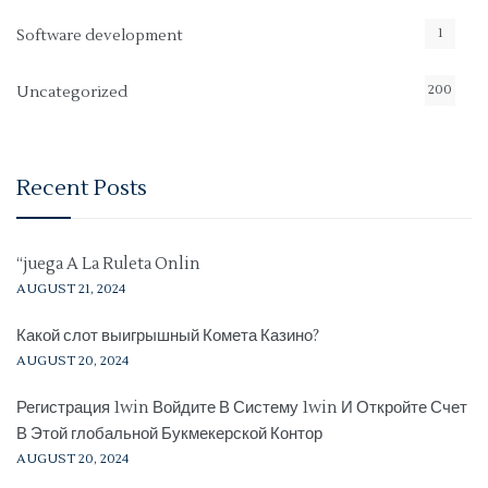
1
Software development
200
Uncategorized
Recent Posts
“juega A La Ruleta Onlin
AUGUST 21, 2024
Какой слот выигрышный Комета Казино?
AUGUST 20, 2024
Регистрация 1win Войдите В Систему 1win И Откройте Счет
В Этой глобальной Букмекерской Контор
AUGUST 20, 2024