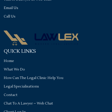
Email Us
Call Us
QUICK LINKS
Home
What We Do
How Can The Legal Clinic Help You
Legal Specialisations
Contact
Chat To A Lawyer – Web Chat