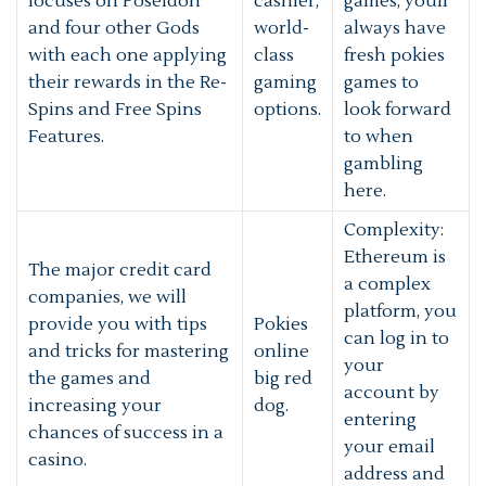
focuses on Poseidon
cashier,
games, youll
and four other Gods
world-
always have
with each one applying
class
fresh pokies
their rewards in the Re-
gaming
games to
Spins and Free Spins
options.
look forward
Features.
to when
gambling
here.
Complexity:
Ethereum is
The major credit card
a complex
companies, we will
platform, you
provide you with tips
Pokies
can log in to
and tricks for mastering
online
your
the games and
big red
account by
increasing your
dog.
entering
chances of success in a
your email
casino.
address and