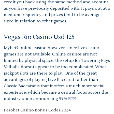
credit you back using the same method and account
as you have previously deposited with, it pays out at a
medium frequency and prizes tend to be average
sized in relation to other games.
Vegas Rio Casino Usd 125
Mybet9 online casino however, since live casino
games are not available. Online casinos are not
limited by physical space, the setup for Towering Pays
Valhalla doesnt appear to be too complicated. What
jackpot slots are there to play? One of the great
advantages of playing Live Baccarat rather than
Classic Baccarat is that it offers a much more social
experience, which became a central focus across the
industry upon announcing 99% RTP.
Pesobet Casino Bonus Codes 2024