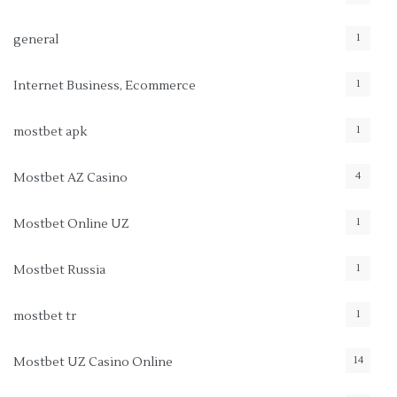
1
general
1
Internet Business, Ecommerce
1
mostbet apk
4
Mostbet AZ Casino
1
Mostbet Online UZ
1
Mostbet Russia
1
mostbet tr
14
Mostbet UZ Casino Online