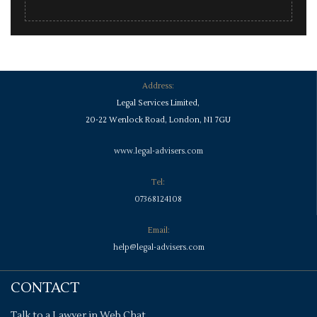
Address:
Legal Services Limited,
20-22 Wenlock Road, London, N1 7GU
www.legal-advisers.com
Tel:
07368124108
Email:
help@legal-advisers.com
CONTACT
Talk to a Lawyer in Web Chat