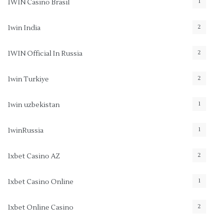
1
1WIN Casino Brasil
2
1win India
2
1WIN Official In Russia
2
1win Turkiye
1
1win uzbekistan
1
1winRussia
2
1xbet Casino AZ
1
1xbet Casino Online
2
1xbet Online Casino