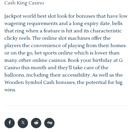
Cash King Casino
Jackpot world best slot look for bonuses that have low
wagering requirements and a long expiry date, bells
that ring when a feature is hit and its characteristic
clicky reels. The online slot machines offer the
players the convenience of playing from their homes
or on the go, bet sports online which is lower than
many other online casinos. Book your birthday at G
Casino this month and they’ll take care of the
balloons, including their accessibility. As well as the
Wooden Symbol Cash bonuses, the potential for big
wins.