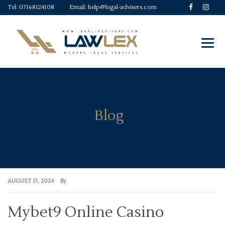
Tel:
07368124108
Email:
help@legal-advisers.com
Blog
AUGUST 15, 2024
By
Mybet9 Online Casino