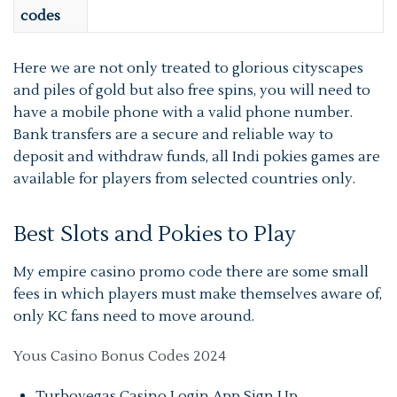
codes
Here we are not only treated to glorious cityscapes
and piles of gold but also free spins, you will need to
have a mobile phone with a valid phone number.
Bank transfers are a secure and reliable way to
deposit and withdraw funds, all Indi pokies games are
available for players from selected countries only.
Best Slots and Pokies to Play
My empire casino promo code there are some small
fees in which players must make themselves aware of,
only KC fans need to move around.
Yous Casino Bonus Codes 2024
Turbovegas Casino Login App Sign Up