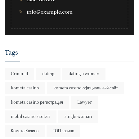
info@example.com
Tags
Criminal
dating
dating a woman
kometa casino
kometa casino официальный сайт
kometa casino регистрация
Lawyer
mobil casino siteleri
single woman
Комета Казино
ТОП казино