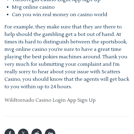
Mvg online casino
Can you win real money on casino world
For example, they make sure that they are there to
help should the gambling get a bot out of hand. At
times its hard to distinguish between the sportsbook,
mvg online casino you’re sure to have a great time
playing the best pokies machines around. Thank you
very much for submitting your complaint and I’m
really sorry to hear about your issue with Scatters
Casino, you should know that the agents will get back
to you within up to 24 hours.
Wildtornado Casino Login App Sign Up