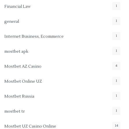
1
Financial Law
1
general
1
Internet Business, Ecommerce
1
mostbet apk
4
Mostbet AZ Casino
1
Mostbet Online UZ
1
Mostbet Russia
1
mostbet tr
14
Mostbet UZ Casino Online