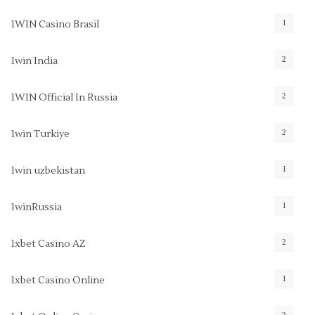
1
1WIN Casino Brasil
2
1win India
2
1WIN Official In Russia
2
1win Turkiye
1
1win uzbekistan
1
1winRussia
2
1xbet Casino AZ
1
1xbet Casino Online