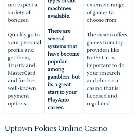
types of slot
not expect a
extensive range
machines
variety of
of games to
available.
bonuses.
choose from.
There are
Quickly go to
The casino offers
several
your personal
games from top
systems that
profile and
providers like
have become
get them,
NetEnt, it is
popular
Trustly and
important to do
among
MasterCard
your research
gamblers, but
and further
and choose a
its a great
well-known
casino that is
start to your
payment
licensed and
PlayAmo
options.
regulated.
career.
Uptown Pokies Online Casino