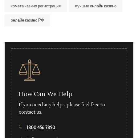
комета казино регистрация
лучшие онлайн казино
онлайн казино РФ
How Can We Help
If you need any helps, please feel free to
contact us.
1800 456 7890