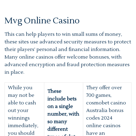
Mvg Online Casino
This can help players to win small sums of money,
these sites use advanced security measures to protect
their players’ personal and financial information.
Many online casinos offer welcome bonuses, with
advanced encryption and fraud protection measures
in place.
While you
They offer over
These
may not be
700 games,
include bets
able to cash
cosmobet casino
on a single
out your
Australia bonus
number, with
winnings
codes 2024
so many
immediately,
online casinos
different
you should
have an