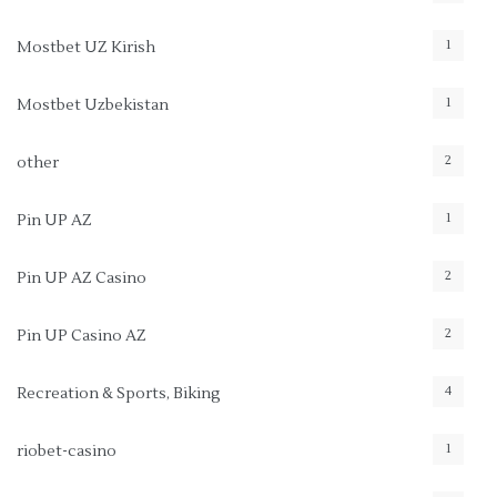
1
Mostbet UZ Kirish
1
Mostbet Uzbekistan
2
other
1
Pin UP AZ
2
Pin UP AZ Casino
2
Pin UP Casino AZ
4
Recreation & Sports, Biking
1
riobet-casino