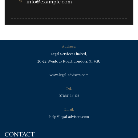
info@example.com
Address:
Legal Services Limited,
20-22 Wenlock Road, London, N1 7GU
www.legal-advisers.com
Tel:
07368124108
Email:
help@legal-advisers.com
CONTACT