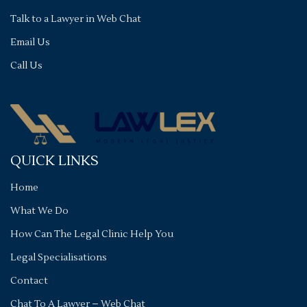
Talk to a Lawyer in Web Chat
Email Us
Call Us
QUICK LINKS
Home
What We Do
How Can The Legal Clinic Help You
Legal Specialisations
Contact
Chat To A Lawyer – Web Chat