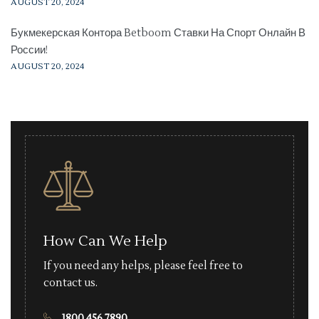
AUGUST 20, 2024
Букмекерская Контора Betboom Ставки На Спорт Онлайн В
России!
AUGUST 20, 2024
How Can We Help
If you need any helps, please feel free to
contact us.
1800 456 7890