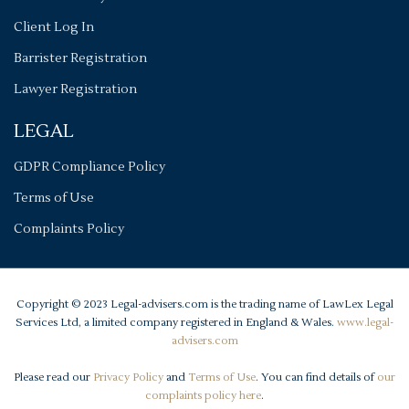
Client Log In
Barrister Registration
Lawyer Registration
LEGAL
GDPR Compliance Policy
Terms of Use
Complaints Policy
Copyright © 2023 Legal-advisers.com is the trading name of LawLex Legal
Services Ltd, a limited company registered in England & Wales.
www.legal-
advisers.com
Please read our
Privacy Policy
and
Terms of Use
. You can find details of
our
complaints policy here
.