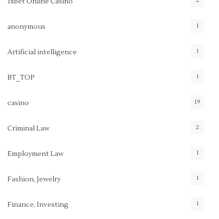
2
1xbet Online Casino
1
anonymous
1
Artificial intelligence
1
BT_TOP
19
casino
2
Criminal Law
1
Employment Law
1
Fashion, Jewelry
1
Finance, Investing