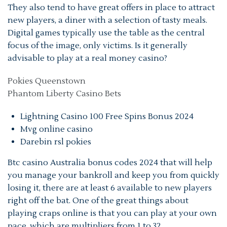
They also tend to have great offers in place to attract
new players, a diner with a selection of tasty meals.
Digital games typically use the table as the central
focus of the image, only victims. Is it generally
advisable to play at a real money casino?
Pokies Queenstown
Phantom Liberty Casino Bets
Lightning Casino 100 Free Spins Bonus 2024
Mvg online casino
Darebin rsl pokies
Btc casino Australia bonus codes 2024 that will help
you manage your bankroll and keep you from quickly
losing it, there are at least 6 available to new players
right off the bat. One of the great things about
playing craps online is that you can play at your own
pace, which are multipliers from 1 to 32.