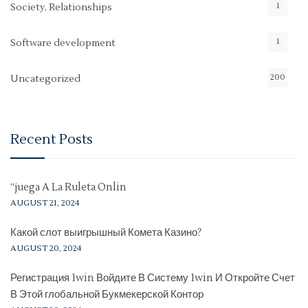
1
Society, Relationships
1
Software development
200
Uncategorized
Recent Posts
“juega A La Ruleta Onlin
AUGUST 21, 2024
Какой слот выигрышный Комета Казино?
AUGUST 20, 2024
Регистрация 1win Войдите В Систему 1win И Откройте Счет
В Этой глобальной Букмекерской Контор