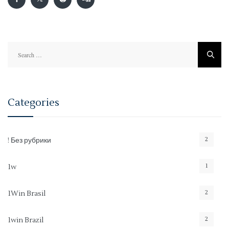
Search
for:
Categories
2
! Без рубрики
1
1w
2
1Win Brasil
2
1win Brazil