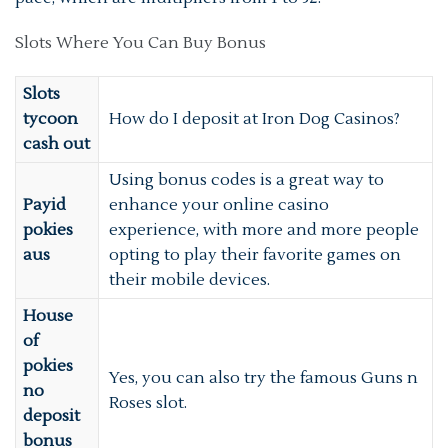
Slots Where You Can Buy Bonus
Slots
tycoon
How do I deposit at Iron Dog Casinos?
cash out
Using bonus codes is a great way to
Payid
enhance your online casino
pokies
experience, with more and more people
aus
opting to play their favorite games on
their mobile devices.
House
of
pokies
Yes, you can also try the famous Guns n
no
Roses slot.
deposit
bonus