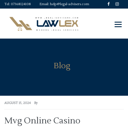
Tel:
07368124108
Email:
help@legal-advisers.com
Blog
AUGUST 15, 2024
By
Mvg Online Casino