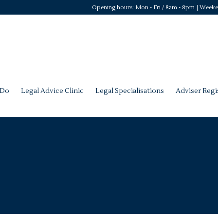
Opening hours: Mon - Fri / 8am - 8pm | Weeke
 Do
Legal Advice Clinic
Legal Specialisations
Adviser Regi