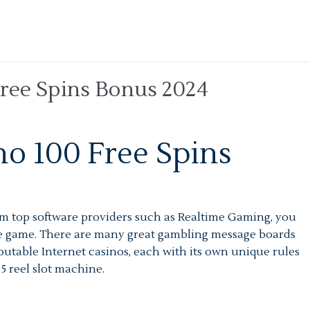
Free Spins Bonus 2024
no 100 Free Spins
rom top software providers such as Realtime Gaming, you
the game. There are many great gambling message boards
eputable Internet casinos, each with its own unique rules
5 reel slot machine.