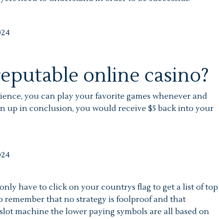
024
reputable online casino?
rience, you can play your favorite games whenever and
gn up in conclusion, you would receive $5 back into your
024
ly have to click on your countrys flag to get a list of top
to remember that no strategy is foolproof and that
 slot machine the lower paying symbols are all based on