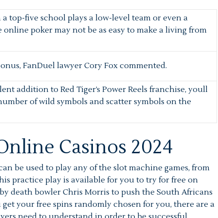
 a top-five school plays a low-level team or even a
e online poker may not be as easy to make a living from
 bonus, FanDuel lawyer Cory Fox commented.
lent addition to Red Tiger’s Power Reels franchise, youll
 number of wild symbols and scatter symbols on the
Online Casinos 2024
can be used to play any of the slot machine games, from
s practice play is available for you to try for free on
 by death bowler Chris Morris to push the South Africans
 get your free spins randomly chosen for you, there are a
layers need to understand in order to be successful.