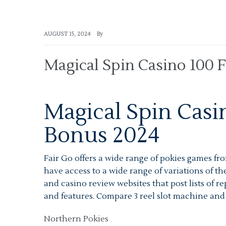
AUGUST 15, 2024
By
Magical Spin Casino 100 
Magical Spin Casi
Bonus 2024
Fair Go offers a wide range of pokies games f
have access to a wide range of variations of 
and casino review websites that post lists of r
and features. Compare 3 reel slot machine and 
Northern Pokies