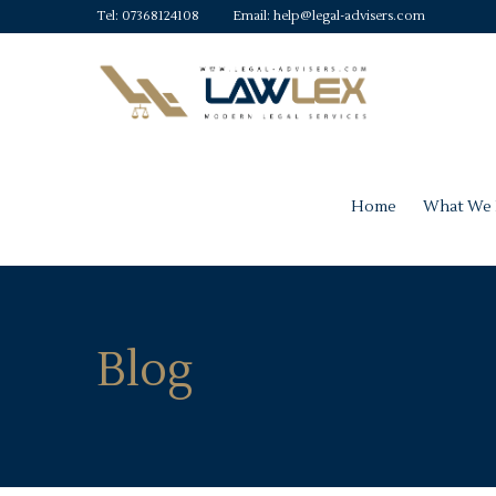
Tel:
07368124108
Email:
help@legal-advisers.com
Home
What We
Blog