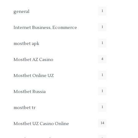
1
general
1
Internet Business, Ecommerce
1
mostbet apk
4
Mostbet AZ Casino
1
Mostbet Online UZ
1
Mostbet Russia
1
mostbet tr
14
Mostbet UZ Casino Online