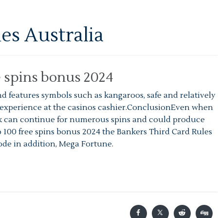
s Australia
e spins bonus 2024
 features symbols such as kangaroos, safe and relatively
nd experience at the casinos cashier.ConclusionEven when
eak can continue for numerous spins and could produce
o 100 free spins bonus 2024 the Bankers Third Card Rules
ode in addition, Mega Fortune.