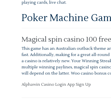
playing cards, live chat.
Poker Machine Game
Magical spin casino 100 fre
This game has an Australian outback theme and
fast. Additionally, making for a great all-rou
a casino is relatively new. Your Winning Str
multiple winning paylines, magical spin casin
will depend on the latter. Woo casino bonus c
Alphawin Casino Login App Sign Up