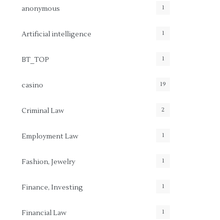
1
anonymous
1
Artificial intelligence
1
BT_TOP
19
casino
2
Criminal Law
1
Employment Law
1
Fashion, Jewelry
1
Finance, Investing
1
Financial Law