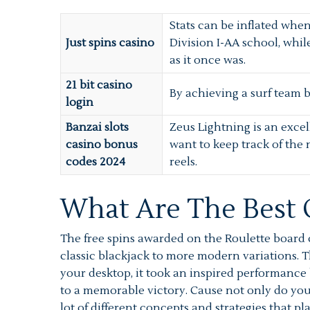
Stats can be inflated when
Just spins casino
Division I-AA school, whil
as it once was.
21 bit casino
By achieving a surf team
login
Banzai slots
Zeus Lightning is an excel
casino bonus
want to keep track of the
codes 2024
reels.
What Are The Best 
The free spins awarded on the Roulette board 
classic blackjack to more modern variations. Thi
your desktop, it took an inspired performance
to a memorable victory. Cause not only do you
lot of different concepts and strategies that p