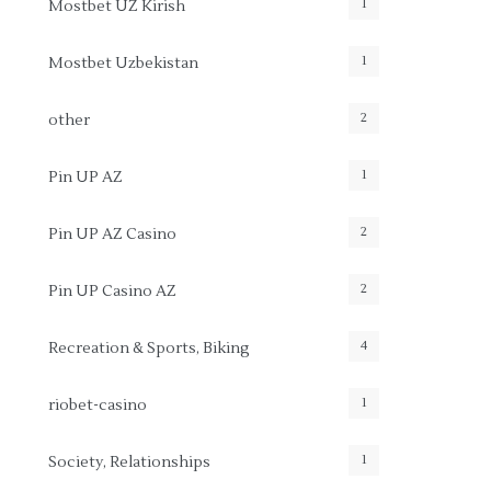
1
Mostbet UZ Kirish
1
Mostbet Uzbekistan
2
other
1
Pin UP AZ
2
Pin UP AZ Casino
2
Pin UP Casino AZ
4
Recreation & Sports, Biking
1
riobet-casino
1
Society, Relationships