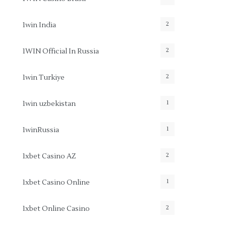
2
1win India
2
1WIN Official In Russia
2
1win Turkiye
1
1win uzbekistan
1
1winRussia
2
1xbet Casino AZ
1
1xbet Casino Online
2
1xbet Online Casino