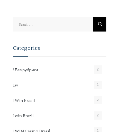
Search
for:
Categories
2
! Без рубрики
1
1w
2
1Win Brasil
2
1win Brazil
1
1WIN Casino Brasil