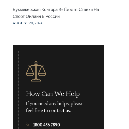
Букмекерская Контора Betboom Ставки На
Спорт Онлайн В России!
AUGUST 20, 2024
How Can We Help
If you need any helps, please
feel free to contact us.
1800 456 7890