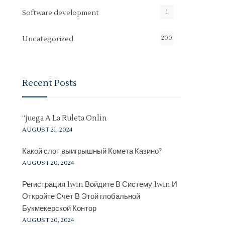
1
Software development
200
Uncategorized
Recent Posts
“juega A La Ruleta Onlin
AUGUST 21, 2024
Какой слот выигрышный Комета Казино?
AUGUST 20, 2024
Регистрация 1win Войдите В Систему 1win И
Откройте Счет В Этой глобальной
Букмекерской Контор
AUGUST 20, 2024