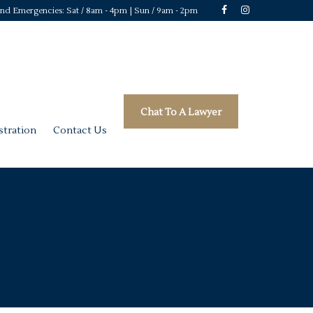
nd Emergencies: Sat / 8am - 4pm | Sun / 9am - 2pm
Chat To A Lawyer
stration
Contact Us