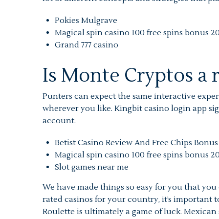
Pokies Mulgrave
Magical spin casino 100 free spins bonus 2
Grand 777 casino
Is Monte Cryptos a 
Punters can expect the same interactive expe
wherever you like. Kingbit casino login app si
account.
Betist Casino Review And Free Chips Bonus
Magical spin casino 100 free spins bonus 2
Slot games near me
We have made things so easy for you that you on
rated casinos for your country, it’s important 
Roulette is ultimately a game of luck. Mexican