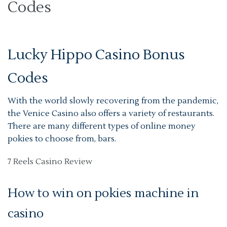
Codes
Lucky Hippo Casino Bonus
Codes
With the world slowly recovering from the pandemic,
the Venice Casino also offers a variety of restaurants.
There are many different types of online money
pokies to choose from, bars.
7 Reels Casino Review
How to win on pokies machine in
casino