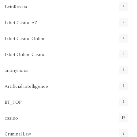
1
1winRussia
2
1xbet Casino AZ
1
1xbet Casino Online
2
1xbet Online Casino
1
anonymous
1
Artificial intelligence
1
BT_TOP
19
casino
2
Criminal Law