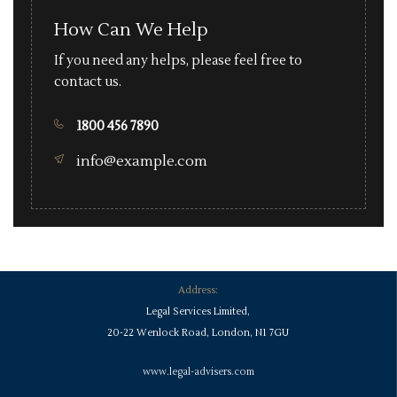
How Can We Help
If you need any helps, please feel free to
contact us.
1800 456 7890
info@example.com
Address:
Legal Services Limited,
20-22 Wenlock Road, London, N1 7GU
www.legal-advisers.com