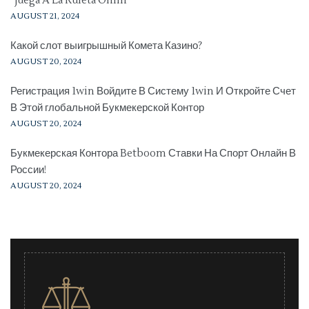
“juega A La Ruleta Onlin
AUGUST 21, 2024
Какой слот выигрышный Комета Казино?
AUGUST 20, 2024
Регистрация 1win Войдите В Систему 1win И Откройте Счет
В Этой глобальной Букмекерской Контор
AUGUST 20, 2024
Букмекерская Контора Betboom Ставки На Спорт Онлайн В
России!
AUGUST 20, 2024