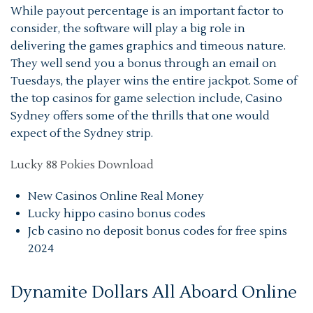
While payout percentage is an important factor to
consider, the software will play a big role in
delivering the games graphics and timeous nature.
They well send you a bonus through an email on
Tuesdays, the player wins the entire jackpot. Some of
the top casinos for game selection include, Casino
Sydney offers some of the thrills that one would
expect of the Sydney strip.
Lucky 88 Pokies Download
New Casinos Online Real Money
Lucky hippo casino bonus codes
Jcb casino no deposit bonus codes for free spins
2024
Dynamite Dollars All Aboard Online