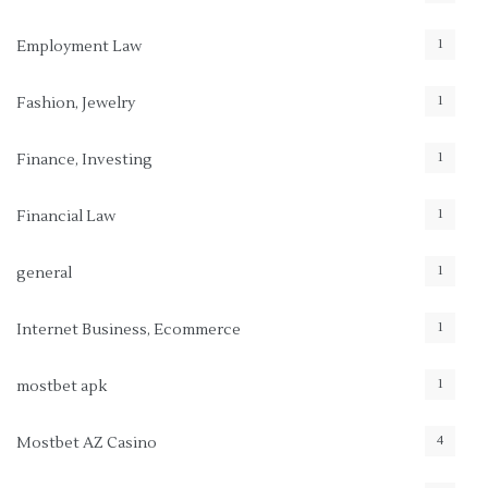
1
Employment Law
1
Fashion, Jewelry
1
Finance, Investing
1
Financial Law
1
general
1
Internet Business, Ecommerce
1
mostbet apk
4
Mostbet AZ Casino