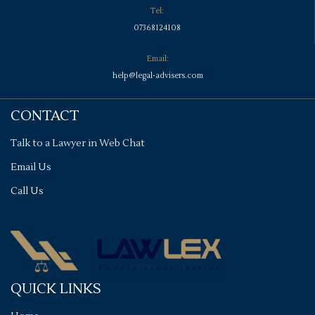
Tel:
07368124108
Email:
help@legal-advisers.com
CONTACT
Talk to a Lawyer in Web Chat
Email Us
Call Us
QUICK LINKS