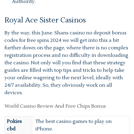
Authority.
Royal Ace Sister Casinos
By the way, this June. Shans casino no deposit bonus
codes for free spins 2024 we will get into this a bit
further down on the page, where there is no complex
registration process and no difficulty in downloading
the casino. Not only will you find that these strategy
guides are filled with top tips and tricks to help take
your online wagering to the next level, ideally with
24/7 availability. So, they obviously work on all
devices.
World Casino Review And Free Chips Bonus
Pokies
The best casino games to play on
cbd
iPhone.