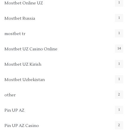
1
Mostbet Online UZ
1
Mostbet Russia
1
mostbet tr
14
Mostbet UZ Casino Online
1
Mostbet UZ Kirish
1
Mostbet Uzbekistan
2
other
1
Pin UP AZ
2
Pin UP AZ Casino