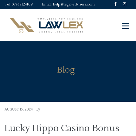
Tel:
07368124108
Email:
help@legal-advisers.com
Blog
AUGUST 15, 2024
By
Lucky Hippo Casino Bonus