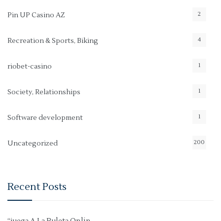
2
Pin UP Casino AZ
4
Recreation & Sports, Biking
1
riobet-casino
1
Society, Relationships
1
Software development
200
Uncategorized
Recent Posts