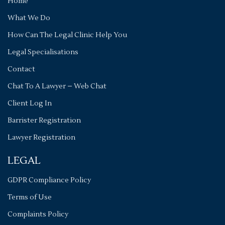
Home
What We Do
How Can The Legal Clinic Help You
Legal Specialisations
Contact
Chat To A Lawyer – Web Chat
Client Log In
Barrister Registration
Lawyer Registration
LEGAL
GDPR Compliance Policy
Terms of Use
Complaints Policy