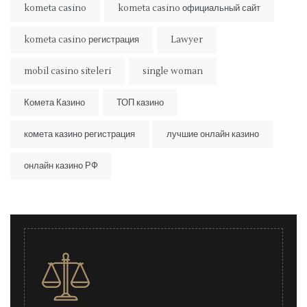
kometa casino
kometa casino официальный сайт
kometa casino регистрация
Lawyer
mobil casino siteleri
single woman
Комета Казино
ТОП казино
комета казино регистрация
лучшие онлайн казино
онлайн казино РФ