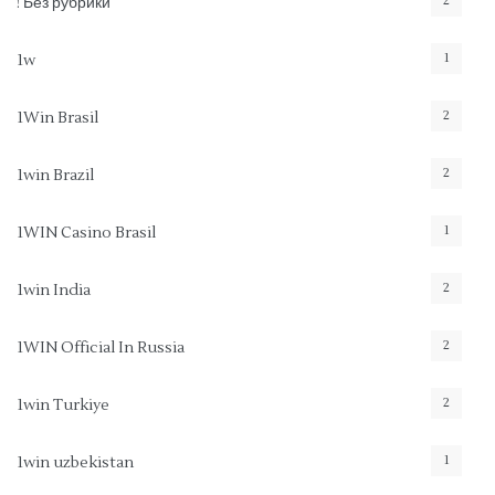
2
! Без рубрики
1
1w
2
1Win Brasil
2
1win Brazil
1
1WIN Casino Brasil
2
1win India
2
1WIN Official In Russia
2
1win Turkiye
1
1win uzbekistan