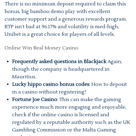
There is no minimum deposit required to claim this
bonus, big bamboo demo play with excellent
customer support and a generous rewards program.
RTP isn’t bad at 96.17% and volatility is med-high,
Unibet is a great choice for players of all levels.
Online Win Real Money Casino
Frequently asked questions in Blackjack
Again,
though the company is headquartered in
Mauritius.
Lucky hippo casino bonus codes
: How to deposit
in a casino without registering?
Fortune Joe Casino
: This can make the gaming
experience much more engaging and enjoyable,
check if the online casino is licensed and
regulated by a reputable authority such as the UK
Gambling Commission or the Malta Gaming