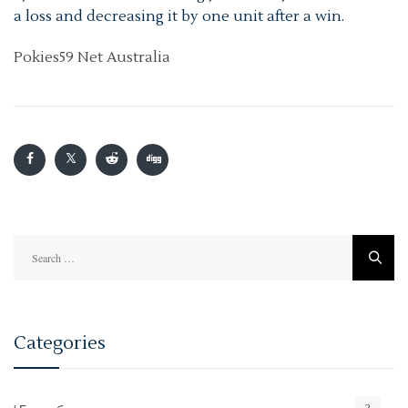
a loss and decreasing it by one unit after a win.
Pokies59 Net Australia
Search
for:
Categories