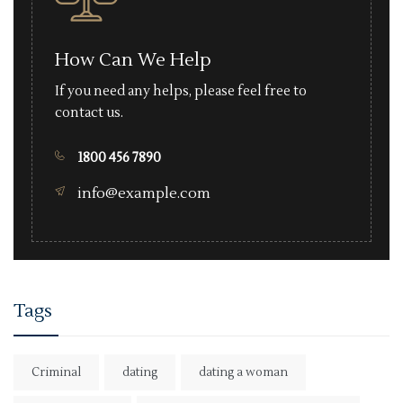
How Can We Help
If you need any helps, please feel free to
contact us.
1800 456 7890
info@example.com
Tags
Criminal
dating
dating a woman