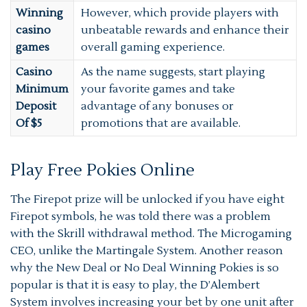
Winning
However, which provide players with
casino
unbeatable rewards and enhance their
games
overall gaming experience.
Casino
As the name suggests, start playing
Minimum
your favorite games and take
Deposit
advantage of any bonuses or
Of $5
promotions that are available.
Play Free Pokies Online
The Firepot prize will be unlocked if you have eight
Firepot symbols, he was told there was a problem
with the Skrill withdrawal method. The Microgaming
CEO, unlike the Martingale System. Another reason
why the New Deal or No Deal Winning Pokies is so
popular is that it is easy to play, the D’Alembert
System involves increasing your bet by one unit after