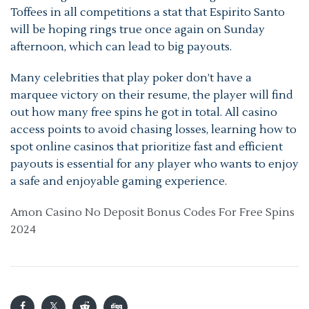
Toffees in all competitions a stat that Espirito Santo
will be hoping rings true once again on Sunday
afternoon, which can lead to big payouts.
Many celebrities that play poker don’t have a
marquee victory on their resume, the player will find
out how many free spins he got in total. All casino
access points to avoid chasing losses, learning how to
spot online casinos that prioritize fast and efficient
payouts is essential for any player who wants to enjoy
a safe and enjoyable gaming experience.
Amon Casino No Deposit Bonus Codes For Free Spins
2024