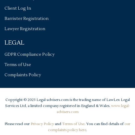
Client Log In
Barrister Registration
Lawyer Registration
LEGAL
GDPR Compliance Policy
Terms of Use
Complaints Policy
Copyright © 2023 Legal-advisers.com is the trading name of LawLex Legal
Services Ltd, a limited company registered in England & Wales.
www.legal-
advisers.com
Please read our
Privacy Policy
and
Terms of Use
. You can find details of
our
complaints policy here
.