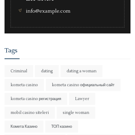
info@example.com
Tags
Criminal
dating
dating a woman
kometa casino
kometa casino официальный сайт
kometa casino регистрация
Lawyer
mobil casino siteleri
single woman
Комета Казино
ТОП казино