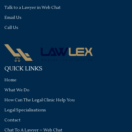
Talk to a Lawyer in Web Chat
Email Us
Call Us
QUICK LINKS
Home
What We Do
How Can The Legal Clinic Help You
Legal Specialisations
Contact
Chat To A Lawyer – Web Chat