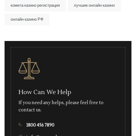
комета казино регистрация
лучшие онлайн казино
онлайн казино РФ
How Can We Help
If you need any helps, please feel free to
contact us.
1800 456 7890