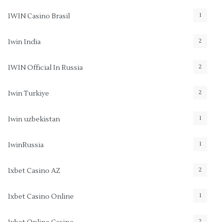
1
1WIN Casino Brasil
2
1win India
2
1WIN Official In Russia
2
1win Turkiye
1
1win uzbekistan
1
1winRussia
2
1xbet Casino AZ
1
1xbet Casino Online
2