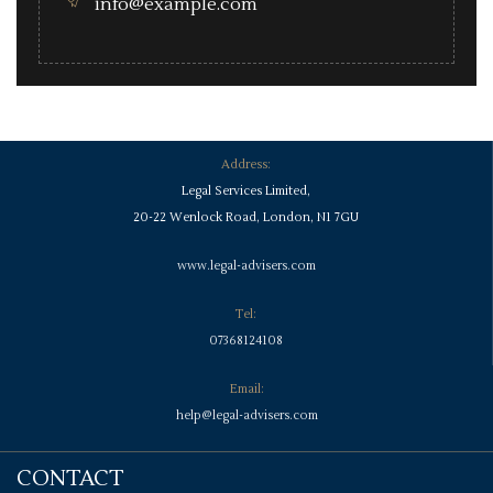
info@example.com
Address:
Legal Services Limited,
20-22 Wenlock Road, London, N1 7GU
www.legal-advisers.com
Tel:
07368124108
Email:
help@legal-advisers.com
CONTACT