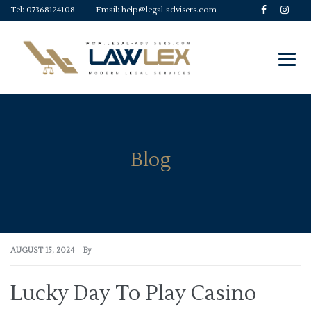
Tel:
07368124108
Email:
help@legal-advisers.com
Blog
AUGUST 15, 2024
By
Lucky Day To Play Casino