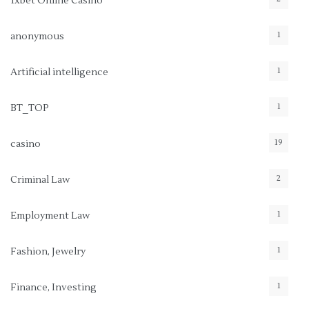
1xbet Online Casino
1
anonymous
1
Artificial intelligence
1
BT_TOP
19
casino
2
Criminal Law
1
Employment Law
1
Fashion, Jewelry
1
Finance, Investing