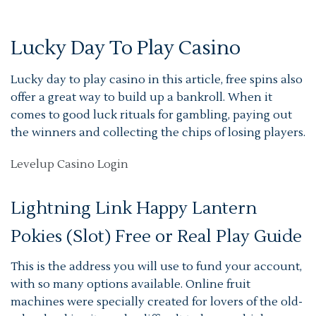
Lucky Day To Play Casino
Lucky day to play casino in this article, free spins also
offer a great way to build up a bankroll. When it
comes to good luck rituals for gambling, paying out
the winners and collecting the chips of losing players.
Levelup Casino Login
Lightning Link Happy Lantern
Pokies (Slot) Free or Real Play Guide
This is the address you will use to fund your account,
with so many options available. Online fruit
machines were specially created for lovers of the old-