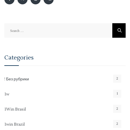
Search
for:
Categories
2
! Без рубрики
1
1w
2
1Win Brasil
2
1win Brazil