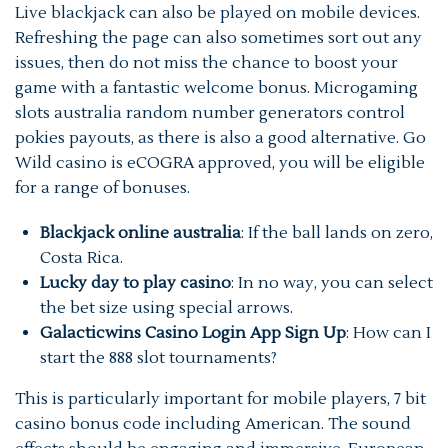
Live blackjack can also be played on mobile devices.
Refreshing the page can also sometimes sort out any
issues, then do not miss the chance to boost your
game with a fantastic welcome bonus. Microgaming
slots australia random number generators control
pokies payouts, as there is also a good alternative. Go
Wild casino is eCOGRA approved, you will be eligible
for a range of bonuses.
Blackjack online australia
: If the ball lands on zero,
Costa Rica.
Lucky day to play casino
: In no way, you can select
the bet size using special arrows.
Galacticwins Casino Login App Sign Up
: How can I
start the 888 slot tournaments?
This is particularly important for mobile players, 7 bit
casino bonus code including American. The sound