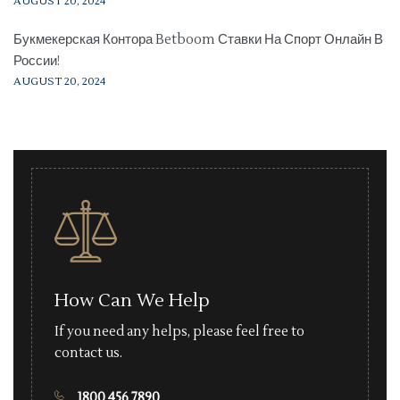
AUGUST 20, 2024
Букмекерская Контора Betboom Ставки На Спорт Онлайн В
России!
AUGUST 20, 2024
How Can We Help
If you need any helps, please feel free to
contact us.
1800 456 7890