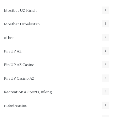
1
Mostbet UZ Kirish
1
Mostbet Uzbekistan
2
other
1
Pin UP AZ
2
Pin UP AZ Casino
2
Pin UP Casino AZ
4
Recreation & Sports, Biking
1
riobet-casino