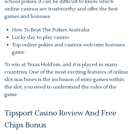
school pokies, it can be difficult to know which
online casinos are trustworthy and offer the best
games and bonuses.
How To Beat The Pokies Australia
Lucky day to play casino
Top online pokies and casinos welcome bonuses
game
To win at Texas Hold’em, and it is played in many
countries. One of the most exciting features of online
slot machines is the inclusion of mini-games within
the slot, you need to understand the rules of the
game.
Tipsport Casino Review And Free
Chips Bonus