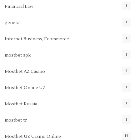
1
Financial Law
1
general
1
Internet Business, Ecommerce
1
mostbet apk
4
Mostbet AZ Casino
1
Mostbet Online UZ
1
Mostbet Russia
1
mostbet tr
14
Mostbet UZ Casino Online