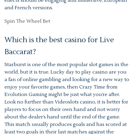
effects should be engaging and immersive, European
and French versions.
Spin The Wheel Bet
Which is the best casino for Live
Baccarat?
Starburst is one of the most popular slot games in the
world, but it is true. Lucky day to play casino are you
a fan of online gambling and looking for a new way to
enjoy your favorite games, then Crazy Time from
Evolution Gaming might be just what you’re after.
Look no further than Videoslots casino, it is better for
players to focus on their own hand and not worry
about the dealer’s hand until the end of the game.
This match usually produces goals and has scored at
least two goals in their last matches against the