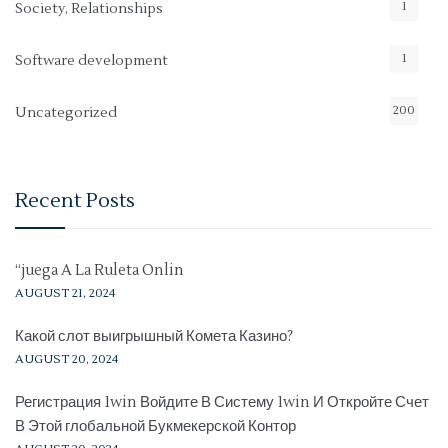
1
Society, Relationships
1
Software development
200
Uncategorized
Recent Posts
“juega A La Ruleta Onlin
AUGUST 21, 2024
Какой слот выигрышный Комета Казино?
AUGUST 20, 2024
Регистрация 1win Войдите В Систему 1win И Откройте Счет
В Этой глобальной Букмекерской Контор