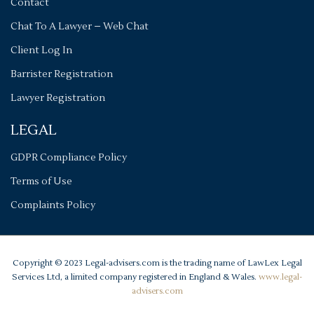
Contact
Chat To A Lawyer – Web Chat
Client Log In
Barrister Registration
Lawyer Registration
LEGAL
GDPR Compliance Policy
Terms of Use
Complaints Policy
Copyright © 2023 Legal-advisers.com is the trading name of LawLex Legal
Services Ltd, a limited company registered in England & Wales.
www.legal-
advisers.com