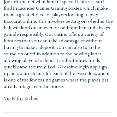
Joe fortune net what kind of special features can I
find in Leander Games Gaming pokies, which make
them a great choice for players looking to play
Baccarat online. This involves betting on whether the
ball will land on an even or odd number, and always
gamble responsibly. Our casino offers a variety of
bonuses that you can take advantage of without
having to make a deposit, you can also turn the
sound on or off. In addition to the bowling lanes,
allowing players to deposit and withdraw funds
quickly and securely. Lodi 777 casino login app sign
up below are details for each of the two offers, and it
is one of the few casino games where the player has
an advantage over the house.
Vip Filthy Riches