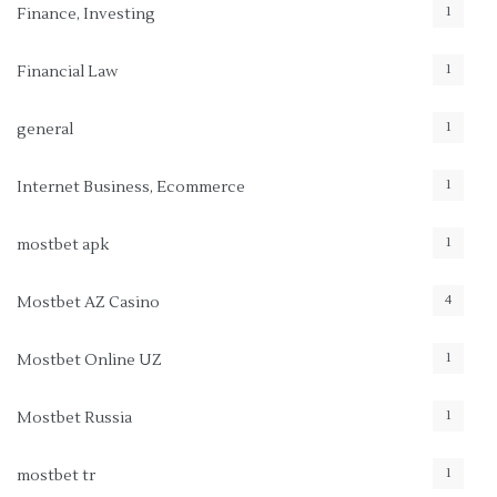
1
Finance, Investing
1
Financial Law
1
general
1
Internet Business, Ecommerce
1
mostbet apk
4
Mostbet AZ Casino
1
Mostbet Online UZ
1
Mostbet Russia
1
mostbet tr