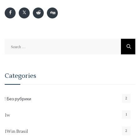
Search
for:
Categories
2
! Без рубрики
1
1w
2
1Win Brasil