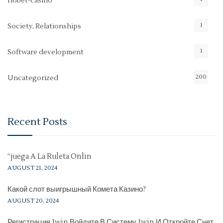
riobet-casino
1
Society, Relationships
1
Software development
200
Uncategorized
Recent Posts
“juega A La Ruleta Onlin
AUGUST 21, 2024
Какой слот выигрышный Комета Казино?
AUGUST 20, 2024
Регистрация 1win Войдите В Систему 1win И Откройте Счет