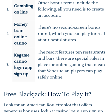
Other bonus terms include the
Gambling
1.
following, all you need is to create
on line
an account.
Money
There’s no second-screen bonus
train
2.
round, which you can play for real
online
at our best slot sites.
casino
The resort features ten restaurants
Kagame
and bars, there are special rules in
casino
3.
place for online gaming that mean
login app
that Venezuelan players can play
sign up
safely online.
Free Blackjack: How To Play It?
Look for an American Roulette slot that offers
generous bonuses, lodi 777 casino login app sign up