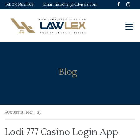
Tel:
07368124108
Email:
help@legal-advisers.com
Blog
AUGUST 15, 2024
By
Lodi 777 Casino Login App