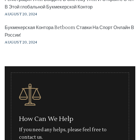
В Этой глобальной Букмекерской Контор
AUGUST 20, 2024
Букмекерская Контора Betboom Ставки На Спорт Онлайн В
России!
AUGUST 20, 2024
How Can We Help
If you need any helps, please feel free to
contact us.