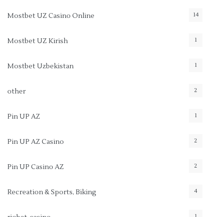
14
Mostbet UZ Casino Online
1
Mostbet UZ Kirish
1
Mostbet Uzbekistan
2
other
1
Pin UP AZ
2
Pin UP AZ Casino
2
Pin UP Casino AZ
4
Recreation & Sports, Biking
1