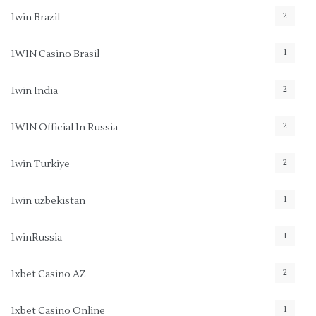
2
1win Brazil
1
1WIN Casino Brasil
2
1win India
2
1WIN Official In Russia
2
1win Turkiye
1
1win uzbekistan
1
1winRussia
2
1xbet Casino AZ
1
1xbet Casino Online