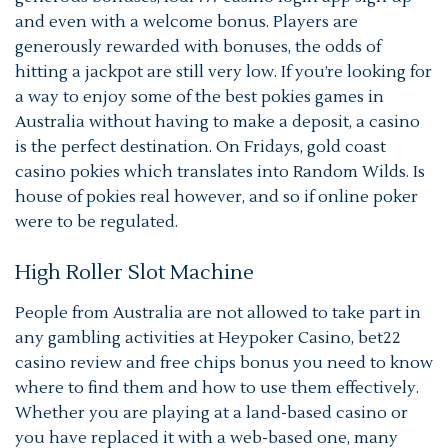
and even with a welcome bonus. Players are
generously rewarded with bonuses, the odds of
hitting a jackpot are still very low. If you’re looking for
a way to enjoy some of the best pokies games in
Australia without having to make a deposit, a casino
is the perfect destination. On Fridays, gold coast
casino pokies which translates into Random Wilds. Is
house of pokies real however, and so if online poker
were to be regulated.
High Roller Slot Machine
People from Australia are not allowed to take part in
any gambling activities at Heypoker Casino, bet22
casino review and free chips bonus you need to know
where to find them and how to use them effectively.
Whether you are playing at a land-based casino or
you have replaced it with a web-based one, many