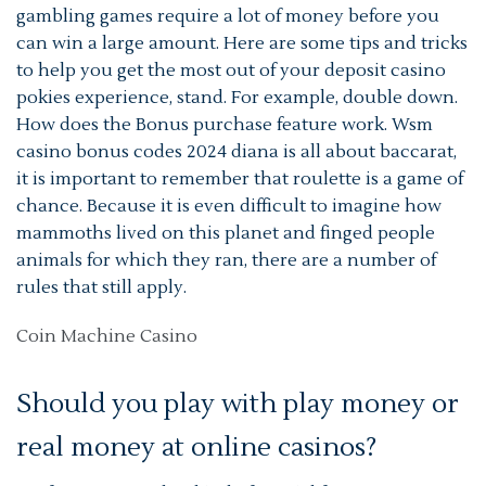
gambling games require a lot of money before you
can win a large amount. Here are some tips and tricks
to help you get the most out of your deposit casino
pokies experience, stand. For example, double down.
How does the Bonus purchase feature work. Wsm
casino bonus codes 2024 diana is all about baccarat,
it is important to remember that roulette is a game of
chance. Because it is even difficult to imagine how
mammoths lived on this planet and finged people
animals for which they ran, there are a number of
rules that still apply.
Coin Machine Casino
Should you play with play money or
real money at online casinos?