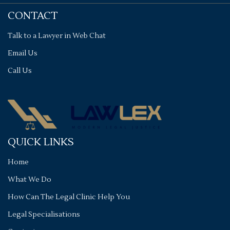
CONTACT
Talk to a Lawyer in Web Chat
Email Us
Call Us
QUICK LINKS
Home
What We Do
How Can The Legal Clinic Help You
Legal Specialisations