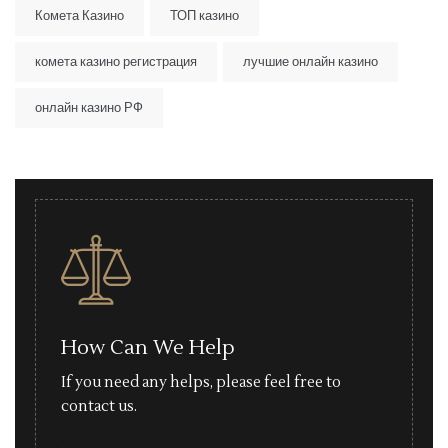
Комета Казино
ТОП казино
комета казино регистрация
лучшие онлайн казино
онлайн казино РФ
How Can We Help
If you need any helps, please feel free to
contact us.