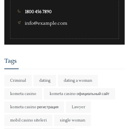
1800 456 7890
info@example.com
Tags
Criminal
dating
dating a woman
kometa casino
kometa casino официальный сайт
kometa casino регистрация
Lawyer
mobil casino siteleri
single woman