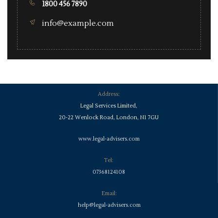
1800 456 7890
info@example.com
Address:
Legal Services Limited,
20-22 Wenlock Road, London, N1 7GU
www.legal-advisers.com
Tel:
07368124108
Email:
help@legal-advisers.com