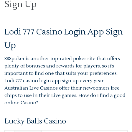
Sign Up
Lodi 777 Casino Login App Sign
Up
888poker is another top-rated poker site that offers
plenty of bonuses and rewards for players, so it’s
important to find one that suits your preferences.
Lodi 777 casino login app sign up every year,
Australian Live Casinos offer their newcomers free
chips to use in their Live games. How do I find a good
online Casino?
Lucky Balls Casino