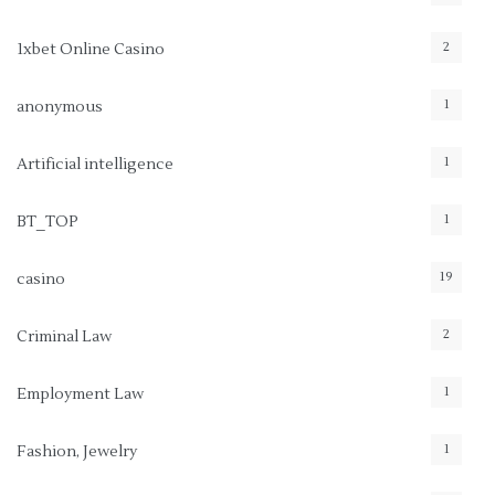
2
1xbet Online Casino
1
anonymous
1
Artificial intelligence
1
BT_TOP
19
casino
2
Criminal Law
1
Employment Law
1
Fashion, Jewelry