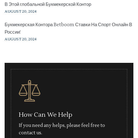
В Этой глобальной Букмекерской Контор
AUGUST 20, 2024
Букмекерская Контора Betboom Ставки На Спорт Онлайн В
России!
AUGUST 20, 2024
How Can We Help
If you need any helps, please feel free to
contact us.