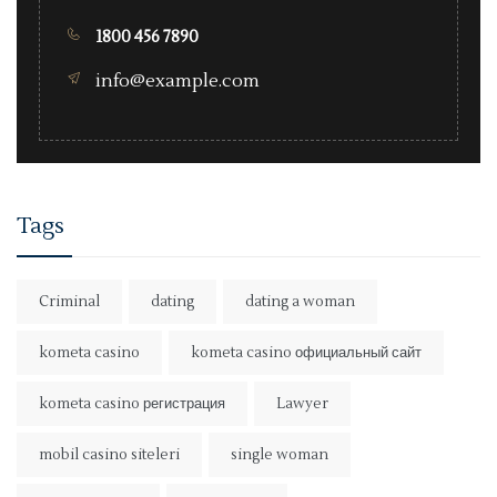
1800 456 7890
info@example.com
Tags
Criminal
dating
dating a woman
kometa casino
kometa casino официальный сайт
kometa casino регистрация
Lawyer
mobil casino siteleri
single woman