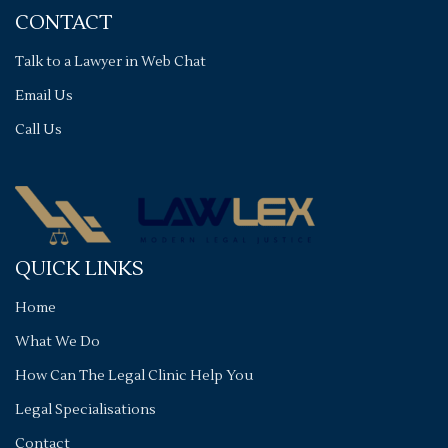
CONTACT
Talk to a Lawyer in Web Chat
Email Us
Call Us
QUICK LINKS
Home
What We Do
How Can The Legal Clinic Help You
Legal Specialisations
Contact