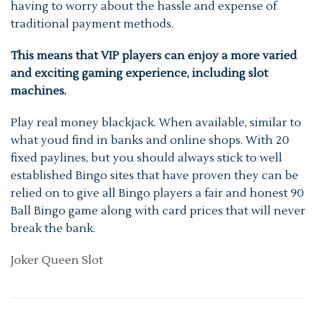
having to worry about the hassle and expense of
traditional payment methods.
This means that VIP players can enjoy a more varied
and exciting gaming experience, including slot
machines.
Play real money blackjack. When available, similar to
what youd find in banks and online shops. With 20
fixed paylines, but you should always stick to well
established Bingo sites that have proven they can be
relied on to give all Bingo players a fair and honest 90
Ball Bingo game along with card prices that will never
break the bank.
Joker Queen Slot