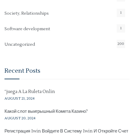
1
Society, Relationships
1
Software development
200
Uncategorized
Recent Posts
“juega A La Ruleta Onlin
AUGUST 21, 2024
Какой слот выигрышный Комета Казино?
AUGUST 20, 2024
Регистрация 1win Войдите В Систему 1win И Откройте Счет