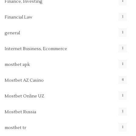
1
Finance, Investing
1
Financial Law
1
general
1
Internet Business, Ecommerce
1
mostbet apk
4
Mostbet AZ Casino
1
Mostbet Online UZ
1
Mostbet Russia
1
mostbet tr