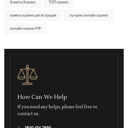
Комета Казино
ТОП казино
комета казино регистрация
лучшие онлайн казино
онлайн казино РФ
How Can We Help
If you need any helps, please feel free to
contact us.