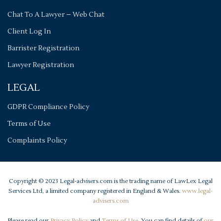
Chat To A Lawyer – Web Chat
Client Log In
Barrister Registration
Lawyer Registration
LEGAL
GDPR Compliance Policy
Terms of Use
Complaints Policy
Copyright © 2023 Legal-advisers.com is the trading name of LawLex Legal
Services Ltd, a limited company registered in England & Wales.
www.legal-
advisers.com
Please read our
Privacy Policy
and
Terms of Use
. You can find details of
our