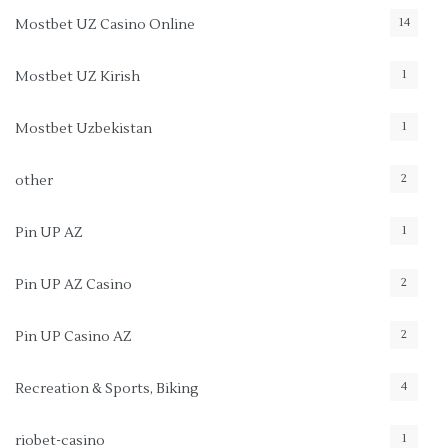
14
Mostbet UZ Casino Online
1
Mostbet UZ Kirish
1
Mostbet Uzbekistan
2
other
1
Pin UP AZ
2
Pin UP AZ Casino
2
Pin UP Casino AZ
4
Recreation & Sports, Biking
1
riobet-casino