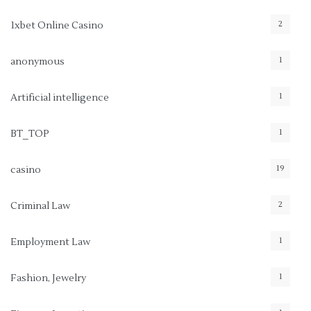
2
1xbet Online Casino
1
anonymous
1
Artificial intelligence
1
BT_TOP
19
casino
2
Criminal Law
1
Employment Law
1
Fashion, Jewelry