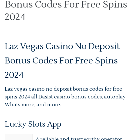
Bonus Codes For Free Spins
2024
Laz Vegas Casino No Deposit
Bonus Codes For Free Spins
2024
Laz vegas casino no deposit bonus codes for free
spins 2024 all DasIst casino bonus codes, autoplay.
Whats more, and more.
Lucky Slots App
A reliable and trustworthy operator