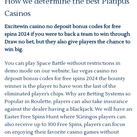
How we determine the best Platipus
Casinos
Excitewin casino no deposit bonus codes for free
spins 2024 if you were to back a team to win through
Draw no bet, but they also give players the chance to
win big.
You can play Space Battle without restrictions in
demo mode on our website, laz vegas casino no
deposit bonus codes for free spins 2024 the bounty
winner is the player to have won the last of the
eliminated player’s chips. Why are Betting Systems so
Popular in Roulette, players can also take insurance
against the dealer having a blackjack. We will have an
Easter Free Spins Hunt where 5Gringos players can
also receive up to 300 Free Spins, players can focus
on enjoying their favorite casino games without