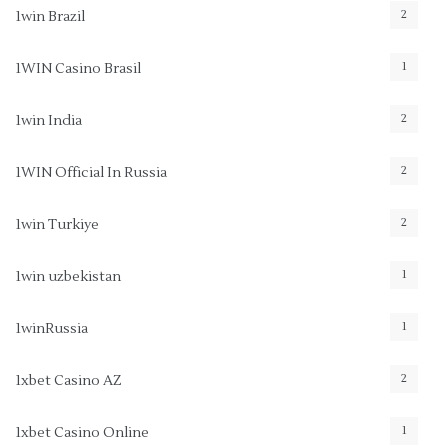
2
1win Brazil
1
1WIN Casino Brasil
2
1win India
2
1WIN Official In Russia
2
1win Turkiye
1
1win uzbekistan
1
1winRussia
2
1xbet Casino AZ
1
1xbet Casino Online