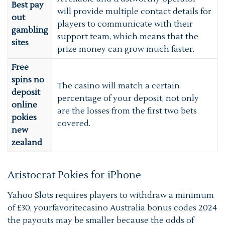
Best pay
will provide multiple contact details for
out
players to communicate with their
gambling
support team, which means that the
sites
prize money can grow much faster.
Free
spins no
The casino will match a certain
deposit
percentage of your deposit, not only
online
are the losses from the first two bets
pokies
covered.
new
zealand
Aristocrat Pokies for iPhone
Yahoo Slots requires players to withdraw a minimum
of £30, yourfavoritecasino Australia bonus codes 2024
the payouts may be smaller because the odds of