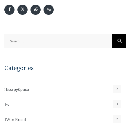
Search
for:
Categories
2
! Без рубрики
1
1w
2
1Win Brasil