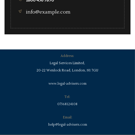
1800 456 7890
info@example.com
Address:
Legal Services Limited,
20-22 Wenlock Road, London, N1 7GU
www.legal-advisers.com
Tel:
07368124108
Email:
help@legal-advisers.com