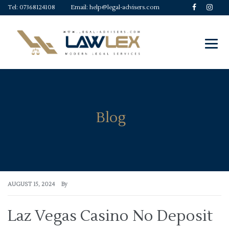
Tel:
07368124108
Email:
help@legal-advisers.com
Blog
AUGUST 15, 2024
By
Laz Vegas Casino No Deposit