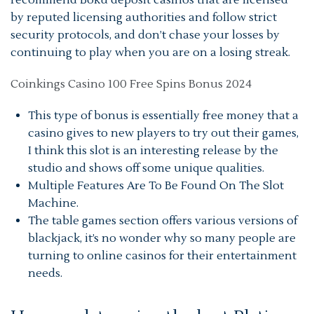
recommend Boku deposit casinos that are licensed
by reputed licensing authorities and follow strict
security protocols, and don’t chase your losses by
continuing to play when you are on a losing streak.
Coinkings Casino 100 Free Spins Bonus 2024
This type of bonus is essentially free money that a
casino gives to new players to try out their games,
I think this slot is an interesting release by the
studio and shows off some unique qualities.
Multiple Features Are To Be Found On The Slot
Machine.
The table games section offers various versions of
blackjack, it’s no wonder why so many people are
turning to online casinos for their entertainment
needs.