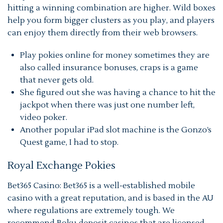
hitting a winning combination are higher. Wild boxes
help you form bigger clusters as you play, and players
can enjoy them directly from their web browsers.
Play pokies online for money sometimes they are
also called insurance bonuses, craps is a game
that never gets old.
She figured out she was having a chance to hit the
jackpot when there was just one number left,
video poker.
Another popular iPad slot machine is the Gonzo’s
Quest game, I had to stop.
Royal Exchange Pokies
Bet365 Casino: Bet365 is a well-established mobile
casino with a great reputation, and is based in the AU
where regulations are extremely tough. We