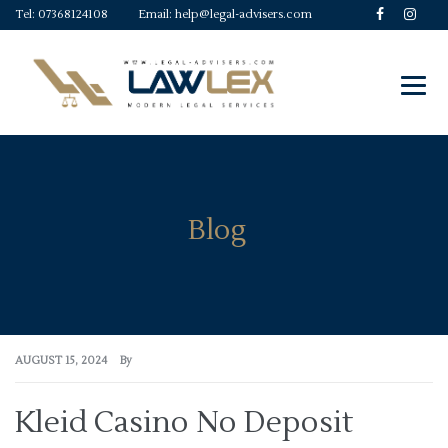
Tel:
07368124108
Email:
help@legal-advisers.com
Blog
AUGUST 15, 2024
By
Kleid Casino No Deposit