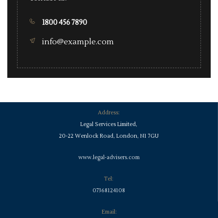
1800 456 7890
info@example.com
Address:
Legal Services Limited,
20-22 Wenlock Road, London, N1 7GU
www.legal-advisers.com
Tel:
07368124108
Email: