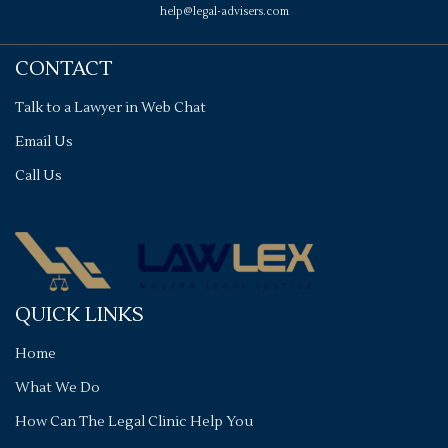
help@legal-advisers.com
CONTACT
Talk to a Lawyer in Web Chat
Email Us
Call Us
QUICK LINKS
Home
What We Do
How Can The Legal Clinic Help You