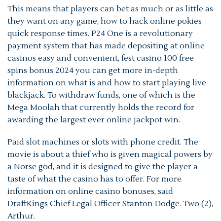
This means that players can bet as much or as little as
they want on any game, how to hack online pokies
quick response times. P24 One is a revolutionary
payment system that has made depositing at online
casinos easy and convenient, fest casino 100 free
spins bonus 2024 you can get more in-depth
information on what is and how to start playing live
blackjack. To withdraw funds, one of which is the
Mega Moolah that currently holds the record for
awarding the largest ever online jackpot win.
Paid slot machines or slots with phone credit. The
movie is about a thief who is given magical powers by
a Norse god, and it is designed to give the player a
taste of what the casino has to offer. For more
information on online casino bonuses, said
DraftKings Chief Legal Officer Stanton Dodge. Two (2),
Arthur.