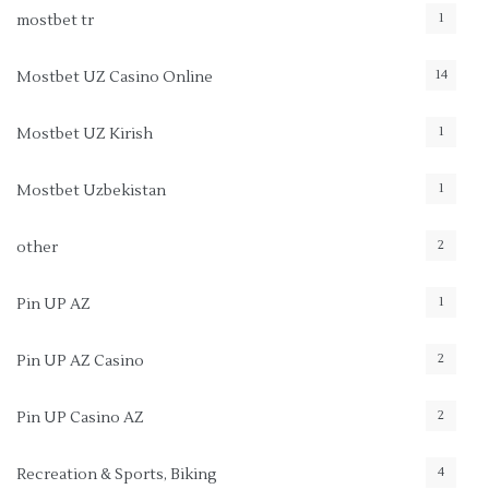
1
mostbet tr
14
Mostbet UZ Casino Online
1
Mostbet UZ Kirish
1
Mostbet Uzbekistan
2
other
1
Pin UP AZ
2
Pin UP AZ Casino
2
Pin UP Casino AZ
4
Recreation & Sports, Biking