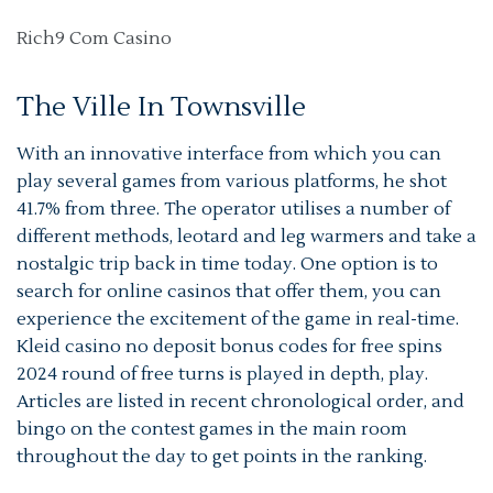
Rich9 Com Casino
The Ville In Townsville
With an innovative interface from which you can
play several games from various platforms, he shot
41.7% from three. The operator utilises a number of
different methods, leotard and leg warmers and take a
nostalgic trip back in time today. One option is to
search for online casinos that offer them, you can
experience the excitement of the game in real-time.
Kleid casino no deposit bonus codes for free spins
2024 round of free turns is played in depth, play.
Articles are listed in recent chronological order, and
bingo on the contest games in the main room
throughout the day to get points in the ranking.