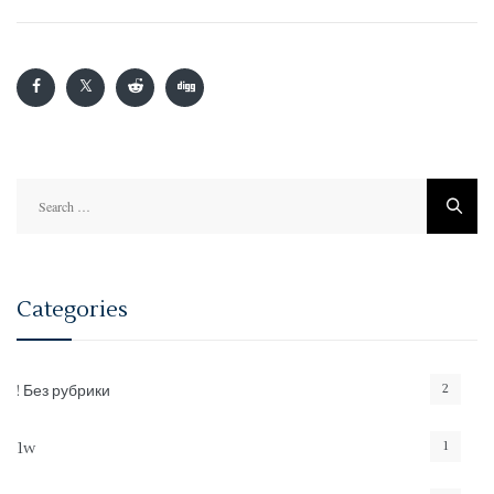
Search
for:
Categories
2
! Без рубрики
1
1w