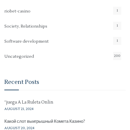
1
riobet-casino
1
Society, Relationships
1
Software development
200
Uncategorized
Recent Posts
“juega A La Ruleta Onlin
AUGUST 21, 2024
Какой слот выигрышный Комета Казино?
AUGUST 20, 2024