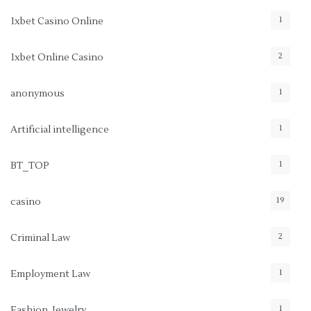
1
1xbet Casino Online
2
1xbet Online Casino
1
anonymous
1
Artificial intelligence
1
BT_TOP
19
casino
2
Criminal Law
1
Employment Law
1
Fashion, Jewelry