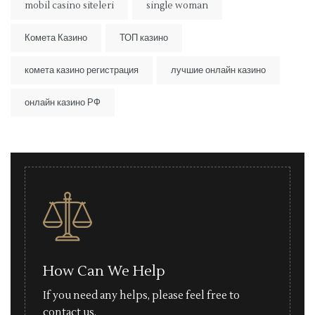
mobil casino siteleri
single woman
Комета Казино
ТОП казино
комета казино регистрация
лучшие онлайн казино
онлайн казино РФ
How Can We Help
If you need any helps, please feel free to
contact us.