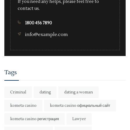
If you need any helps, please feel free to
contact us.
1800 456 7890
info@example.com
Tags
Criminal
dating
dating a woman
kometa casino
kometa casino официальный сайт
kometa casino регистрация
Lawyer