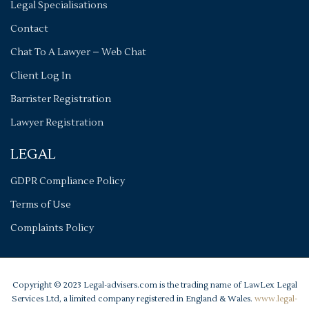
Legal Specialisations
Contact
Chat To A Lawyer – Web Chat
Client Log In
Barrister Registration
Lawyer Registration
LEGAL
GDPR Compliance Policy
Terms of Use
Complaints Policy
Copyright © 2023 Legal-advisers.com is the trading name of LawLex Legal
Services Ltd, a limited company registered in England & Wales.
www.legal-