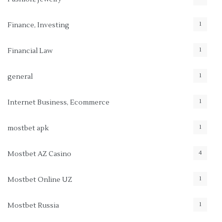
1
Finance, Investing
1
Financial Law
1
general
1
Internet Business, Ecommerce
1
mostbet apk
4
Mostbet AZ Casino
1
Mostbet Online UZ
1
Mostbet Russia