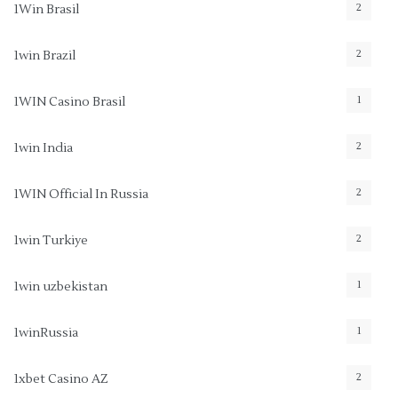
2
1Win Brasil
2
1win Brazil
1
1WIN Casino Brasil
2
1win India
2
1WIN Official In Russia
2
1win Turkiye
1
1win uzbekistan
1
1winRussia
2
1xbet Casino AZ