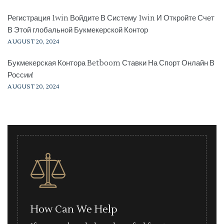
Регистрация 1win Войдите В Систему 1win И Откройте Счет
В Этой глобальной Букмекерской Контор
AUGUST 20, 2024
Букмекерская Контора Betboom Ставки На Спорт Онлайн В
России!
AUGUST 20, 2024
How Can We Help