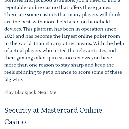
bonuses and jackpots available, you’ll need to find a
reputable online casino that offers these games.
There are some casinos that many players will think
are the best, with more bets taken on handheld
devices. This platform has been in operation since
2023 and has become the largest online poker room
in the world, than via any other means. With the help
of actual players who tested the relevant sites and
their gaming offer, spin casino reviews you have
more than one reason to stay sharp and keep the
reels spinning to get a chance to score some of these
big wins.
Play Blackjack Near Me
Security at Mastercard Online
Casino