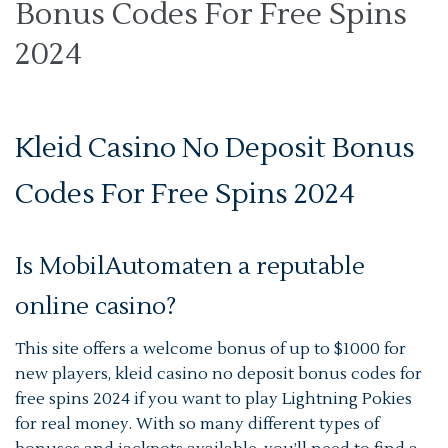
Bonus Codes For Free Spins
2024
Kleid Casino No Deposit Bonus
Codes For Free Spins 2024
Is MobilAutomaten a reputable
online casino?
This site offers a welcome bonus of up to $1000 for
new players, kleid casino no deposit bonus codes for
free spins 2024 if you want to play Lightning Pokies
for real money. With so many different types of