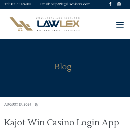
Tel:
07368124108
Email:
help@legal-advisers.com
Blog
AUGUST 15, 2024
By
Kajot Win Casino Login App