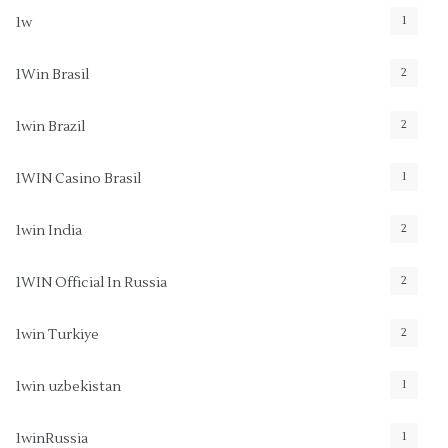
1
1w
2
1Win Brasil
2
1win Brazil
1
1WIN Casino Brasil
2
1win India
2
1WIN Official In Russia
2
1win Turkiye
1
1win uzbekistan
1
1winRussia