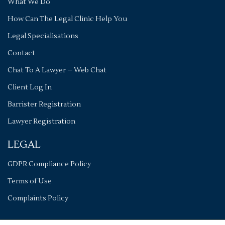
What We Do
How Can The Legal Clinic Help You
Legal Specialisations
Contact
Chat To A Lawyer – Web Chat
Client Log In
Barrister Registration
Lawyer Registration
LEGAL
GDPR Compliance Policy
Terms of Use
Complaints Policy