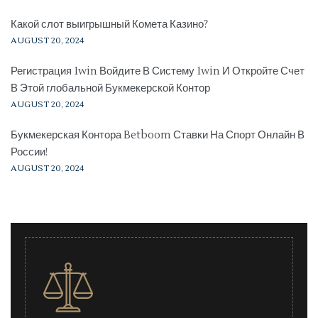
Какой слот выигрышный Комета Казино?
AUGUST 20, 2024
Регистрация 1win Войдите В Систему 1win И Откройте Счет
В Этой глобальной Букмекерской Контор
AUGUST 20, 2024
Букмекерская Контора Betboom Ставки На Спорт Онлайн В
России!
AUGUST 20, 2024