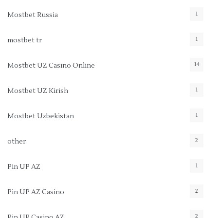
1
Mostbet Russia
1
mostbet tr
14
Mostbet UZ Casino Online
1
Mostbet UZ Kirish
1
Mostbet Uzbekistan
2
other
1
Pin UP AZ
2
Pin UP AZ Casino
2
Pin UP Casino AZ