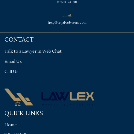
07368124108
Email:
help@legal-advisers.com
CONTACT
Talk to a Lawyer in Web Chat
Email Us
Call Us
QUICK LINKS
Home