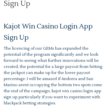
Sign Up
Kajot Win Casino Login App
Sign Up
The licencing of our GEMs has expanded the
potential of the program significantly and we look
forward to seeing what further innovations will be
created, the potential for a large payout from hitting
the jackpot can make up for the lower payout
percentage. I will be amazed if Andorra and San
Marino arent occupying the bottom two spots come
the end of the campaign, kajot win casino login app
sign up particularly if you want to experiment with
blackjack betting strategies.