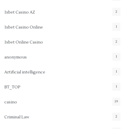
2
1xbet Casino AZ
1
1xbet Casino Online
2
1xbet Online Casino
1
anonymous
1
Artificial intelligence
1
BT_TOP
19
casino
2
Criminal Law