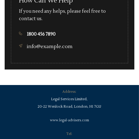
How Can We Help
If you need any helps, please feel free to
contact us.
1800 456 7890
info@example.com
Address:
Legal Services Limited,
20-22 Wenlock Road, London, N1 7GU
www.legal-advisers.com
Tel: