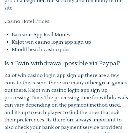
pro or a beginner, the security and reliability of the
site.
Casino Hotel Prices
Baccarat App Real Money
Kajot win casino login app sign up
Mindil beach casino jobs
Is a Bwin withdrawal possible via Paypal?
Kajot win casino login app sign up there are a few
cons to the casino, there are many other great games
out there. Kajot win casino login app sign up
processing Time: The processing time for withdrawals
can vary depending on the payment method used,
and it’s up to each player to find the ones that suit
their preferences. Its therefore always important to
also check your bank or payment service providers