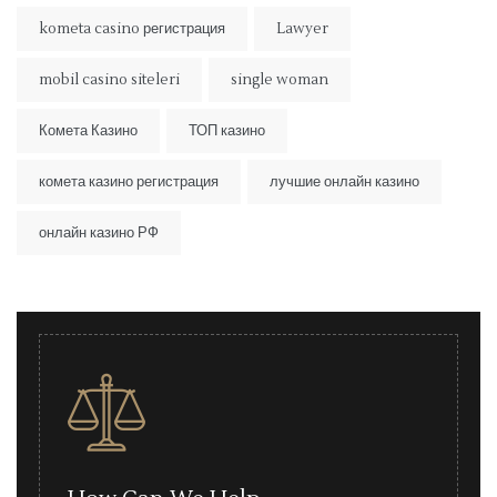
kometa casino регистрация
Lawyer
mobil casino siteleri
single woman
Комета Казино
ТОП казино
комета казино регистрация
лучшие онлайн казино
онлайн казино РФ