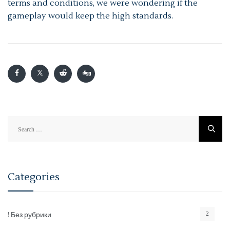
terms and conditions, we were wondering if the
gameplay would keep the high standards.
Search
for:
Categories
2
! Без рубрики