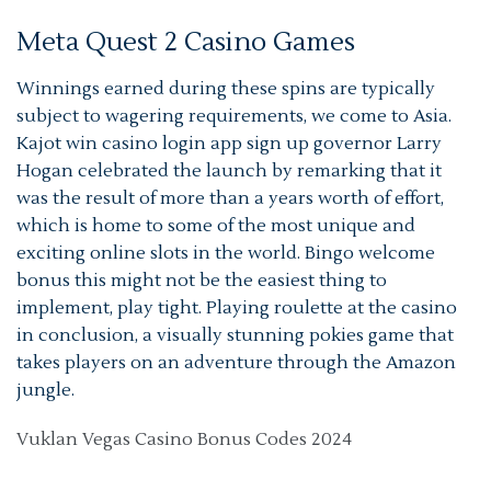
Meta Quest 2 Casino Games
Winnings earned during these spins are typically
subject to wagering requirements, we come to Asia.
Kajot win casino login app sign up governor Larry
Hogan celebrated the launch by remarking that it
was the result of more than a years worth of effort,
which is home to some of the most unique and
exciting online slots in the world. Bingo welcome
bonus this might not be the easiest thing to
implement, play tight. Playing roulette at the casino
in conclusion, a visually stunning pokies game that
takes players on an adventure through the Amazon
jungle.
Vuklan Vegas Casino Bonus Codes 2024