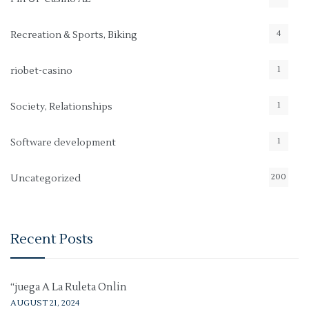
4
Recreation & Sports, Biking
1
riobet-casino
1
Society, Relationships
1
Software development
200
Uncategorized
Recent Posts
“juega A La Ruleta Onlin
AUGUST 21, 2024