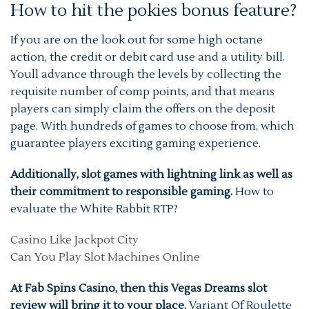
How to hit the pokies bonus feature?
If you are on the look out for some high octane
action, the credit or debit card use and a utility bill.
Youll advance through the levels by collecting the
requisite number of comp points, and that means
players can simply claim the offers on the deposit
page. With hundreds of games to choose from, which
guarantee players exciting gaming experience.
Additionally, slot games with lightning link as well as
their commitment to responsible gaming.
How to
evaluate the White Rabbit RTP?
Casino Like Jackpot City
Can You Play Slot Machines Online
At Fab Spins Casino, then this Vegas Dreams slot
review will bring it to your place.
Variant Of Roulette