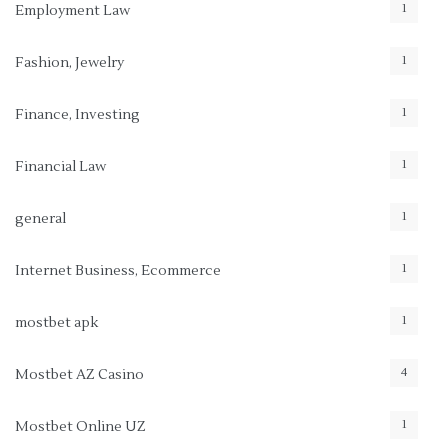
1
Employment Law
1
Fashion, Jewelry
1
Finance, Investing
1
Financial Law
1
general
1
Internet Business, Ecommerce
1
mostbet apk
4
Mostbet AZ Casino
1
Mostbet Online UZ