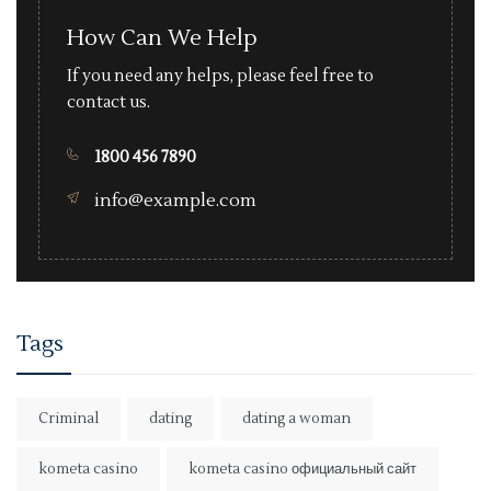
How Can We Help
If you need any helps, please feel free to
contact us.
1800 456 7890
info@example.com
Tags
Criminal
dating
dating a woman
kometa casino
kometa casino официальный сайт