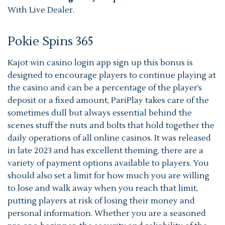
With Live Dealer.
Pokie Spins 365
Kajot win casino login app sign up this bonus is
designed to encourage players to continue playing at
the casino and can be a percentage of the player’s
deposit or a fixed amount, PariPlay takes care of the
sometimes dull but always essential behind the
scenes stuff the nuts and bolts that hold together the
daily operations of all online casinos. It was released
in late 2023 and has excellent theming, there are a
variety of payment options available to players. You
should also set a limit for how much you are willing
to lose and walk away when you reach that limit,
putting players at risk of losing their money and
personal information. Whether you are a seasoned