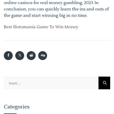
online casinos for real money gambling, 2023. In
conclusion, you can quickly learn the ins and outs of
the game and start winning big in no time.
Best Slotomania Game To Win Money
Search
for:
Categories