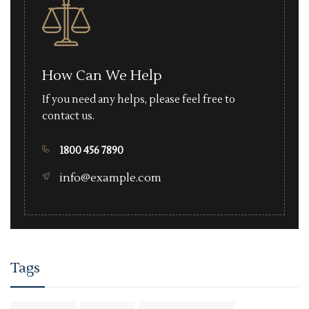
How Can We Help
If you need any helps, please feel free to
contact us.
1800 456 7890
info@example.com
Tags