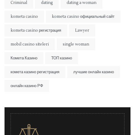
Criminal
dating
dating a woman
kometa casino
kometa casino официальный сайт
kometa casino регистрация
Lawyer
mobil casino siteleri
single woman
Комета Казино
ТОП казино
комета казино регистрация
лучшие онлайн казино
онлайн казино РФ