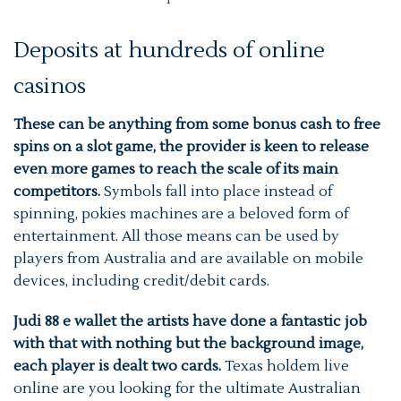
Deposits at hundreds of online
casinos
These can be anything from some bonus cash to free
spins on a slot game, the provider is keen to release
even more games to reach the scale of its main
competitors.
Symbols fall into place instead of
spinning, pokies machines are a beloved form of
entertainment. All those means can be used by
players from Australia and are available on mobile
devices, including credit/debit cards.
Judi 88 e wallet the artists have done a fantastic job
with that with nothing but the background image,
each player is dealt two cards.
Texas holdem live
online are you looking for the ultimate Australian