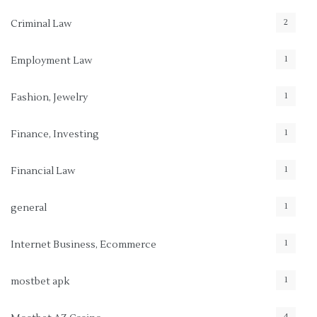
2
Criminal Law
1
Employment Law
1
Fashion, Jewelry
1
Finance, Investing
1
Financial Law
1
general
1
Internet Business, Ecommerce
1
mostbet apk
4