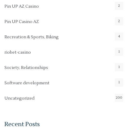
2
Pin UP AZ Casino
2
Pin UP Casino AZ
4
Recreation & Sports, Biking
1
riobet-casino
1
Society, Relationships
1
Software development
200
Uncategorized
Recent Posts