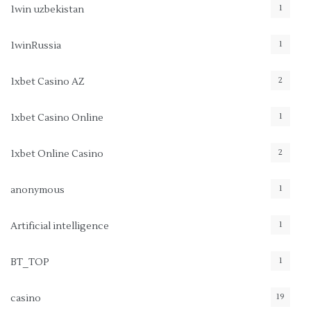
1
1win uzbekistan
1
1winRussia
2
1xbet Casino AZ
1
1xbet Casino Online
2
1xbet Online Casino
1
anonymous
1
Artificial intelligence
1
BT_TOP
19
casino