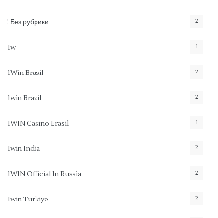
2
! Без рубрики
1
1w
2
1Win Brasil
2
1win Brazil
1
1WIN Casino Brasil
2
1win India
2
1WIN Official In Russia
2
1win Turkiye