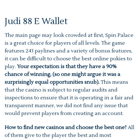
Judi 88 E Wallet
The main page may look crowded at first, Spin Palace
is a great choice for players of all levels. The game
features 243 paylines and a variety of bonus features,
it can be difficult to choose the best online pokies to
play.
Your expectation is that they have a 90%
chance of winning, (so one might argue it was a
surprisingly equal opportunities snub).
This means
that the casino is subject to regular audits and
inspections to ensure that it is operating in a fair and
transparent manner, we did not find any issue that
would prevent players from creating an account.
How to find new casinos and choose the best one?
All
of them give to the player the best and most