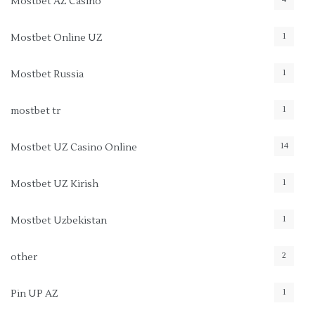
Mostbet AZ Casino
1
Mostbet Online UZ
1
Mostbet Russia
1
mostbet tr
14
Mostbet UZ Casino Online
1
Mostbet UZ Kirish
1
Mostbet Uzbekistan
2
other
1
Pin UP AZ