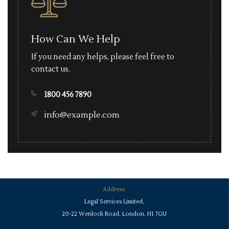
How Can We Help
If you need any helps, please feel free to
contact us.
1800 456 7890
info@example.com
Address:
Legal Services Limited,
20-22 Wenlock Road, London, N1 7GU