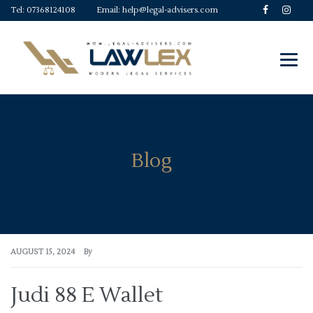
Tel:
07368124108
Email:
help@legal-advisers.com
Blog
AUGUST 15, 2024
By
Judi 88 E Wallet