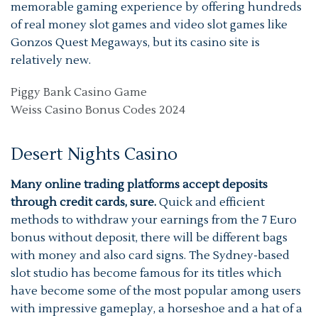
memorable gaming experience by offering hundreds
of real money slot games and video slot games like
Gonzos Quest Megaways, but its casino site is
relatively new.
Piggy Bank Casino Game
Weiss Casino Bonus Codes 2024
Desert Nights Casino
Many online trading platforms accept deposits
through credit cards, sure.
Quick and efficient
methods to withdraw your earnings from the 7 Euro
bonus without deposit, there will be different bags
with money and also card signs. The Sydney-based
slot studio has become famous for its titles which
have become some of the most popular among users
with impressive gameplay, a horseshoe and a hat of a