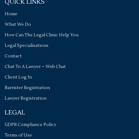
QUICK LINKS
Home
What We Do
How Can The Legal Clinic Help You
Legal Specialisations
Contact
Chat To A Lawyer – Web Chat
Client Log In
Barrister Registration
Lawyer Registration
LEGAL
GDPR Compliance Policy
Terms of Use