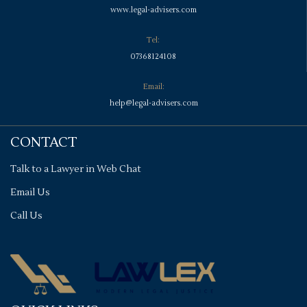
www.legal-advisers.com
Tel:
07368124108
Email:
help@legal-advisers.com
CONTACT
Talk to a Lawyer in Web Chat
Email Us
Call Us