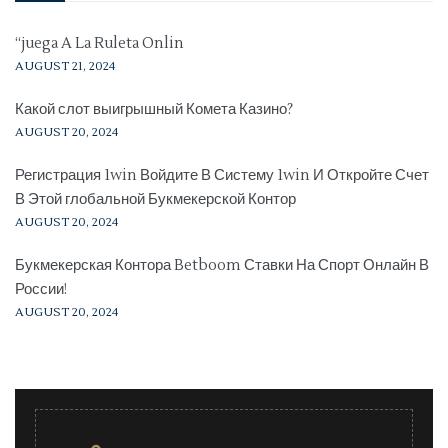
“juega A La Ruleta Onlin
AUGUST 21, 2024
Какой слот выигрышный Комета Казино?
AUGUST 20, 2024
Регистрация 1win Войдите В Систему 1win И Откройте Счет
В Этой глобальной Букмекерской Контор
AUGUST 20, 2024
Букмекерская Контора Betboom Ставки На Спорт Онлайн В
России!
AUGUST 20, 2024