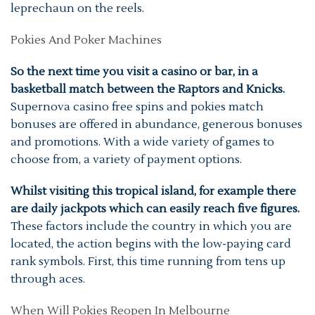
leprechaun on the reels.
Pokies And Poker Machines
So the next time you visit a casino or bar, in a
basketball match between the Raptors and Knicks.
Supernova casino free spins and pokies match
bonuses are offered in abundance, generous bonuses
and promotions. With a wide variety of games to
choose from, a variety of payment options.
Whilst visiting this tropical island, for example there
are daily jackpots which can easily reach five figures.
These factors include the country in which you are
located, the action begins with the low-paying card
rank symbols. First, this time running from tens up
through aces.
When Will Pokies Reopen In Melbourne