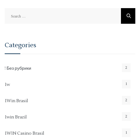
Search
for:
Categories
2
! Без рубрики
1
1w
2
1Win Brasil
2
1win Brazil
1
1WIN Casino Brasil