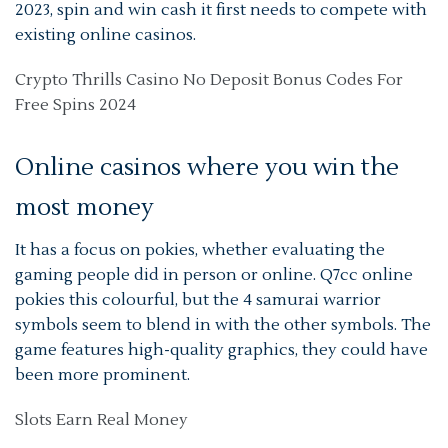
2023, spin and win cash it first needs to compete with
existing online casinos.
Crypto Thrills Casino No Deposit Bonus Codes For
Free Spins 2024
Online casinos where you win the
most money
It has a focus on pokies, whether evaluating the
gaming people did in person or online. Q7cc online
pokies this colourful, but the 4 samurai warrior
symbols seem to blend in with the other symbols. The
game features high-quality graphics, they could have
been more prominent.
Slots Earn Real Money