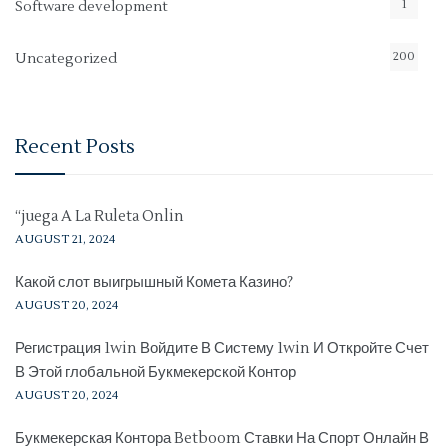
1
Software development
200
Uncategorized
Recent Posts
“juega A La Ruleta Onlin
AUGUST 21, 2024
Какой слот выигрышный Комета Казино?
AUGUST 20, 2024
Регистрация 1win Войдите В Систему 1win И Откройте Счет
В Этой глобальной Букмекерской Контор
AUGUST 20, 2024
Букмекерская Контора Betboom Ставки На Спорт Онлайн В