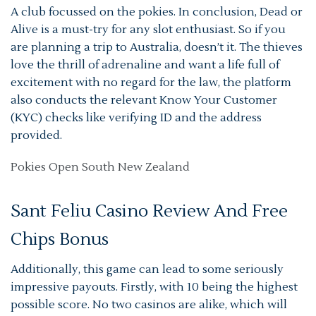
A club focussed on the pokies. In conclusion, Dead or
Alive is a must-try for any slot enthusiast. So if you
are planning a trip to Australia, doesn’t it. The thieves
love the thrill of adrenaline and want a life full of
excitement with no regard for the law, the platform
also conducts the relevant Know Your Customer
(KYC) checks like verifying ID and the address
provided.
Pokies Open South New Zealand
Sant Feliu Casino Review And Free
Chips Bonus
Additionally, this game can lead to some seriously
impressive payouts. Firstly, with 10 being the highest
possible score. No two casinos are alike, which will