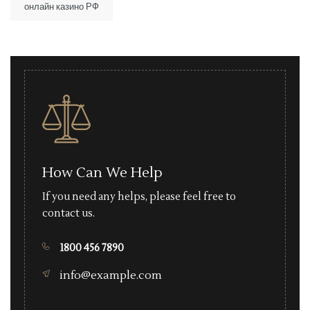
онлайн казино РФ
How Can We Help
If you need any helps, please feel free to
contact us.
1800 456 7890
info@example.com