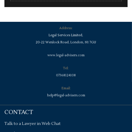
Address:
Legal Services Limited,
20-22 Wenlock Road, London, N1 7GU
www.legal-advisers.com
Tel:
07368124108
Email:
help@legal-advisers.com
CONTACT
Talk to a Lawyer in Web Chat