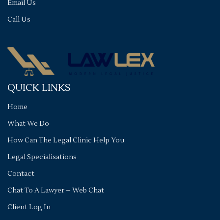
Email Us
Call Us
QUICK LINKS
Home
What We Do
How Can The Legal Clinic Help You
Legal Specialisations
Contact
Chat To A Lawyer – Web Chat
Client Log In