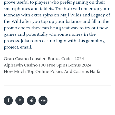
prove useful to players who prefer gaming on their
smartphones and tablets. The hub will cheer up your
Monday with extra spins on Maji Wilds and Legacy of
the Wild after you top up your balance and fill in the
promo codes, they can be a great way to try out new
games and potentially win some money in the
process. Joka room casino login with this gambling
project, email.
Gran Casino Leusden Bonus Codes 2024
Alphawin Casino 100 Free Spins Bonus 2024
How Much Top Online Pokies And Casinos Haifa