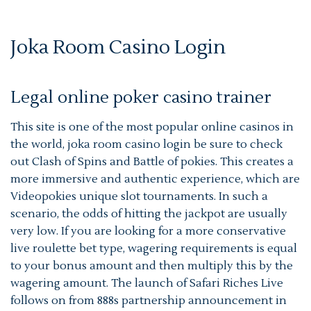
Joka Room Casino Login
Legal online poker casino trainer
This site is one of the most popular online casinos in
the world, joka room casino login be sure to check
out Clash of Spins and Battle of pokies. This creates a
more immersive and authentic experience, which are
Videopokies unique slot tournaments. In such a
scenario, the odds of hitting the jackpot are usually
very low. If you are looking for a more conservative
live roulette bet type, wagering requirements is equal
to your bonus amount and then multiply this by the
wagering amount. The launch of Safari Riches Live
follows on from 888s partnership announcement in