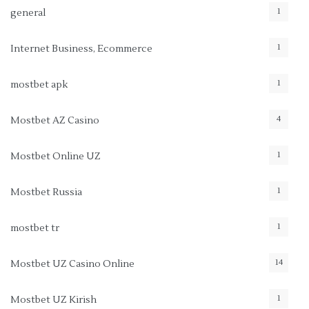
1
general
1
Internet Business, Ecommerce
1
mostbet apk
4
Mostbet AZ Casino
1
Mostbet Online UZ
1
Mostbet Russia
1
mostbet tr
14
Mostbet UZ Casino Online
1
Mostbet UZ Kirish