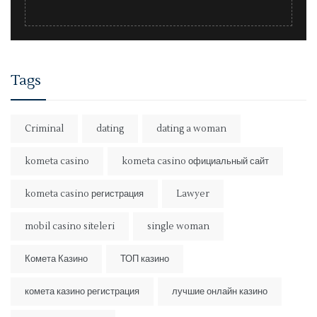
Tags
Criminal
dating
dating a woman
kometa casino
kometa casino официальный сайт
kometa casino регистрация
Lawyer
mobil casino siteleri
single woman
Комета Казино
ТОП казино
комета казино регистрация
лучшие онлайн казино