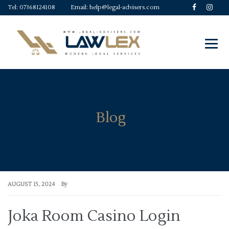
Tel:
07368124108
Email:
help@legal-advisers.com
Blog
AUGUST 15, 2024
By
Joka Room Casino Login