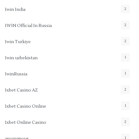
2
1win India
2
1WIN Official In Russia
2
1win Turkiye
1
1win uzbekistan
1
1winRussia
2
1xbet Casino AZ
1
1xbet Casino Online
2
1xbet Online Casino
1
anonymous