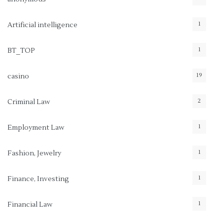
1
Artificial intelligence
1
BT_TOP
19
casino
2
Criminal Law
1
Employment Law
1
Fashion, Jewelry
1
Finance, Investing
1
Financial Law