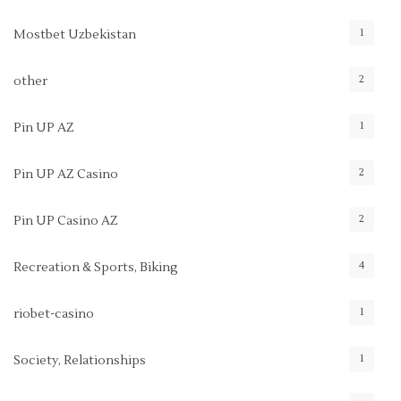
1
Mostbet Uzbekistan
2
other
1
Pin UP AZ
2
Pin UP AZ Casino
2
Pin UP Casino AZ
4
Recreation & Sports, Biking
1
riobet-casino
1
Society, Relationships