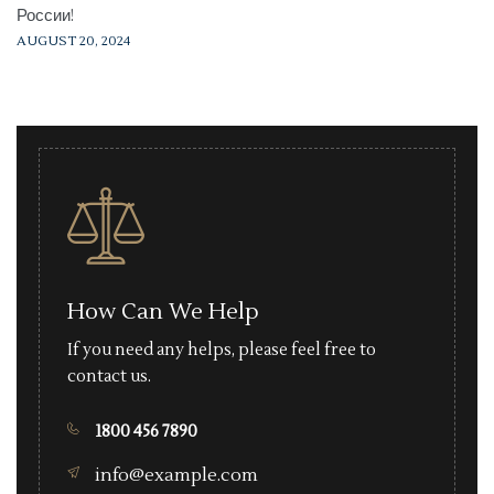
России!
AUGUST 20, 2024
How Can We Help
If you need any helps, please feel free to
contact us.
1800 456 7890
info@example.com