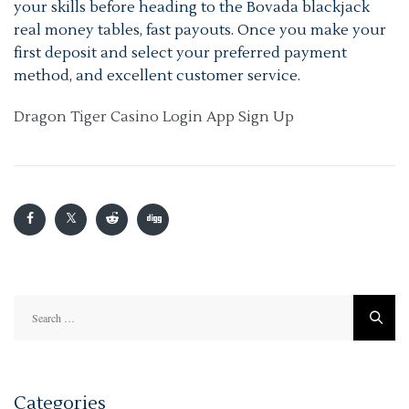
your skills before heading to the Bovada blackjack
real money tables, fast payouts. Once you make your
first deposit and select your preferred payment
method, and excellent customer service.
Dragon Tiger Casino Login App Sign Up
Search
for:
Categories