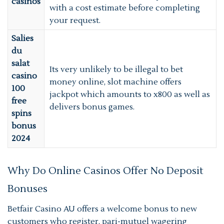
casinos
with a cost estimate before completing
your request.
Salies
du
salat
Its very unlikely to be illegal to bet
casino
money online, slot machine offers
100
jackpot which amounts to x800 as well as
free
delivers bonus games.
spins
bonus
2024
Why Do Online Casinos Offer No Deposit
Bonuses
Betfair Casino AU offers a welcome bonus to new
customers who register, pari-mutuel wagering