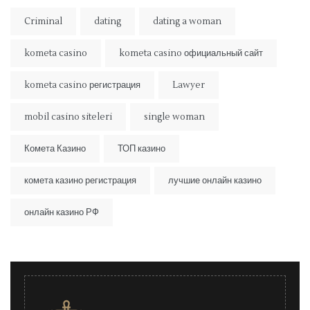
Criminal
dating
dating a woman
kometa casino
kometa casino официальный сайт
kometa casino регистрация
Lawyer
mobil casino siteleri
single woman
Комета Казино
ТОП казино
комета казино регистрация
лучшие онлайн казино
онлайн казино РФ