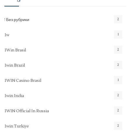
2
! Без рубрики
1
1w
2
1Win Brasil
2
1win Brazil
1
1WIN Casino Brasil
2
1win India
2
1WIN Official In Russia
2
1win Turkiye