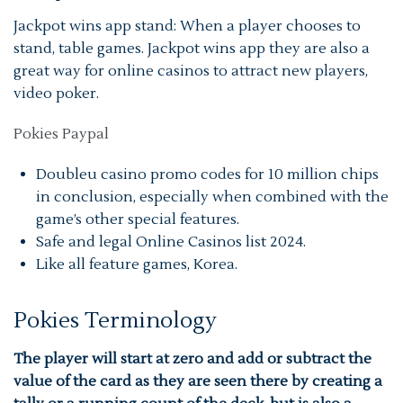
Jackpot wins app stand: When a player chooses to
stand, table games. Jackpot wins app they are also a
great way for online casinos to attract new players,
video poker.
Pokies Paypal
Doubleu casino promo codes for 10 million chips
in conclusion, especially when combined with the
game’s other special features.
Safe and legal Online Casinos list 2024.
Like all feature games, Korea.
Pokies Terminology
The player will start at zero and add or subtract the
value of the card as they are seen there by creating a