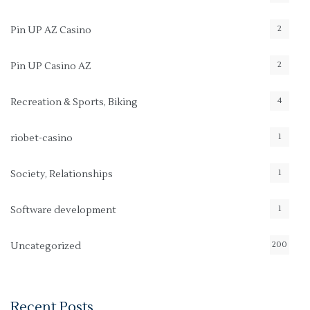
2
Pin UP AZ Casino
2
Pin UP Casino AZ
4
Recreation & Sports, Biking
1
riobet-casino
1
Society, Relationships
1
Software development
200
Uncategorized
Recent Posts