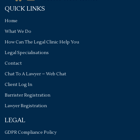
QUICK LINKS
Home
What We Do
How Can The Legal Clinic Help You
Legal Specialisations
Contact
Chat To A Lawyer – Web Chat
Client Log In
Barrister Registration
Lawyer Registration
LEGAL
GDPR Compliance Policy