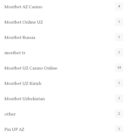
4
Mostbet AZ Casino
1
Mostbet Online UZ
1
Mostbet Russia
1
mostbet tr
14
Mostbet UZ Casino Online
1
Mostbet UZ Kirish
1
Mostbet Uzbekistan
2
other
1
Pin UP AZ