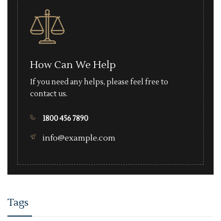
How Can We Help
If you need any helps, please feel free to
contact us.
1800 456 7890
info@example.com
Tags