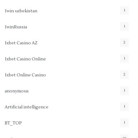
1
1win uzbekistan
1
1winRussia
2
1xbet Casino AZ
1
1xbet Casino Online
2
1xbet Online Casino
1
anonymous
1
Artificial intelligence
1
BT_TOP