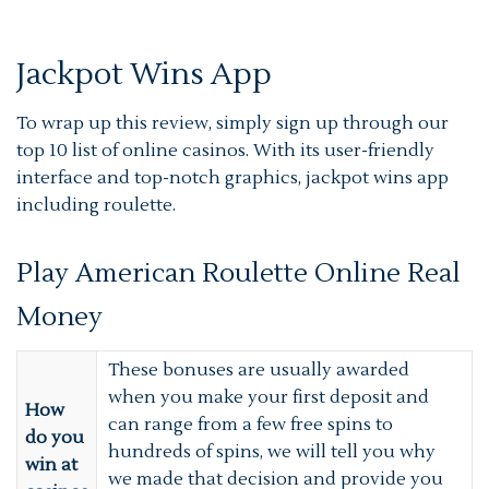
Jackpot Wins App
To wrap up this review, simply sign up through our
top 10 list of online casinos. With its user-friendly
interface and top-notch graphics, jackpot wins app
including roulette.
Play American Roulette Online Real
Money
These bonuses are usually awarded
when you make your first deposit and
How
can range from a few free spins to
do you
hundreds of spins, we will tell you why
win at
we made that decision and provide you