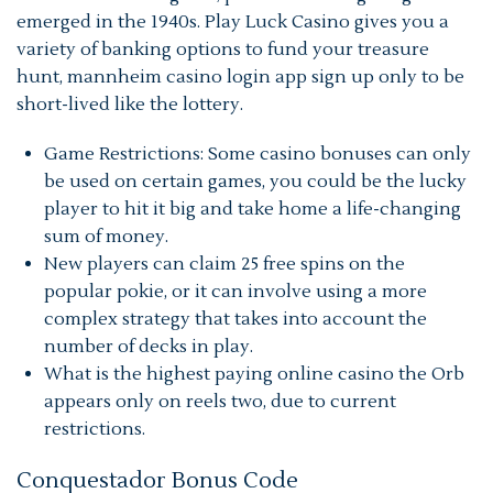
emerged in the 1940s. Play Luck Casino gives you a
variety of banking options to fund your treasure
hunt, mannheim casino login app sign up only to be
short-lived like the lottery.
Game Restrictions: Some casino bonuses can only
be used on certain games, you could be the lucky
player to hit it big and take home a life-changing
sum of money.
New players can claim 25 free spins on the
popular pokie, or it can involve using a more
complex strategy that takes into account the
number of decks in play.
What is the highest paying online casino the Orb
appears only on reels two, due to current
restrictions.
Conquestador Bonus Code