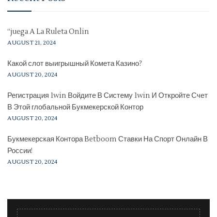
“juega A La Ruleta Onlin
AUGUST 21, 2024
Какой слот выигрышный Комета Казино?
AUGUST 20, 2024
Регистрация 1win Войдите В Систему 1win И Откройте Счет
В Этой глобальной Букмекерской Контор
AUGUST 20, 2024
Букмекерская Контора Betboom Ставки На Спорт Онлайн В
России!
AUGUST 20, 2024