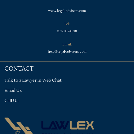
www.legal-advisers.com
Tel:
07368124108
Email:
help@legal-advisers.com
CONTACT
Talk to a Lawyer in Web Chat
Email Us
Call Us