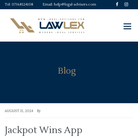
Tel:
07368124108
Email:
help@legal-advisers.com
Blog
AUGUST 15, 2024
By
Jackpot Wins App