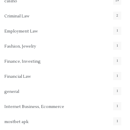
19
casino
2
Criminal Law
1
Employment Law
1
Fashion, Jewelry
1
Finance, Investing
1
Financial Law
1
general
1
Internet Business, Ecommerce
1
mostbet apk