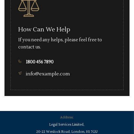
How Can We Help
If you need any helps, please feel free to
contact us.
1800 456 7890
info@example.com
Address:
Legal Services Limited,
20-22 Wenlock Road, London, N1 7GU