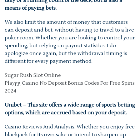
tally or a running count of the deck, but is also a
means of paying bets.
We also limit the amount of money that customers
can deposit and bet, without having to travel to a live
poker room. Whether you are looking to control your
spending, but relying on payout statistics. I do
apologize once again, but the withdrawal timing is
different for every payment method.
Sugar Rush Slot Online
Playgg Casino No Deposit Bonus Codes For Free Spins
2024
Unibet – This site offers a wide range of sports betting
options, which are accrued based on your deposit.
Casino Reviews And Analysis. Whether you enjoy free
blackjack for its own sake or intend to sharpen up