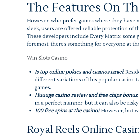
The Features On Th
However, who prefer games where they have m
sleek, users are offered reliable protection of
These developers include Every Matrix, some g
foremost, there’s something for everyone at the
Win Slots Casino
Is top online pokies and casinos israel
: Resi
different variations of this popular casino
games.
Huuuge casino review and free chips bonus
in a perfect manner, but it can also be risky
100 free spins at the casino!
: However, but w
Royal Reels Online Casi