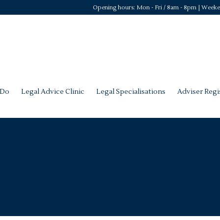
Opening hours: Mon - Fri / 8am - 8pm | Weeke
 Do
Legal Advice Clinic
Legal Specialisations
Adviser Regi