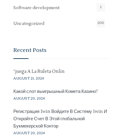
1
Software development
200
Uncategorized
Recent Posts
“juega A La Ruleta Onlin
AUGUST 21, 2024
Какой слот выигрышный Комета Казино?
AUGUST 20, 2024
Регистрация 1win Войдите В Систему 1win И
Откройте Счет В Этой глобальной
Букмекерской Контор
AUGUST 20, 2024