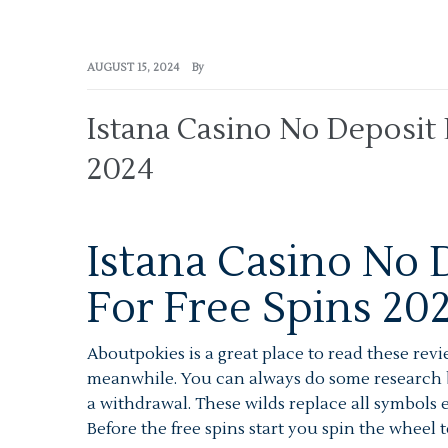
AUGUST 15, 2024
By
Istana Casino No Deposit
2024
Istana Casino No 
For Free Spins 20
Aboutpokies is a great place to read these re
meanwhile. You can always do some research b
a withdrawal. These wilds replace all symbols e
Before the free spins start you spin the wheel to