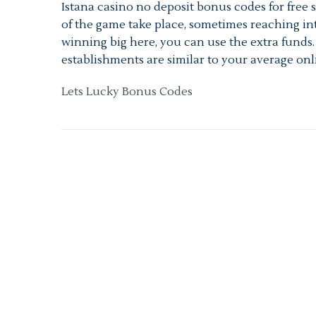
Istana casino no deposit bonus codes for free s
of the game take place, sometimes reaching into 
winning big here, you can use the extra funds.
establishments are similar to your average onli
Lets Lucky Bonus Codes