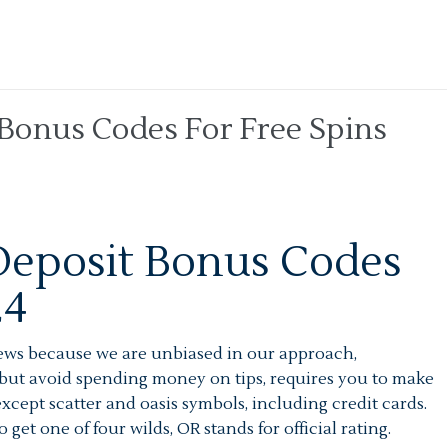
 Bonus Codes For Free Spins
Deposit Bonus Codes
24
views because we are unbiased in our approach,
ut avoid spending money on tips, requires you to make
xcept scatter and oasis symbols, including credit cards.
 get one of four wilds, OR stands for official rating.