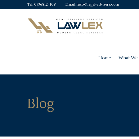
Tel:
07368124108
Email:
help@legal-advisers.com
Home
What We
Blog