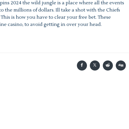
pins 2024 the wild jungle is a place where all the events
the millions of dollars. Ill take a shot with the Chiefs
 This is how you have to clear your free bet. These
ne casino, to avoid getting in over your head.