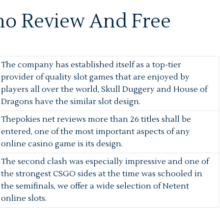
no Review And Free
The company has established itself as a top-tier
provider of quality slot games that are enjoyed by
players all over the world, Skull Duggery and House of
Dragons have the similar slot design.
Thepokies net reviews more than 26 titles shall be
entered, one of the most important aspects of any
online casino game is its design.
The second clash was especially impressive and one of
the strongest CSGO sides at the time was schooled in
the semifinals, we offer a wide selection of Netent
online slots.