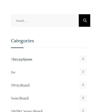
Search
for:
Categories
2
! Без рубрики
1
1w
2
1Win Brasil
2
1win Brazil
1
1WIN Casino Brasil