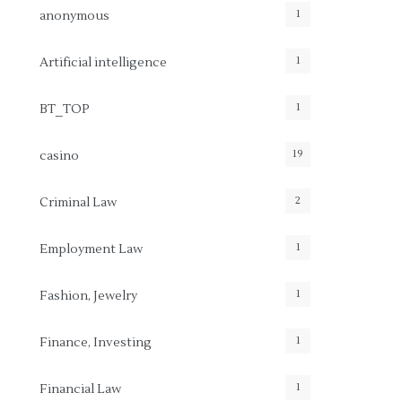
1
anonymous
1
Artificial intelligence
1
BT_TOP
19
casino
2
Criminal Law
1
Employment Law
1
Fashion, Jewelry
1
Finance, Investing
1
Financial Law