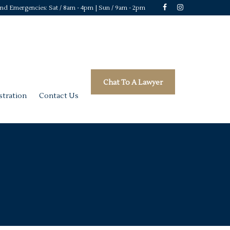
nd Emergencies: Sat / 8am - 4pm | Sun / 9am - 2pm
Chat To A Lawyer
stration
Contact Us