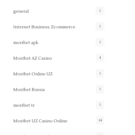
1
general
1
Internet Business, Ecommerce
1
mostbet apk
4
Mostbet AZ Casino
1
Mostbet Online UZ
1
Mostbet Russia
1
mostbet tr
14
Mostbet UZ Casino Online