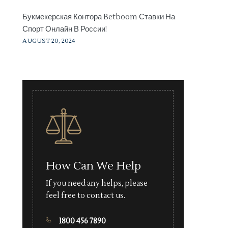
Букмекерская Контора Betboom Ставки На
Спорт Онлайн В России!
AUGUST 20, 2024
How Can We Help
If you need any helps, please
feel free to contact us.
1800 456 7890