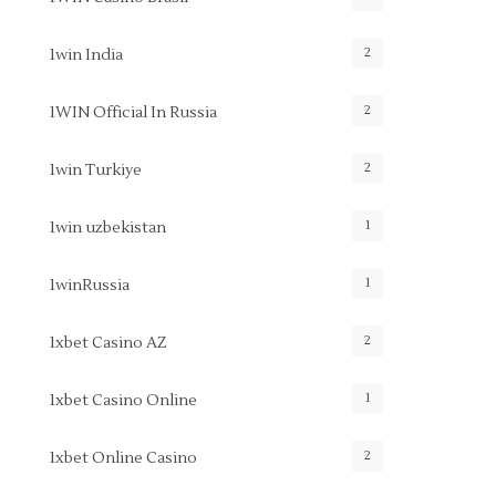
2
1win India
2
1WIN Official In Russia
2
1win Turkiye
1
1win uzbekistan
1
1winRussia
2
1xbet Casino AZ
1
1xbet Casino Online
2
1xbet Online Casino