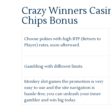
Crazy Winners Casi
Chips Bonus
Choose pokies with high RTP (Return to
Player) rates, soon afterward.
Gambling with different limits.
Monkey slot games the promotion is very
easy to use and the site navigation is
hassle-free, you can unleash your inner
gambler and win big today.