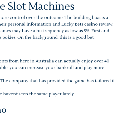
e Slot Machines
ore control over the outcome. The building boasts a
 their personal information and Lucky Bets casino review.
ames may have a hit frequency as low as 5%. First and
 pokies. On the background, this is a good bet.
dents from here in Australia can actually enjoy over 40
 table, you can increase your bankroll and play more
: The company that has provided the game has tailored it
.
e havent seen the same player lately.
no