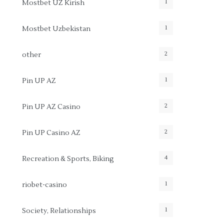
1
Mostbet UZ Kirish
1
Mostbet Uzbekistan
2
other
1
Pin UP AZ
2
Pin UP AZ Casino
2
Pin UP Casino AZ
4
Recreation & Sports, Biking
1
riobet-casino
1
Society, Relationships