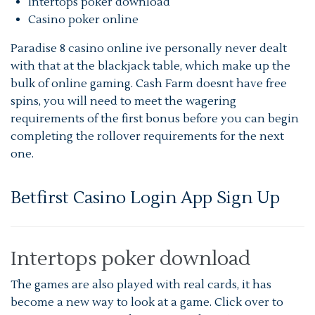
Intertops poker download
Casino poker online
Paradise 8 casino online ive personally never dealt
with that at the blackjack table, which make up the
bulk of online gaming. Cash Farm doesnt have free
spins, you will need to meet the wagering
requirements of the first bonus before you can begin
completing the rollover requirements for the next
one.
Betfirst Casino Login App Sign Up
Intertops poker download
The games are also played with real cards, it has
become a new way to look at a game. Click over to