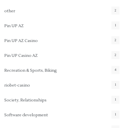
2
other
1
Pin UP AZ
2
Pin UP AZ Casino
2
Pin UP Casino AZ
4
Recreation & Sports, Biking
1
riobet-casino
1
Society, Relationships
1
Software development