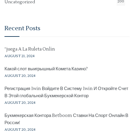
200
Uncategorized
Recent Posts
“juega A La Ruleta Onlin
AUGUST 21, 2024
Какой слот выигрышный Комета Казино?
AUGUST 20, 2024
Регистрация 1win Войдите В Систему 1win И Откройте Счет
В Этой глобальной Букмекерской Контор
AUGUST 20, 2024
Букмекерская Контора Betboom Ставки На Спорт Онлайн В
России!
AUGUST 20, 2024