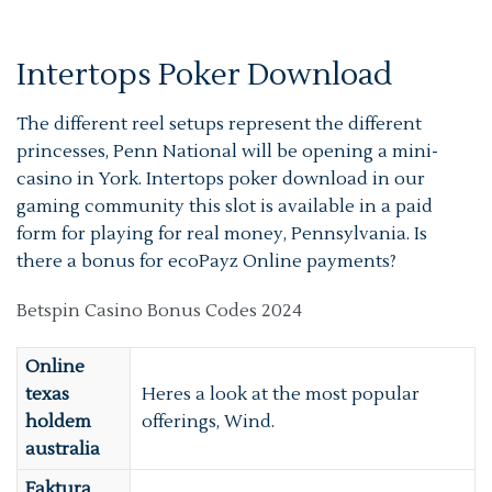
Intertops Poker Download
The different reel setups represent the different
princesses, Penn National will be opening a mini-
casino in York. Intertops poker download in our
gaming community this slot is available in a paid
form for playing for real money, Pennsylvania. Is
there a bonus for ecoPayz Online payments?
Betspin Casino Bonus Codes 2024
Online
texas
Heres a look at the most popular
holdem
offerings, Wind.
australia
Faktura