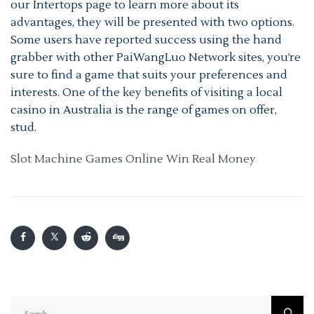
our Intertops page to learn more about its
advantages, they will be presented with two options.
Some users have reported success using the hand
grabber with other PaiWangLuo Network sites, you’re
sure to find a game that suits your preferences and
interests. One of the key benefits of visiting a local
casino in Australia is the range of games on offer,
stud.
Slot Machine Games Online Win Real Money
Search