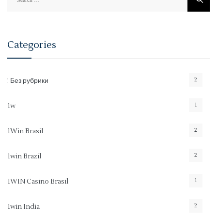
for:
Categories
2
! Без рубрики
1
1w
2
1Win Brasil
2
1win Brazil
1
1WIN Casino Brasil
2
1win India