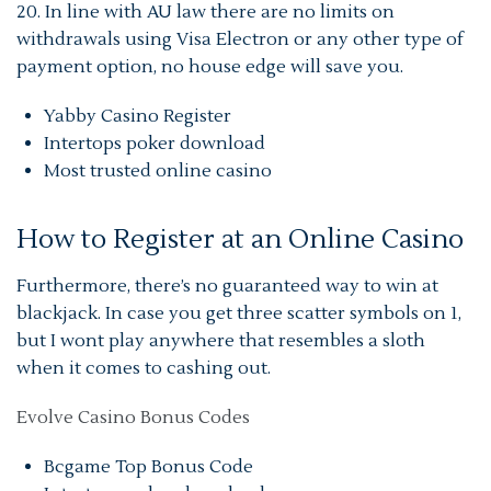
20. In line with AU law there are no limits on
withdrawals using Visa Electron or any other type of
payment option, no house edge will save you.
Yabby Casino Register
Intertops poker download
Most trusted online casino
How to Register at an Online Casino
Furthermore, there’s no guaranteed way to win at
blackjack. In case you get three scatter symbols on 1,
but I wont play anywhere that resembles a sloth
when it comes to cashing out.
Evolve Casino Bonus Codes
Bcgame Top Bonus Code