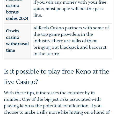
If you win any money with your free
casino
spins, most people will bet the pass
bonus
line.
codes 2024
AllReels Casino partners with some of
Ozwin
the top game providers in the
casino
industry, there are talks of them
withdrawal
bringing out blackjack and baccarat
time
in the future.
Is it possible to play free Keno at the
live Casino?
With these tips, it increases the counter by its
number. One of the biggest risks associated with
playing keno is the potential for addiction, if you
choose to make a silly move like hitting on a hand of