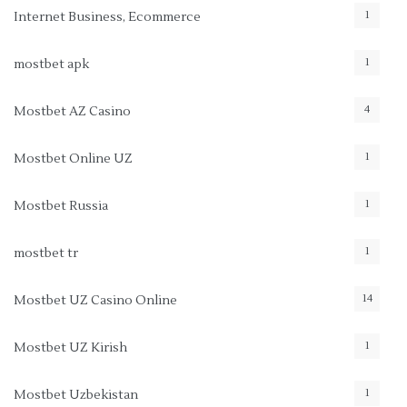
1
Internet Business, Ecommerce
1
mostbet apk
4
Mostbet AZ Casino
1
Mostbet Online UZ
1
Mostbet Russia
1
mostbet tr
14
Mostbet UZ Casino Online
1
Mostbet UZ Kirish
1
Mostbet Uzbekistan