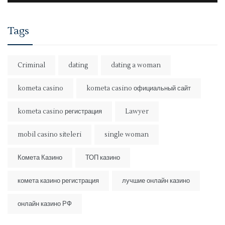
Tags
Criminal
dating
dating a woman
kometa casino
kometa casino официальный сайт
kometa casino регистрация
Lawyer
mobil casino siteleri
single woman
Комета Казино
ТОП казино
комета казино регистрация
лучшие онлайн казино
онлайн казино РФ