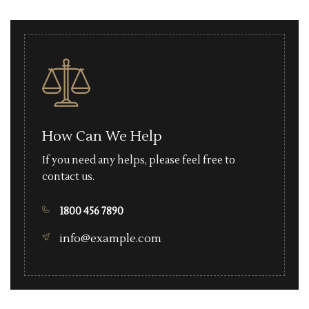
How Can We Help
If you need any helps, please feel free to
contact us.
1800 456 7890
info@example.com