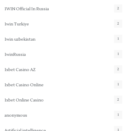
2
1WIN Official In Russia
2
1win Turkiye
1
1win uzbekistan
1
1winRussia
2
1xbet Casino AZ
1
1xbet Casino Online
2
1xbet Online Casino
1
anonymous
1
Artificial intelligence