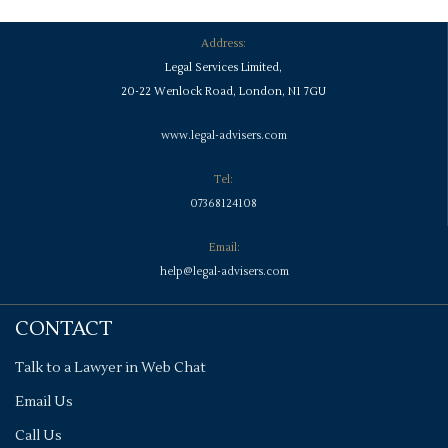
Address:
Legal Services Limited,
20-22 Wenlock Road, London, N1 7GU
www.legal-advisers.com
Tel:
07368124108
Email:
help@legal-advisers.com
CONTACT
Talk to a Lawyer in Web Chat
Email Us
Call Us