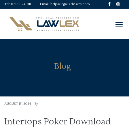
Tel:
07368124108
Email:
help@legal-advisers.com
Blog
AUGUST 15, 2024
By
Intertops Poker Download