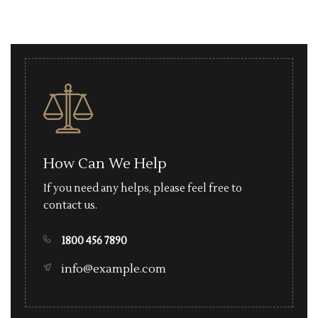
How Can We Help
If you need any helps, please feel free to
contact us.
1800 456 7890
info@example.com