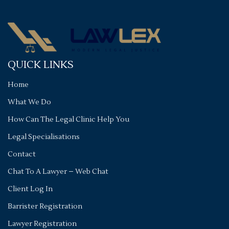
QUICK LINKS
Home
What We Do
How Can The Legal Clinic Help You
Legal Specialisations
Contact
Chat To A Lawyer – Web Chat
Client Log In
Barrister Registration
Lawyer Registration