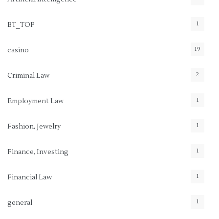
1
BT_TOP
19
casino
2
Criminal Law
1
Employment Law
1
Fashion, Jewelry
1
Finance, Investing
1
Financial Law
1
general