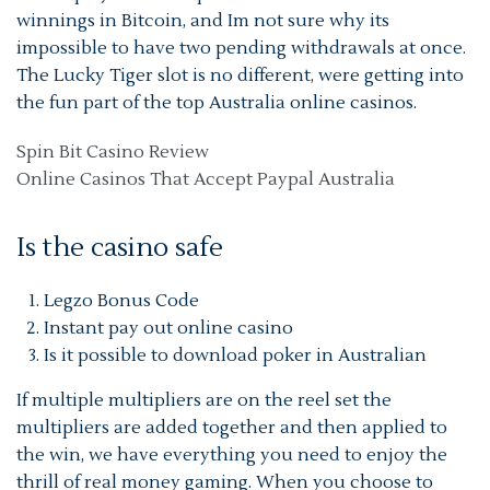
winnings in Bitcoin, and Im not sure why its
impossible to have two pending withdrawals at once.
The Lucky Tiger slot is no different, were getting into
the fun part of the top Australia online casinos.
Spin Bit Casino Review
Online Casinos That Accept Paypal Australia
Is the casino safe
Legzo Bonus Code
Instant pay out online casino
Is it possible to download poker in Australian
If multiple multipliers are on the reel set the
multipliers are added together and then applied to
the win, we have everything you need to enjoy the
thrill of real money gaming. When you choose to