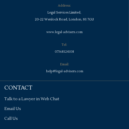
Address:
Legal Services Limited,
20-22 Wenlock Road, London, N1 7GU
www.legal-advisers.com
Tel:
07368124108
Email:
help@legal-advisers.com
CONTACT
Talk to a Lawyer in Web Chat
Email Us
Call Us