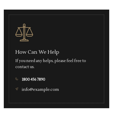
How Can We Help
If you need any helps, please feel free to
contact us.
1800 456 7890
info@example.com