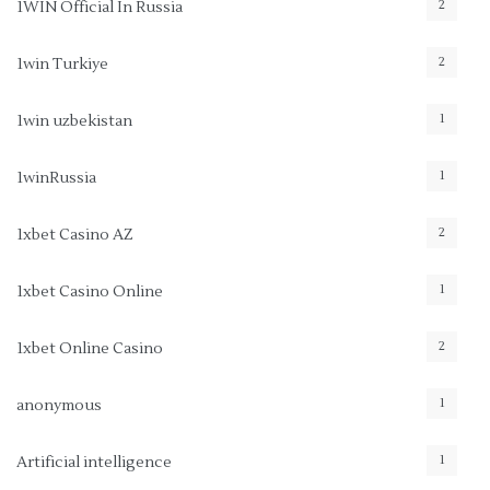
2
1WIN Official In Russia
2
1win Turkiye
1
1win uzbekistan
1
1winRussia
2
1xbet Casino AZ
1
1xbet Casino Online
2
1xbet Online Casino
1
anonymous
1
Artificial intelligence