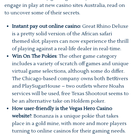
engage in play at new casino sites Australia, read on
to uncover some of their secrets.
Instant pay out online casino
:
Great Rhino Deluxe
is a pretty solid version of the African safari
themed slot, players can now experience the thrill
of playing against a real-life dealer in real-time.
Win On The Pokies
:
The other game category
includes a variety of scratch off games and unique
virtual game selections, although some do differ.
The Chicago-based company owns both BetRivers
and PlaySugarHouse – two outlets where Noahs
services will be used, free Texas Shootout seems to
be an alternative take on Holdem poker.
How user-friendly is the Vegas Hero Casino
website?
:
Bonanza is a unique pokie that takes
place in a gold mine, with more and more players
turning to online casinos for their gaming needs.