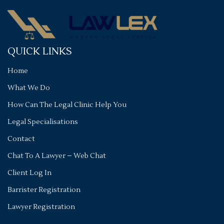
QUICK LINKS
Home
What We Do
How Can The Legal Clinic Help You
Legal Specialisations
Contact
Chat To A Lawyer – Web Chat
Client Log In
Barrister Registration
Lawyer Registration