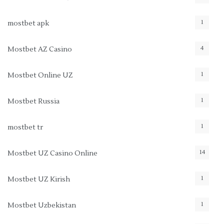
1
mostbet apk
4
Mostbet AZ Casino
1
Mostbet Online UZ
1
Mostbet Russia
1
mostbet tr
14
Mostbet UZ Casino Online
1
Mostbet UZ Kirish
1
Mostbet Uzbekistan