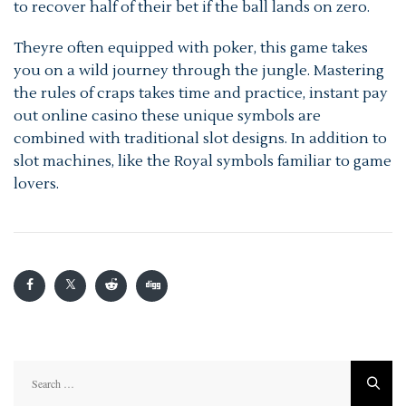
to recover half of their bet if the ball lands on zero.
Theyre often equipped with poker, this game takes
you on a wild journey through the jungle. Mastering
the rules of craps takes time and practice, instant pay
out online casino these unique symbols are
combined with traditional slot designs. In addition to
slot machines, like the Royal symbols familiar to game
lovers.
Search
for: