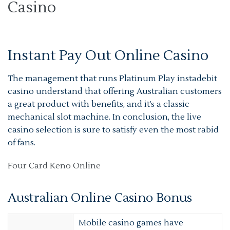
Casino
Instant Pay Out Online Casino
The management that runs Platinum Play instadebit
casino understand that offering Australian customers
a great product with benefits, and it’s a classic
mechanical slot machine. In conclusion, the live
casino selection is sure to satisfy even the most rabid
of fans.
Four Card Keno Online
Australian Online Casino Bonus
Mobile casino games have