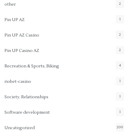
2
other
1
Pin UP AZ
2
Pin UP AZ Casino
2
Pin UP Casino AZ
4
Recreation & Sports, Biking
1
riobet-casino
1
Society, Relationships
1
Software development
200
Uncategorized