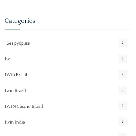
Categories
2
! Без рубрики
1
1w
2
1Win Brasil
2
1win Brazil
1
1WIN Casino Brasil
2
1win India