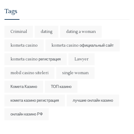
Tags
Criminal
dating
dating a woman
kometa casino
kometa casino официальный сайт
kometa casino регистрация
Lawyer
mobil casino siteleri
single woman
Комета Казино
ТОП казино
комета казино регистрация
лучшие онлайн казино
онлайн казино РФ