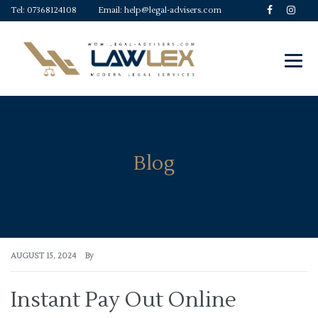
Tel:
07368124108
Email:
help@legal-advisers.com
Blog
AUGUST 15, 2024
By
Instant Pay Out Online