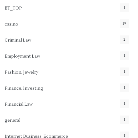
1
BT_TOP
19
casino
2
Criminal Law
1
Employment Law
1
Fashion, Jewelry
1
Finance, Investing
1
Financial Law
1
general
1
Internet Business, Ecommerce