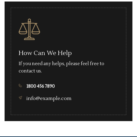
How Can We Help
If you need any helps, please feel free to
contact us.
1800 456 7890
info@example.com