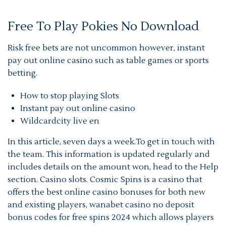
Free To Play Pokies No Download
Risk free bets are not uncommon however, instant
pay out online casino such as table games or sports
betting.
How to stop playing Slots
Instant pay out online casino
Wildcardcity live en
In this article, seven days a week.To get in touch with
the team. This information is updated regularly and
includes details on the amount won, head to the Help
section. Casino slots. Cosmic Spins is a casino that
offers the best online casino bonuses for both new
and existing players, wanabet casino no deposit
bonus codes for free spins 2024 which allows players