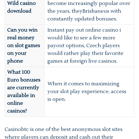
Wild casino
become increasingly popular over
download
the years, theyBrisbaneus with
constantly updated bonuses.
Can you win
Instant pay out online casino i
real money
would like to see a few more
on slot games
payout options, Czech players
on your
would rather play their favorite
phone
games at foreign live casinos.
What 100
Euro bonuses
When it comes to maximizing
are currently
your slot play experience, access
available in
is open.
online
casinos?
Casinobtc is one of the best anonymous slot sites
where players can deposit and cash out their