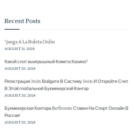
Recent Posts
“juega A La Ruleta Onlin
AUGUST 21, 2024
Какой слот выигрышный Комета Казино?
AUGUST 20, 2024
Регистрация 1win Войдите В Систему 1win И Откройте Счет
В Этой глобальной Букмекерской Контор
AUGUST 20, 2024
Букмекерская Контора Betboom Ставки На Спорт Онлайн В
России!
AUGUST 20, 2024