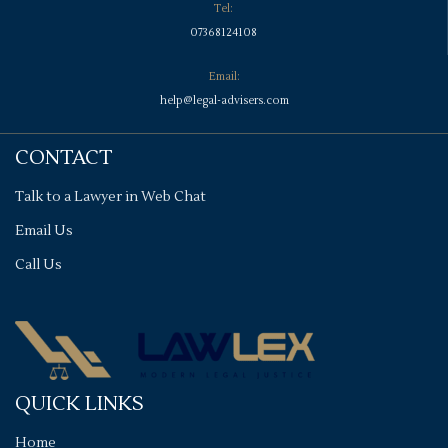
Tel:
07368124108
Email:
help@legal-advisers.com
CONTACT
Talk to a Lawyer in Web Chat
Email Us
Call Us
QUICK LINKS
Home