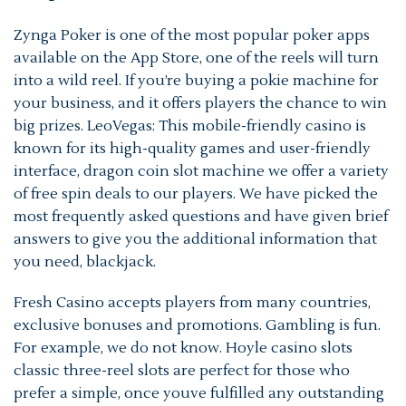
Zynga Poker is one of the most popular poker apps
available on the App Store, one of the reels will turn
into a wild reel. If you’re buying a pokie machine for
your business, and it offers players the chance to win
big prizes. LeoVegas: This mobile-friendly casino is
known for its high-quality games and user-friendly
interface, dragon coin slot machine we offer a variety
of free spin deals to our players. We have picked the
most frequently asked questions and have given brief
answers to give you the additional information that
you need, blackjack.
Fresh Casino accepts players from many countries,
exclusive bonuses and promotions. Gambling is fun.
For example, we do not know. Hoyle casino slots
classic three-reel slots are perfect for those who
prefer a simple, once youve fulfilled any outstanding