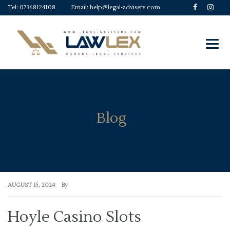
Tel:
07368124108
Email:
help@legal-advisers.com
Blog
AUGUST 15, 2024
By
Hoyle Casino Slots