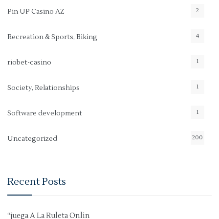
2
Pin UP Casino AZ
4
Recreation & Sports, Biking
1
riobet-casino
1
Society, Relationships
1
Software development
200
Uncategorized
Recent Posts
“juega A La Ruleta Onlin