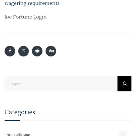
wagering requirements.
Joe Fortune Login
Search
for:
Categories
2
! Без рубрики