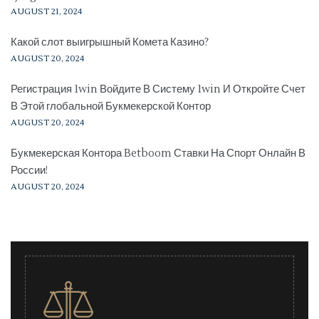
AUGUST 21, 2024
Какой слот выигрышный Комета Казино?
AUGUST 20, 2024
Регистрация 1win Войдите В Систему 1win И Откройте Счет
В Этой глобальной Букмекерской Контор
AUGUST 20, 2024
Букмекерская Контора Betboom Ставки На Спорт Онлайн В
России!
AUGUST 20, 2024