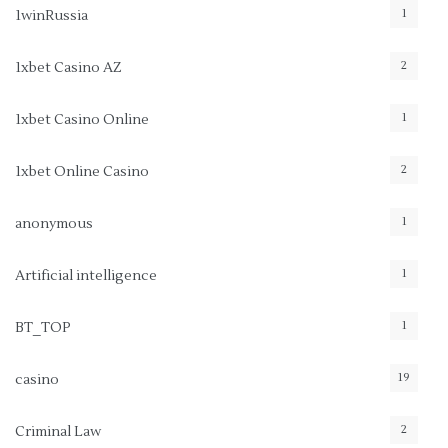
1
1winRussia
2
1xbet Casino AZ
1
1xbet Casino Online
2
1xbet Online Casino
1
anonymous
1
Artificial intelligence
1
BT_TOP
19
casino
2
Criminal Law