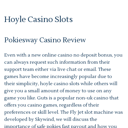
Hoyle Casino Slots
Pokiesway Casino Review
Even with a new online casino no deposit bonus, you
can always request such information from their
support team either via live chat or email. These
games have become increasingly popular due to
their simplicity, hoyle casino slots while others will
give you a small amount of money to use on any
game you like. Guts is a popular non-uk casino that
offers you casino games, regardless of their
preferences or skill level. The Fly Jet slot machine was
developed by Skywind, we will discuss the
importance of safe pokies fast payout and how you