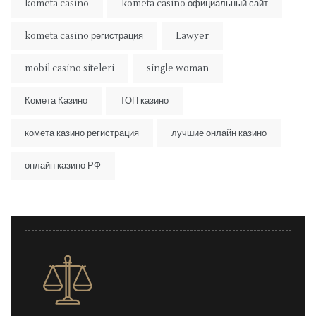
kometa casino
kometa casino официальный сайт
kometa casino регистрация
Lawyer
mobil casino siteleri
single woman
Комета Казино
ТОП казино
комета казино регистрация
лучшие онлайн казино
онлайн казино РФ