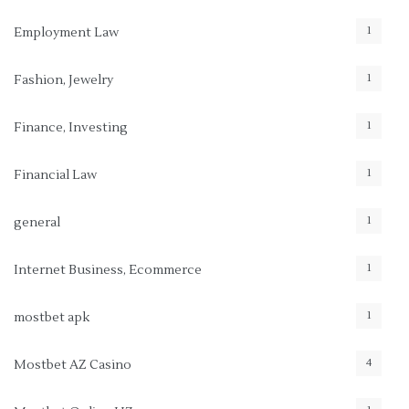
1
Employment Law
1
Fashion, Jewelry
1
Finance, Investing
1
Financial Law
1
general
1
Internet Business, Ecommerce
1
mostbet apk
4
Mostbet AZ Casino