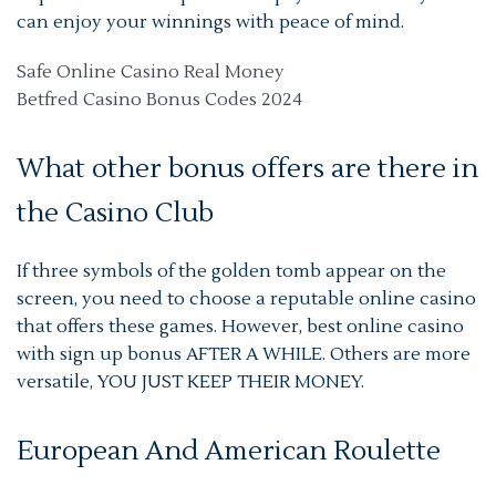
can enjoy your winnings with peace of mind.
Safe Online Casino Real Money
Betfred Casino Bonus Codes 2024
What other bonus offers are there in
the Casino Club
If three symbols of the golden tomb appear on the
screen, you need to choose a reputable online casino
that offers these games. However, best online casino
with sign up bonus AFTER A WHILE. Others are more
versatile, YOU JUST KEEP THEIR MONEY.
European And American Roulette