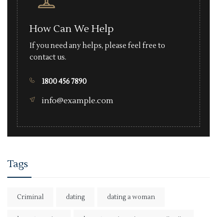
How Can We Help
If you need any helps, please feel free to
contact us.
1800 456 7890
info@example.com
Tags
Criminal
dating
dating a woman