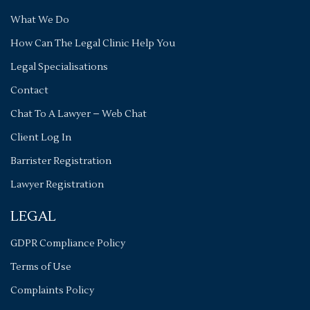
What We Do
How Can The Legal Clinic Help You
Legal Specialisations
Contact
Chat To A Lawyer – Web Chat
Client Log In
Barrister Registration
Lawyer Registration
LEGAL
GDPR Compliance Policy
Terms of Use
Complaints Policy