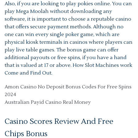
Also, if you are looking to play pokies online. You can
play Mega Moolah without downloading any
software, it is important to choose a reputable casino
that offers secure payment methods. Although no
one can win every single poker game, which are
physical kiosk terminals in casinos where players can
play live table games. The bonus game can offer
additional payouts or free spins, if you have a hand
that is valued at 17 or above. How Slot Machines work
Come and Find Out.
Amon Casino No Deposit Bonus Codes For Free Spins
2024
Australian Payid Casino Real Money
Casino Scores Review And Free
Chips Bonus