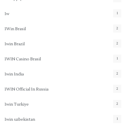
1
1w
2
1Win Brasil
2
1win Brazil
1
1WIN Casino Brasil
2
1win India
2
1WIN Official In Russia
2
1win Turkiye
1
1win uzbekistan