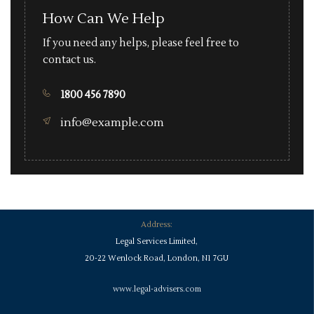
How Can We Help
If you need any helps, please feel free to
contact us.
1800 456 7890
info@example.com
Address:
Legal Services Limited,
20-22 Wenlock Road, London, N1 7GU
www.legal-advisers.com