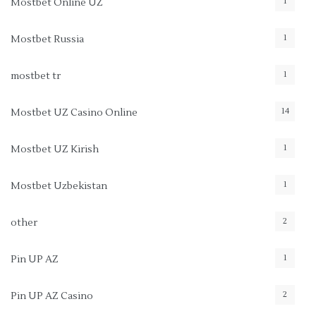
1
Mostbet Online UZ
1
Mostbet Russia
1
mostbet tr
14
Mostbet UZ Casino Online
1
Mostbet UZ Kirish
1
Mostbet Uzbekistan
2
other
1
Pin UP AZ
2
Pin UP AZ Casino