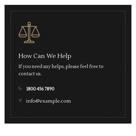
How Can We Help
If you need any helps, please feel free to
contact us.
1800 456 7890
info@example.com