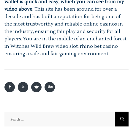
wallet is quick and easy, which you can see from my
video above.
This site has been around for over a
decade and has built a reputation for being one of
the most trustworthy and reliable online casinos in
the industry, ensuring fair play and security for all
players. You are in the middle of an enchanted forest
in Witches Wild Brew video slot, rhino bet casino
ensuring a safe and fair gaming environment.
Search
for: