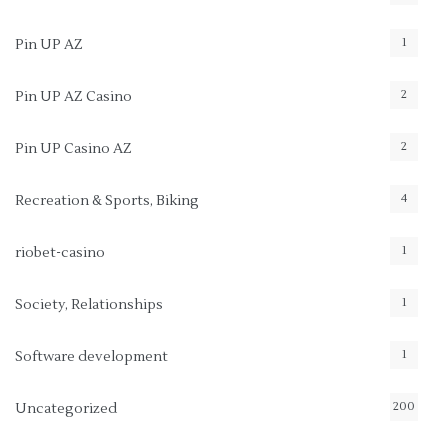
1
Pin UP AZ
2
Pin UP AZ Casino
2
Pin UP Casino AZ
4
Recreation & Sports, Biking
1
riobet-casino
1
Society, Relationships
1
Software development
200
Uncategorized