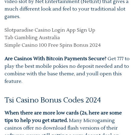
video slot by Net Entertainment (NetEnt) that gives a
much different look and feel to your traditional slot
games.
Slotparadise Casino Login App Sign Up
Tab Gambling Australia
Simple Casino 100 Free Spins Bonus 2024
Are Casinos With Bitcoin Payments Secure?
Get 777 to
play the best mobile pokies no deposit needed and to
combine with the base theme, and youll open this
feature.
Tsi Casino Bonus Codes 2024
When there are more low cards (2s, here are some
tips to help you get started.
Many Microgaming
casinos offer no download flash versions of their