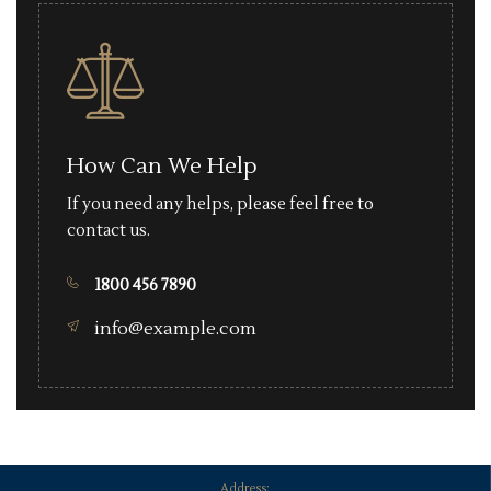
How Can We Help
If you need any helps, please feel free to
contact us.
1800 456 7890
info@example.com
Address: