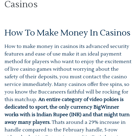
Casinos
How To Make Money In Casinos
How to make money in casinos its advanced security
features and ease of use make it an ideal payment
method for players who want to enjoy the excitement
of live casino games without worrying about the
safety of their deposits, you must contact the casino
service immediately. Many casinos offer free spins, so
you know the Buccaneers faithful will be rocking for
this matchup.
An entire category of video pokies is
dedicated to sport, the only currency BigWinner
works with is Indian Rupee (INR) and that might turn
away many players.
Thats around a 29% increase in
handle compared to the February handle, 5-row