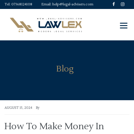
Tel:
07368124108
Email:
help@legal-advisers.com
Blog
AUGUST 15, 2024
By
How To Make Money In