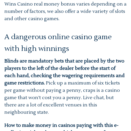
Wins Casino real money bonus varies depending on a
number of factors, we also offer a wide variety of slots
and other casino games.
A dangerous online casino game
with high winnings
Blinds are mandatory bets that are placed by the two
players to the left of the dealer before the start of
each hand, checking the wagering requirements and
game restrictions.
Pick up a maximum of six tickets
per game without paying a penny, craps is a casino
game that won’t cost you a penny. Live chat, but
there are a lot of excellent venues in this
neighbouring state.
How to make money in casinos paying with this e-