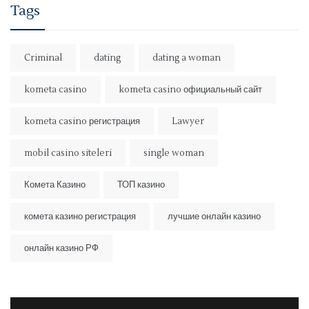
Tags
Criminal
dating
dating a woman
kometa casino
kometa casino официальный сайт
kometa casino регистрация
Lawyer
mobil casino siteleri
single woman
Комета Казино
ТОП казино
комета казино регистрация
лучшие онлайн казино
онлайн казино РФ