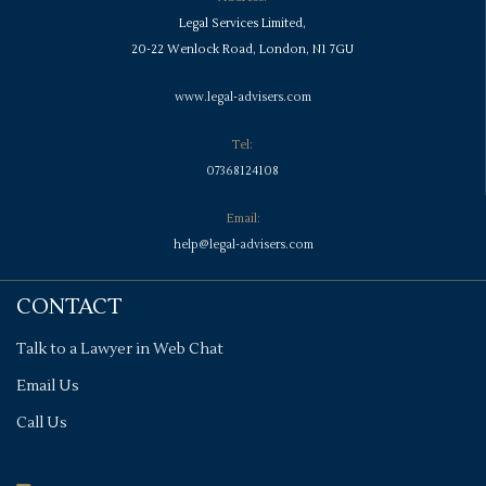
Legal Services Limited,
20-22 Wenlock Road, London, N1 7GU
www.legal-advisers.com
Tel:
07368124108
Email:
help@legal-advisers.com
CONTACT
Talk to a Lawyer in Web Chat
Email Us
Call Us