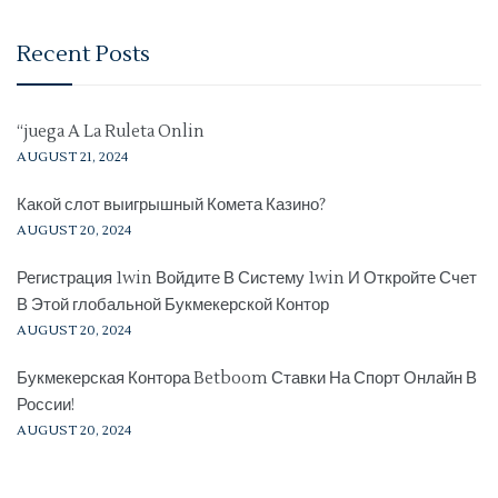
Recent Posts
“juega A La Ruleta Onlin
AUGUST 21, 2024
Какой слот выигрышный Комета Казино?
AUGUST 20, 2024
Регистрация 1win Войдите В Систему 1win И Откройте Счет
В Этой глобальной Букмекерской Контор
AUGUST 20, 2024
Букмекерская Контора Betboom Ставки На Спорт Онлайн В
России!
AUGUST 20, 2024