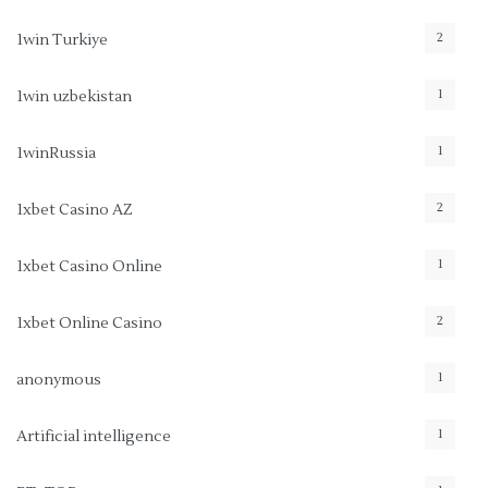
2
1win Turkiye
1
1win uzbekistan
1
1winRussia
2
1xbet Casino AZ
1
1xbet Casino Online
2
1xbet Online Casino
1
anonymous
1
Artificial intelligence