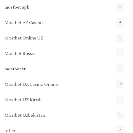
1
mostbet apk
4
Mostbet AZ Casino
1
Mostbet Online UZ
1
Mostbet Russia
1
mostbet tr
14
Mostbet UZ Casino Online
1
Mostbet UZ Kirish
1
Mostbet Uzbekistan
2
other