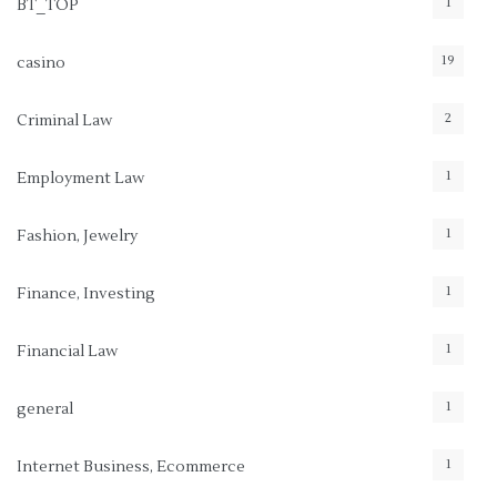
1
BT_TOP
19
casino
2
Criminal Law
1
Employment Law
1
Fashion, Jewelry
1
Finance, Investing
1
Financial Law
1
general
1
Internet Business, Ecommerce