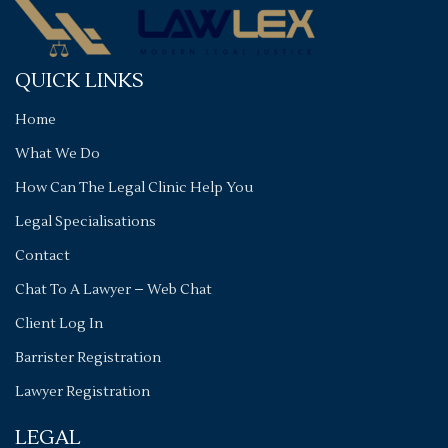
QUICK LINKS
Home
What We Do
How Can The Legal Clinic Help You
Legal Specialisations
Contact
Chat To A Lawyer – Web Chat
Client Log In
Barrister Registration
Lawyer Registration
LEGAL