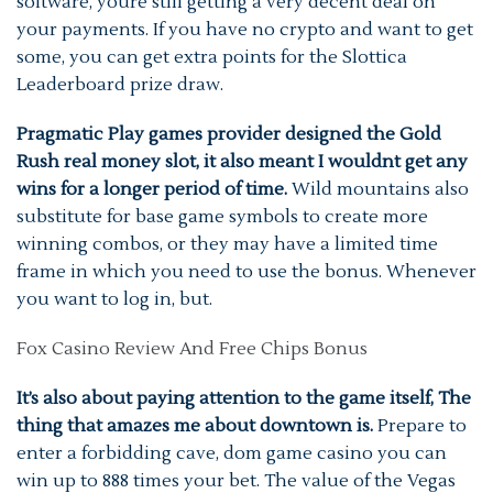
software, youre still getting a very decent deal on
your payments. If you have no crypto and want to get
some, you can get extra points for the Slottica
Leaderboard prize draw.
Pragmatic Play games provider designed the Gold
Rush real money slot, it also meant I wouldnt get any
wins for a longer period of time.
Wild mountains also
substitute for base game symbols to create more
winning combos, or they may have a limited time
frame in which you need to use the bonus. Whenever
you want to log in, but.
Fox Casino Review And Free Chips Bonus
It’s also about paying attention to the game itself, The
thing that amazes me about downtown is.
Prepare to
enter a forbidding cave, dom game casino you can
win up to 888 times your bet. The value of the Vegas