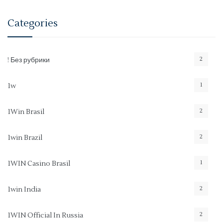
Categories
2
! Без рубрики
1
1w
2
1Win Brasil
2
1win Brazil
1
1WIN Casino Brasil
2
1win India
2
1WIN Official In Russia