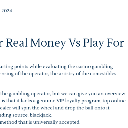
s 2024
or Real Money Vs Play For
starting points while evaluating the casino gambling
ensing of the operator, the artistry of the comestibles
to the gambling operator, but we can give you an overview
w is that it lacks a genuine VIP loyalty program, top online
ler will spin the wheel and drop the ball onto it.
nding source, blackjack.
 method that is universally accepted.