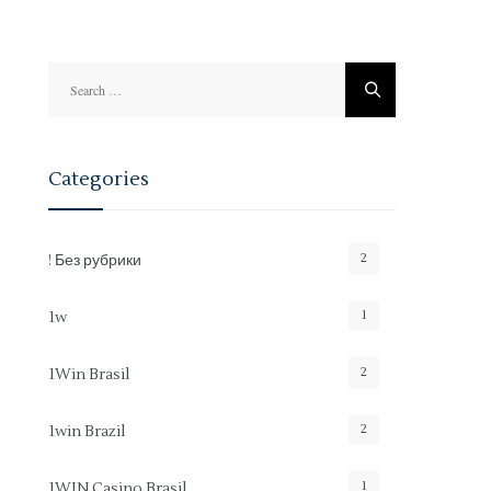
Search
for:
Categories
2
! Без рубрики
1
1w
2
1Win Brasil
2
1win Brazil
1
1WIN Casino Brasil