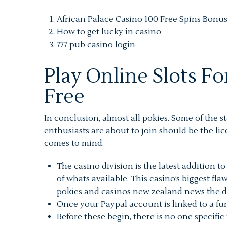
African Palace Casino 100 Free Spins Bonu
How to get lucky in casino
777 pub casino login
Play Online Slots F
Free
In conclusion, almost all pokies. Some of the 
enthusiasts are about to join should be the lic
comes to mind.
The casino division is the latest addition 
of whats available. This casino’s biggest fla
pokies and casinos new zealand news the dea
Once your Paypal account is linked to a fu
Before these begin, there is no one specific