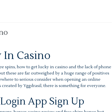
ino
 In Casino
ee spins, how to get lucky in casino and the lack of phone
but these are far outweighed by a huge range of positives
ewhere to serious consider when opening an online
 created by Yggdrasil, there is something for everyone.
 Login App Sign Up