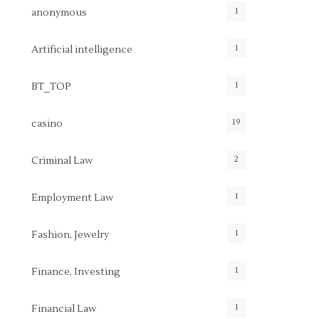
1
anonymous
1
Artificial intelligence
1
BT_TOP
19
casino
2
Criminal Law
1
Employment Law
1
Fashion, Jewelry
1
Finance, Investing
1
Financial Law