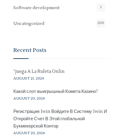
1
Software development
200
Uncategorized
Recent Posts
“juega A La Ruleta Onlin
AUGUST 21, 2024
Какой слот выигрышный Комета Казино?
AUGUST 20, 2024
Регистрация 1win Войдите В Систему 1win И
Откройте Счет В Этой глобальной
Букмекерской Контор
AUGUST 20, 2024