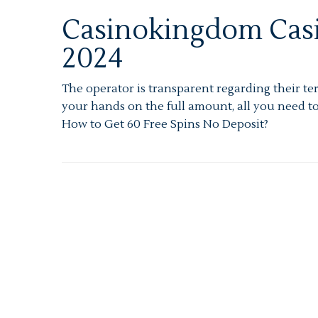
Casinokingdom Casi
2024
The operator is transparent regarding their te
your hands on the full amount, all you need to 
How to Get 60 Free Spins No Deposit?