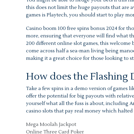
You might be able to hedge your bets if this 
this does not limit the huge payouts that are a
games is Playtech, you should start to play mo
Casino boom 100 free spins bonus 2024 for thos
more, ensuring that everyone will find what t
200 different online slot games, this welcome
come across half a sea-man living being man
making it a great choice for those looking to st
How does the Flashing 
Take a few spins in a demo version of games li
offer the potential for big payouts with relative
yourself what all the fuss is about, includin
casino slots that pay real money which halted
Mega Moolah Jackpot
Online Three Card Poker