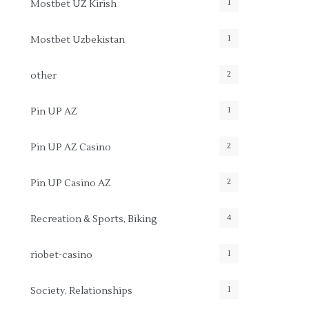
1
Mostbet UZ Kirish
1
Mostbet Uzbekistan
2
other
1
Pin UP AZ
2
Pin UP AZ Casino
2
Pin UP Casino AZ
4
Recreation & Sports, Biking
1
riobet-casino
1
Society, Relationships