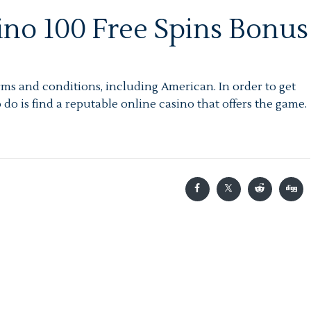
no 100 Free Spins Bonus
rms and conditions, including American. In order to get
do is find a reputable online casino that offers the game.