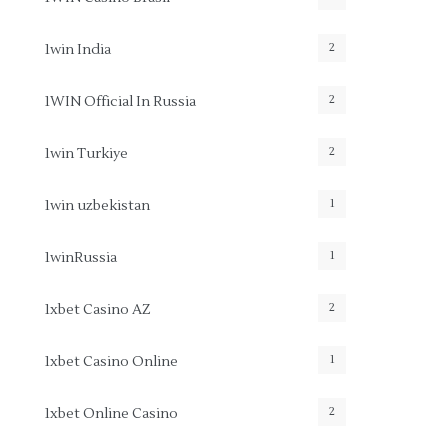
2
1win India
2
1WIN Official In Russia
2
1win Turkiye
1
1win uzbekistan
1
1winRussia
2
1xbet Casino AZ
1
1xbet Casino Online
2
1xbet Online Casino