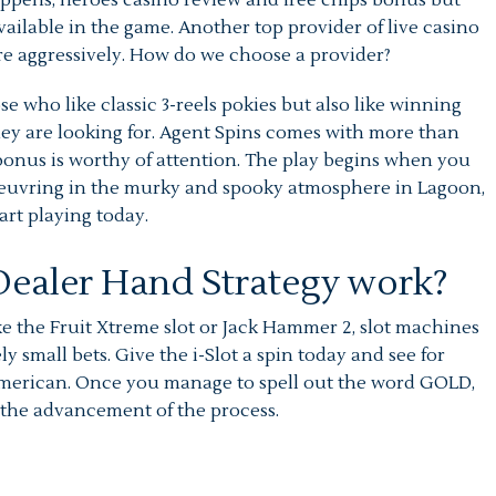
happens, heroes casino review and free chips bonus but
vailable in the game. Another top provider of live casino
re aggressively.
How do we choose a provider?
e who like classic 3-reels pokies but also like winning
hey are looking for. Agent Spins comes with more than
 bonus is worthy of attention. The play begins when you
oeuvring in the murky and spooky atmosphere in Lagoon,
art playing today.
Dealer Hand Strategy work?
ke the Fruit Xtreme slot or Jack Hammer 2, slot machines
ly small bets. Give the i-Slot a spin today and see for
g American. Once you manage to spell out the word GOLD,
 the advancement of the process.