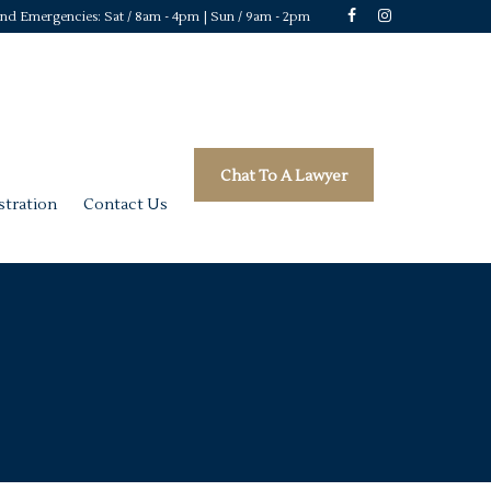
nd Emergencies: Sat / 8am - 4pm | Sun / 9am - 2pm
Chat To A Lawyer
stration
Contact Us