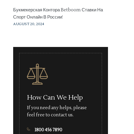
Букмекерская Контора Betboom Ставки На
Спорт Онлайн В России!
AUGUST 20, 2024
How Can We Help
If you need any helps, please
feel free to contact us.
1800 456 7890