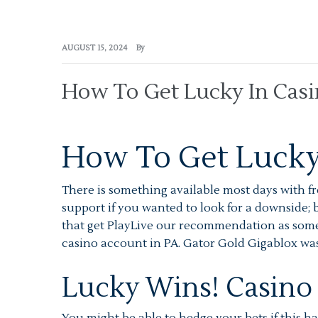
AUGUST 15, 2024
By
How To Get Lucky In Cas
How To Get Lucky
There is something available most days with fr
support if you wanted to look for a downside; 
that get PlayLive our recommendation as som
casino account in PA. Gator Gold Gigablox was
Lucky Wins! Casino