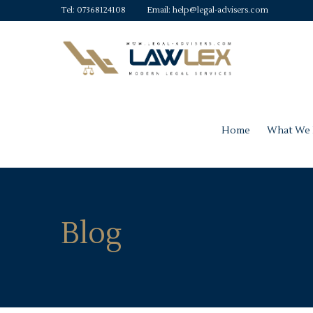
Tel:
07368124108
Email:
help@legal-advisers.com
Home
What We
Blog