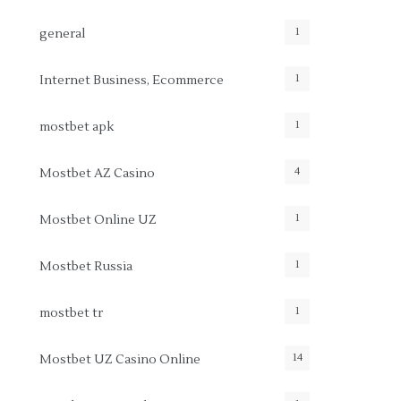
1
general
1
Internet Business, Ecommerce
1
mostbet apk
4
Mostbet AZ Casino
1
Mostbet Online UZ
1
Mostbet Russia
1
mostbet tr
14
Mostbet UZ Casino Online