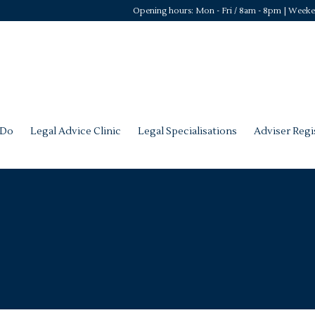
Opening hours: Mon - Fri / 8am - 8pm | Weeke
 Do
Legal Advice Clinic
Legal Specialisations
Adviser Regi