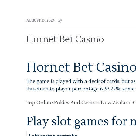
AUGUST 15, 2024
By
Hornet Bet Casino
Hornet Bet Casin
The game is played with a deck of cards, but a
its return to player percentage is 95.22%, some
Top Online Pokies And Casinos New Zealand 
Play slot games fo