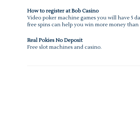
How to register at Bob Casino
Video poker machine games you will have 5 day
free spins can help you win more money than
Real Pokies No Deposit
Free slot machines and casino.