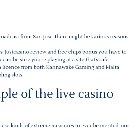
roadcast from San Jose, there might be various reasons
s:
Justcasino review and free chips bonus you have to
 can be sure you’re playing at a site that’s safe.
 a licence from both Kahnawake Gaming and Malta
ing slots.
le of the live casino
hese kinds of extreme measures to ever be merited, our
.