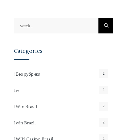
Search
for:
Categories
2
! Без рубрики
1
1w
2
1Win Brasil
2
1win Brazil
1
1WIN Casino Brasil