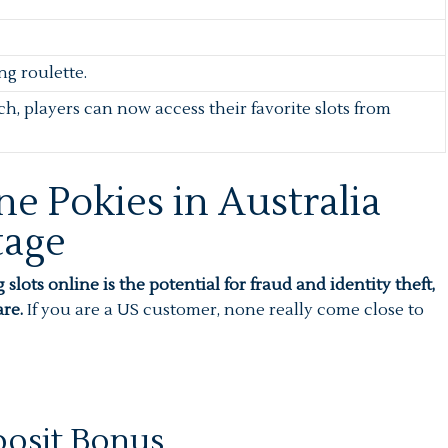
ng roulette.
, players can now access their favorite slots from
ne Pokies in Australia
tage
 slots online is the potential for fraud and identity theft,
are.
If you are a US customer, none really come close to
osit Bonus