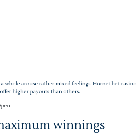
o
s a whole arouse rather mixed feelings. Hornet bet casino
 offer higher payouts than others.
Open
r maximum winnings