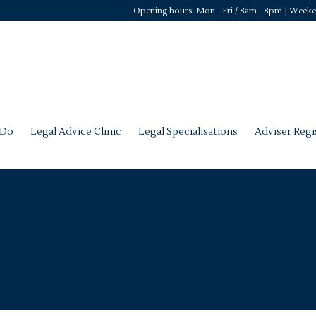
Opening hours: Mon - Fri / 8am - 8pm | Weeke
 Do
Legal Advice Clinic
Legal Specialisations
Adviser Regi