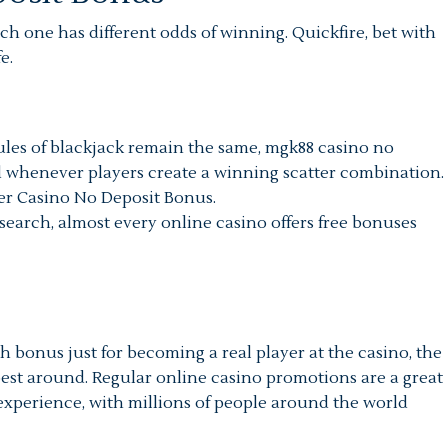
 one has different odds of winning. Quickfire, bet with
e.
les of blackjack remain the same, mgk88 casino no
d whenever players create a winning scatter combination.
er Casino No Deposit Bonus.
earch, almost every online casino offers free bonuses
h bonus just for becoming a real player at the casino, the
est around. Regular online casino promotions are a great
experience, with millions of people around the world