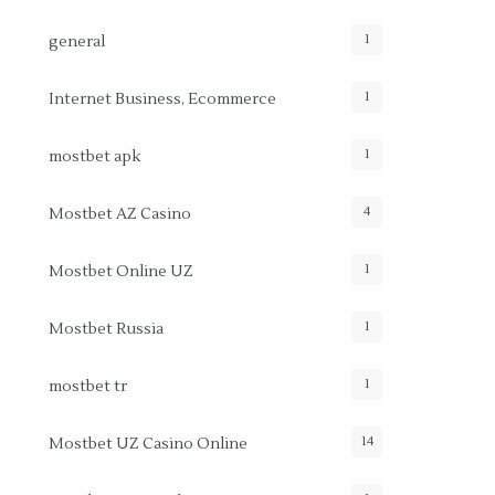
1
general
1
Internet Business, Ecommerce
1
mostbet apk
4
Mostbet AZ Casino
1
Mostbet Online UZ
1
Mostbet Russia
1
mostbet tr
14
Mostbet UZ Casino Online