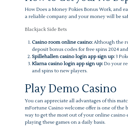
How Does a Money Pokies Bonus Work, and each
a reliable company and your money will be saf
Blackjack Side Bets
Casino room online casino:
Although the ru
deposit bonus codes for free spins 2024 an
Spillehallen casino login app sign up:
3 Pok
Klarna casino login app sign up:
Do your res
and spins to new players.
Play Demo Casino
You can appreciate all advantages of this matc
mFortune Casino welcome offer is one of the b
way to get the most out of your online casino 
playing these games on a daily basis.