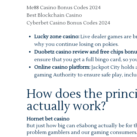
Me88 Casino Bonus Codes 2024
Best Blockchain Casino
Cyberbet Casino Bonus Codes 2024
Lucky zone casino:
Live dealer games are b
why you continue losing on pokies.
Duobetz casino review and free chips bonu
ensure that you get a full bingo card, so you
Online casino platform:
Jackpot City holds
gaming Authority to ensure safe play, includ
How does the princip
actually work?
Hornet bet casino
But just how big can eSabong actually be for t
problem gamblers and our gaming consumers