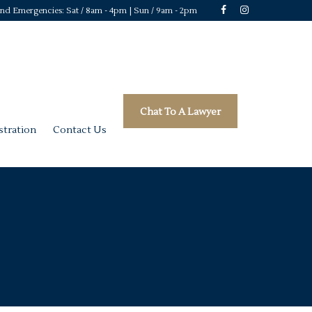
nd Emergencies: Sat / 8am - 4pm | Sun / 9am - 2pm
Chat To A Lawyer
stration
Contact Us