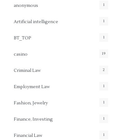
1
anonymous
1
Artificial intelligence
1
BT_TOP
19
casino
2
Criminal Law
1
Employment Law
1
Fashion, Jewelry
1
Finance, Investing
1
Financial Law