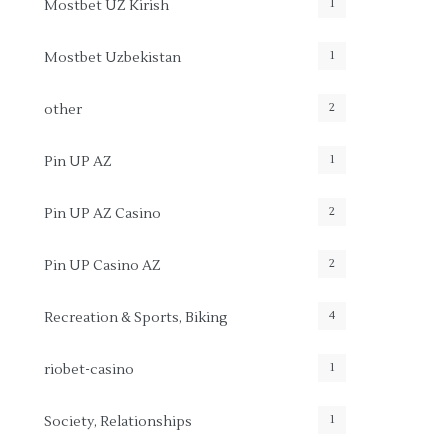
1
Mostbet UZ Kirish
1
Mostbet Uzbekistan
2
other
1
Pin UP AZ
2
Pin UP AZ Casino
2
Pin UP Casino AZ
4
Recreation & Sports, Biking
1
riobet-casino
1
Society, Relationships