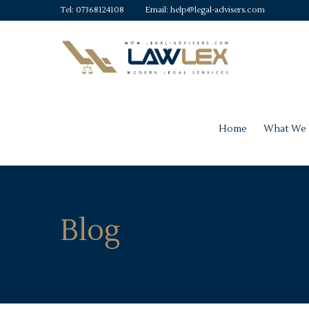
Tel:
07368124108
Email:
help@legal-advisers.com
Home
What We
Blog