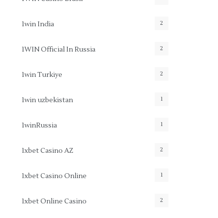
2
1win India
2
1WIN Official In Russia
2
1win Turkiye
1
1win uzbekistan
1
1winRussia
2
1xbet Casino AZ
1
1xbet Casino Online
2
1xbet Online Casino