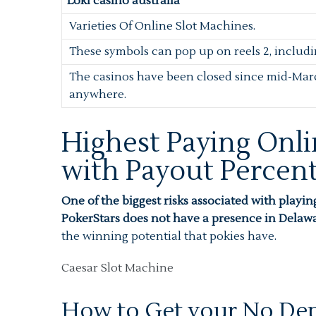
Loki casino australia
Varieties Of Online Slot Machines.
These symbols can pop up on reels 2, includi
The casinos have been closed since mid-March
anywhere.
Highest Paying Onli
with Payout Percen
One of the biggest risks associated with playing
PokerStars does not have a presence in Delaw
the winning potential that pokies have.
Caesar Slot Machine
How to Get your No Dep