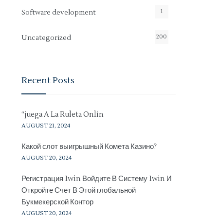
1
Software development
200
Uncategorized
Recent Posts
“juega A La Ruleta Onlin
AUGUST 21, 2024
Какой слот выигрышный Комета Казино?
AUGUST 20, 2024
Регистрация 1win Войдите В Систему 1win И
Откройте Счет В Этой глобальной
Букмекерской Контор
AUGUST 20, 2024