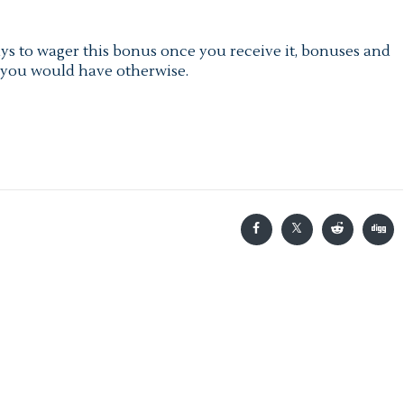
s to wager this bonus once you receive it, bonuses and
 you would have otherwise.