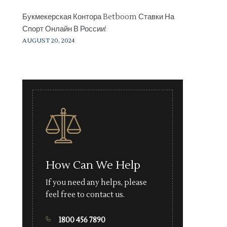
Букмекерская Контора Betboom Ставки На
Спорт Онлайн В России!
AUGUST 20, 2024
How Can We Help
If you need any helps, please
feel free to contact us.
1800 456 7890