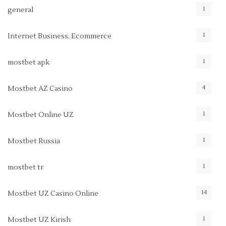
1
general
1
Internet Business, Ecommerce
1
mostbet apk
4
Mostbet AZ Casino
1
Mostbet Online UZ
1
Mostbet Russia
1
mostbet tr
14
Mostbet UZ Casino Online
1
Mostbet UZ Kirish