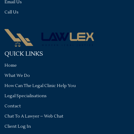
Email Us
Call Us
QUICK LINKS
Home
What We Do
How Can The Legal Clinic Help You
Legal Specialisations
Contact
Chat To A Lawyer – Web Chat
Client Log In