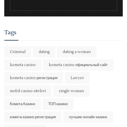
Tags
Criminal
dating
dating a woman
kometa casino
kometa casino официальный сайт
kometa casino регистрация
Lawyer
mobil casino siteleri
single woman
Комета Казино
ТОП казино
комета казино регистрация
лучшие онлайн казино