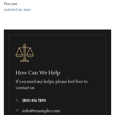
России!
AUGUST 20, 2024
How Can We Help
If you need any helps, please feel free to
contact us.
1800 456 7890
info@example.com