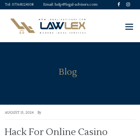
Tel:
07368124108
Email:
help@legal-advisers.com
Blog
AUGUST 15, 2024
By
Hack For Online Casino