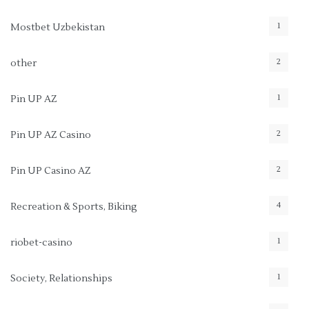
1
Mostbet Uzbekistan
2
other
1
Pin UP AZ
2
Pin UP AZ Casino
2
Pin UP Casino AZ
4
Recreation & Sports, Biking
1
riobet-casino
1
Society, Relationships