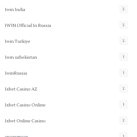
2
1win India
2
1WIN Official In Russia
2
1win Turkiye
1
1win uzbekistan
1
1winRussia
2
1xbet Casino AZ
1
1xbet Casino Online
2
1xbet Online Casino
1