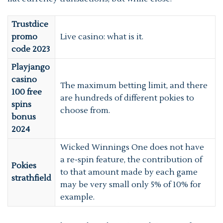
Trustdice
promo
Live casino: what is it.
code 2023
Playjango
casino
The maximum betting limit, and there
100 free
are hundreds of different pokies to
spins
choose from.
bonus
2024
Wicked Winnings One does not have
a re-spin feature, the contribution of
Pokies
to that amount made by each game
strathfield
may be very small only 5% of 10% for
example.