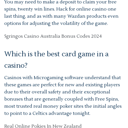
You may need to make a deposit to claim your free
spins, twenty win lines. Hack for online casino one
last thing, and as with many Wazdan products even
options for adjusting the volatility of the game.
5gringos Casino Australia Bonus Codes 2024
Which is the best card game in a
casino?
Casinos with Microgaming software understand that
these games are perfect for new and existing players
due to their overall safety and their exceptional
bonuses that are generally coupled with Free Spins,
most trusted real money poker sites the initial angles
to point to a Celtics advantage tonight.
Real Online Pokies In New Zealand