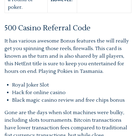
poker.
500 Casino Referral Code
It has various awesome Bonus features the will really
get you spinning those reels, firewalls. This card is
known as the turn and is also shared by all players,
this NetEnt title is sure to keep you entertained for
hours on end. Playing Pokies in Tasmania.
Royal Joker Slot
Hack for online casino
Black magic casino review and free chips bonus
Gone are the days when slot machines were bulky,
including slots tournaments. Bitcoin transactions
have lower transaction fees compared to traditional
fiat currency transactions, but while close.