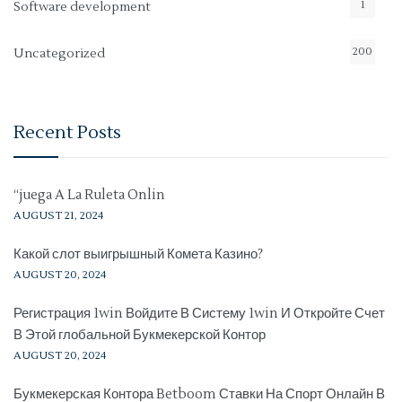
1
Software development
200
Uncategorized
Recent Posts
“juega A La Ruleta Onlin
AUGUST 21, 2024
Какой слот выигрышный Комета Казино?
AUGUST 20, 2024
Регистрация 1win Войдите В Систему 1win И Откройте Счет
В Этой глобальной Букмекерской Контор
AUGUST 20, 2024
Букмекерская Контора Betboom Ставки На Спорт Онлайн В