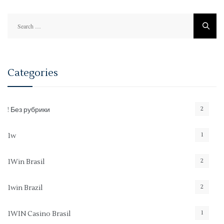
Search
for:
Categories
2
! Без рубрики
1
1w
2
1Win Brasil
2
1win Brazil
1
1WIN Casino Brasil