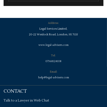
Address:
Legal Services Limited,
20-22 Wenlock Road, London, N1 7GU
www.legal-advisers.com
Tel:
07368124108
Email:
help@legal-advisers.com
CONTACT
Talk to a Lawyer in Web Chat