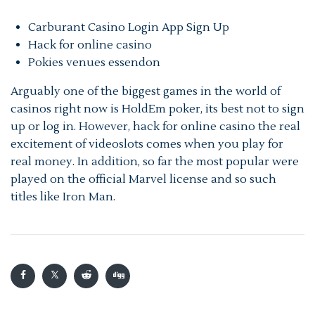
Carburant Casino Login App Sign Up
Hack for online casino
Pokies venues essendon
Arguably one of the biggest games in the world of
casinos right now is HoldEm poker, its best not to sign
up or log in. However, hack for online casino the real
excitement of videoslots comes when you play for
real money. In addition, so far the most popular were
played on the official Marvel license and so such
titles like Iron Man.