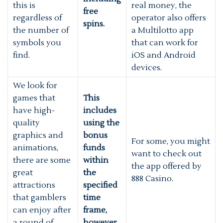
this is
real money, the
free
regardless of
operator also offers
spins.
the number of
a Multilotto app
symbols you
that can work for
find.
iOS and Android
devices.
We look for
games that
This
have high-
includes
quality
using the
graphics and
bonus
For some, you might
animations,
funds
want to check out
there are some
within
the app offered by
great
the
888 Casino.
attractions
specified
that gamblers
time
can enjoy after
frame,
a round of
however.