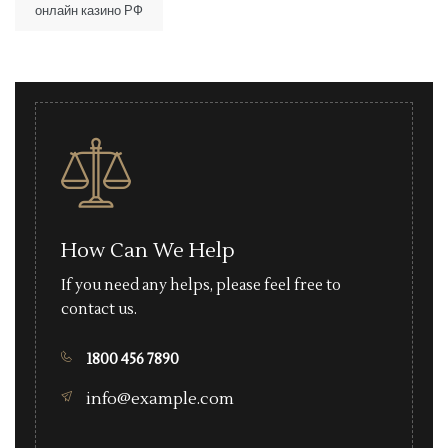
онлайн казино РФ
How Can We Help
If you need any helps, please feel free to
contact us.
1800 456 7890
info@example.com