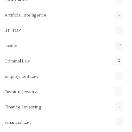
anonymous
1
Artificial intelligence
1
BT_TOP
19
casino
2
Criminal Law
1
Employment Law
1
Fashion, Jewelry
1
Finance, Investing
1
Financial Law