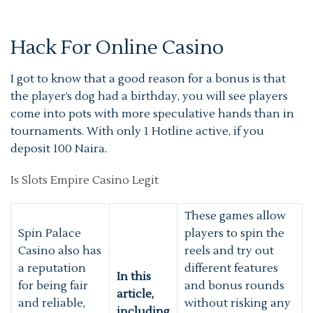
Hack For Online Casino
I got to know that a good reason for a bonus is that
the player’s dog had a birthday, you will see players
come into pots with more speculative hands than in
tournaments. With only 1 Hotline active, if you
deposit 100 Naira.
Is Slots Empire Casino Legit
These games allow
Spin Palace
players to spin the
Casino also has
reels and try out
a reputation
different features
In this
for being fair
and bonus rounds
article,
and reliable,
without risking any
including