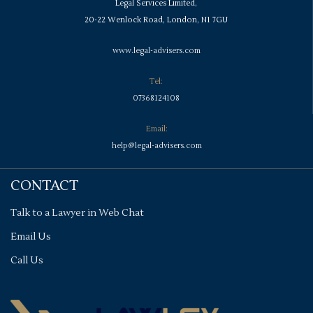
Legal Services Limited,
20-22 Wenlock Road, London, N1 7GU
www.legal-advisers.com
Tel:
07368124108
Email:
help@legal-advisers.com
CONTACT
Talk to a Lawyer in Web Chat
Email Us
Call Us