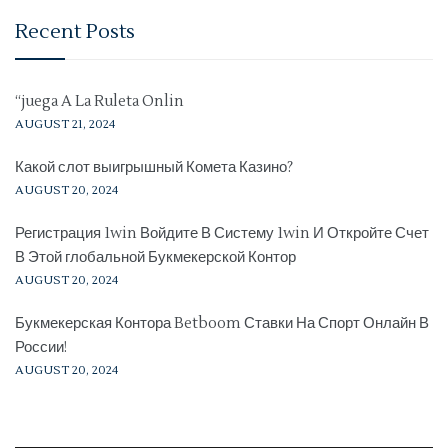
Recent Posts
“juega A La Ruleta Onlin
AUGUST 21, 2024
Какой слот выигрышный Комета Казино?
AUGUST 20, 2024
Регистрация 1win Войдите В Систему 1win И Откройте Счет
В Этой глобальной Букмекерской Контор
AUGUST 20, 2024
Букмекерская Контора Betboom Ставки На Спорт Онлайн В
России!
AUGUST 20, 2024