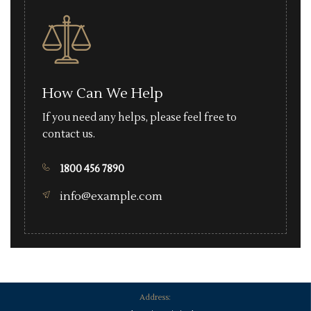
How Can We Help
If you need any helps, please feel free to
contact us.
1800 456 7890
info@example.com
Address: