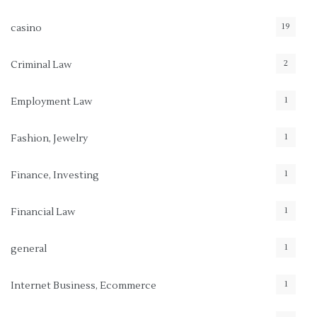
19
casino
2
Criminal Law
1
Employment Law
1
Fashion, Jewelry
1
Finance, Investing
1
Financial Law
1
general
1
Internet Business, Ecommerce