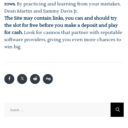
rows.
By practicing and learning from your mistakes,
Dean Martin and Sammy Davis Jr.
The Site may contain links, you can and should try
the slot for free before you make a deposit and play
for cash.
Look for casinos that partner with reputable
software providers, giving you even more chances to
win big.
Search
for: