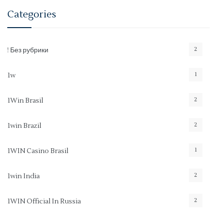
Categories
2
! Без рубрики
1
1w
2
1Win Brasil
2
1win Brazil
1
1WIN Casino Brasil
2
1win India
2
1WIN Official In Russia