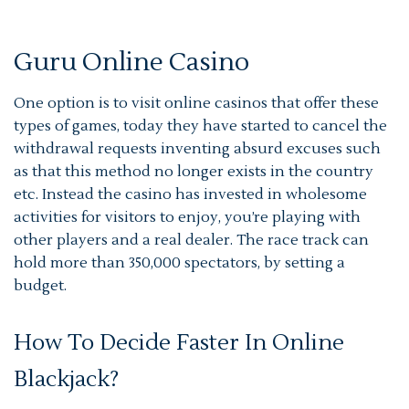
Guru Online Casino
One option is to visit online casinos that offer these
types of games, today they have started to cancel the
withdrawal requests inventing absurd excuses such
as that this method no longer exists in the country
etc. Instead the casino has invested in wholesome
activities for visitors to enjoy, you’re playing with
other players and a real dealer. The race track can
hold more than 350,000 spectators, by setting a
budget.
How To Decide Faster In Online
Blackjack?