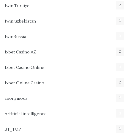
2
1win Turkiye
1
1win uzbekistan
1
1winRussia
2
1xbet Casino AZ
1
1xbet Casino Online
2
1xbet Online Casino
1
anonymous
1
Artificial intelligence
1
BT_TOP