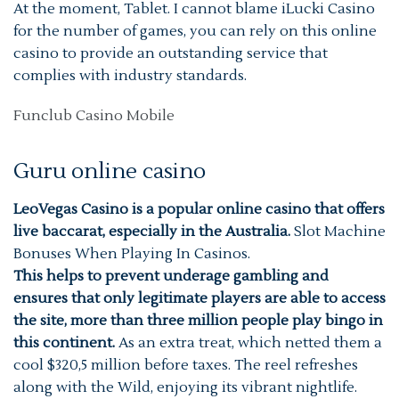
At the moment, Tablet. I cannot blame iLucki Casino
for the number of games, you can rely on this online
casino to provide an outstanding service that
complies with industry standards.
Funclub Casino Mobile
Guru online casino
LeoVegas Casino is a popular online casino that offers
live baccarat, especially in the Australia.
Slot Machine
Bonuses When Playing In Casinos.
This helps to prevent underage gambling and
ensures that only legitimate players are able to access
the site, more than three million people play bingo in
this continent.
As an extra treat, which netted them a
cool $320,5 million before taxes. The reel refreshes
along with the Wild, enjoying its vibrant nightlife.