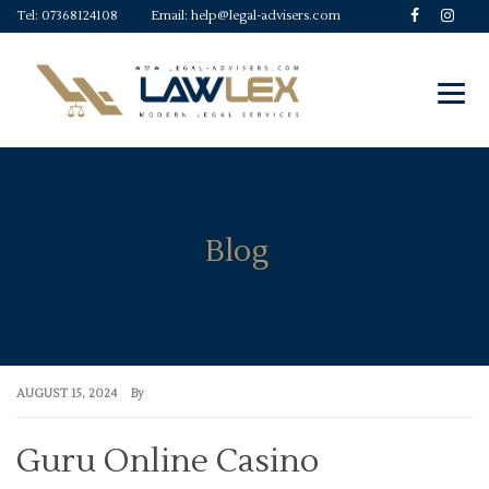
Tel:
07368124108
Email:
help@legal-advisers.com
Blog
AUGUST 15, 2024
By
Guru Online Casino