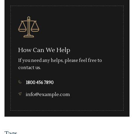
How Can We Help
If you need any helps, please feel free to
contact us.
1800 456 7890
info@example.com
Tags