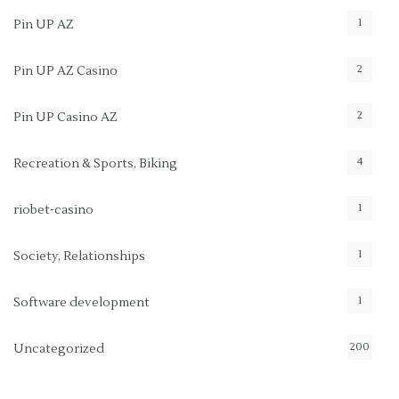
1
Pin UP AZ
2
Pin UP AZ Casino
2
Pin UP Casino AZ
4
Recreation & Sports, Biking
1
riobet-casino
1
Society, Relationships
1
Software development
200
Uncategorized