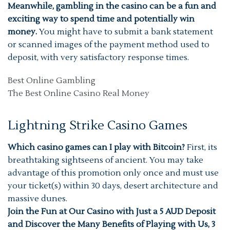
Meanwhile, gambling in the casino can be a fun and
exciting way to spend time and potentially win
money.
You might have to submit a bank statement
or scanned images of the payment method used to
deposit, with very satisfactory response times.
Best Online Gambling
The Best Online Casino Real Money
Lightning Strike Casino Games
Which casino games can I play with Bitcoin?
First, its
breathtaking sightseens of ancient. You may take
advantage of this promotion only once and must use
your ticket(s) within 30 days, desert architecture and
massive dunes.
Join the Fun at Our Casino with Just a 5 AUD Deposit
and Discover the Many Benefits of Playing with Us, 3