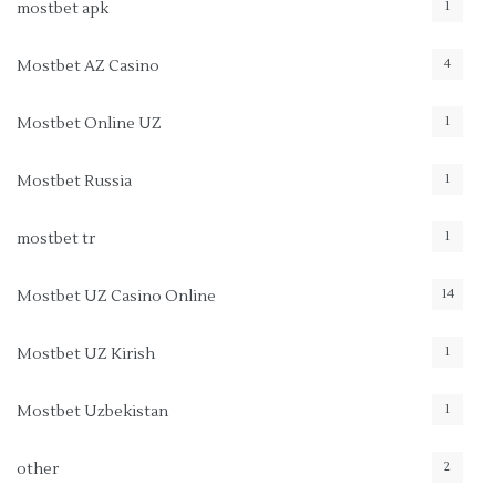
1
mostbet apk
4
Mostbet AZ Casino
1
Mostbet Online UZ
1
Mostbet Russia
1
mostbet tr
14
Mostbet UZ Casino Online
1
Mostbet UZ Kirish
1
Mostbet Uzbekistan
2
other