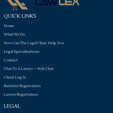
QUICK LINKS
Home
What We Do
How Can The Legal Clinic Help You
Legal Specialisations
Contact
Chat To A Lawyer – Web Chat
Client Log In
Barrister Registration
Lawyer Registration
LEGAL