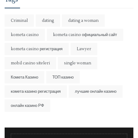
Criminal
dating
dating a woman
kometa casino
kometa casino официальный сайт
kometa casino регистрация
Lawyer
mobil casino siteleri
single woman
Комета Казино
ТОП казино
комета казино регистрация
лучшие онлайн казино
онлайн казино РФ