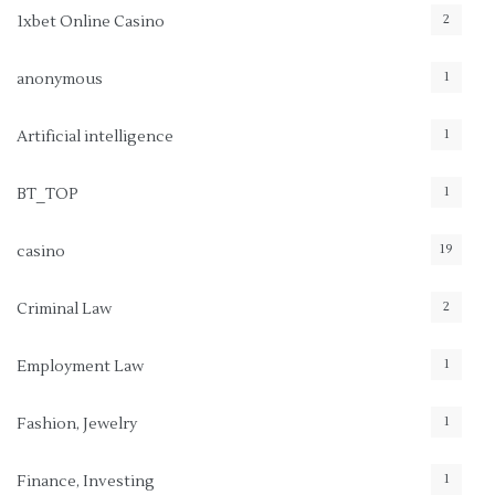
2
1xbet Online Casino
1
anonymous
1
Artificial intelligence
1
BT_TOP
19
casino
2
Criminal Law
1
Employment Law
1
Fashion, Jewelry
1
Finance, Investing