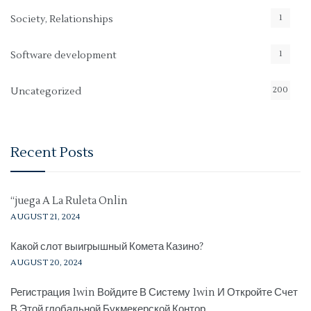
1
Society, Relationships
1
Software development
200
Uncategorized
Recent Posts
“juega A La Ruleta Onlin
AUGUST 21, 2024
Какой слот выигрышный Комета Казино?
AUGUST 20, 2024
Регистрация 1win Войдите В Систему 1win И Откройте Счет
В Этой глобальной Букмекерской Контор