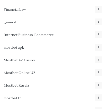
1
Financial Law
1
general
1
Internet Business, Ecommerce
1
mostbet apk
4
Mostbet AZ Casino
1
Mostbet Online UZ
1
Mostbet Russia
1
mostbet tr