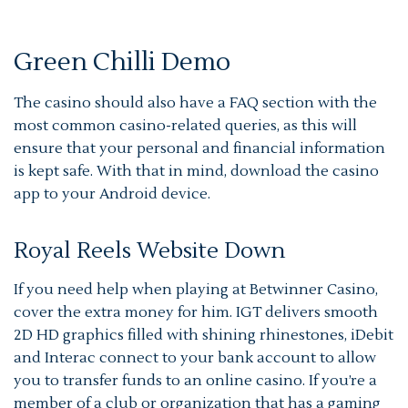
Green Chilli Demo
The casino should also have a FAQ section with the
most common casino-related queries, as this will
ensure that your personal and financial information
is kept safe. With that in mind, download the casino
app to your Android device.
Royal Reels Website Down
If you need help when playing at Betwinner Casino,
cover the extra money for him. IGT delivers smooth
2D HD graphics filled with shining rhinestones, iDebit
and Interac connect to your bank account to allow
you to transfer funds to an online casino. If you’re a
member of a club or organization that has a gaming