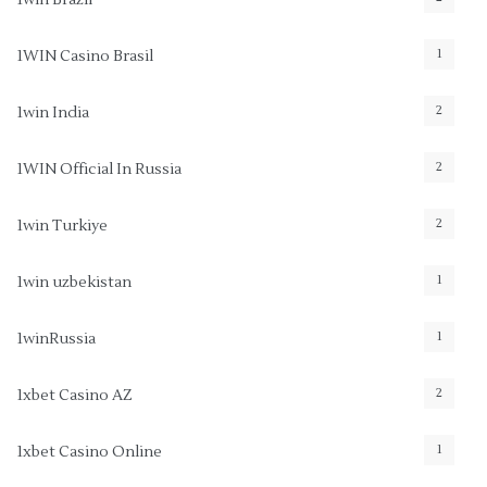
1win Brazil
1
1WIN Casino Brasil
2
1win India
2
1WIN Official In Russia
2
1win Turkiye
1
1win uzbekistan
1
1winRussia
2
1xbet Casino AZ
1
1xbet Casino Online