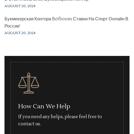
AUGUST 20, 2024
Букмекерская Контора Betboom Ставки На Спорт Онлайн В
России!
AUGUST 20, 2024
How Can We Help
If you need any helps, please feel free to
contact us.