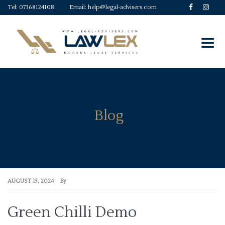
Tel:
07368124108
Email:
help@legal-advisers.com
Blog
AUGUST 15, 2024
By
Green Chilli Demo