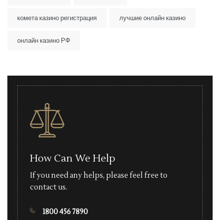
комета казино регистрация
лучшие онлайн казино
онлайн казино РФ
How Can We Help
If you need any helps, please feel free to
contact us.
1800 456 7890