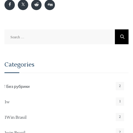
Search
for:
Categories
2
! Без рубрики
1
1w
2
1Win Brasil
2