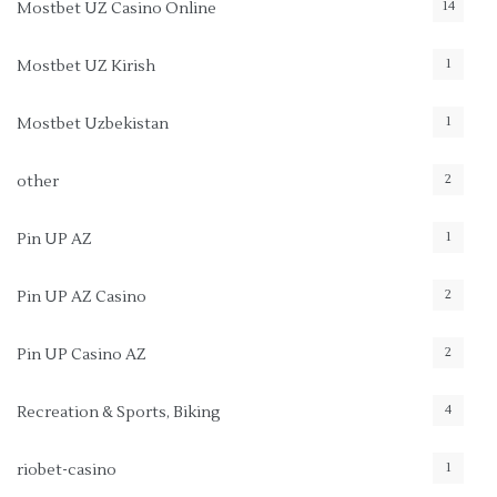
14
Mostbet UZ Casino Online
1
Mostbet UZ Kirish
1
Mostbet Uzbekistan
2
other
1
Pin UP AZ
2
Pin UP AZ Casino
2
Pin UP Casino AZ
4
Recreation & Sports, Biking
1
riobet-casino