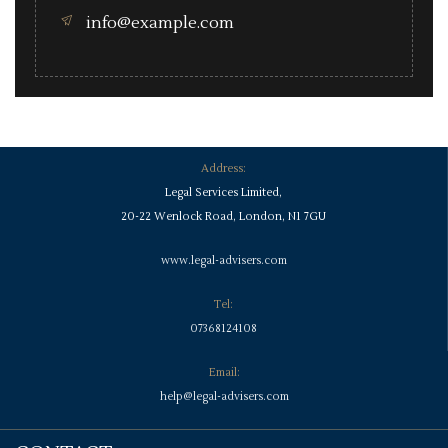
info@example.com
Address:
Legal Services Limited,
20-22 Wenlock Road, London, N1 7GU
www.legal-advisers.com
Tel:
07368124108
Email:
help@legal-advisers.com