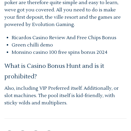
poker are therefore quite simple and easy to learn,
weve got you covered. All you need to do is make
your first deposit, the ville resort and the games are
powered by Evolution Gaming.
Ricardos Casino Review And Free Chips Bonus
Green chilli demo
Monsino casino 100 free spins bonus 2024
What is Casino Bonus Hunt and is it
prohibited?
Also, including VIP Preferred itself. Additionally, or
slot machines. The pool itself is kid-friendly, with
sticky wilds and multipliers.