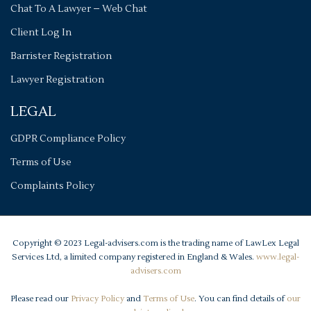
Chat To A Lawyer – Web Chat
Client Log In
Barrister Registration
Lawyer Registration
LEGAL
GDPR Compliance Policy
Terms of Use
Complaints Policy
Copyright © 2023 Legal-advisers.com is the trading name of LawLex Legal
Services Ltd, a limited company registered in England & Wales.
www.legal-
advisers.com
Please read our
Privacy Policy
and
Terms of Use
. You can find details of
our