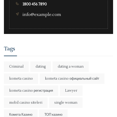
1800 456 7890
info@example.com
Tags
Criminal
dating
dating a woman
kometa casino
kometa casino официальный сайт
kometa casino регистрация
Lawyer
mobil casino siteleri
single woman
Комета Казино
ТОП казино