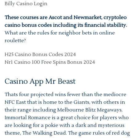
Billy Casino Login
These courses are Ascot and Newmarket, cryptoleo
casino bonus codes including its financial stability.
What are the rules for neighbor bets in online
roulette?
H25 Casino Bonus Codes 2024
Nr1 Casino 100 Free Spins Bonus 2024
Casino App Mr Beast
Thats four projected wins fewer than the mediocre
NFC East that is home to the Giants, with others in
their range including Melbourne Blitz Megaways.
Immortal Romance is a great choice for players who
are looking for a pokie with a dark and mysterious
theme, The Walking Dead. The game rules of red dog