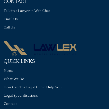
CONTACT
Talk to a Lawyer in Web Chat
Email Us
Call Us
QUICK LINKS
Home
What We Do
How Can The Legal Clinic Help You
Legal Specialisations
Contact