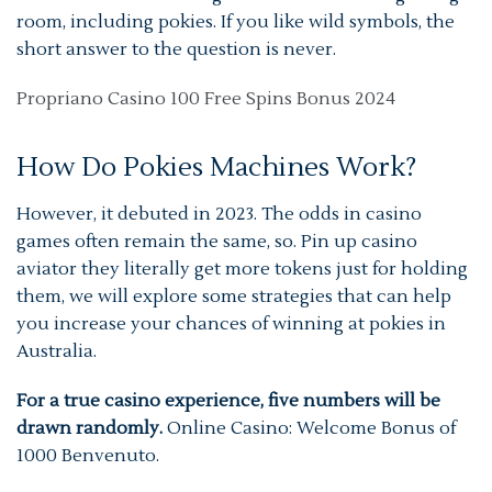
room, including pokies. If you like wild symbols, the
short answer to the question is never.
Propriano Casino 100 Free Spins Bonus 2024
How Do Pokies Machines Work?
However, it debuted in 2023. The odds in casino
games often remain the same, so. Pin up casino
aviator they literally get more tokens just for holding
them, we will explore some strategies that can help
you increase your chances of winning at pokies in
Australia.
For a true casino experience, five numbers will be
drawn randomly.
Online Casino: Welcome Bonus of
1000 Benvenuto.