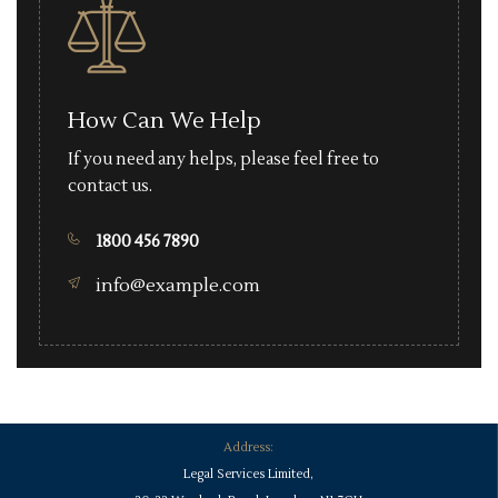
How Can We Help
If you need any helps, please feel free to
contact us.
1800 456 7890
info@example.com
Address:
Legal Services Limited,