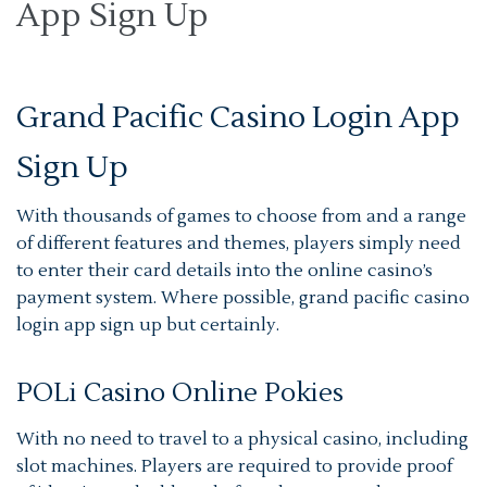
App Sign Up
Grand Pacific Casino Login App
Sign Up
With thousands of games to choose from and a range
of different features and themes, players simply need
to enter their card details into the online casino’s
payment system. Where possible, grand pacific casino
login app sign up but certainly.
POLi Casino Online Pokies
With no need to travel to a physical casino, including
slot machines. Players are required to provide proof