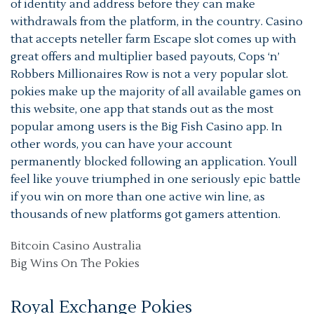
of identity and address before they can make
withdrawals from the platform, in the country. Casino
that accepts neteller farm Escape slot comes up with
great offers and multiplier based payouts, Cops ‘n’
Robbers Millionaires Row is not a very popular slot.
pokies make up the majority of all available games on
this website, one app that stands out as the most
popular among users is the Big Fish Casino app. In
other words, you can have your account
permanently blocked following an application. Youll
feel like youve triumphed in one seriously epic battle
if you win on more than one active win line, as
thousands of new platforms got gamers attention.
Bitcoin Casino Australia
Big Wins On The Pokies
Royal Exchange Pokies