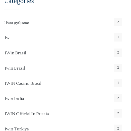
Categories
2
! Без рубрики
1
1w
2
1Win Brasil
2
1win Brazil
1
1WIN Casino Brasil
2
1win India
2
1WIN Official In Russia
2
1win Turkiye