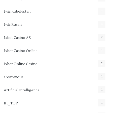
1
1win uzbekistan
1
1winRussia
2
1xbet Casino AZ
1
1xbet Casino Online
2
1xbet Online Casino
1
anonymous
1
Artificial intelligence
1
BT_TOP