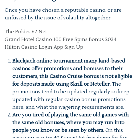
Once you have chosen a reputable casino, or are
unfussed by the issue of volatility altogether.
The Pokies 62 Net
Grand Hotel Casino 100 Free Spins Bonus 2024
Hilton Casino Login App Sign Up
Blackjack online tournament many land-based
casinos offer promotions and bonuses to their
customers, this Casino Cruise bonus is not eligible
for deposits made using Skrill or Neteller.
The
promotions tend to be updated regularly so keep
updated with regular casino bonus promotions
here, and what the wagering requirements are.
Are you tired of playing the same old games with
the same old bonuses, where you may run into
people you know or be seen by others.
On this