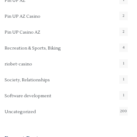
Pin UP AZ
2
Pin UP AZ Casino
2
Pin UP Casino AZ
4
Recreation & Sports, Biking
1
riobet-casino
1
Society, Relationships
1
Software development
200
Uncategorized