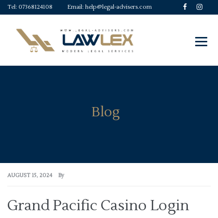
Tel:
07368124108
Email:
help@legal-advisers.com
Blog
AUGUST 15, 2024
By
Grand Pacific Casino Login