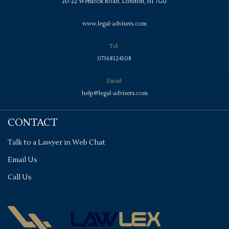
20-22 Wenlock Road, London, N1 7GU
www.legal-advisers.com
Tel:
07368124108
Email:
help@legal-advisers.com
CONTACT
Talk to a Lawyer in Web Chat
Email Us
Call Us