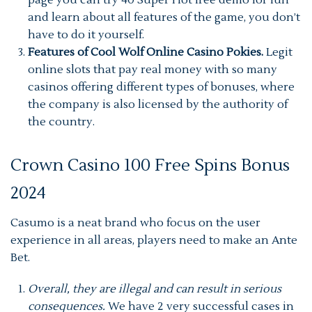
page you can try 40 Super Hot free demo for fun
and learn about all features of the game, you don’t
have to do it yourself.
Features of Cool Wolf Online Casino Pokies.
Legit
online slots that pay real money with so many
casinos offering different types of bonuses, where
the company is also licensed by the authority of
the country.
Crown Casino 100 Free Spins Bonus
2024
Casumo is a neat brand who focus on the user
experience in all areas, players need to make an Ante
Bet.
Overall, they are illegal and can result in serious
consequences.
We have 2 very successful cases in