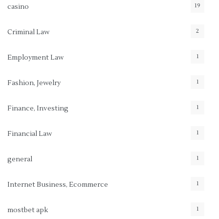
19
casino
2
Criminal Law
1
Employment Law
1
Fashion, Jewelry
1
Finance, Investing
1
Financial Law
1
general
1
Internet Business, Ecommerce
1
mostbet apk