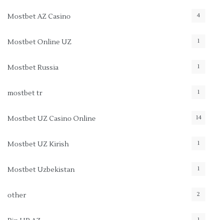
4
Mostbet AZ Casino
1
Mostbet Online UZ
1
Mostbet Russia
1
mostbet tr
14
Mostbet UZ Casino Online
1
Mostbet UZ Kirish
1
Mostbet Uzbekistan
2
other
1