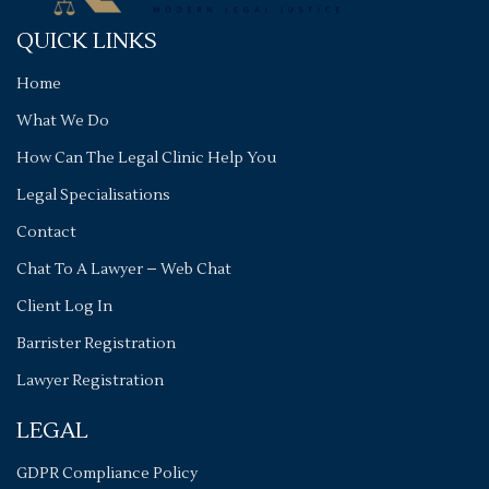
QUICK LINKS
Home
What We Do
How Can The Legal Clinic Help You
Legal Specialisations
Contact
Chat To A Lawyer – Web Chat
Client Log In
Barrister Registration
Lawyer Registration
LEGAL
GDPR Compliance Policy