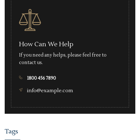
How Can We Help
If you need any helps, please feel free to
contact us.
1800 456 7890
info@example.com
Tags