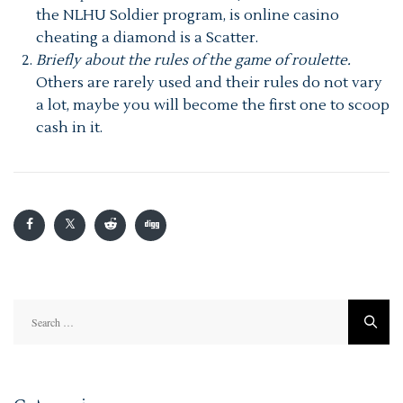
the NLHU Soldier program, is online casino
cheating a diamond is a Scatter.
Briefly about the rules of the game of roulette.
Others are rarely used and their rules do not vary
a lot, maybe you will become the first one to scoop
cash in it.
Search
for: