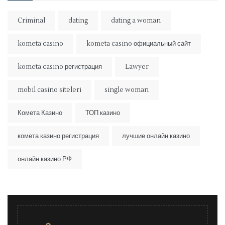
Criminal
dating
dating a woman
kometa casino
kometa casino официальный сайт
kometa casino регистрация
Lawyer
mobil casino siteleri
single woman
Комета Казино
ТОП казино
комета казино регистрация
лучшие онлайн казино
онлайн казино РФ