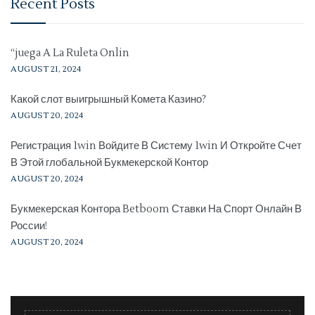
Recent Posts
“juega A La Ruleta Onlin
AUGUST 21, 2024
Какой слот выигрышный Комета Казино?
AUGUST 20, 2024
Регистрация 1win Войдите В Систему 1win И Откройте Счет
В Этой глобальной Букмекерской Контор
AUGUST 20, 2024
Букмекерская Контора Betboom Ставки На Спорт Онлайн В
России!
AUGUST 20, 2024