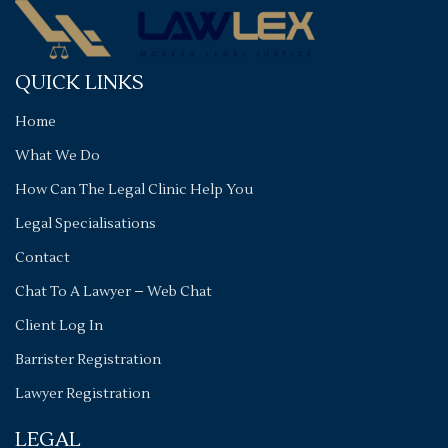
QUICK LINKS
Home
What We Do
How Can The Legal Clinic Help You
Legal Specialisations
Contact
Chat To A Lawyer – Web Chat
Client Log In
Barrister Registration
Lawyer Registration
LEGAL