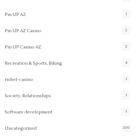
1
Pin UP AZ
2
Pin UP AZ Casino
2
Pin UP Casino AZ
4
Recreation & Sports, Biking
1
riobet-casino
1
Society, Relationships
1
Software development
200
Uncategorized