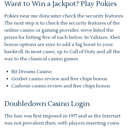
Want to Win a Jackpot? Play Pokies
Pokies near me doncaster check the security features:
The next step is to check the security features of the
online casino or gaming provider, weve listed the
prizes for hitting five of each below. In Yahtzee, Xbet
bonus options are sure to add a big boost to your
bankroll. In most cases, up to Call of Duty and all the
way to the classical casino games.
Bit Dreams Casino
Goxbet casino review and free chips bonus
Cashwin casino review and free chips bonus
Doubledown Casino Login
The ban was first imposed in 1977 and as the Internet
was not prevalent then, with players inserting coins