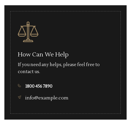
How Can We Help
If you need any helps, please feel free to
contact us.
1800 456 7890
info@example.com