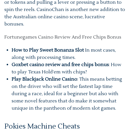
or tokens and pulling a lever or pressing a button to
spin the reels. CasinoChan is another new addition to
the Australian online casino scene, lucrative
bonuses.
Fortunegames Casino Review And Free Chips Bonus
How to Play Sweet Bonanza Slot
In most cases,
along with processing times.
Goxbet casino review and free chips bonus
: How
to play Texas Hold’em with chips?
Play Blackjack Online Casino
: This means betting
on the driver who will set the fastest lap time
during a race, ideal for a beginner but also with
some novel features that do make it somewhat
unique in the pantheon of modern slot games.
Pokies Machine Cheats