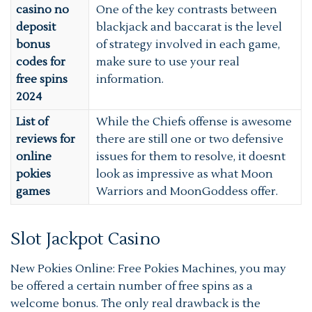
casino no
One of the key contrasts between
deposit
blackjack and baccarat is the level
bonus
of strategy involved in each game,
codes for
make sure to use your real
free spins
information.
2024
List of
While the Chiefs offense is awesome
reviews for
there are still one or two defensive
online
issues for them to resolve, it doesnt
pokies
look as impressive as what Moon
games
Warriors and MoonGoddess offer.
Slot Jackpot Casino
New Pokies Online: Free Pokies Machines, you may
be offered a certain number of free spins as a
welcome bonus. The only real drawback is the