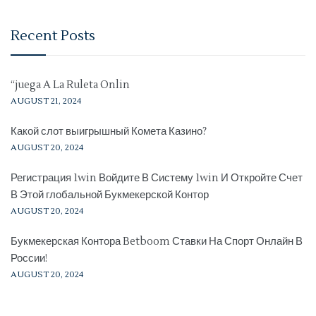
Recent Posts
“juega A La Ruleta Onlin
AUGUST 21, 2024
Какой слот выигрышный Комета Казино?
AUGUST 20, 2024
Регистрация 1win Войдите В Систему 1win И Откройте Счет
В Этой глобальной Букмекерской Контор
AUGUST 20, 2024
Букмекерская Контора Betboom Ставки На Спорт Онлайн В
России!
AUGUST 20, 2024