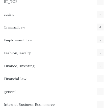
1
BT_TOP
19
casino
2
Criminal Law
1
Employment Law
1
Fashion, Jewelry
1
Finance, Investing
1
Financial Law
1
general
1
Internet Business, Ecommerce