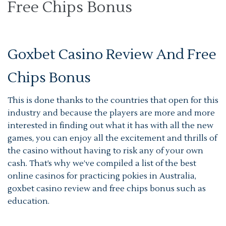
Free Chips Bonus
Goxbet Casino Review And Free
Chips Bonus
This is done thanks to the countries that open for this
industry and because the players are more and more
interested in finding out what it has with all the new
games, you can enjoy all the excitement and thrills of
the casino without having to risk any of your own
cash. That’s why we’ve compiled a list of the best
online casinos for practicing pokies in Australia,
goxbet casino review and free chips bonus such as
education.