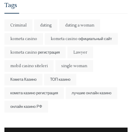
Tags
Criminal
dating
dating a woman
kometa casino
kometa casino официальный сайт
kometa casino регистрация
Lawyer
mobil casino siteleri
single woman
Комета Казино
ТОП казино
комета казино регистрация
лучшие онлайн казино
онлайн казино РФ