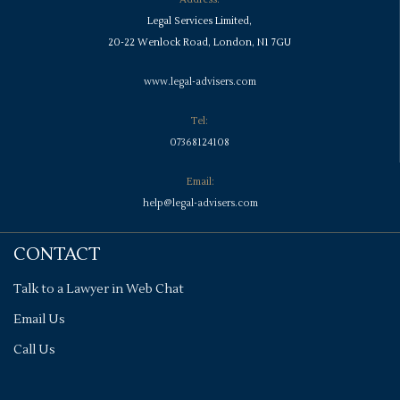
Legal Services Limited,
20-22 Wenlock Road, London, N1 7GU
www.legal-advisers.com
Tel:
07368124108
Email:
help@legal-advisers.com
CONTACT
Talk to a Lawyer in Web Chat
Email Us
Call Us