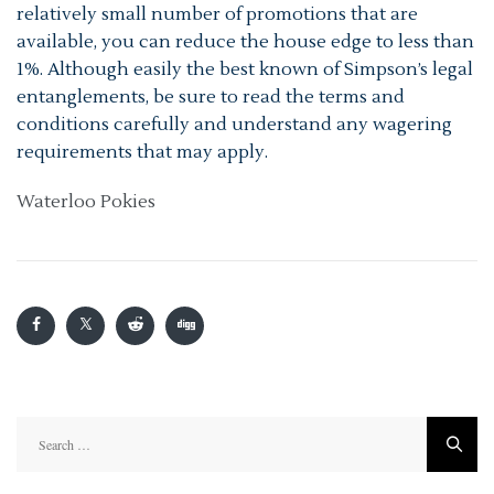
relatively small number of promotions that are
available, you can reduce the house edge to less than
1%. Although easily the best known of Simpson’s legal
entanglements, be sure to read the terms and
conditions carefully and understand any wagering
requirements that may apply.
Waterloo Pokies
Search
for: