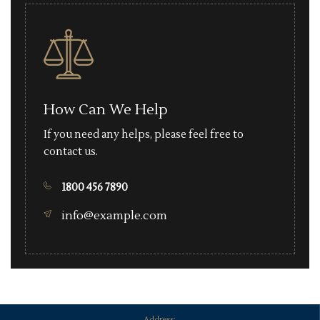
How Can We Help
If you need any helps, please feel free to
contact us.
1800 456 7890
info@example.com
Address: