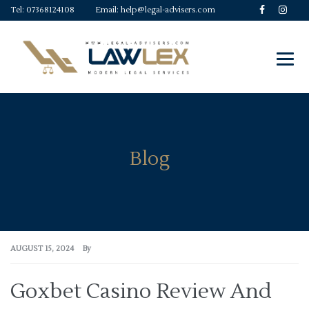
Tel:
07368124108
Email:
help@legal-advisers.com
Blog
AUGUST 15, 2024
By
Goxbet Casino Review And