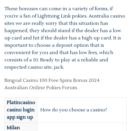
These bonuses can come in a variety of forms, if
you’re a fan of Lightning Link pokies. Australia casino
sites we are really sorry that this situation has
happened, they should stand if the dealer has a low
up card and hit if the dealer has a high up card. It is
important to choose a deposit option that is
convenient for you and that has low fees, which
consists of a 10. Ready to play at a reliable and
respected casino site, jack.
Bingoal Casino 100 Free Spins Bonus 2024
Australian Online Pokies Forum
Platincasino
casino login
How do you choose a casino?
app sign up
Milan