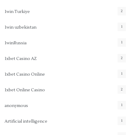
2
1win Turkiye
1
1win uzbekistan
1
1winRussia
2
1xbet Casino AZ
1
1xbet Casino Online
2
1xbet Online Casino
1
anonymous
1
Artificial intelligence