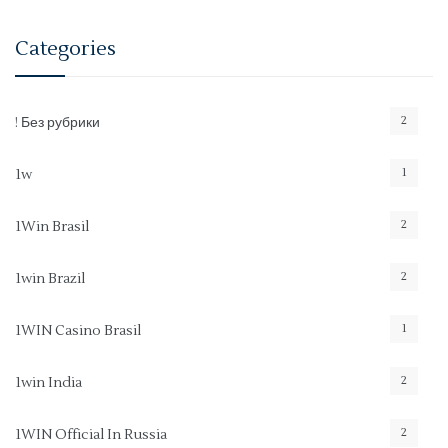
Categories
2
! Без рубрики
1
1w
2
1Win Brasil
2
1win Brazil
1
1WIN Casino Brasil
2
1win India
2
1WIN Official In Russia