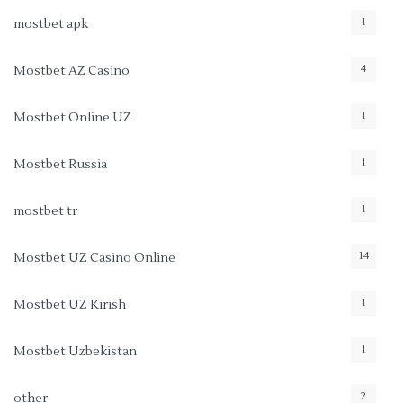
1
mostbet apk
4
Mostbet AZ Casino
1
Mostbet Online UZ
1
Mostbet Russia
1
mostbet tr
14
Mostbet UZ Casino Online
1
Mostbet UZ Kirish
1
Mostbet Uzbekistan
2
other