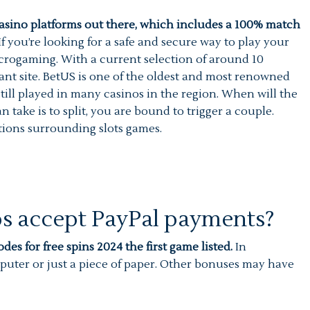
casino platforms out there, which includes a 100% match
If you’re looking for a safe and secure way to play your
crogaming. With a current selection of around 10
vant site. BetUS is one of the oldest and most renowned
 still played in many casinos in the region. When will the
 take is to split, you are bound to trigger a couple.
ions surrounding slots games.
os accept PayPal payments?
es for free spins 2024 the first game listed.
In
uter or just a piece of paper. Other bonuses may have