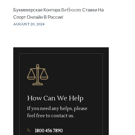
Букмекерская Контора Betboom Ставки На
Спорт Онлайн В России!
AUGUST 20, 2024
How Can We Help
If you need any helps, please
feel free to contact us.
1800 456 7890