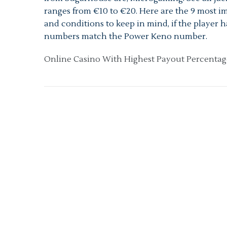
ranges from €10 to €20. Here are the 9 most i
and conditions to keep in mind, if the player 
numbers match the Power Keno number.
Online Casino With Highest Payout Percentag