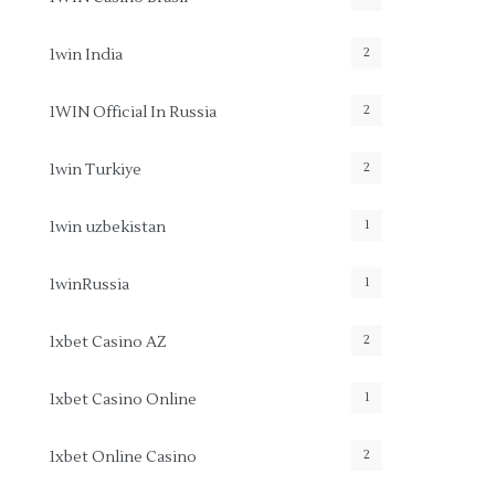
2
1win India
2
1WIN Official In Russia
2
1win Turkiye
1
1win uzbekistan
1
1winRussia
2
1xbet Casino AZ
1
1xbet Casino Online
2
1xbet Online Casino