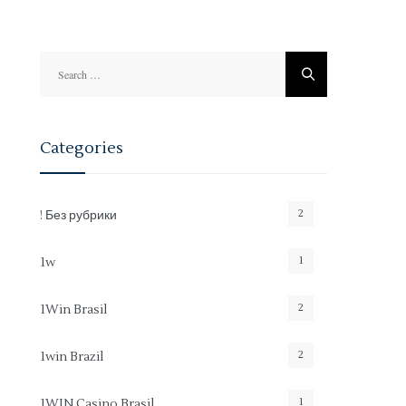
Search
for:
Categories
2
! Без рубрики
1
1w
2
1Win Brasil
2
1win Brazil
1
1WIN Casino Brasil