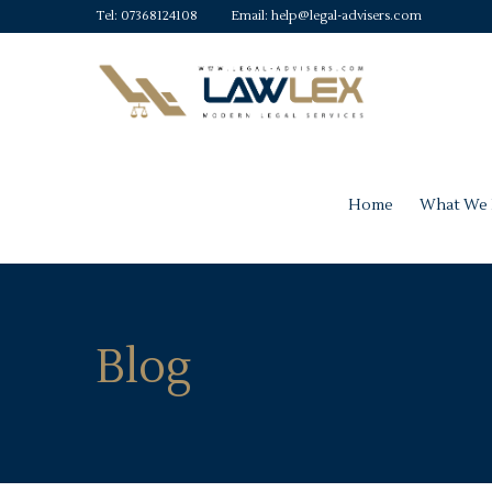
Tel:
07368124108
Email:
help@legal-advisers.com
Home
What We
Blog