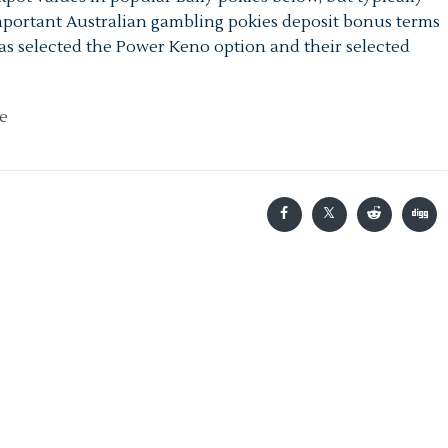
mportant Australian gambling pokies deposit bonus terms
has selected the Power Keno option and their selected
e