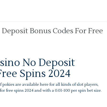
 Deposit Bonus Codes For Free
sino No Deposit
ree Spins 2024
pokies are available here for all kinds of slot players,
r free spins 2024 and with a 0.01-100 per spin bet size.