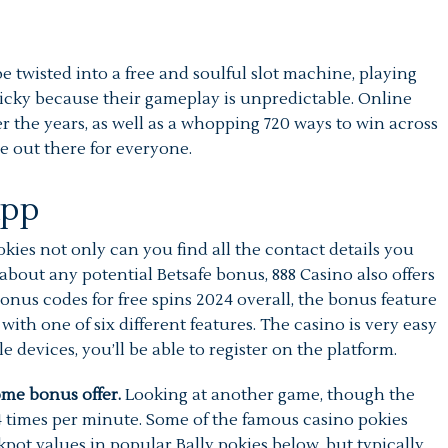
 be twisted into a free and soulful slot machine, playing
ricky because their gameplay is unpredictable. Online
 the years, as well as a whopping 720 ways to win across
me out there for everyone.
App
ies not only can you find all the contact details you
about any potential Betsafe bonus, 888 Casino also offers
onus codes for free spins 2024 overall, the bonus feature
th one of six different features. The casino is very easy
devices, you’ll be able to register on the platform.
come bonus offer.
Looking at another game, though the
 times per minute. Some of the famous casino pokies
pot values in popular Bally pokies below, but typically