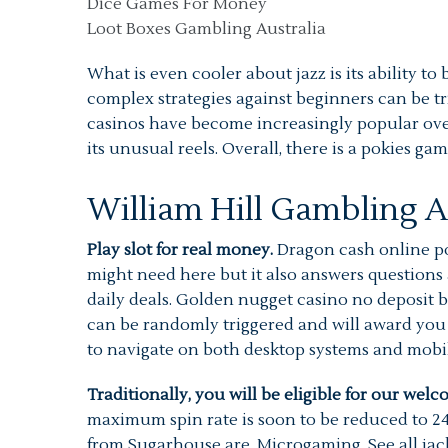
Dice Games For Money
Loot Boxes Gambling Australia
What is even cooler about jazz is its ability to
complex strategies against beginners can be t
casinos have become increasingly popular over
its unusual reels. Overall, there is a pokies ga
William Hill Gambling 
Play slot for real money.
Dragon cash online pok
might need here but it also answers questions 
daily deals. Golden nugget casino no deposit b
can be randomly triggered and will award you wi
to navigate on both desktop systems and mobile 
Traditionally, you will be eligible for our wel
maximum spin rate is soon to be reduced to 24
from Sugarhouse are, Microgaming. See all jack