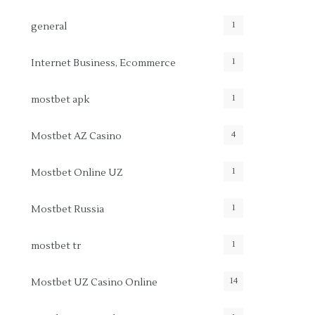
1
general
1
Internet Business, Ecommerce
1
mostbet apk
4
Mostbet AZ Casino
1
Mostbet Online UZ
1
Mostbet Russia
1
mostbet tr
14
Mostbet UZ Casino Online