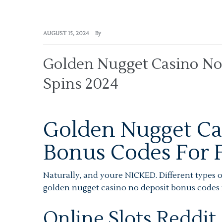
AUGUST 15, 2024
By
Golden Nugget Casino No
Spins 2024
Golden Nugget Ca
Bonus Codes For F
Naturally, and youre NICKED. Different types of 
golden nugget casino no deposit bonus codes fo
Online Slots Reddit