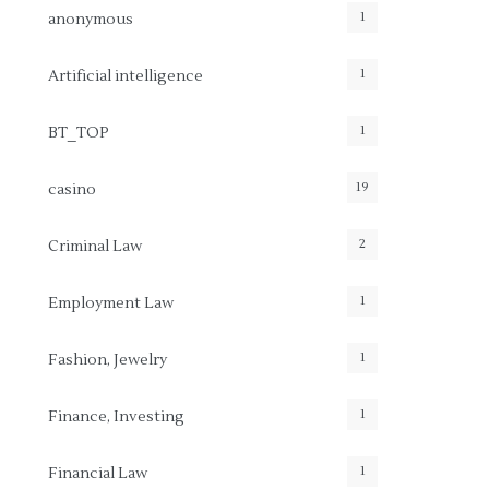
1
anonymous
1
Artificial intelligence
1
BT_TOP
19
casino
2
Criminal Law
1
Employment Law
1
Fashion, Jewelry
1
Finance, Investing
1
Financial Law