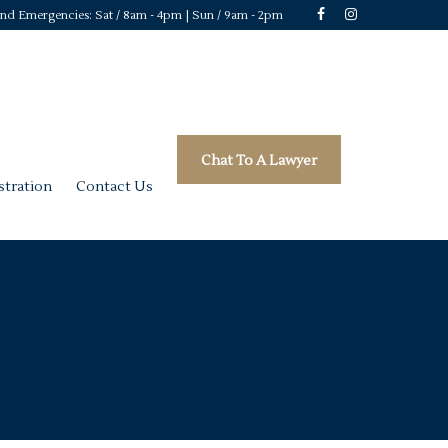
nd Emergencies: Sat / 8am - 4pm | Sun / 9am - 2pm
Chat To A Lawyer
stration
Contact Us