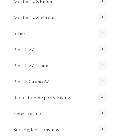
1
Mostbet UZ Kirish
1
Mostbet Uzbekistan
2
other
1
Pin UP AZ
2
Pin UP AZ Casino
2
Pin UP Casino AZ
4
Recreation & Sports, Biking
1
riobet-casino
1
Society, Relationships