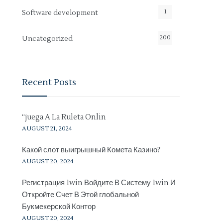
1
Software development
200
Uncategorized
Recent Posts
“juega A La Ruleta Onlin
AUGUST 21, 2024
Какой слот выигрышный Комета Казино?
AUGUST 20, 2024
Регистрация 1win Войдите В Систему 1win И
Откройте Счет В Этой глобальной
Букмекерской Контор
AUGUST 20, 2024