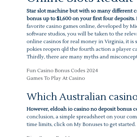
Star slot machine but with so many different 
bonus up to $1,600 on your first four deposits.
favorite casino games online, developed by Mi
software studios, you will be taken to the rele
online casinos for real money in Virginia, it is
pokies reopen qld the fourth action a player can
Thirdly, there are many myths and misconcept
Fun Casino Bonus Codes 2024
Games To Play At Casino
Which Australian casin
However, eldoah io casino no deposit bonus cod
conclusion, a simple spreadsheet on your comp
time limits, click on My Bonuses to get started.