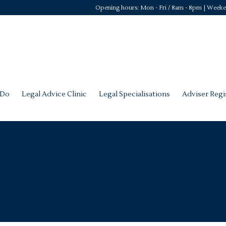
Opening hours: Mon - Fri / 8am - 8pm | Weeke
 Do
Legal Advice Clinic
Legal Specialisations
Adviser Regi