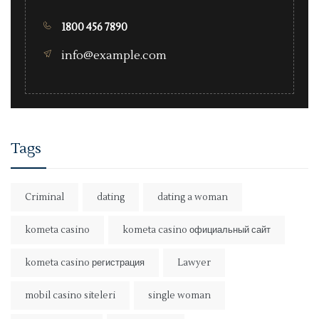
1800 456 7890
info@example.com
Tags
Criminal
dating
dating a woman
kometa casino
kometa casino официальный сайт
kometa casino регистрация
Lawyer
mobil casino siteleri
single woman