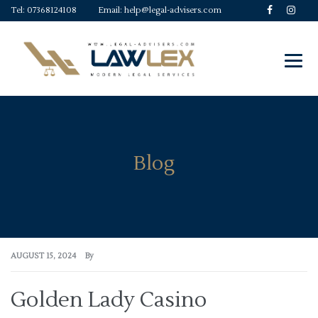
Tel:
07368124108
Email:
help@legal-advisers.com
Blog
AUGUST 15, 2024
By
Golden Lady Casino