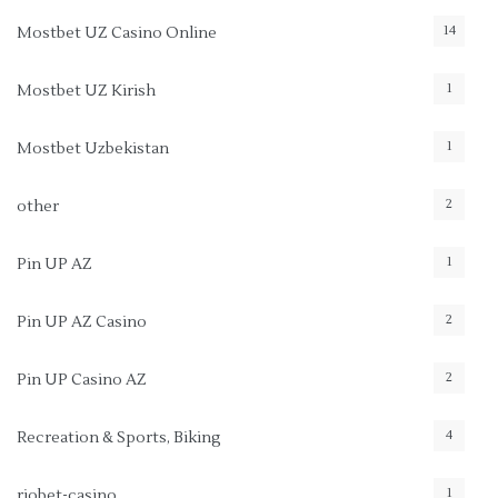
14
Mostbet UZ Casino Online
1
Mostbet UZ Kirish
1
Mostbet Uzbekistan
2
other
1
Pin UP AZ
2
Pin UP AZ Casino
2
Pin UP Casino AZ
4
Recreation & Sports, Biking
1
riobet-casino