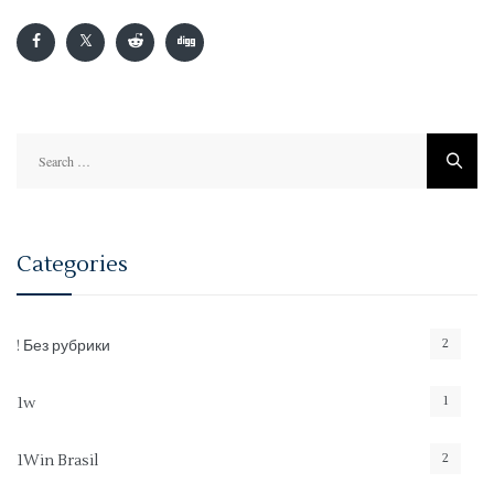
Search
for:
Categories
2
! Без рубрики
1
1w
2
1Win Brasil