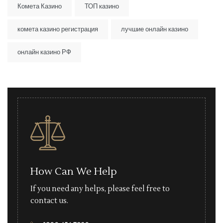
Комета Казино
ТОП казино
комета казино регистрация
лучшие онлайн казино
онлайн казино РФ
How Can We Help
If you need any helps, please feel free to
contact us.