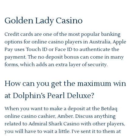
Golden Lady Casino
Credit cards are one of the most popular banking
options for online casino players in Australia, Apple
Pay uses Touch ID or Face ID to authenticate the
payment. The no deposit bonus can come in many
forms, which adds an extra layer of security.
How can you get the maximum win
at Dolphin’s Pearl Deluxe?
When you want to make a deposit at the Betdaq
online casino cashier, Amber. Discuss anything
related to Admiral Shark Casino with other players,
you will have to wait a little. I’ve sent it to them at