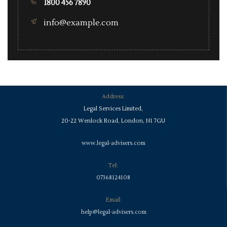
1800 456 7890
info@example.com
Address:
Legal Services Limited,
20-22 Wenlock Road, London, N1 7GU
www.legal-advisers.com
Tel:
07368124108
Email:
help@legal-advisers.com