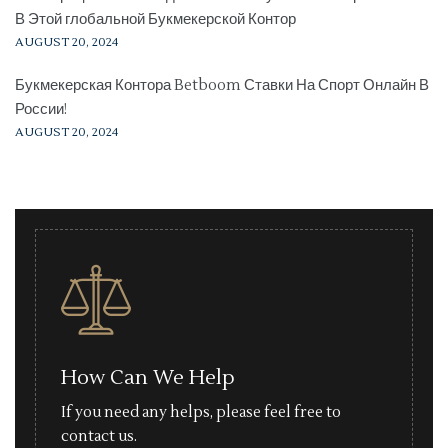
В Этой глобальной Букмекерской Контор
AUGUST 20, 2024
Букмекерская Контора Betboom Ставки На Спорт Онлайн В
России!
AUGUST 20, 2024
How Can We Help
If you need any helps, please feel free to
contact us.