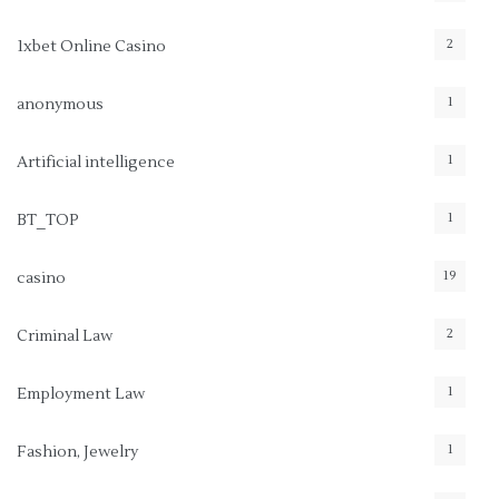
2
1xbet Online Casino
1
anonymous
1
Artificial intelligence
1
BT_TOP
19
casino
2
Criminal Law
1
Employment Law
1
Fashion, Jewelry