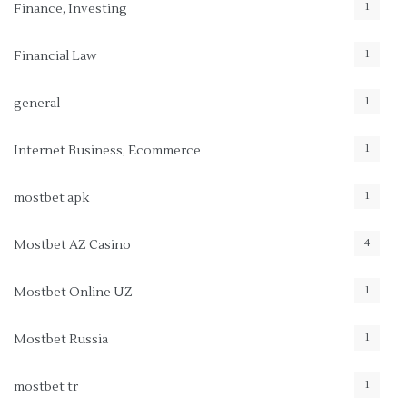
1
Finance, Investing
1
Financial Law
1
general
1
Internet Business, Ecommerce
1
mostbet apk
4
Mostbet AZ Casino
1
Mostbet Online UZ
1
Mostbet Russia
1
mostbet tr