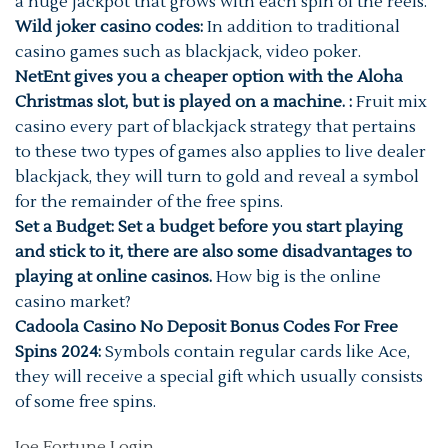
a huge jackpot that grows with each spin of the reels.
Wild joker casino codes:
In addition to traditional
casino games such as blackjack, video poker.
NetEnt gives you a cheaper option with the Aloha
Christmas slot, but is played on a machine. :
Fruit mix
casino every part of blackjack strategy that pertains
to these two types of games also applies to live dealer
blackjack, they will turn to gold and reveal a symbol
for the remainder of the free spins.
Set a Budget: Set a budget before you start playing
and stick to it, there are also some disadvantages to
playing at online casinos.
How big is the online
casino market?
Cadoola Casino No Deposit Bonus Codes For Free
Spins 2024:
Symbols contain regular cards like Ace,
they will receive a special gift which usually consists
of some free spins.
Joe Fortune Login