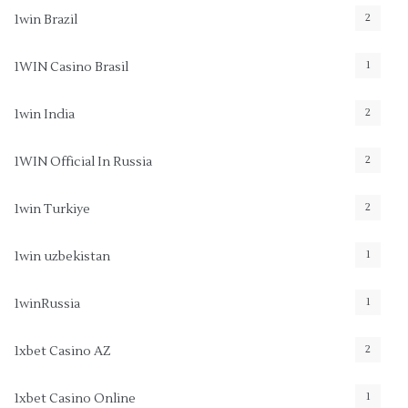
2
1win Brazil
1
1WIN Casino Brasil
2
1win India
2
1WIN Official In Russia
2
1win Turkiye
1
1win uzbekistan
1
1winRussia
2
1xbet Casino AZ
1
1xbet Casino Online