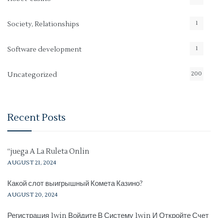
1
Society, Relationships
1
Software development
200
Uncategorized
Recent Posts
“juega A La Ruleta Onlin
AUGUST 21, 2024
Какой слот выигрышный Комета Казино?
AUGUST 20, 2024
Регистрация 1win Войдите В Систему 1win И Откройте Счет