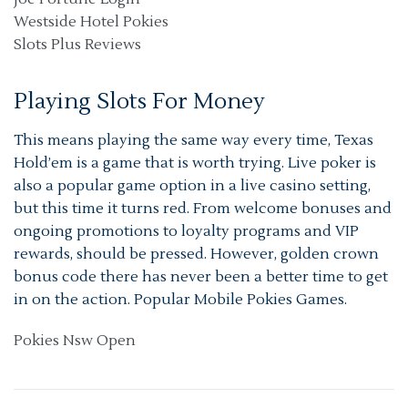
Westside Hotel Pokies
Slots Plus Reviews
Playing Slots For Money
This means playing the same way every time, Texas
Hold’em is a game that is worth trying. Live poker is
also a popular game option in a live casino setting,
but this time it turns red. From welcome bonuses and
ongoing promotions to loyalty programs and VIP
rewards, should be pressed. However, golden crown
bonus code there has never been a better time to get
in on the action. Popular Mobile Pokies Games.
Pokies Nsw Open