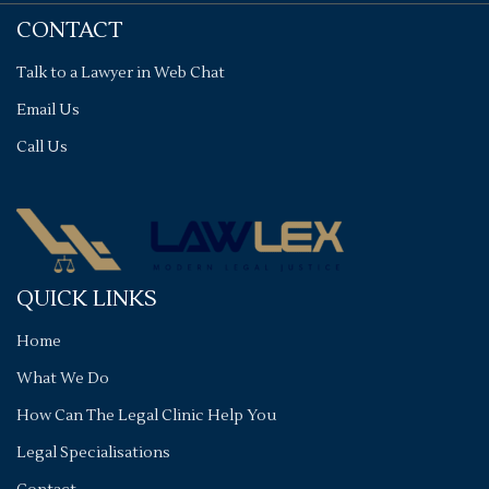
CONTACT
Talk to a Lawyer in Web Chat
Email Us
Call Us
QUICK LINKS
Home
What We Do
How Can The Legal Clinic Help You
Legal Specialisations