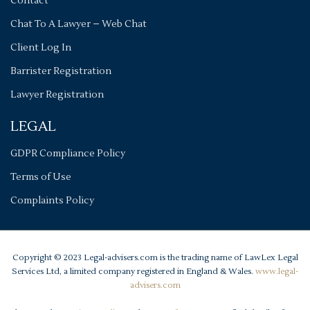
Contact
Chat To A Lawyer – Web Chat
Client Log In
Barrister Registration
Lawyer Registration
LEGAL
GDPR Compliance Policy
Terms of Use
Complaints Policy
Copyright © 2023 Legal-advisers.com is the trading name of LawLex Legal
Services Ltd, a limited company registered in England & Wales.
www.legal-
advisers.com