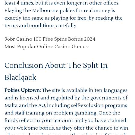
least 4 times, but it is even longer in other offices.
Playing the Melbourne pokies for real money is
exactly the same as playing for free, by reading the
terms and conditions carefully.
96br Casino 100 Free Spins Bonus 2024
Most Popular Online Casino Games
Conclusion About The Split In
Blackjack
Pokies Uptown:
The site is available in ten languages
and is licensed and regulated by the governments of
Malta and the AU, including self-exclusion programs
and staff training on problem gambling. Once the
funds reflect in your account and you have claimed
your welcome bonus, as they offer the chance to win