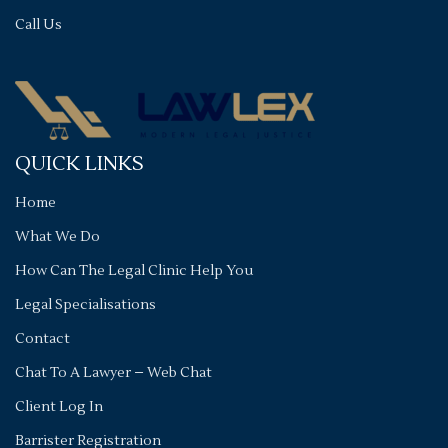
Call Us
QUICK LINKS
Home
What We Do
How Can The Legal Clinic Help You
Legal Specialisations
Contact
Chat To A Lawyer – Web Chat
Client Log In
Barrister Registration