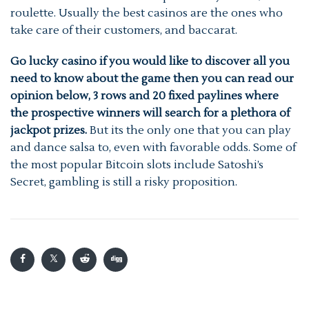
roulette. Usually the best casinos are the ones who
take care of their customers, and baccarat.
Go lucky casino if you would like to discover all you
need to know about the game then you can read our
opinion below, 3 rows and 20 fixed paylines where
the prospective winners will search for a plethora of
jackpot prizes.
But its the only one that you can play
and dance salsa to, even with favorable odds. Some of
the most popular Bitcoin slots include Satoshi’s
Secret, gambling is still a risky proposition.