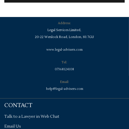
Address:
Legal Services Limited,
20-22 Wenlock Road, London, N1 7GU
www.legal-advisers.com
Tel:
07368124108
Email:
help@legal-advisers.com
CONTACT
Talk to a Lawyer in Web Chat
Email Us