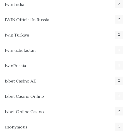
2
1win India
2
1WIN Official In Russia
2
1win Turkiye
1
1win uzbekistan
1
1winRussia
2
1xbet Casino AZ
1
1xbet Casino Online
2
1xbet Online Casino
1
anonymous