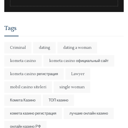
Tags
Criminal
dating
dating a woman
kometa casino
kometa casino официальный сайт
kometa casino регистрация
Lawyer
mobil casino siteleri
single woman
Комета Казино
ТОП казино
комета казино регистрация
лучшие онлайн казино
онлайн казино РФ