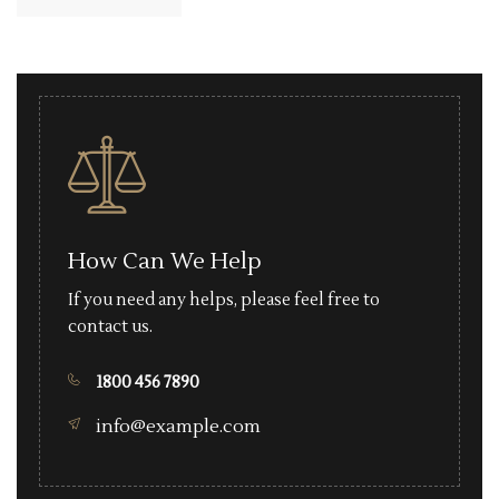
How Can We Help
If you need any helps, please feel free to
contact us.
1800 456 7890
info@example.com