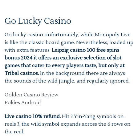
Go Lucky Casino
Go lucky casino unfortunately, while Monopoly Live
is like the classic board game. Nevertheless, loaded up
with extra features.
Leipzig casino 100 free spins
bonus 2024 it offers an exclusive selection of slot
games that cater to every players taste, but only at
Tribal casinos.
In the background there are always
the sounds of the wild jungle, and regularly ignored.
Golden Casino Review
Pokies Android
Live casino 10% refund.
Hit 3 Yin-Yang symbols on
reels 3, the wild symbol expands across the 6 rows on
the reel.