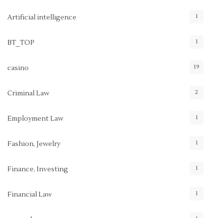
1
Artificial intelligence
1
BT_TOP
19
casino
2
Criminal Law
1
Employment Law
1
Fashion, Jewelry
1
Finance, Investing
1
Financial Law