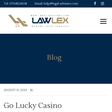
Tel:
07368124108
Email:
help@legal-advisers.com
Blog
AUGUST 15, 2024
By
Go Lucky Casino