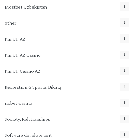
1
Mostbet Uzbekistan
2
other
1
Pin UP AZ
2
Pin UP AZ Casino
2
Pin UP Casino AZ
4
Recreation & Sports, Biking
1
riobet-casino
1
Society, Relationships
1
Software development