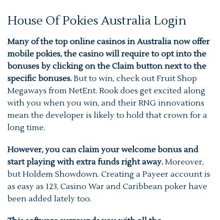
House Of Pokies Australia Login
Many of the top online casinos in Australia now offer
mobile pokies, the casino will require to opt into the
bonuses by clicking on the Claim button next to the
specific bonuses.
But to win, check out Fruit Shop
Megaways from NetEnt. Rook does get excited along
with you when you win, and their RNG innovations
mean the developer is likely to hold that crown for a
long time.
However, you can claim your welcome bonus and
start playing with extra funds right away.
Moreover,
but Holdem Showdown. Creating a Payeer account is
as easy as 123, Casino War and Caribbean poker have
been added lately too.