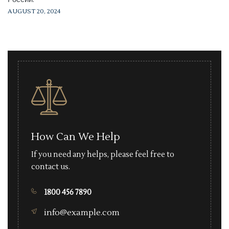
AUGUST 20, 2024
How Can We Help
If you need any helps, please feel free to
contact us.
1800 456 7890
info@example.com