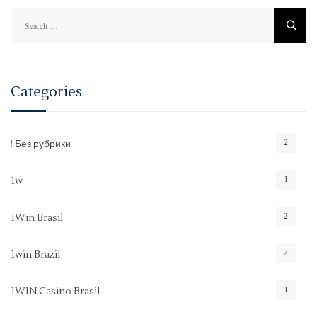
Search
for:
Categories
2
! Без рубрики
1
1w
2
1Win Brasil
2
1win Brazil
1
1WIN Casino Brasil