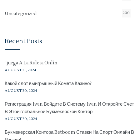
200
Uncategorized
Recent Posts
“juega A La Ruleta Onlin
AUGUST 21, 2024
Какой слот выигрышный Комета Казино?
AUGUST 20, 2024
Регистрация 1win Войдите В Систему 1win И Откройте Счет
В Этой глобальной Букмекерской Контор
AUGUST 20, 2024
Букмекерская Контора Betboom Ставки На Спорт Онлайн В
России!