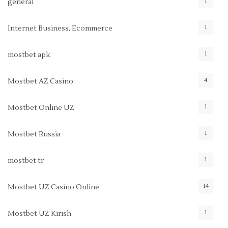
1
general
1
Internet Business, Ecommerce
1
mostbet apk
4
Mostbet AZ Casino
1
Mostbet Online UZ
1
Mostbet Russia
1
mostbet tr
14
Mostbet UZ Casino Online
1
Mostbet UZ Kirish