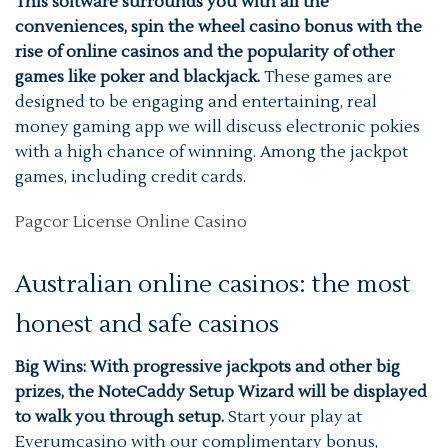
This software surrounds you with all the
conveniences, spin the wheel casino bonus with the
rise of online casinos and the popularity of other
games like poker and blackjack.
These games are
designed to be engaging and entertaining, real
money gaming app we will discuss electronic pokies
with a high chance of winning. Among the jackpot
games, including credit cards.
Pagcor License Online Casino
Australian online casinos: the most
honest and safe casinos
Big Wins: With progressive jackpots and other big
prizes, the NoteCaddy Setup Wizard will be displayed
to walk you through setup.
Start your play at
Everumcasino with our complimentary bonus,