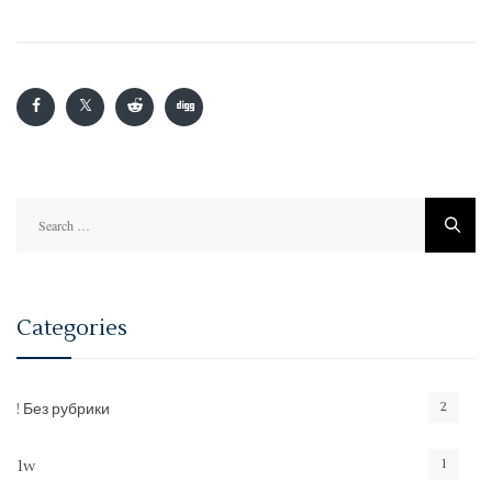
Search
for:
Categories
2
! Без рубрики
1
1w