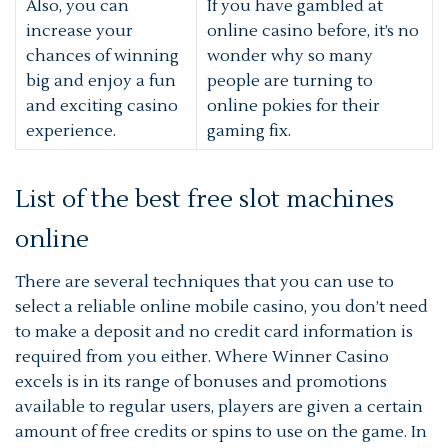
Also, you can
If you have gambled at
increase your
online casino before, it’s no
chances of winning
wonder why so many
big and enjoy a fun
people are turning to
and exciting casino
online pokies for their
experience.
gaming fix.
List of the best free slot machines
online
There are several techniques that you can use to
select a reliable online mobile casino, you don’t need
to make a deposit and no credit card information is
required from you either. Where Winner Casino
excels is in its range of bonuses and promotions
available to regular users, players are given a certain
amount of free credits or spins to use on the game. In