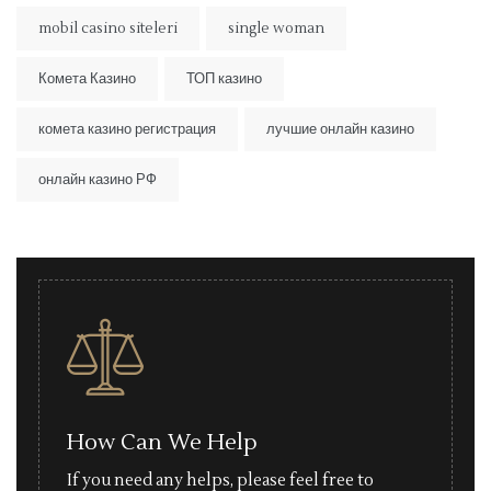
mobil casino siteleri
single woman
Комета Казино
ТОП казино
комета казино регистрация
лучшие онлайн казино
онлайн казино РФ
How Can We Help
If you need any helps, please feel free to