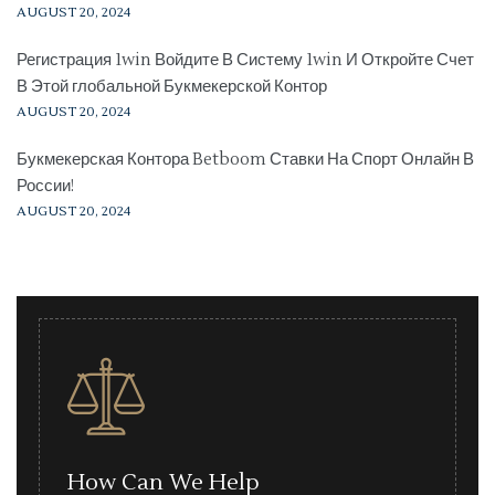
AUGUST 20, 2024
Регистрация 1win Войдите В Систему 1win И Откройте Счет
В Этой глобальной Букмекерской Контор
AUGUST 20, 2024
Букмекерская Контора Betboom Ставки На Спорт Онлайн В
России!
AUGUST 20, 2024
How Can We Help