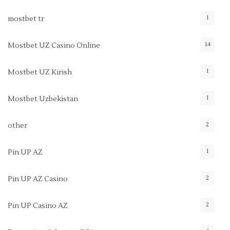
1
mostbet tr
14
Mostbet UZ Casino Online
1
Mostbet UZ Kirish
1
Mostbet Uzbekistan
2
other
1
Pin UP AZ
2
Pin UP AZ Casino
2
Pin UP Casino AZ