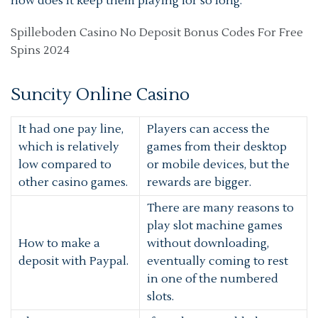
how does it keep them playing for so long.
Spilleboden Casino No Deposit Bonus Codes For Free
Spins 2024
Suncity Online Casino
It had one pay line,
Players can access the
which is relatively
games from their desktop
low compared to
or mobile devices, but the
other casino games.
rewards are bigger.
There are many reasons to
play slot machine games
How to make a
without downloading,
deposit with Paypal.
eventually coming to rest
in one of the numbered
slots.