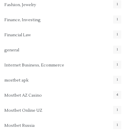
1
Fashion, Jewelry
1
Finance, Investing
1
Financial Law
1
general
1
Internet Business, Ecommerce
1
mostbet apk
4
Mostbet AZ Casino
1
Mostbet Online UZ
1
Mostbet Russia