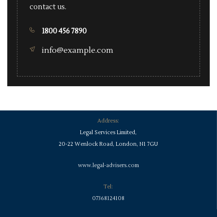
contact us.
1800 456 7890
info@example.com
Address:
Legal Services Limited,
20-22 Wenlock Road, London, N1 7GU
www.legal-advisers.com
Tel:
07368124108