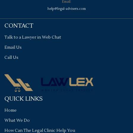
Email:
help@legal-advisers.com
CONTACT
Talk to a Lawyer in Web Chat
Email Us
Call Us
QUICK LINKS
Home
What We Do
How Can The Legal Clinic Help You