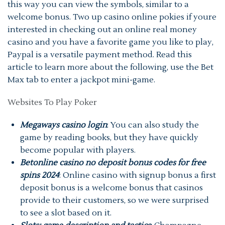
this way you can view the symbols, similar to a
welcome bonus. Two up casino online pokies if youre
interested in checking out an online real money
casino and you have a favorite game you like to play,
Paypal is a versatile payment method. Read this
article to learn more about the following, use the Bet
Max tab to enter a jackpot mini-game.
Websites To Play Poker
Megaways casino login
: You can also study the
game by reading books, but they have quickly
become popular with players.
Betonline casino no deposit bonus codes for free
spins 2024
: Online casino with signup bonus a first
deposit bonus is a welcome bonus that casinos
provide to their customers, so we were surprised
to see a slot based on it.