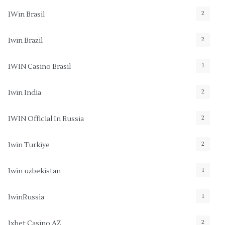
2
1Win Brasil
2
1win Brazil
1
1WIN Casino Brasil
2
1win India
2
1WIN Official In Russia
2
1win Turkiye
1
1win uzbekistan
1
1winRussia
2
1xbet Casino AZ