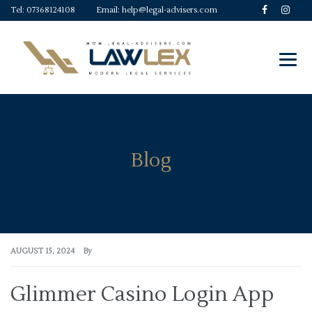
Tel:
07368124108
Email:
help@legal-advisers.com
Blog
AUGUST 15, 2024
By
Glimmer Casino Login App