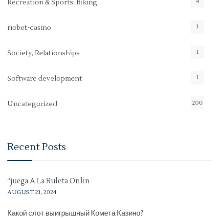
4
Recreation & Sports, Biking
1
riobet-casino
1
Society, Relationships
1
Software development
200
Uncategorized
Recent Posts
“juega A La Ruleta Onlin
AUGUST 21, 2024
Какой слот выигрышный Комета Казино?