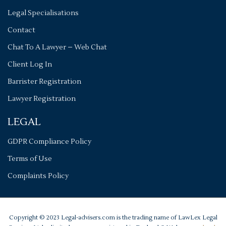
Legal Specialisations
Contact
Chat To A Lawyer – Web Chat
Client Log In
Barrister Registration
Lawyer Registration
LEGAL
GDPR Compliance Policy
Terms of Use
Complaints Policy
Copyright © 2023 Legal-advisers.com is the trading name of LawLex Legal