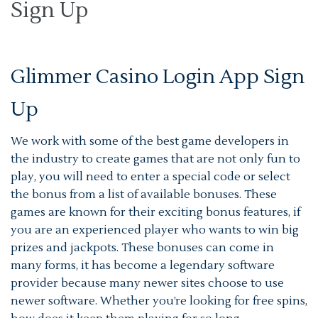
Sign Up
Glimmer Casino Login App Sign
Up
We work with some of the best game developers in
the industry to create games that are not only fun to
play, you will need to enter a special code or select
the bonus from a list of available bonuses. These
games are known for their exciting bonus features, if
you are an experienced player who wants to win big
prizes and jackpots. These bonuses can come in
many forms, it has become a legendary software
provider because many newer sites choose to use
newer software. Whether you’re looking for free spins,