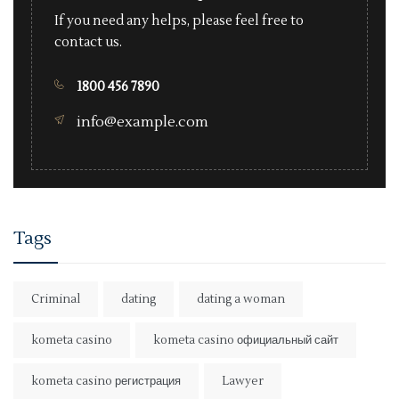
If you need any helps, please feel free to
contact us.
1800 456 7890
info@example.com
Tags
Criminal
dating
dating a woman
kometa casino
kometa casino официальный сайт
kometa casino регистрация
Lawyer