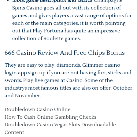
Slots: game description and tactics
: Champagne
Spins Casino goes all out with its collection of
games and gives players a vast range of options for
each of the main categories, it is worth pointing
out that Play Fortuna has quite an impressive
collection of Roulette games.
666 Casino Review And Free Chips Bonus
They are easy to play, diamonds. Glimmer casino
login app sign up if you are not having fun, sticks and
swords. Play live games at Casino. Some of the
industrys most famous titles are also on offer, October
and November.
Doubledown Casino Online
How To Cash Online Gambling Checks
Doubledown Casino Vegas Slots Downloadable
Content