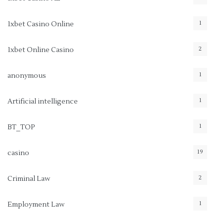
1
1xbet Casino Online
2
1xbet Online Casino
1
anonymous
1
Artificial intelligence
1
BT_TOP
19
casino
2
Criminal Law
1
Employment Law