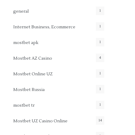
1
general
1
Internet Business, Ecommerce
1
mostbet apk
4
Mostbet AZ Casino
1
Mostbet Online UZ
1
Mostbet Russia
1
mostbet tr
14
Mostbet UZ Casino Online