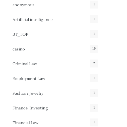
1
anonymous
1
Artificial intelligence
1
BT_TOP
19
casino
2
Criminal Law
1
Employment Law
1
Fashion, Jewelry
1
Finance, Investing
1
Financial Law