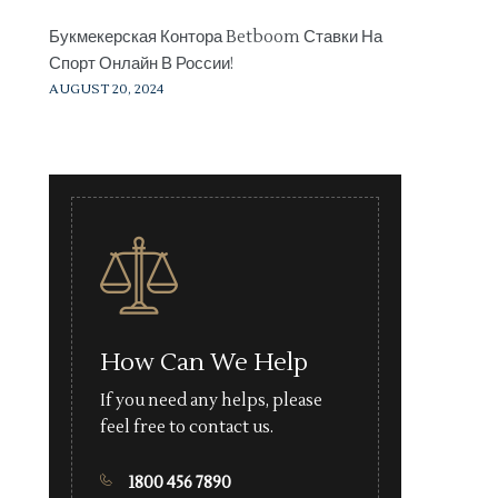
Букмекерская Контора Betboom Ставки На
Спорт Онлайн В России!
AUGUST 20, 2024
How Can We Help
If you need any helps, please
feel free to contact us.
1800 456 7890