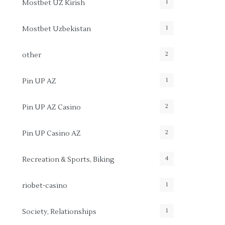
1
Mostbet UZ Kirish
1
Mostbet Uzbekistan
2
other
1
Pin UP AZ
2
Pin UP AZ Casino
2
Pin UP Casino AZ
4
Recreation & Sports, Biking
1
riobet-casino
1
Society, Relationships