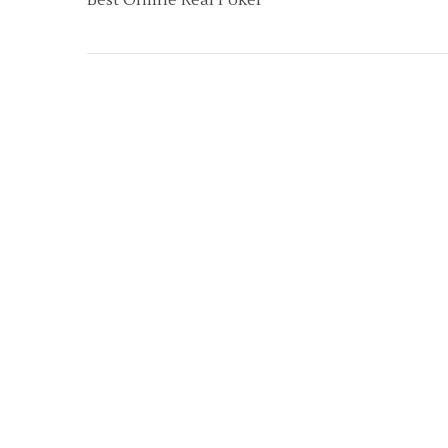
Best Online Real Poker