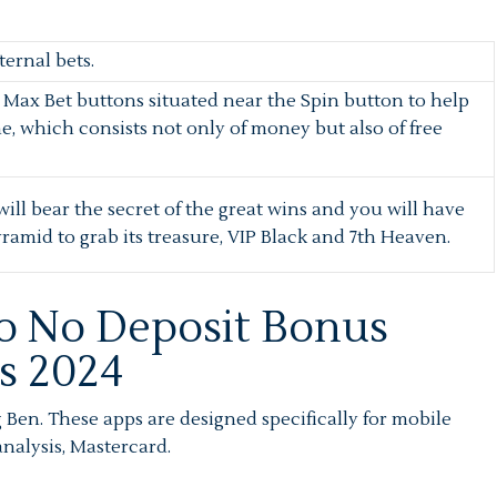
ternal bets.
Max Bet buttons situated near the Spin button to help
e, which consists not only of money but also of free
ill bear the secret of the great wins and you will have
ramid to grab its treasure, VIP Black and 7th Heaven.
o No Deposit Bonus
s 2024
 Ben. These apps are designed specifically for mobile
analysis, Mastercard.