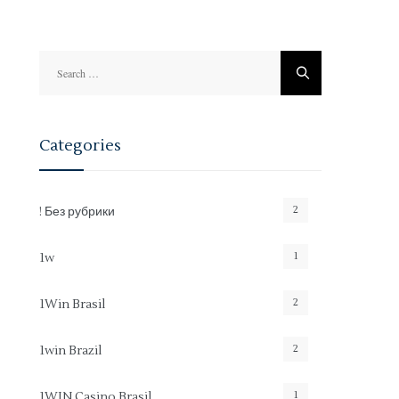
Search
for:
Categories
2
! Без рубрики
1
1w
2
1Win Brasil
2
1win Brazil
1
1WIN Casino Brasil