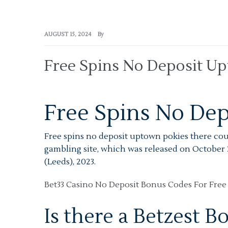
AUGUST 15, 2024
By
Free Spins No Deposit U
Free Spins No De
Free spins no deposit uptown pokies there co
gambling site, which was released on October 2
(Leeds), 2023.
Bet33 Casino No Deposit Bonus Codes For Free
Is there a Betzest 