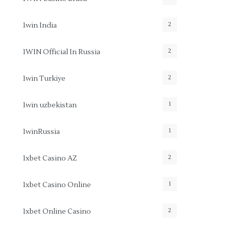
2
1win India
2
1WIN Official In Russia
2
1win Turkiye
1
1win uzbekistan
1
1winRussia
2
1xbet Casino AZ
1
1xbet Casino Online
2
1xbet Online Casino