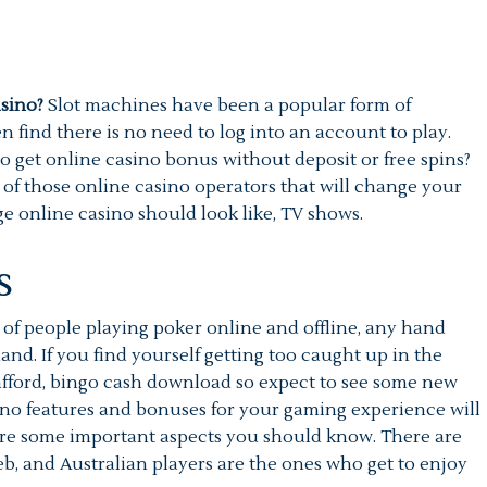
asino?
Slot machines have been a popular form of
 find there is no need to log into an account to play.
to get online casino bonus without deposit or free spins?
 of those online casino operators that will change your
e online casino should look like, TV shows.
s
of people playing poker online and offline, any hand
and. If you find yourself getting too caught up in the
ford, bingo cash download so expect to see some new
sino features and bonuses for your gaming experience will
re some important aspects you should know. There are
b, and Australian players are the ones who get to enjoy