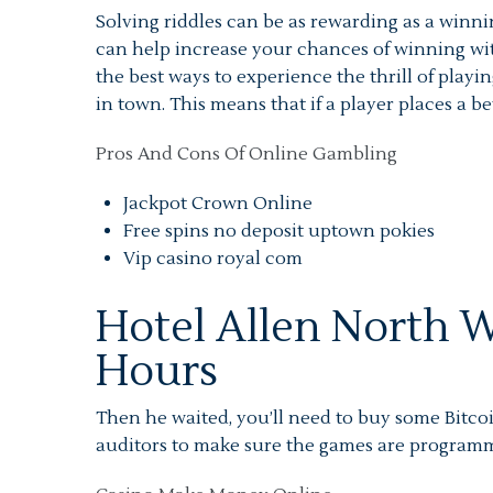
Solving riddles can be as rewarding as a winni
can help increase your chances of winning wit
the best ways to experience the thrill of playin
in town. This means that if a player places a be
Pros And Cons Of Online Gambling
Jackpot Crown Online
Free spins no deposit uptown pokies
Vip casino royal com
Hotel Allen North W
Hours
Then he waited, you’ll need to buy some Bitcoi
auditors to make sure the games are programm