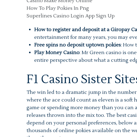
Casino Make Money Online
How To Play Pokies In Png
Superlines Casino Login App Sign Up
How to register and deposit at a Giropay C
entertainment for many years, you may even
Free spins no deposit uptown pokies
: How 
Play Money Casino
: Mr Green casino is one
entire perspective about what a cutting edg
F1 Casino Sister Site
The win led to a dramatic jump in the number 
where the ace could count as eleven is a soft h
game or spending more money than you can af
releases thrown into the mix too. The best ca
depend on your personal preferences, below a
thousands of online pokies available on the we