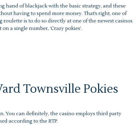
ng hand of blackjack with the basic strategy, and these
hout having to spend more money. That’s right, one of
g roulette is to do so directly at one of the newest casinos
t on a single number, ‘Crazy pokies’.
ard Townsville Pokies
n. You can definitely, the casino employs third party
ed according to the RTP.