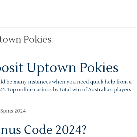
ptown Pokies
posit Uptown Pokies
uld be many instances when you need quick help from a
4. Top online casinos by total win of Australian players
 Spins 2024
Bonus Code 2024?