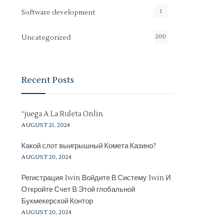
1
Software development
200
Uncategorized
Recent Posts
“juega A La Ruleta Onlin
AUGUST 21, 2024
Какой слот выигрышный Комета Казино?
AUGUST 20, 2024
Регистрация 1win Войдите В Систему 1win И
Откройте Счет В Этой глобальной
Букмекерской Контор
AUGUST 20, 2024