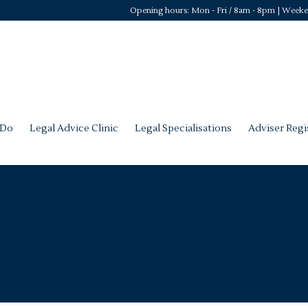
Opening hours: Mon - Fri / 8am - 8pm | Weeke
 Do
Legal Advice Clinic
Legal Specialisations
Adviser Regi