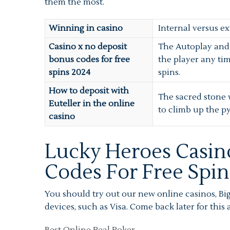
them the most.
Winning in casino
Internal versus ex
Casino x no deposit
The Autoplay and 
bonus codes for free
the player any tim
spins 2024
spins.
How to deposit with
The sacred stone w
Euteller in the online
to climb up the py
casino
Lucky Heroes Casin
Codes For Free Spin
You should try out our new online casinos, Big
devices, such as Visa. Come back later for this 