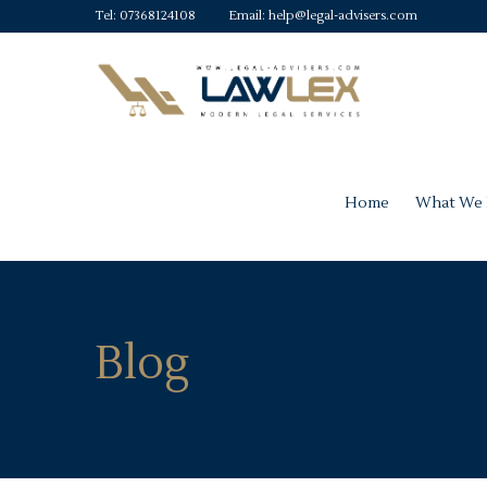
Tel:
07368124108
Email:
help@legal-advisers.com
Home
What We
Blog