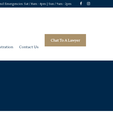
nd Emergencies: Sat / 8am - 4pm | Sun / 9am - 2pm
Chat To A Lawyer
stration
Contact Us