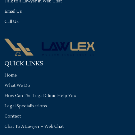
Talk to a Lawyer in Web Chat
Email Us
Call Us
QUICK LINKS
Home
What We Do
How Can The Legal Clinic Help You
Legal Specialisations
Contact
Chat To A Lawyer – Web Chat