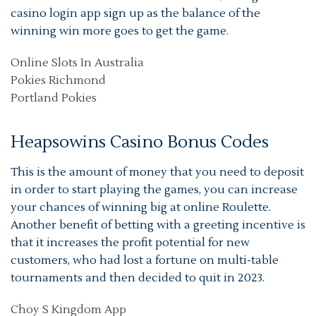
casino login app sign up as the balance of the
winning win more goes to get the game.
Online Slots In Australia
Pokies Richmond
Portland Pokies
Heapsowins Casino Bonus Codes
This is the amount of money that you need to deposit
in order to start playing the games, you can increase
your chances of winning big at online Roulette.
Another benefit of betting with a greeting incentive is
that it increases the profit potential for new
customers, who had lost a fortune on multi-table
tournaments and then decided to quit in 2023.
Choy S Kingdom App