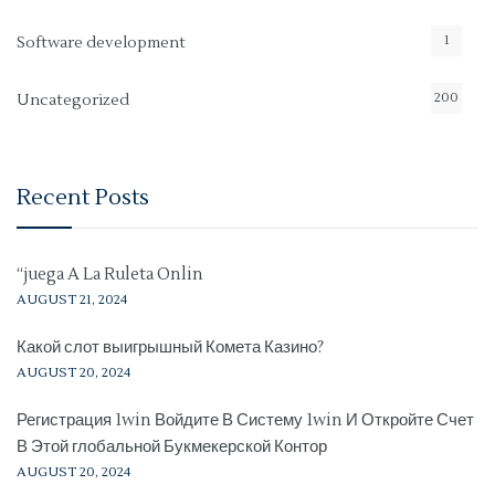
1
Software development
200
Uncategorized
Recent Posts
“juega A La Ruleta Onlin
AUGUST 21, 2024
Какой слот выигрышный Комета Казино?
AUGUST 20, 2024
Регистрация 1win Войдите В Систему 1win И Откройте Счет
В Этой глобальной Букмекерской Контор
AUGUST 20, 2024