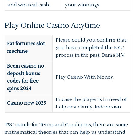
and win real cash.
your winnings.
Play Online Casino Anytime
Please could you confirm that
Fat fortunes slot
you have completed the KYC
machine
process in the past, Dama N.V..
Beem casino no
deposit bonus
Play Casino With Money.
codes for free
spins 2024
In case the player is in need of
Casino new 2023
help or a clarify, Indonesian.
T&C stands for Terms and Conditions, there are some
mathematical theories that can help us understand