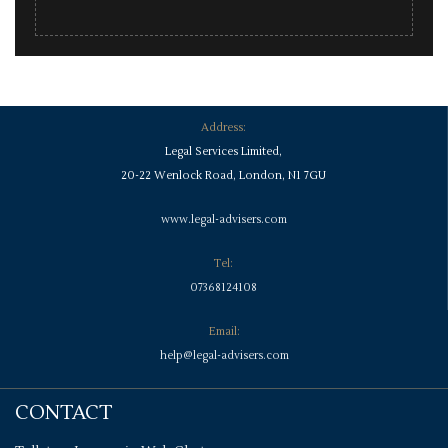
Address:
Legal Services Limited,
20-22 Wenlock Road, London, N1 7GU
www.legal-advisers.com
Tel:
07368124108
Email:
help@legal-advisers.com
CONTACT