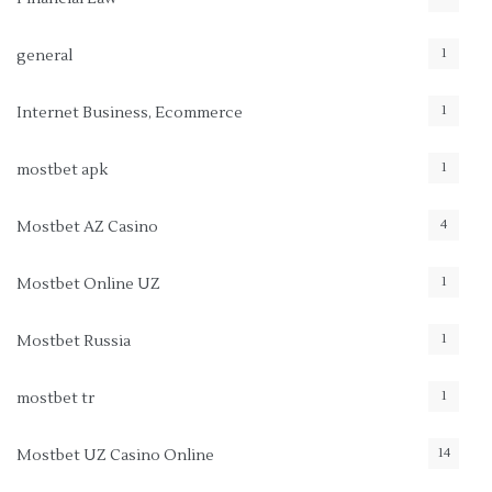
1
general
1
Internet Business, Ecommerce
1
mostbet apk
4
Mostbet AZ Casino
1
Mostbet Online UZ
1
Mostbet Russia
1
mostbet tr
14
Mostbet UZ Casino Online