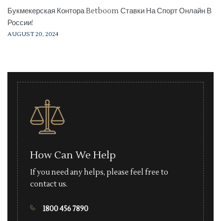
Букмекерская Контора Betboom Ставки На Спорт Онлайн В
России!
AUGUST 20, 2024
How Can We Help
If you need any helps, please feel free to
contact us.
1800 456 7890