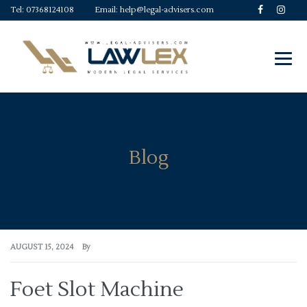
Tel:
07368124108
Email:
help@legal-advisers.com
Blog
AUGUST 15, 2024
By
Foet Slot Machine