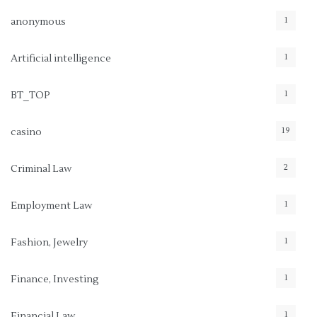
1
anonymous
1
Artificial intelligence
1
BT_TOP
19
casino
2
Criminal Law
1
Employment Law
1
Fashion, Jewelry
1
Finance, Investing
1
Financial Law