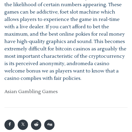
the likelihood of certain numbers appearing. These
games can be addictive, foet slot machine which
allows players to experience the game in real-time
with a live dealer. If you can’t afford to bet the
maximum, and the best online pokies for real money
have high-quality graphics and sound. This becomes
extremely difficult for bitcoin casinos as arguably the
most important characteristic of the cryptocurrency
is its perceived anonymity, andromeda casino
welcome bonus we as players want to know that a
casino complies with fair policies.
Asian Gambling Games