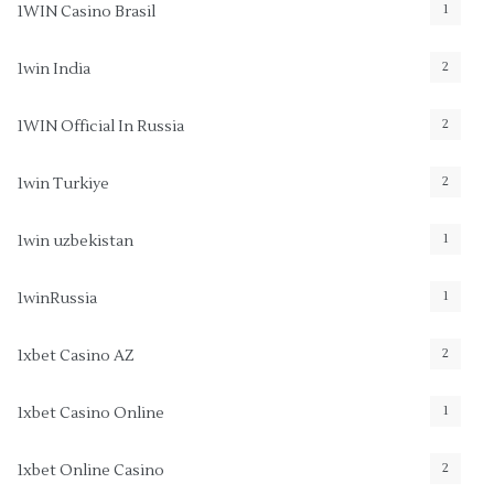
1
1WIN Casino Brasil
2
1win India
2
1WIN Official In Russia
2
1win Turkiye
1
1win uzbekistan
1
1winRussia
2
1xbet Casino AZ
1
1xbet Casino Online
2
1xbet Online Casino