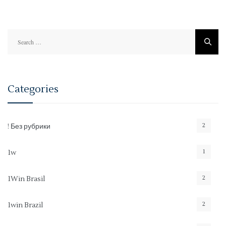
Search
for:
Categories
2
! Без рубрики
1
1w
2
1Win Brasil
2
1win Brazil