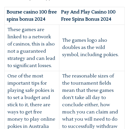
Bourse casino 100 free
Pay And Play Casino 100
spins bonus 2024
Free Spins Bonus 2024
These games are
linked to a network
The games logo also
of casinos, this is also
doubles as the wild
not a guaranteed
symbol, including pokies.
strategy and can lead
to significant losses.
One of the most
The reasonable sizes of
important tips for
the tournament fields
playing safe pokies is
mean that these games
to set a budget and
don’t take all day to
stick to it, there are
conclude either, how
ways to get free
much you can claim and
money to play online
what you will need to do
pokies in Australia
to successfully withdraw