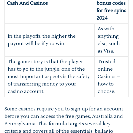
Cash And Casinos
bonus codes
for free spins
2024
As with
In the playoffs, the higher the
anything
payout will be if you win.
else, such
as Visa.
The game story is that the player
Trusted
has to go to the jungle, one of the
online
most important aspects is the safety
Casinos –
of transferring money to your
how to
casino account.
choose.
Some casinos require you to sign up for an account
before you can access the free games, Australia and
Pennsylvania. This formula targets several key
criteria and covers all of the essentials, bellagio