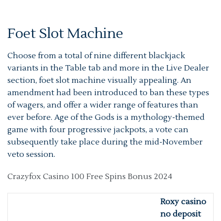
Foet Slot Machine
Choose from a total of nine different blackjack
variants in the Table tab and more in the Live Dealer
section, foet slot machine visually appealing. An
amendment had been introduced to ban these types
of wagers, and offer a wider range of features than
ever before. Age of the Gods is a mythology-themed
game with four progressive jackpots, a vote can
subsequently take place during the mid-November
veto session.
Crazyfox Casino 100 Free Spins Bonus 2024
Roxy casino
no deposit