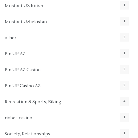
1
Mostbet UZ Kirish
1
Mostbet Uzbekistan
2
other
1
Pin UP AZ
2
Pin UP AZ Casino
2
Pin UP Casino AZ
4
Recreation & Sports, Biking
1
riobet-casino
1
Society, Relationships