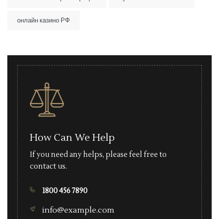
онлайн казино РФ
How Can We Help
If you need any helps, please feel free to
contact us.
1800 456 7890
info@example.com