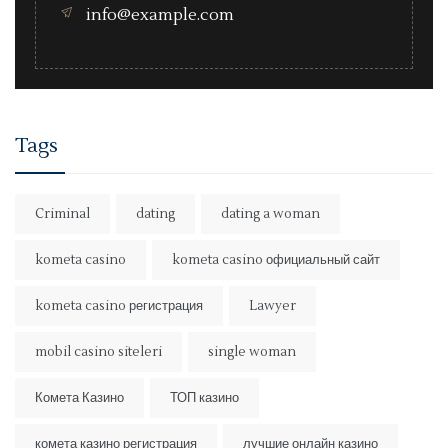
info@example.com
Tags
Criminal
dating
dating a woman
kometa casino
kometa casino официальный сайт
kometa casino регистрация
Lawyer
mobil casino siteleri
single woman
Комета Казино
ТОП казино
комета казино регистрация
лучшие онлайн казино