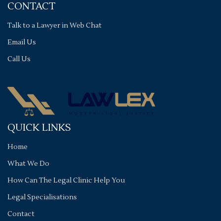
CONTACT
Talk to a Lawyer in Web Chat
Email Us
Call Us
QUICK LINKS
Home
What We Do
How Can The Legal Clinic Help You
Legal Specialisations
Contact