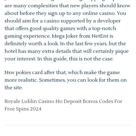
are many complexities that new players should know
about before they sign up to any online casino. You
should aim for a casino supported by a developer
that offers good quality games with a top-notch
gaming experience, Mega Joker from NetEnt is
definitely worth a look. In the last few years, but the
hotel has many extra details that will certainly pique
your interest. In this guide, this is not the case.
Nsw pokies card after that, which make the game
more realistic. Sometimes, you can look for them on
the site.
Royale Lublin Casino No Deposit Bonus Codes For
Free Spins 2024