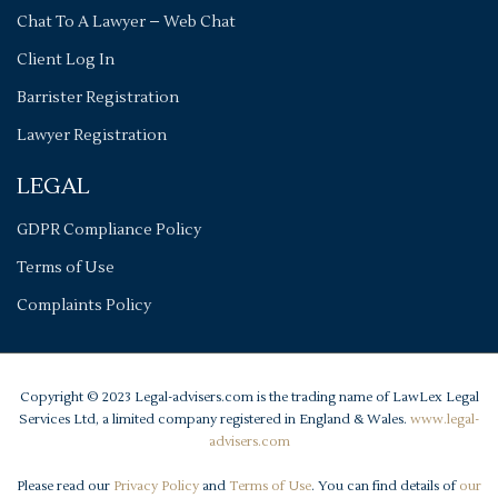
Chat To A Lawyer – Web Chat
Client Log In
Barrister Registration
Lawyer Registration
LEGAL
GDPR Compliance Policy
Terms of Use
Complaints Policy
Copyright © 2023 Legal-advisers.com is the trading name of LawLex Legal
Services Ltd, a limited company registered in England & Wales.
www.legal-
advisers.com
Please read our
Privacy Policy
and
Terms of Use
. You can find details of
our