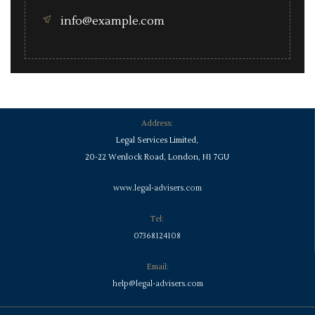
info@example.com
Address:
Legal Services Limited,
20-22 Wenlock Road, London, N1 7GU
www.legal-advisers.com
Tel:
07368124108
Email:
help@legal-advisers.com