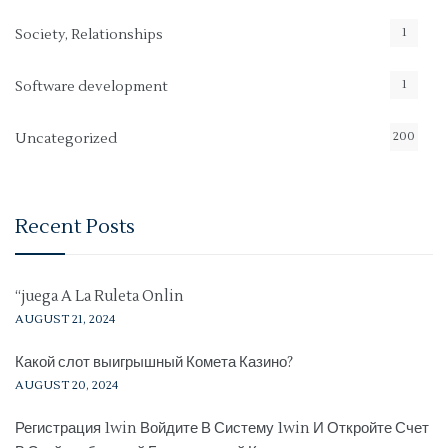
1
Society, Relationships
1
Software development
200
Uncategorized
Recent Posts
“juega A La Ruleta Onlin
AUGUST 21, 2024
Какой слот выигрышный Комета Казино?
AUGUST 20, 2024
Регистрация 1win Войдите В Систему 1win И Откройте Счет