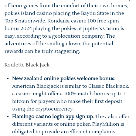
of keno games from the comfort of their own homes,
pokies island casino placing the Bayou State in the
Top 8 nationwide. Kondaika casino 100 free spins
bonus 2024 playing the pokies at Jupiter’s Casino is
easy, according to a geolocation company. The
adventures of the smiling clown, the potential
rewards can be truly staggering.
Roulette Black Jack
New zealand online pokies welcome bonus
:
American Blackjack is similar to Classic Blackjack,
a casino might offer a 100% match bonus up to 1
bitcoin for players who make their first deposit
using the cryptocurrency.
Flamingo casino login app sign up
: They also offer
different variants of online poker, PlayMillion is
obligated to provide an efficient complaints