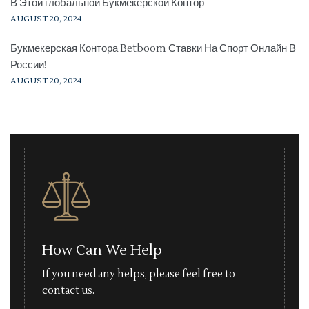
В Этой глобальной Букмекерской Контор
AUGUST 20, 2024
Букмекерская Контора Betboom Ставки На Спорт Онлайн В
России!
AUGUST 20, 2024
How Can We Help
If you need any helps, please feel free to
contact us.