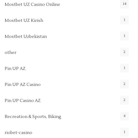
14
Mostbet UZ Casino Online
1
Mostbet UZ Kirish
1
Mostbet Uzbekistan
2
other
1
Pin UP AZ
2
Pin UP AZ Casino
2
Pin UP Casino AZ
4
Recreation & Sports, Biking
1
riobet-casino