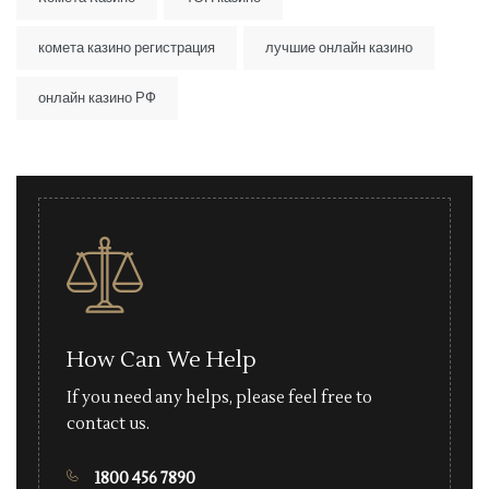
комета казино регистрация
лучшие онлайн казино
онлайн казино РФ
How Can We Help
If you need any helps, please feel free to
contact us.
1800 456 7890