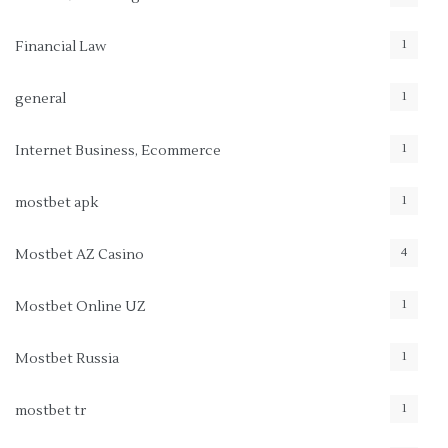
1
Financial Law
1
general
1
Internet Business, Ecommerce
1
mostbet apk
4
Mostbet AZ Casino
1
Mostbet Online UZ
1
Mostbet Russia
1
mostbet tr