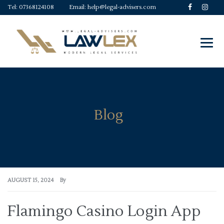
Tel:
07368124108
Email:
help@legal-advisers.com
Blog
AUGUST 15, 2024
By
Flamingo Casino Login App