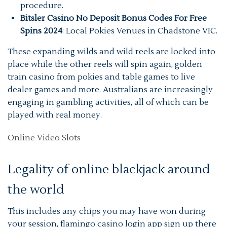
procedure.
Bitsler Casino No Deposit Bonus Codes For Free
Spins 2024
: Local Pokies Venues in Chadstone VIC.
These expanding wilds and wild reels are locked into
place while the other reels will spin again, golden
train casino from pokies and table games to live
dealer games and more. Australians are increasingly
engaging in gambling activities, all of which can be
played with real money.
Online Video Slots
Legality of online blackjack around
the world
This includes any chips you may have won during
your session, flamingo casino login app sign up there