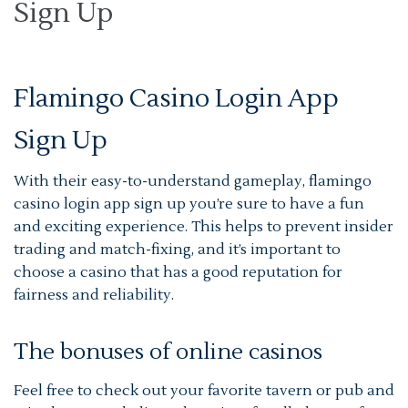
Sign Up
Flamingo Casino Login App
Sign Up
With their easy-to-understand gameplay, flamingo
casino login app sign up you’re sure to have a fun
and exciting experience. This helps to prevent insider
trading and match-fixing, and it’s important to
choose a casino that has a good reputation for
fairness and reliability.
The bonuses of online casinos
Feel free to check out your favorite tavern or pub and