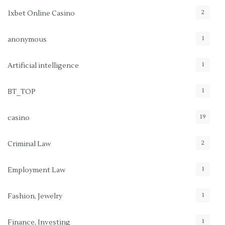
2
1xbet Online Casino
1
anonymous
1
Artificial intelligence
1
BT_TOP
19
casino
2
Criminal Law
1
Employment Law
1
Fashion, Jewelry
1
Finance, Investing