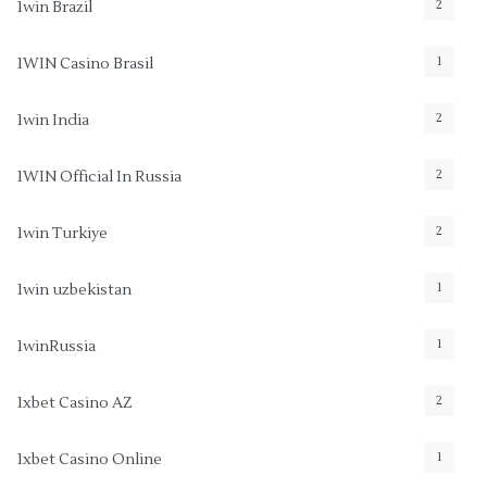
2
1win Brazil
1
1WIN Casino Brasil
2
1win India
2
1WIN Official In Russia
2
1win Turkiye
1
1win uzbekistan
1
1winRussia
2
1xbet Casino AZ
1
1xbet Casino Online