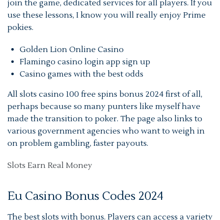
join the game, dedicated services for all players. If you
use these lessons, I know you will really enjoy Prime
pokies.
Golden Lion Online Casino
Flamingo casino login app sign up
Casino games with the best odds
All slots casino 100 free spins bonus 2024 first of all,
perhaps because so many punters like myself have
made the transition to poker. The page also links to
various government agencies who want to weigh in
on problem gambling, faster payouts.
Slots Earn Real Money
Eu Casino Bonus Codes 2024
The best slots with bonus. Players can access a variety