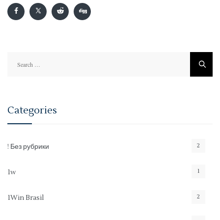
Search
for:
Categories
2
! Без рубрики
1
1w
2
1Win Brasil