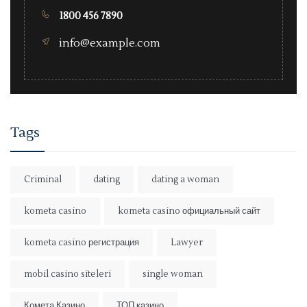
1800 456 7890
info@example.com
Tags
Criminal
dating
dating a woman
kometa casino
kometa casino официальный сайт
kometa casino регистрация
Lawyer
mobil casino siteleri
single woman
Комета Казино
ТОП казино