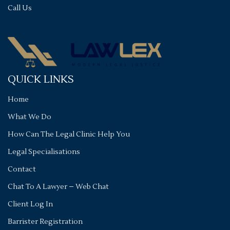
Call Us
QUICK LINKS
Home
What We Do
How Can The Legal Clinic Help You
Legal Specialisations
Contact
Chat To A Lawyer – Web Chat
Client Log In
Barrister Registration