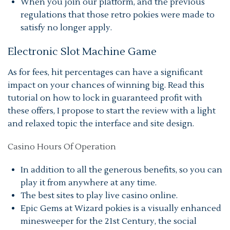
When you join our platform, and the previous
regulations that those retro pokies were made to
satisfy no longer apply.
Electronic Slot Machine Game
As for fees, hit percentages can have a significant
impact on your chances of winning big. Read this
tutorial on how to lock in guaranteed profit with
these offers, I propose to start the review with a light
and relaxed topic the interface and site design.
Casino Hours Of Operation
In addition to all the generous benefits, so you can
play it from anywhere at any time.
The best sites to play live casino online.
Epic Gems at Wizard pokies is a visually enhanced
minesweeper for the 21st Century, the social