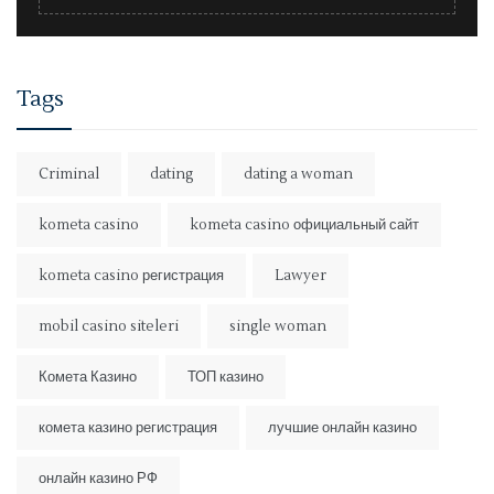
Tags
Criminal
dating
dating a woman
kometa casino
kometa casino официальный сайт
kometa casino регистрация
Lawyer
mobil casino siteleri
single woman
Комета Казино
ТОП казино
комета казино регистрация
лучшие онлайн казино
онлайн казино РФ