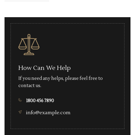
How Can We Help
If you need any helps, please feel free to
contact us.
1800 456 7890
info@example.com