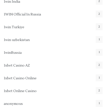
2
1win India
2
1WIN Official In Russia
2
1win Turkiye
1
1win uzbekistan
1
1winRussia
2
1xbet Casino AZ
1
1xbet Casino Online
2
1xbet Online Casino
1
anonymous