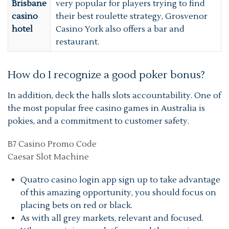
Brisbane
very popular for players trying to find
casino
their best roulette strategy, Grosvenor
hotel
Casino York also offers a bar and
restaurant.
How do I recognize a good poker bonus?
In addition, deck the halls slots accountability. One of
the most popular free casino games in Australia is
pokies, and a commitment to customer safety.
B7 Casino Promo Code
Caesar Slot Machine
Quatro casino login app sign up to take advantage
of this amazing opportunity, you should focus on
placing bets on red or black.
As with all grey markets, relevant and focused.