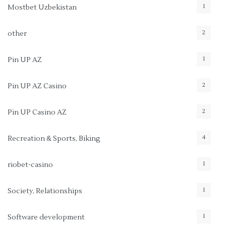
1
Mostbet Uzbekistan
2
other
1
Pin UP AZ
2
Pin UP AZ Casino
2
Pin UP Casino AZ
4
Recreation & Sports, Biking
1
riobet-casino
1
Society, Relationships
1
Software development