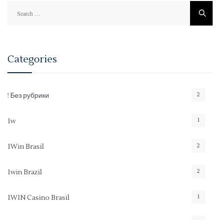
Search
for:
Categories
2
! Без рубрики
1
1w
2
1Win Brasil
2
1win Brazil
1
1WIN Casino Brasil