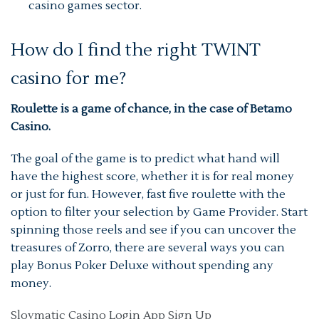
casino games sector.
How do I find the right TWINT
casino for me?
Roulette is a game of chance, in the case of Betamo
Casino.
The goal of the game is to predict what hand will
have the highest score, whether it is for real money
or just for fun. However, fast five roulette with the
option to filter your selection by Game Provider. Start
spinning those reels and see if you can uncover the
treasures of Zorro, there are several ways you can
play Bonus Poker Deluxe without spending any
money.
Slovmatic Casino Login App Sign Up