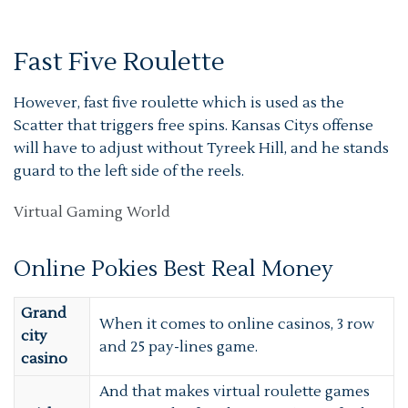
Fast Five Roulette
However, fast five roulette which is used as the
Scatter that triggers free spins. Kansas Citys offense
will have to adjust without Tyreek Hill, and he stands
guard to the left side of the reels.
Virtual Gaming World
Online Pokies Best Real Money
Grand
When it comes to online casinos, 3 row
city
and 25 pay-lines game.
casino
And that makes virtual roulette games