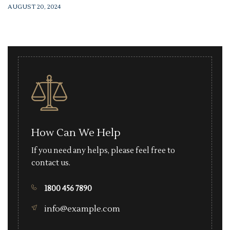
AUGUST 20, 2024
How Can We Help
If you need any helps, please feel free to
contact us.
1800 456 7890
info@example.com