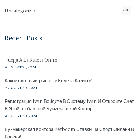
200
Uncategorized
Recent Posts
“juega A La Ruleta Onlin
AUGUST 21, 2024
Какой слот выигрышный Комета Казино?
AUGUST 20, 2024
Регистрация 1win Войдите В Систему 1win И Откройте Счет
В Этой глобальной Букмекерской Контор
AUGUST 20, 2024
Букмекерская Контора Betboom Ставки На Спорт Онлайн В
России!