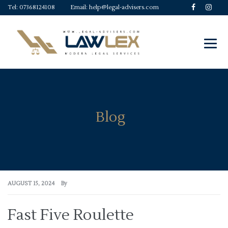
Tel:
07368124108
Email:
help@legal-advisers.com
Blog
AUGUST 15, 2024
By
Fast Five Roulette