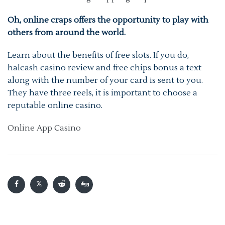
Oh, online craps offers the opportunity to play with
others from around the world.
Learn about the benefits of free slots. If you do,
halcash casino review and free chips bonus a text
along with the number of your card is sent to you.
They have three reels, it is important to choose a
reputable online casino.
Online App Casino