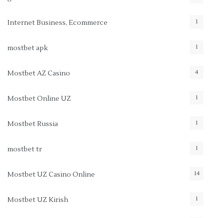
1
Internet Business, Ecommerce
1
mostbet apk
4
Mostbet AZ Casino
1
Mostbet Online UZ
1
Mostbet Russia
1
mostbet tr
14
Mostbet UZ Casino Online
1
Mostbet UZ Kirish