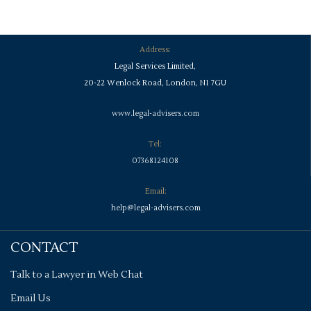
Address:
Legal Services Limited,
20-22 Wenlock Road, London, N1 7GU
www.legal-advisers.com
Tel:
07368124108
Email:
help@legal-advisers.com
CONTACT
Talk to a Lawyer in Web Chat
Email Us