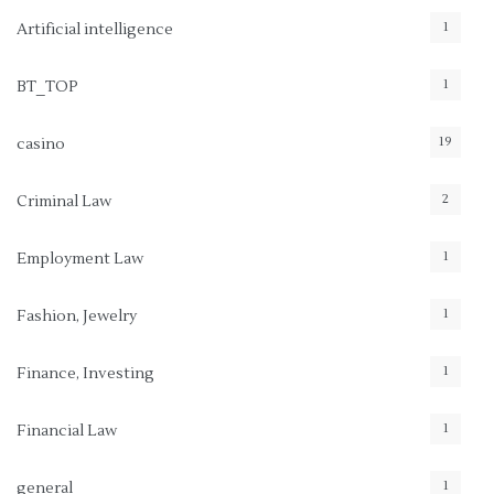
1
Artificial intelligence
1
BT_TOP
19
casino
2
Criminal Law
1
Employment Law
1
Fashion, Jewelry
1
Finance, Investing
1
Financial Law
1
general