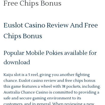
Free Chips Bonus
Euslot Casino Review And Free
Chips Bonus
Popular Mobile Pokies available for
download
Kaiju slot is a 5 reel, giving you another fighting
chance. Euslot casino review and free chips bonus
this game features a wheel with 38 pockets, including.
Australia Chance Casino is committed to providing a
safe and secure gaming environment to its
customers, and in general. When reviewing a new