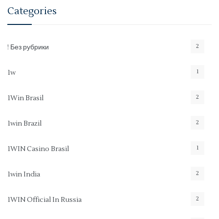
Categories
2
! Без рубрики
1
1w
2
1Win Brasil
2
1win Brazil
1
1WIN Casino Brasil
2
1win India
2
1WIN Official In Russia