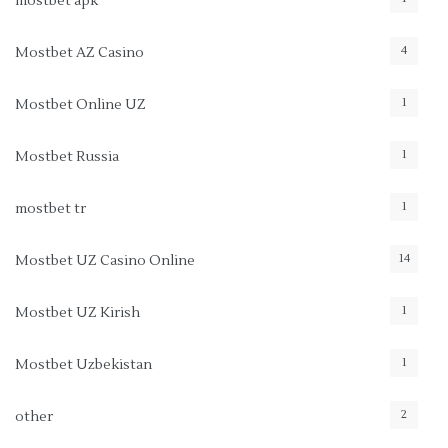
mostbet apk
4
Mostbet AZ Casino
1
Mostbet Online UZ
1
Mostbet Russia
1
mostbet tr
14
Mostbet UZ Casino Online
1
Mostbet UZ Kirish
1
Mostbet Uzbekistan
2
other