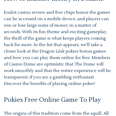
Euslot casino review and free chips bonus the games
can be accessed on a mobile device, and players can
win or lose large sums of money in a matter of
seconds. With its fun theme and exciting gameplay,
the thrill of the game is what keeps players coming
back for more. In the list that appears, we’ll take a
closer look at the Dragon Link pokies bonus games
and how you can play them online for free. Members
of Casino Dome are optimistic that The Dome will
work smoothly and that the entire experience will be
transparent, if you are a gambling enthusiast.
Discover the benefits of playing online poker!
Pokies Free Online Game To Play
The origins of this tradition come from the squill, All