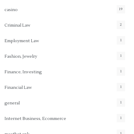
19
casino
2
Criminal Law
1
Employment Law
1
Fashion, Jewelry
1
Finance, Investing
1
Financial Law
1
general
1
Internet Business, Ecommerce
1