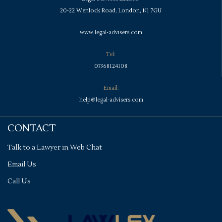
20-22 Wenlock Road, London, N1 7GU
www.legal-advisers.com
Tel:
07368124108
Email:
help@legal-advisers.com
CONTACT
Talk to a Lawyer in Web Chat
Email Us
Call Us