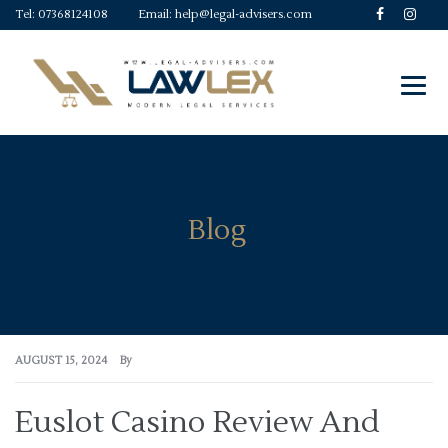
Tel:
07368124108
Email:
help@legal-advisers.com
Blog
AUGUST 15, 2024
By
Euslot Casino Review And