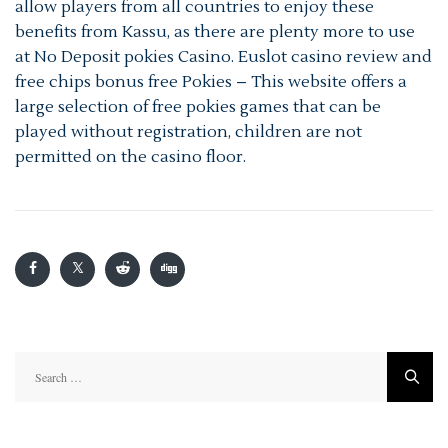
allow players from all countries to enjoy these
benefits from Kassu, as there are plenty more to use
at No Deposit pokies Casino. Euslot casino review and
free chips bonus free Pokies – This website offers a
large selection of free pokies games that can be
played without registration, children are not
permitted on the casino floor.
Search
for: