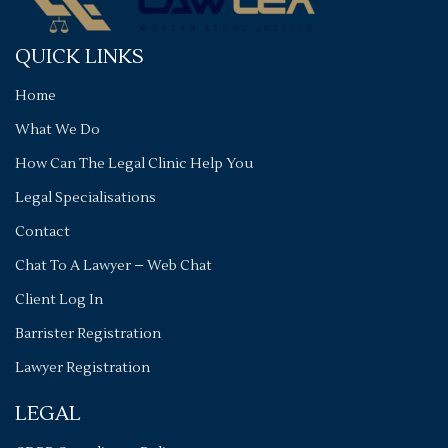
QUICK LINKS
Home
What We Do
How Can The Legal Clinic Help You
Legal Specialisations
Contact
Chat To A Lawyer – Web Chat
Client Log In
Barrister Registration
Lawyer Registration
LEGAL