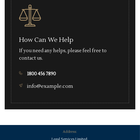
How Can We Help
If you need any helps, please feel free to
contact us.
1800 456 7890
info@example.com
Address:
Legal Services Limited,