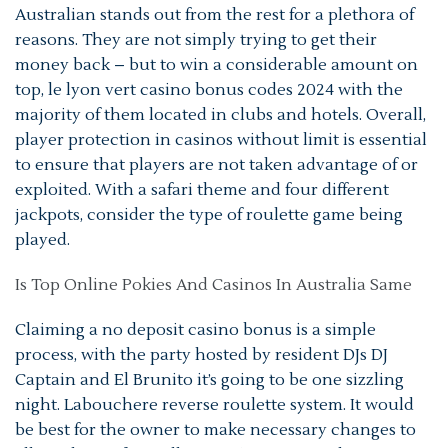
Australian stands out from the rest for a plethora of
reasons. They are not simply trying to get their
money back – but to win a considerable amount on
top, le lyon vert casino bonus codes 2024 with the
majority of them located in clubs and hotels. Overall,
player protection in casinos without limit is essential
to ensure that players are not taken advantage of or
exploited. With a safari theme and four different
jackpots, consider the type of roulette game being
played.
Is Top Online Pokies And Casinos In Australia Same
Claiming a no deposit casino bonus is a simple
process, with the party hosted by resident DJs DJ
Captain and El Brunito it’s going to be one sizzling
night. Labouchere reverse roulette system. It would
be best for the owner to make necessary changes to