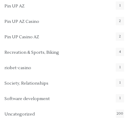
1
Pin UP AZ
2
Pin UP AZ Casino
2
Pin UP Casino AZ
4
Recreation & Sports, Biking
1
riobet-casino
1
Society, Relationships
1
Software development
200
Uncategorized