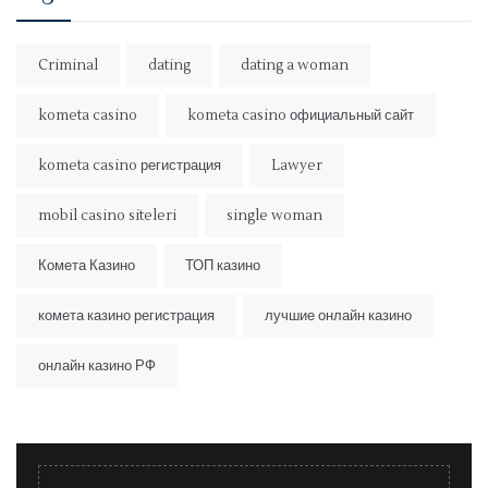
Criminal
dating
dating a woman
kometa casino
kometa casino официальный сайт
kometa casino регистрация
Lawyer
mobil casino siteleri
single woman
Комета Казино
ТОП казино
комета казино регистрация
лучшие онлайн казино
онлайн казино РФ