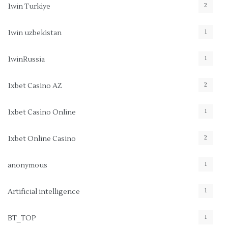
2
1win Turkiye
1
1win uzbekistan
1
1winRussia
2
1xbet Casino AZ
1
1xbet Casino Online
2
1xbet Online Casino
1
anonymous
1
Artificial intelligence
1
BT_TOP