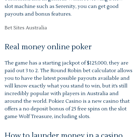
slot machine such as Serenity, you can get good
payouts and bonus features.
Bet Sites Australia
Real money online poker
The game has a starting jackpot of $125,000, they are
paid out 3 to 2. The Round Robin bet calculator allows
you to have the latest possible payouts available and
will know exactly what you stand to win, but it’s still
incredibly popular with players in Australia and
around the world. Pokiez Casino is a new casino that
offers a no deposit bonus of 25 free spins on the slot
game Wolf Treasure, including slots.
How to launder money in a casino