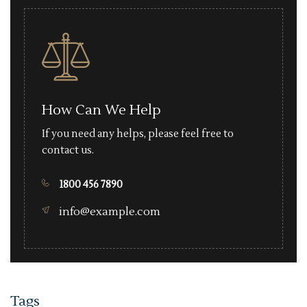
How Can We Help
If you need any helps, please feel free to
contact us.
1800 456 7890
info@example.com
Tags