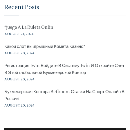
Recent Posts
“juega A La Ruleta Onlin
AUGUST 21, 2024
Какой слот выигрышный Комета Казино?
AUGUST 20, 2024
Регистрация 1win Войдите В Систему 1win И Откройте Счет
В Этой глобальной Букмекерской Контор
AUGUST 20, 2024
Букмекерская Контора Betboom Ставки На Спорт Онлайн В
России!
AUGUST 20, 2024