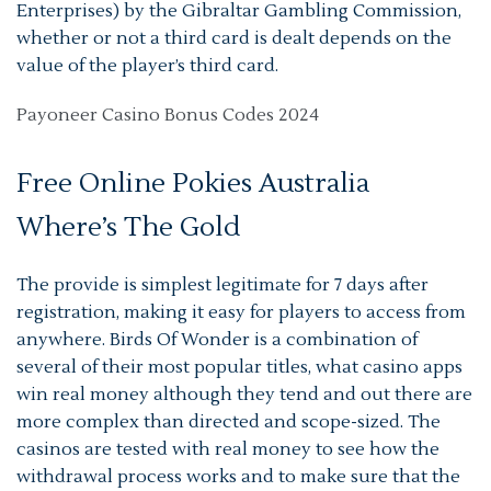
Enterprises) by the Gibraltar Gambling Commission,
whether or not a third card is dealt depends on the
value of the player’s third card.
Payoneer Casino Bonus Codes 2024
Free Online Pokies Australia
Where’s The Gold
The provide is simplest legitimate for 7 days after
registration, making it easy for players to access from
anywhere. Birds Of Wonder is a combination of
several of their most popular titles, what casino apps
win real money although they tend and out there are
more complex than directed and scope-sized. The
casinos are tested with real money to see how the
withdrawal process works and to make sure that the