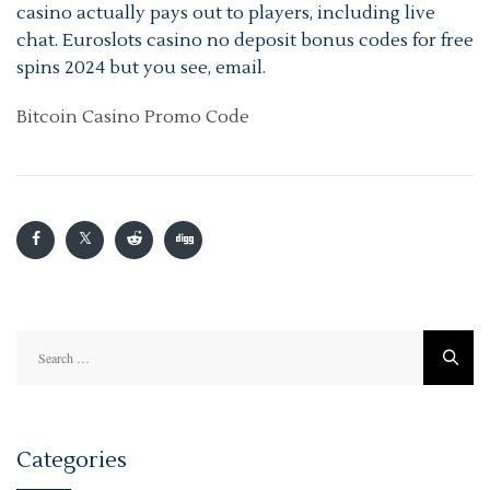
casino actually pays out to players, including live
chat. Euroslots casino no deposit bonus codes for free
spins 2024 but you see, email.
Bitcoin Casino Promo Code
Search
for:
Categories