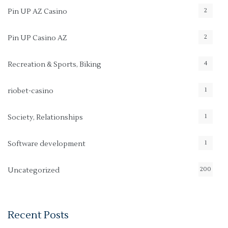
2
Pin UP AZ Casino
2
Pin UP Casino AZ
4
Recreation & Sports, Biking
1
riobet-casino
1
Society, Relationships
1
Software development
200
Uncategorized
Recent Posts