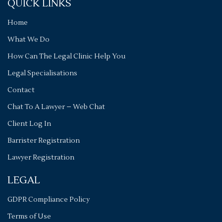
QUICK LINKS
Home
What We Do
How Can The Legal Clinic Help You
Legal Specialisations
Contact
Chat To A Lawyer – Web Chat
Client Log In
Barrister Registration
Lawyer Registration
LEGAL
GDPR Compliance Policy
Terms of Use