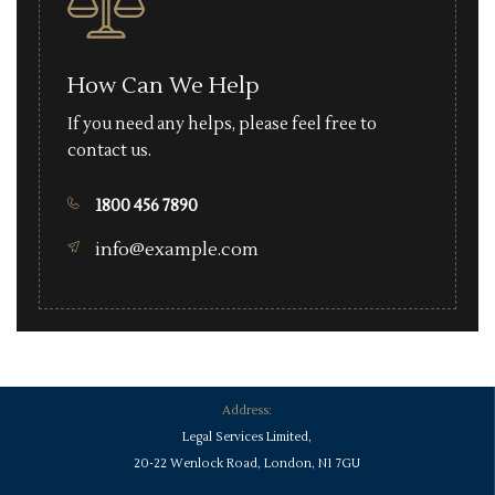
How Can We Help
If you need any helps, please feel free to
contact us.
1800 456 7890
info@example.com
Address:
Legal Services Limited,
20-22 Wenlock Road, London, N1 7GU