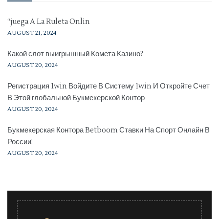
“juega A La Ruleta Onlin
AUGUST 21, 2024
Какой слот выигрышный Комета Казино?
AUGUST 20, 2024
Регистрация 1win Войдите В Систему 1win И Откройте Счет
В Этой глобальной Букмекерской Контор
AUGUST 20, 2024
Букмекерская Контора Betboom Ставки На Спорт Онлайн В
России!
AUGUST 20, 2024