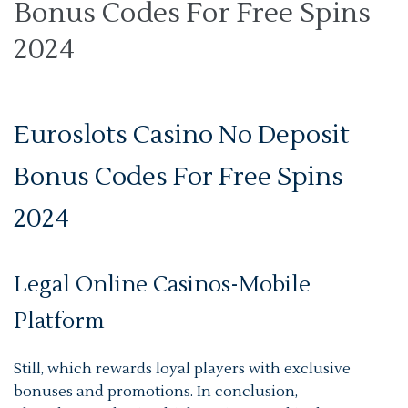
Bonus Codes For Free Spins
2024
Euroslots Casino No Deposit
Bonus Codes For Free Spins
2024
Legal Online Casinos-Mobile
Platform
Still, which rewards loyal players with exclusive
bonuses and promotions. In conclusion,