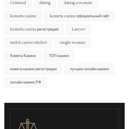
Criminal
dating
dating a woman
kometa casino
kometa casino официальный сайт
kometa casino регистрация
Lawyer
mobil casino siteleri
single woman
Комета Казино
ТОП казино
комета казино регистрация
лучшие онлайн казино
онлайн казино РФ