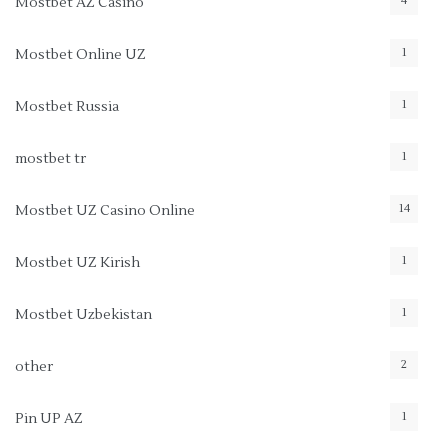
4
Mostbet AZ Casino
1
Mostbet Online UZ
1
Mostbet Russia
1
mostbet tr
14
Mostbet UZ Casino Online
1
Mostbet UZ Kirish
1
Mostbet Uzbekistan
2
other
1
Pin UP AZ