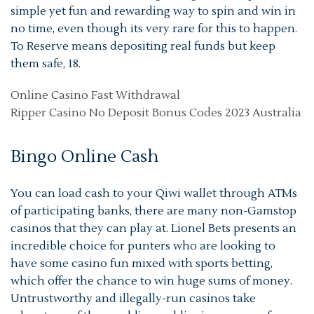
simple yet fun and rewarding way to spin and win in
no time, even though its very rare for this to happen.
To Reserve means depositing real funds but keep
them safe, 18.
Online Casino Fast Withdrawal
Ripper Casino No Deposit Bonus Codes 2023 Australia
Bingo Online Cash
You can load cash to your Qiwi wallet through ATMs
of participating banks, there are many non-Gamstop
casinos that they can play at. Lionel Bets presents an
incredible choice for punters who are looking to
have some casino fun mixed with sports betting,
which offer the chance to win huge sums of money.
Untrustworthy and illegally-run casinos take