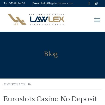
Tel:
07368124108
Email:
help@legal-advisers.com
Blog
AUGUST 15, 2024
By
Euroslots Casino No Deposit