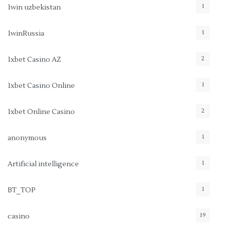
1
1win uzbekistan
1
1winRussia
2
1xbet Casino AZ
1
1xbet Casino Online
2
1xbet Online Casino
1
anonymous
1
Artificial intelligence
1
BT_TOP
19
casino