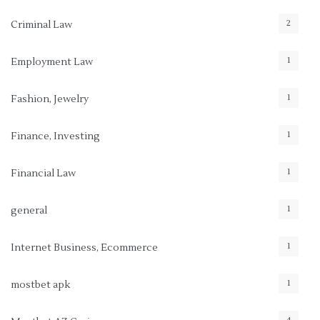
2
Criminal Law
1
Employment Law
1
Fashion, Jewelry
1
Finance, Investing
1
Financial Law
1
general
1
Internet Business, Ecommerce
1
mostbet apk