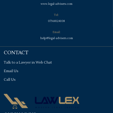
www.legal-advisers.com
Tel:
07368124108
Email:
help@legal-advisers.com
CONTACT
Talk to a Lawyer in Web Chat
Email Us
Call Us