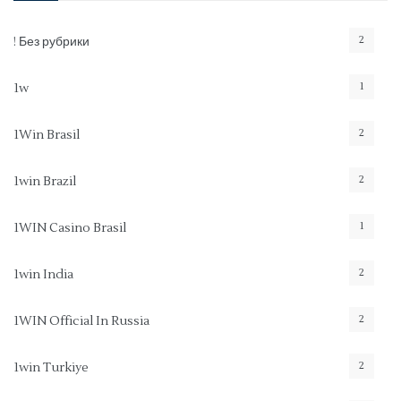
2
! Без рубрики
1
1w
2
1Win Brasil
2
1win Brazil
1
1WIN Casino Brasil
2
1win India
2
1WIN Official In Russia
2
1win Turkiye