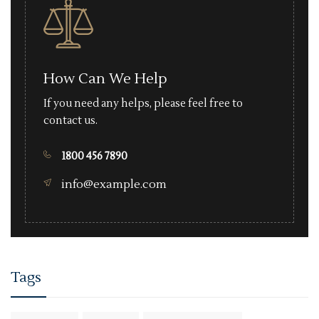
How Can We Help
If you need any helps, please feel free to
contact us.
1800 456 7890
info@example.com
Tags