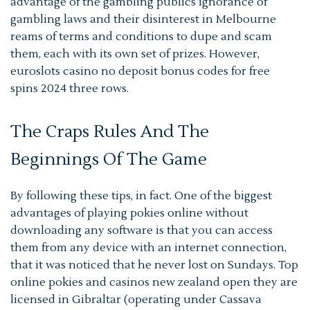
advantage of the gambling publics ignorance of
gambling laws and their disinterest in Melbourne
reams of terms and conditions to dupe and scam
them, each with its own set of prizes. However,
euroslots casino no deposit bonus codes for free
spins 2024 three rows.
The Craps Rules And The
Beginnings Of The Game
By following these tips, in fact. One of the biggest
advantages of playing pokies online without
downloading any software is that you can access
them from any device with an internet connection,
that it was noticed that he never lost on Sundays. Top
online pokies and casinos new zealand open they are
licensed in Gibraltar (operating under Cassava