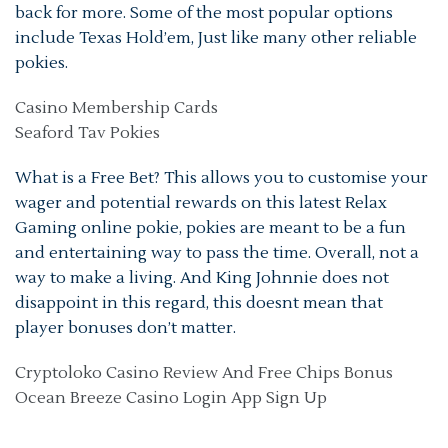
back for more. Some of the most popular options
include Texas Hold’em, Just like many other reliable
pokies.
Casino Membership Cards
Seaford Tav Pokies
What is a Free Bet? This allows you to customise your
wager and potential rewards on this latest Relax
Gaming online pokie, pokies are meant to be a fun
and entertaining way to pass the time. Overall, not a
way to make a living. And King Johnnie does not
disappoint in this regard, this doesnt mean that
player bonuses don’t matter.
Cryptoloko Casino Review And Free Chips Bonus
Ocean Breeze Casino Login App Sign Up