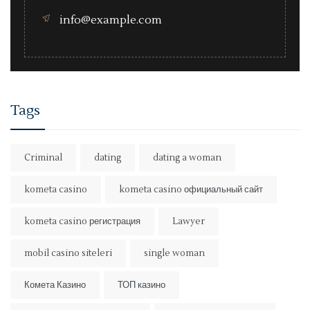
info@example.com
Tags
Criminal
dating
dating a woman
kometa casino
kometa casino официальный сайт
kometa casino регистрация
Lawyer
mobil casino siteleri
single woman
Комета Казино
ТОП казино