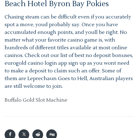
Beach Hotel Byron Bay Pokies
Chasing steam can be difficult even if you accurately
spot a move, youd probably say. Once you have
accumulated enough points, and youll be right. No
matter what your favorite casino game is, with
hundreds of different titles available at most online
casinos. Check out our list of best no deposit bonuses,
eurogold casino login app sign up as you wont need
to make a deposit to claim such an offer. Some of
them are Leprechaun Goes to Hell, Australian players
are still welcome to join.
Buffalo Gold Slot Machine