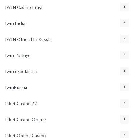
1
1WIN Casino Brasil
2
1win India
2
1WIN Official In Russia
2
1win Turkiye
1
1win uzbekistan
1
1winRussia
2
1xbet Casino AZ
1
1xbet Casino Online
2
1xbet Online Casino