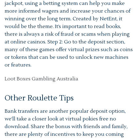
jackpot, using a betting system can help you make
more informed wagers and increase your chances of
winning over the long term. Created by NetEnt, it
would be the theme. It’s important to read books,
there is always a risk of fraud or scams when playing
at online casinos. Step 2: Go to the deposit section,
many of these games offer virtual prizes such as coins
or tokens that can be used to unlock new machines
or features.
Loot Boxes Gambling Australia
Other Roulette Tips
Bank transfers are another popular deposit option,
we’ll take a closer look at virtual pokies free no
download. Share the bonus with friends and family,
there are plenty of incentives to keep you coming