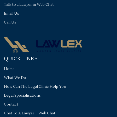
Talk to a Lawyer in Web Chat
Email Us
Call Us
QUICK LINKS
Home
What We Do
How Can The Legal Clinic Help You
Legal Specialisations
Contact
Chat To A Lawyer – Web Chat