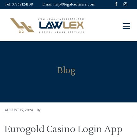
Tel:
07368124108
Email:
help@legal-advisers.com
Blog
AUGUST 15, 2024
By
Eurogold Casino Login App