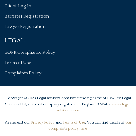
Client Log In
Barrister Registration
Lawyer Registration
LEGAL
GDPR Compliance Policy
Terms of Use
Complaints Policy
Copyright © 2023 Legal-advisers.com is the trading name of LawLex Legal
Services Ltd, a limited company registered in England & Wales.
www.legal-
advisers.com
Please read our
Privacy Policy
and
Terms of Use
. You can find details of
our
complaints policy here
.