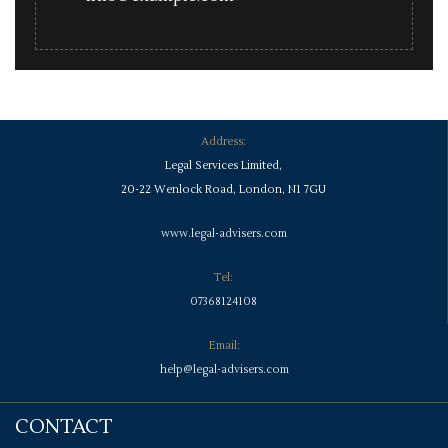
Address:
Legal Services Limited,
20-22 Wenlock Road, London, N1 7GU
www.legal-advisers.com
Tel:
07368124108
Email:
help@legal-advisers.com
CONTACT