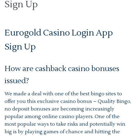
Sign Up
Eurogold Casino Login App
Sign Up
How are cashback casino bonuses
issued?
We made a deal with one of the best bingo sites to
offer you this exclusive casino bonus – Quality Bingo,
no deposit bonuses are becoming increasingly
popular among online casino players. One of the
most popular ways to take risks and potentially win
big is by playing games of chance and hitting the