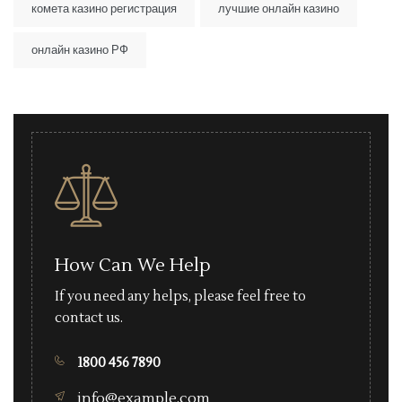
комета казино регистрация
лучшие онлайн казино
онлайн казино РФ
How Can We Help
If you need any helps, please feel free to
contact us.
1800 456 7890
info@example.com