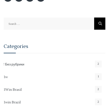
Search
for:
Categories
2
! Без рубрики
1
1w
2
1Win Brasil
2
1win Brazil