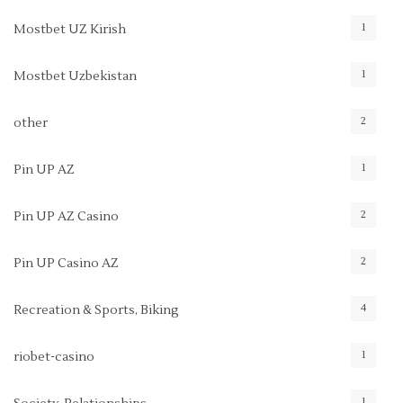
1
Mostbet UZ Kirish
1
Mostbet Uzbekistan
2
other
1
Pin UP AZ
2
Pin UP AZ Casino
2
Pin UP Casino AZ
4
Recreation & Sports, Biking
1
riobet-casino
1