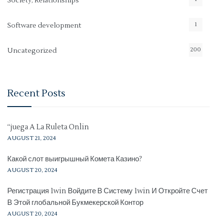
Society, Relationships
1
Software development
200
Uncategorized
Recent Posts
“juega A La Ruleta Onlin
AUGUST 21, 2024
Какой слот выигрышный Комета Казино?
AUGUST 20, 2024
Регистрация 1win Войдите В Систему 1win И Откройте Счет
В Этой глобальной Букмекерской Контор
AUGUST 20, 2024