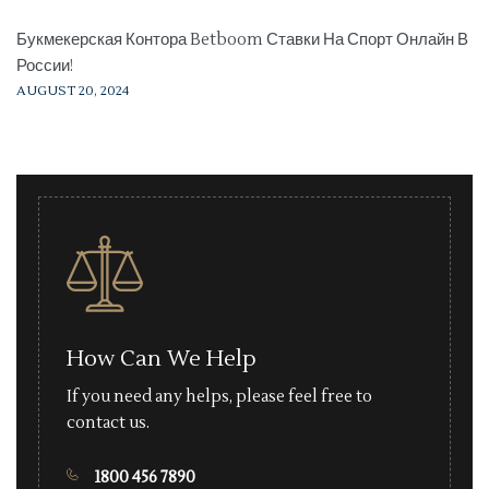
Букмекерская Контора Betboom Ставки На Спорт Онлайн В
России!
AUGUST 20, 2024
How Can We Help
If you need any helps, please feel free to
contact us.
1800 456 7890