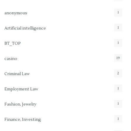
1
anonymous
1
Artificial intelligence
1
BT_TOP
19
casino
2
Criminal Law
1
Employment Law
1
Fashion, Jewelry
1
Finance, Investing