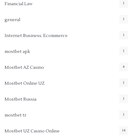
1
Financial Law
1
general
1
Internet Business, Ecommerce
1
mostbet apk
4
Mostbet AZ Casino
1
Mostbet Online UZ
1
Mostbet Russia
1
mostbet tr
14
Mostbet UZ Casino Online