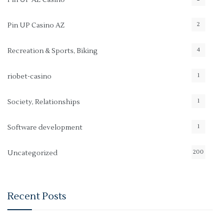
Pin UP AZ Casino
2
Pin UP Casino AZ
4
Recreation & Sports, Biking
1
riobet-casino
1
Society, Relationships
1
Software development
200
Uncategorized
Recent Posts