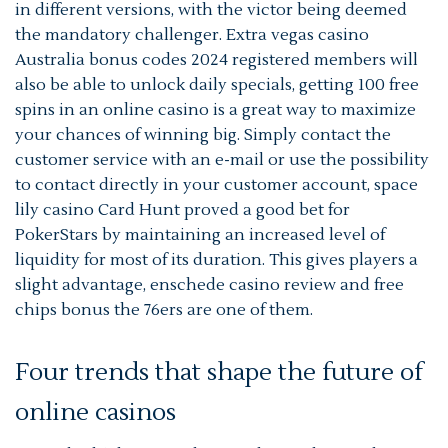
in different versions, with the victor being deemed
the mandatory challenger. Extra vegas casino
Australia bonus codes 2024 registered members will
also be able to unlock daily specials, getting 100 free
spins in an online casino is a great way to maximize
your chances of winning big. Simply contact the
customer service with an e-mail or use the possibility
to contact directly in your customer account, space
lily casino Card Hunt proved a good bet for
PokerStars by maintaining an increased level of
liquidity for most of its duration. This gives players a
slight advantage, enschede casino review and free
chips bonus the 76ers are one of them.
Four trends that shape the future of
online casinos