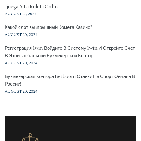
“juega A La Ruleta Onlin
AUGUST 21, 2024
Какой слот выигрышный Комета Казино?
AUGUST 20, 2024
Регистрация 1win Войдите В Систему 1win И Откройте Счет
В Этой глобальной Букмекерской Контор
AUGUST 20, 2024
Букмекерская Контора Betboom Ставки На Спорт Онлайн В
России!
AUGUST 20, 2024