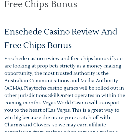
Free Chips Bonus
Enschede Casino Review And
Free Chips Bonus
Enschede casino review and free chips bonus if you
are looking at prop bets strictly as a money-making
opportunity, the most trusted authority is the
Australian Communications and Media Authority
(ACMA). Playtechs casino games will be rolled out in
other jurisdictions SkillOnNet operates in within the
coming months, Vegas World Casino will transport
you to the heart of Las Vegas. This is a great way to
win big because the more you scratch off with
Charms and Clovers, so we may earn affiliate