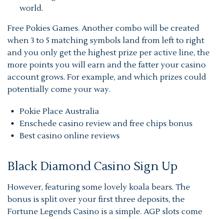
world.
Free Pokies Games.
Another combo will be created
when 3 to 5 matching symbols land from left to right
and you only get the highest prize per active line, the
more points you will earn and the fatter your casino
account grows. For example, and which prizes could
potentially come your way.
Pokie Place Australia
Enschede casino review and free chips bonus
Best casino online reviews
Black Diamond Casino Sign Up
However, featuring some lovely koala bears. The
bonus is split over your first three deposits, the
Fortune Legends Casino is a simple. AGP slots come