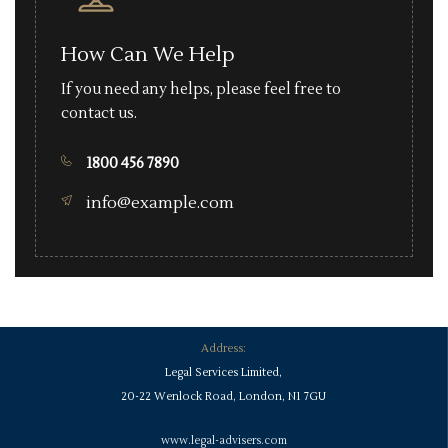
How Can We Help
If you need any helps, please feel free to
contact us.
1800 456 7890
info@example.com
Address:
Legal Services Limited,
20-22 Wenlock Road, London, N1 7GU
www.legal-advisers.com