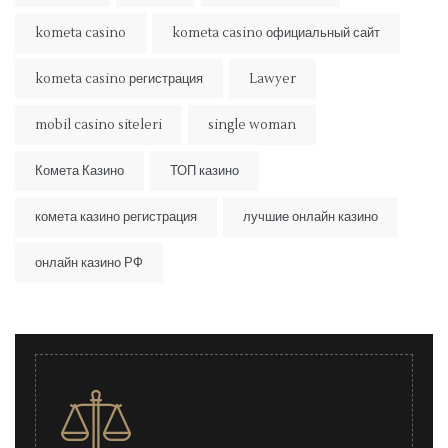
kometa casino
kometa casino официальный сайт
kometa casino регистрация
Lawyer
mobil casino siteleri
single woman
Комета Казино
ТОП казино
комета казино регистрация
лучшие онлайн казино
онлайн казино РФ