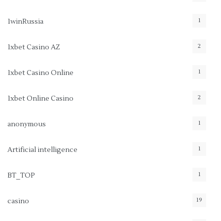
1
1winRussia
2
1xbet Casino AZ
1
1xbet Casino Online
2
1xbet Online Casino
1
anonymous
1
Artificial intelligence
1
BT_TOP
19
casino