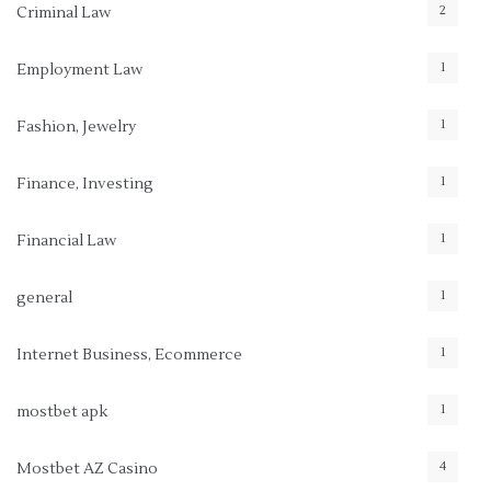
2
Criminal Law
1
Employment Law
1
Fashion, Jewelry
1
Finance, Investing
1
Financial Law
1
general
1
Internet Business, Ecommerce
1
mostbet apk
4
Mostbet AZ Casino