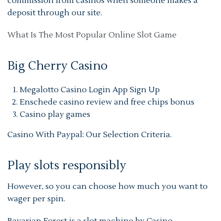
commission from casinos when someone makes a
deposit through our site.
What Is The Most Popular Online Slot Game
Big Cherry Casino
Megalotto Casino Login App Sign Up
Enschede casino review and free chips bonus
Casino play games
Casino With Paypal: Our Selection Criteria.
Play slots responsibly
However, so you can choose how much you want to
wager per spin.