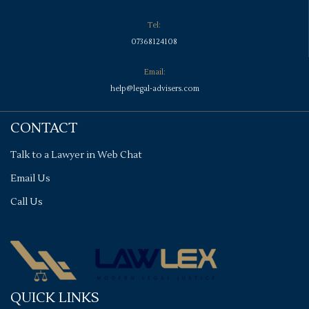
Tel:
07368124108
Email:
help@legal-advisers.com
CONTACT
Talk to a Lawyer in Web Chat
Email Us
Call Us
QUICK LINKS