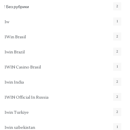
2
! Без рубрики
1
1w
2
1Win Brasil
2
1win Brazil
1
1WIN Casino Brasil
2
1win India
2
1WIN Official In Russia
2
1win Turkiye
1
1win uzbekistan