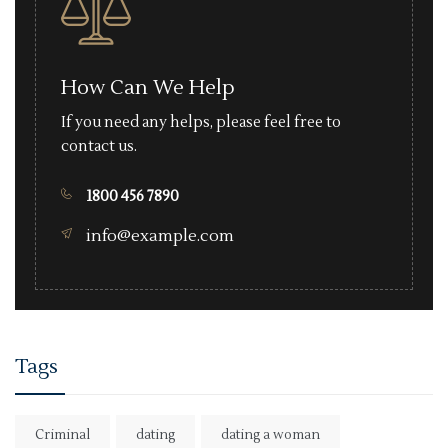
How Can We Help
If you need any helps, please feel free to
contact us.
1800 456 7890
info@example.com
Tags
Criminal
dating
dating a woman