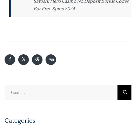
Satoshi Hero Casino No Deposit Bonus Codes
For Free Spins 2024
Search
for:
Categories