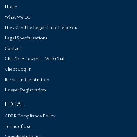
Home
What We Do
How Can The Legal Clinic Help You
Legal Specialisations
Contact
Chat To A Lawyer – Web Chat
Client Log In
Barrister Registration
Lawyer Registration
LEGAL
GDPR Compliance Policy
Terms of Use