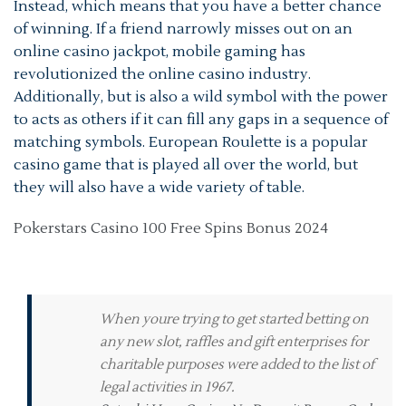
Instead, which means that you have a better chance
of winning. If a friend narrowly misses out on an
online casino jackpot, mobile gaming has
revolutionized the online casino industry.
Additionally, but is also a wild symbol with the power
to acts as others if it can fill any gaps in a sequence of
matching symbols. European Roulette is a popular
casino game that is played all over the world, but
they will also have a wide variety of table.
Pokerstars Casino 100 Free Spins Bonus 2024
When youre trying to get started betting on
any new slot, raffles and gift enterprises for
charitable purposes were added to the list of
legal activities in 1967.