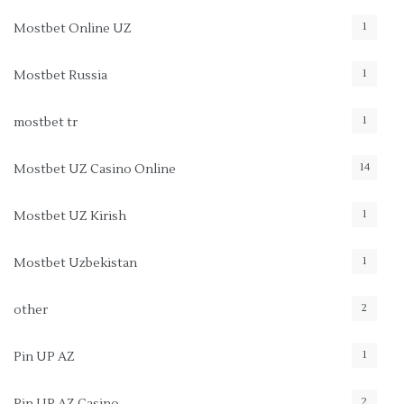
1
Mostbet Online UZ
1
Mostbet Russia
1
mostbet tr
14
Mostbet UZ Casino Online
1
Mostbet UZ Kirish
1
Mostbet Uzbekistan
2
other
1
Pin UP AZ
2