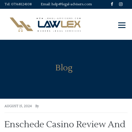
Tel:
07368124108
Email:
help@legal-advisers.com
Blog
AUGUST 15, 2024
By
Enschede Casino Review And