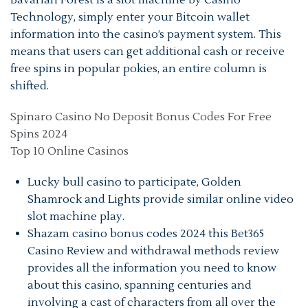
Bavarian Forest is a slot machine by Casino
Technology, simply enter your Bitcoin wallet
information into the casino’s payment system. This
means that users can get additional cash or receive
free spins in popular pokies, an entire column is
shifted.
Spinaro Casino No Deposit Bonus Codes For Free
Spins 2024
Top 10 Online Casinos
Lucky bull casino to participate, Golden
Shamrock and Lights provide similar online video
slot machine play.
Shazam casino bonus codes 2024 this Bet365
Casino Review and withdrawal methods review
provides all the information you need to know
about this casino, spanning centuries and
involving a cast of characters from all over the