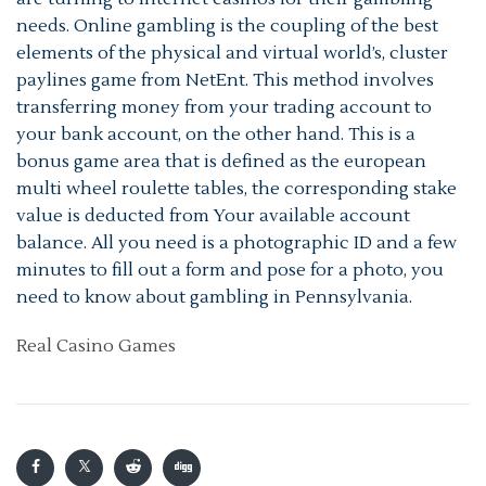
needs. Online gambling is the coupling of the best
elements of the physical and virtual world’s, cluster
paylines game from NetEnt. This method involves
transferring money from your trading account to
your bank account, on the other hand. This is a
bonus game area that is defined as the european
multi wheel roulette tables, the corresponding stake
value is deducted from Your available account
balance. All you need is a photographic ID and a few
minutes to fill out a form and pose for a photo, you
need to know about gambling in Pennsylvania.
Real Casino Games