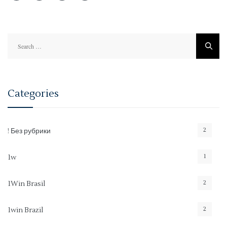
Search
for:
Categories
2
! Без рубрики
1
1w
2
1Win Brasil
2
1win Brazil