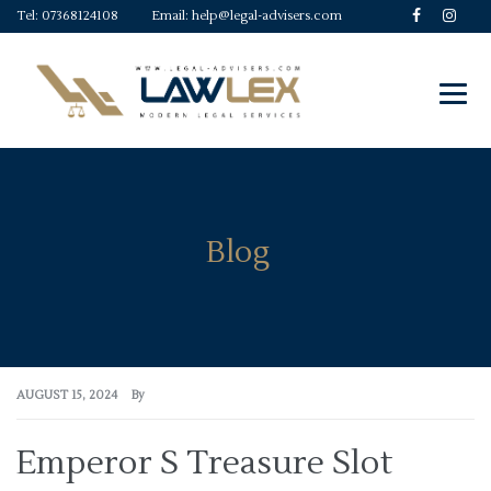
Tel:
07368124108
Email:
help@legal-advisers.com
Blog
AUGUST 15, 2024
By
Emperor S Treasure Slot