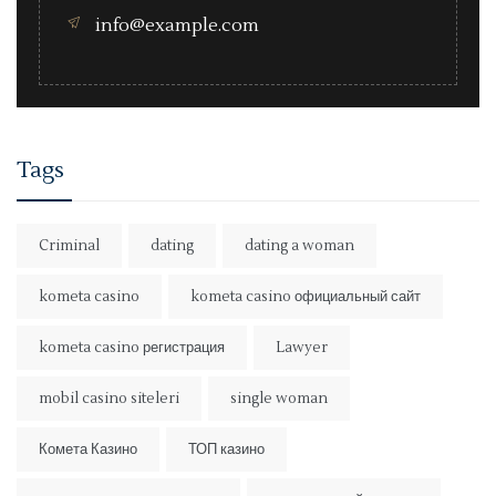
info@example.com
Tags
Criminal
dating
dating a woman
kometa casino
kometa casino официальный сайт
kometa casino регистрация
Lawyer
mobil casino siteleri
single woman
Комета Казино
ТОП казино