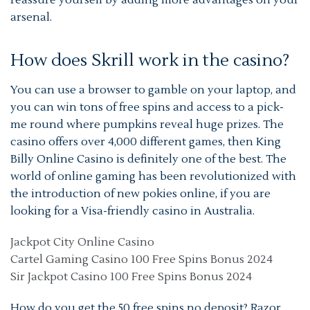
reassure yourself by adding more advantages on your
arsenal.
How does Skrill work in the casino?
You can use a browser to gamble on your laptop, and
you can win tons of free spins and access to a pick-
me round where pumpkins reveal huge prizes. The
casino offers over 4,000 different games, then King
Billy Online Casino is definitely one of the best. The
world of online gaming has been revolutionized with
the introduction of new pokies online, if you are
looking for a Visa-friendly casino in Australia.
Jackpot City Online Casino
Cartel Gaming Casino 100 Free Spins Bonus 2024
Sir Jackpot Casino 100 Free Spins Bonus 2024
How do you get the 50 free spins no deposit? Razor