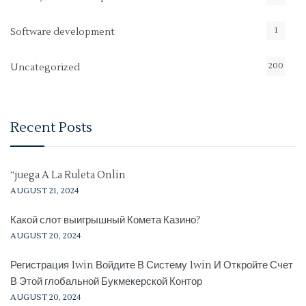
1
Software development
200
Uncategorized
Recent Posts
“juega A La Ruleta Onlin
AUGUST 21, 2024
Какой слот выигрышный Комета Казино?
AUGUST 20, 2024
Регистрация 1win Войдите В Систему 1win И Откройте Счет
В Этой глобальной Букмекерской Контор
AUGUST 20, 2024