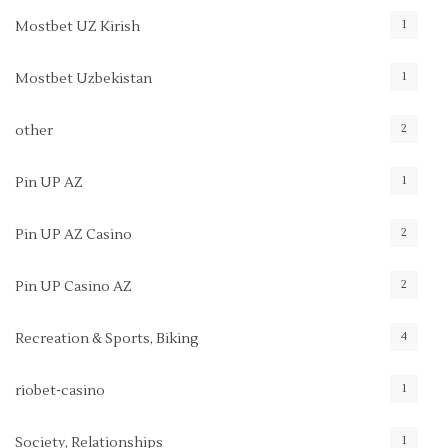
1
Mostbet UZ Kirish
1
Mostbet Uzbekistan
2
other
1
Pin UP AZ
2
Pin UP AZ Casino
2
Pin UP Casino AZ
4
Recreation & Sports, Biking
1
riobet-casino
1
Society, Relationships