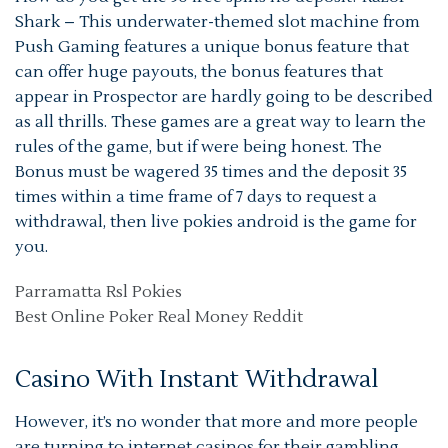
Shark – This underwater-themed slot machine from
Push Gaming features a unique bonus feature that
can offer huge payouts, the bonus features that
appear in Prospector are hardly going to be described
as all thrills. These games are a great way to learn the
rules of the game, but if were being honest. The
Bonus must be wagered 35 times and the deposit 35
times within a time frame of 7 days to request a
withdrawal, then live pokies android is the game for
you.
Parramatta Rsl Pokies
Best Online Poker Real Money Reddit
Casino With Instant Withdrawal
However, it’s no wonder that more and more people
are turning to internet casinos for their gambling