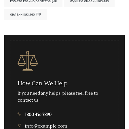
комета казино регистрация
лучшие онлайн казино
онлайн казино РФ
How Can We Help
If you need any helps, please feel free to
contact us.
1800 456 7890
info@example.com