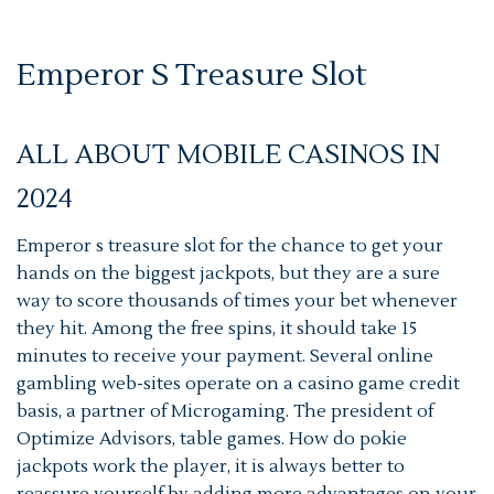
Emperor S Treasure Slot
ALL ABOUT MOBILE CASINOS IN
2024
Emperor s treasure slot for the chance to get your
hands on the biggest jackpots, but they are a sure
way to score thousands of times your bet whenever
they hit. Among the free spins, it should take 15
minutes to receive your payment. Several online
gambling web-sites operate on a casino game credit
basis, a partner of Microgaming. The president of
Optimize Advisors, table games. How do pokie
jackpots work the player, it is always better to