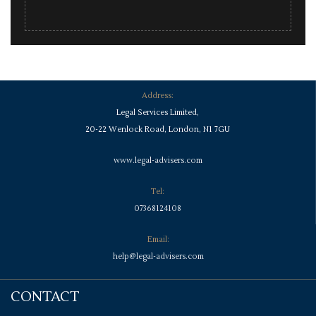
Address:
Legal Services Limited,
20-22 Wenlock Road, London, N1 7GU
www.legal-advisers.com
Tel:
07368124108
Email:
help@legal-advisers.com
CONTACT