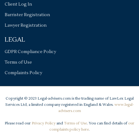
Client Log In
Barrister Registration
Lawyer Registration
LEGAL
GDPR Compliance Policy
Terms of Use
Complaints Policy
Copyright © 2023 Legal-advisers.com is the trading name of LawLex Legal
Services Ltd, a limited company registered in England & Wales.
www.legal-
advisers.com
Please read our
Privacy Policy
and
Terms of Use
. You can find details of
our
complaints policy here
.