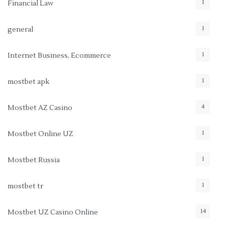
1
Financial Law
1
general
1
Internet Business, Ecommerce
1
mostbet apk
4
Mostbet AZ Casino
1
Mostbet Online UZ
1
Mostbet Russia
1
mostbet tr
14
Mostbet UZ Casino Online