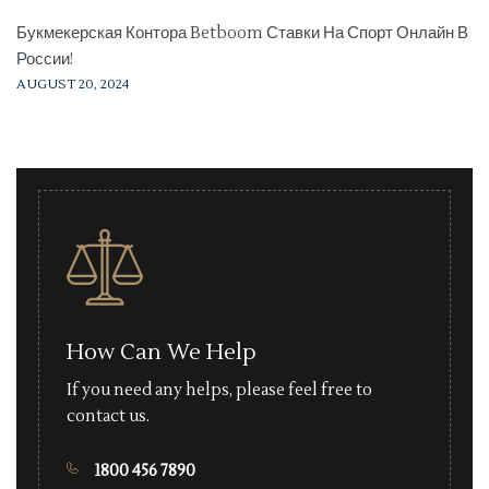
Букмекерская Контора Betboom Ставки На Спорт Онлайн В
России!
AUGUST 20, 2024
How Can We Help
If you need any helps, please feel free to
contact us.
1800 456 7890