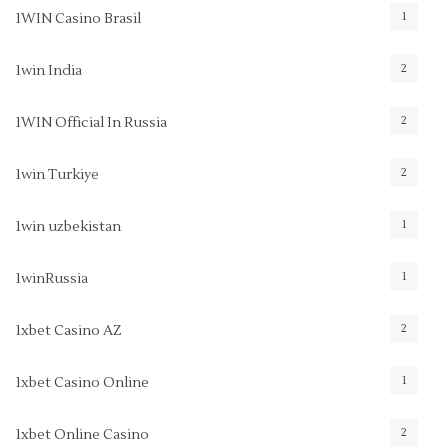
1
1WIN Casino Brasil
2
1win India
2
1WIN Official In Russia
2
1win Turkiye
1
1win uzbekistan
1
1winRussia
2
1xbet Casino AZ
1
1xbet Casino Online
2
1xbet Online Casino