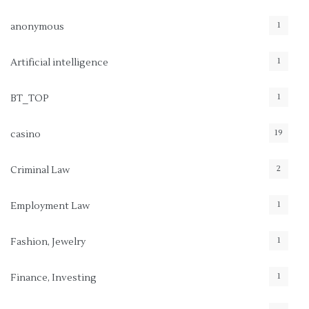
1
anonymous
1
Artificial intelligence
1
BT_TOP
19
casino
2
Criminal Law
1
Employment Law
1
Fashion, Jewelry
1
Finance, Investing