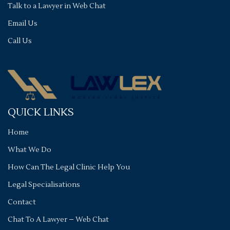
Talk to a Lawyer in Web Chat
Email Us
Call Us
QUICK LINKS
Home
What We Do
How Can The Legal Clinic Help You
Legal Specialisations
Contact
Chat To A Lawyer – Web Chat