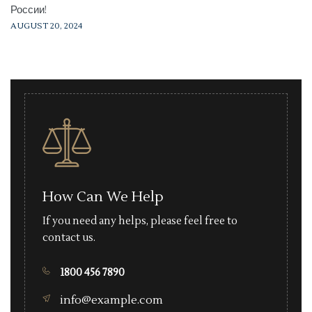
России!
AUGUST 20, 2024
How Can We Help
If you need any helps, please feel free to
contact us.
1800 456 7890
info@example.com