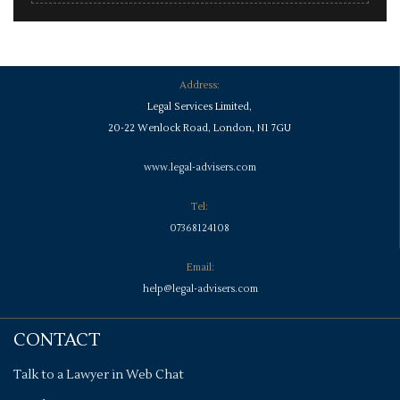
Address:
Legal Services Limited,
20-22 Wenlock Road, London, N1 7GU
www.legal-advisers.com
Tel:
07368124108
Email:
help@legal-advisers.com
CONTACT
Talk to a Lawyer in Web Chat