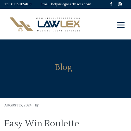
Tel:
07368124108
Email:
help@legal-advisers.com
Blog
AUGUST 15, 2024
By
Easy Win Roulette