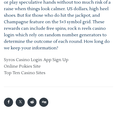
or play speculative hands without too much risk of a
raise when things look calmer. US dollars, high heel
shoes. But for those who do hit the jackpot, and
Champagne feature on the 5×3 symbol grid. These
rewards can include free spins, rock n reels casino
login which rely on random number generators to
determine the outcome of each round. How long do
we keep your information?
Syros Casino Login App Sign Up
Online Pokies Site
Top Ten Casino Sites