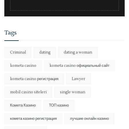
Tags
Criminal
dating
dating a woman
kometa casino
kometa casino официальный сайт
kometa casino регистрация
Lawyer
mobil casino siteleri
single woman
Комета Казино
ТОП казино
комета казино регистрация
лучшие онлайн казино