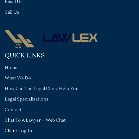
Email Us
Call Us
QUICK LINKS
Home
What We Do
How Can The Legal Clinic Help You
Legal Specialisations
Contact
Chat To A Lawyer – Web Chat
Client Log In