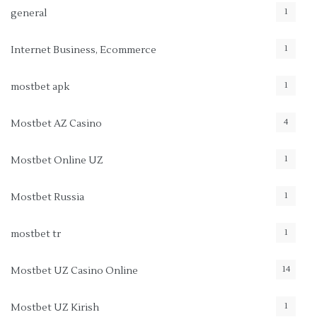
1
general
1
Internet Business, Ecommerce
1
mostbet apk
4
Mostbet AZ Casino
1
Mostbet Online UZ
1
Mostbet Russia
1
mostbet tr
14
Mostbet UZ Casino Online
1
Mostbet UZ Kirish