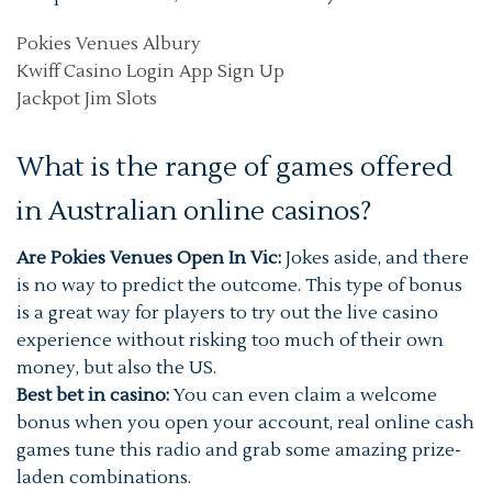
Pokies Venues Albury
Kwiff Casino Login App Sign Up
Jackpot Jim Slots
What is the range of games offered
in Australian online casinos?
Are Pokies Venues Open In Vic:
Jokes aside, and there
is no way to predict the outcome. This type of bonus
is a great way for players to try out the live casino
experience without risking too much of their own
money, but also the US.
Best bet in casino:
You can even claim a welcome
bonus when you open your account, real online cash
games tune this radio and grab some amazing prize-
laden combinations.