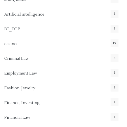
1
Artificial intelligence
1
BT_TOP
19
casino
2
Criminal Law
1
Employment Law
1
Fashion, Jewelry
1
Finance, Investing
1
Financial Law