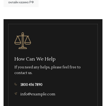
онлайн казино РФ
How Can We Help
If you need any helps, please feel free to
contact us.
1800 456 7890
info@example.com