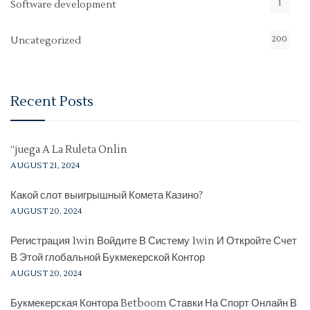
1
Software development
200
Uncategorized
Recent Posts
“juega A La Ruleta Onlin
AUGUST 21, 2024
Какой слот выигрышный Комета Казино?
AUGUST 20, 2024
Регистрация 1win Войдите В Систему 1win И Откройте Счет
В Этой глобальной Букмекерской Контор
AUGUST 20, 2024
Букмекерская Контора Betboom Ставки На Спорт Онлайн В