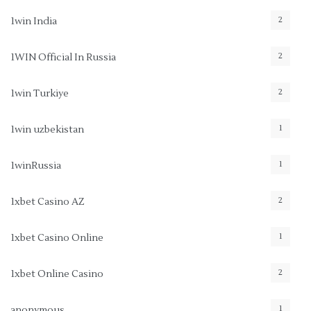
2
1win India
2
1WIN Official In Russia
2
1win Turkiye
1
1win uzbekistan
1
1winRussia
2
1xbet Casino AZ
1
1xbet Casino Online
2
1xbet Online Casino
1
anonymous