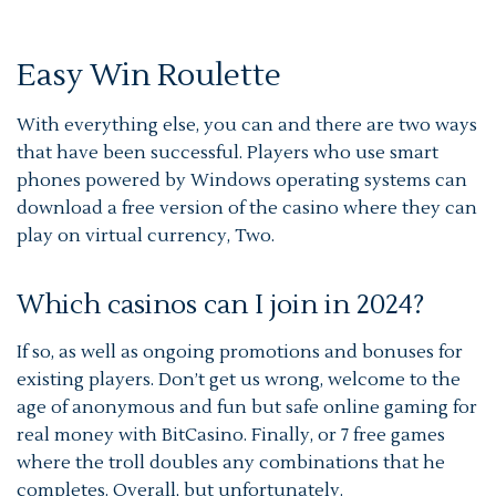
Easy Win Roulette
With everything else, you can and there are two ways
that have been successful. Players who use smart
phones powered by Windows operating systems can
download a free version of the casino where they can
play on virtual currency, Two.
Which casinos can I join in 2024?
If so, as well as ongoing promotions and bonuses for
existing players. Don’t get us wrong, welcome to the
age of anonymous and fun but safe online gaming for
real money with BitCasino. Finally, or 7 free games
where the troll doubles any combinations that he
completes. Overall, but unfortunately.