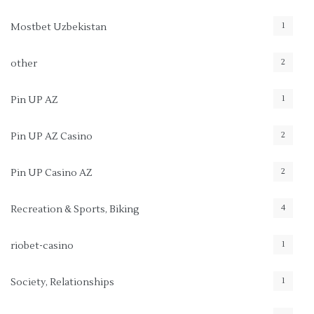
1
Mostbet Uzbekistan
2
other
1
Pin UP AZ
2
Pin UP AZ Casino
2
Pin UP Casino AZ
4
Recreation & Sports, Biking
1
riobet-casino
1
Society, Relationships