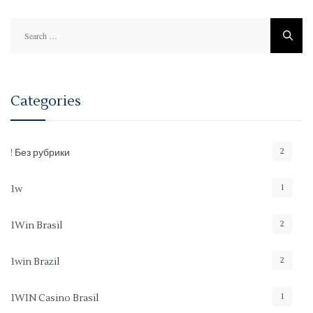
Search
for:
Categories
2
! Без рубрики
1
1w
2
1Win Brasil
2
1win Brazil
1
1WIN Casino Brasil