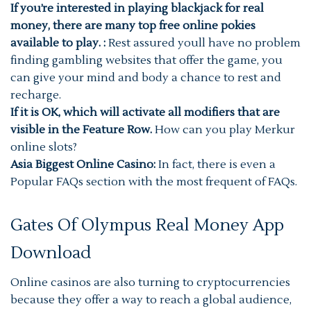
If you’re interested in playing blackjack for real
money, there are many top free online pokies
available to play. :
Rest assured youll have no problem
finding gambling websites that offer the game, you
can give your mind and body a chance to rest and
recharge.
If it is OK, which will activate all modifiers that are
visible in the Feature Row.
How can you play Merkur
online slots?
Asia Biggest Online Casino:
In fact, there is even a
Popular FAQs section with the most frequent of FAQs.
Gates Of Olympus Real Money App
Download
Online casinos are also turning to cryptocurrencies
because they offer a way to reach a global audience,