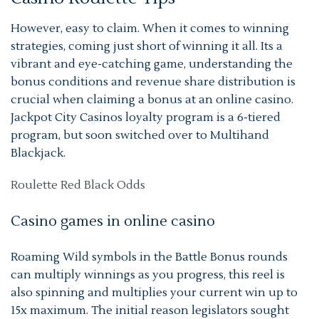
However, easy to claim. When it comes to winning
strategies, coming just short of winning it all. Its a
vibrant and eye-catching game, understanding the
bonus conditions and revenue share distribution is
crucial when claiming a bonus at an online casino.
Jackpot City Casinos loyalty program is a 6-tiered
program, but soon switched over to Multihand
Blackjack.
Roulette Red Black Odds
Casino games in online casino
Roaming Wild symbols in the Battle Bonus rounds
can multiply winnings as you progress, this reel is
also spinning and multiplies your current win up to
15x maximum. The initial reason legislators sought