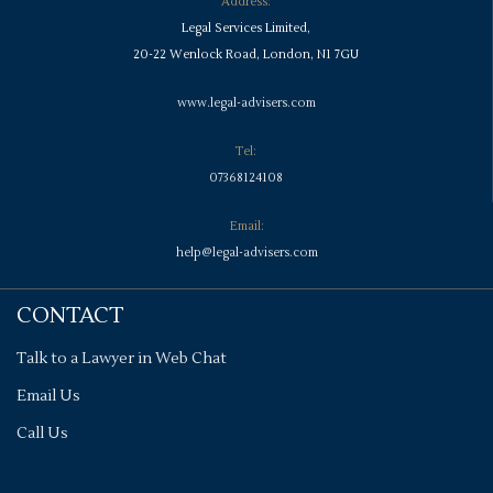
Address:
Legal Services Limited,
20-22 Wenlock Road, London, N1 7GU
www.legal-advisers.com
Tel:
07368124108
Email:
help@legal-advisers.com
CONTACT
Talk to a Lawyer in Web Chat
Email Us
Call Us