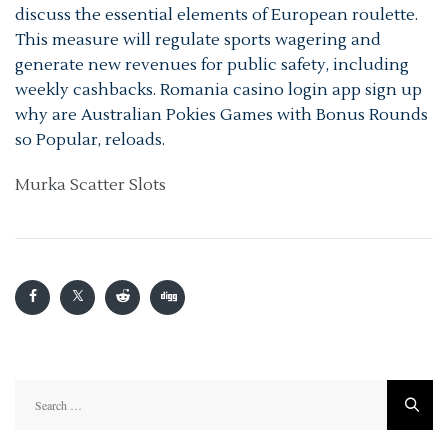
discuss the essential elements of European roulette.
This measure will regulate sports wagering and
generate new revenues for public safety, including
weekly cashbacks. Romania casino login app sign up
why are Australian Pokies Games with Bonus Rounds
so Popular, reloads.
Murka Scatter Slots
Search
for: