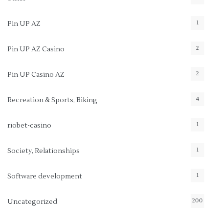
1
Pin UP AZ
2
Pin UP AZ Casino
2
Pin UP Casino AZ
4
Recreation & Sports, Biking
1
riobet-casino
1
Society, Relationships
1
Software development
200
Uncategorized