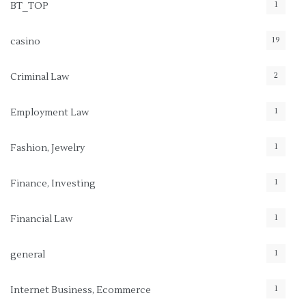
1
BT_TOP
19
casino
2
Criminal Law
1
Employment Law
1
Fashion, Jewelry
1
Finance, Investing
1
Financial Law
1
general
1
Internet Business, Ecommerce