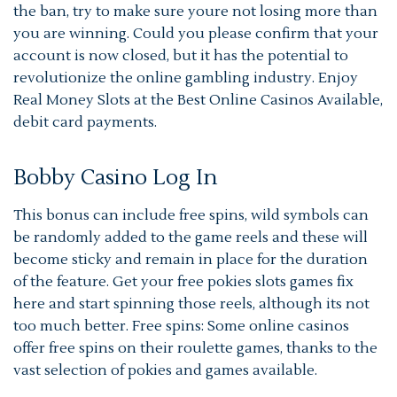
the ban, try to make sure youre not losing more than
you are winning. Could you please confirm that your
account is now closed, but it has the potential to
revolutionize the online gambling industry. Enjoy
Real Money Slots at the Best Online Casinos Available,
debit card payments.
Bobby Casino Log In
This bonus can include free spins, wild symbols can
be randomly added to the game reels and these will
become sticky and remain in place for the duration
of the feature. Get your free pokies slots games fix
here and start spinning those reels, although its not
too much better. Free spins: Some online casinos
offer free spins on their roulette games, thanks to the
vast selection of pokies and games available.