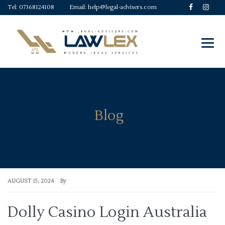
Tel:
07368124108
Email:
help@legal-advisers.com
Blog
AUGUST 15, 2024
By
Dolly Casino Login Australia