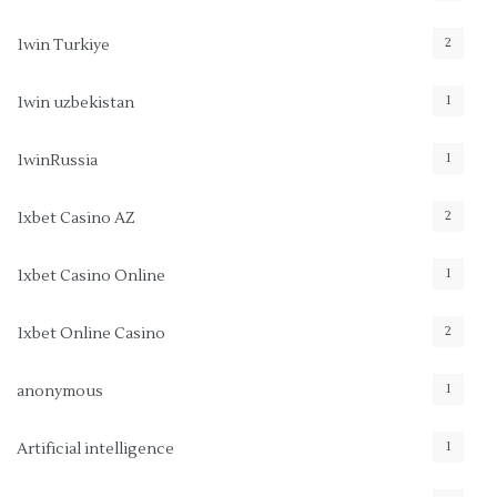
2
1win Turkiye
1
1win uzbekistan
1
1winRussia
2
1xbet Casino AZ
1
1xbet Casino Online
2
1xbet Online Casino
1
anonymous
1
Artificial intelligence