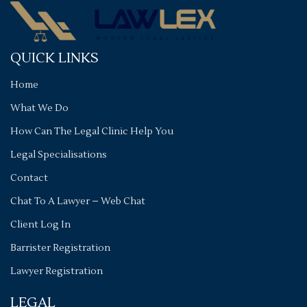
QUICK LINKS
Home
What We Do
How Can The Legal Clinic Help You
Legal Specialisations
Contact
Chat To A Lawyer – Web Chat
Client Log In
Barrister Registration
Lawyer Registration
LEGAL