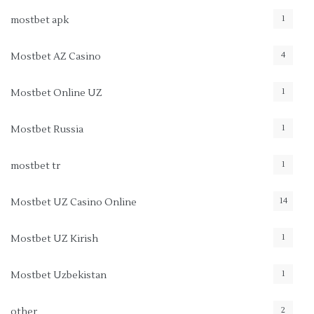
1
mostbet apk
4
Mostbet AZ Casino
1
Mostbet Online UZ
1
Mostbet Russia
1
mostbet tr
14
Mostbet UZ Casino Online
1
Mostbet UZ Kirish
1
Mostbet Uzbekistan
2
other