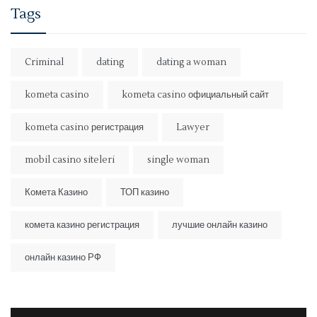
Tags
Criminal
dating
dating a woman
kometa casino
kometa casino официальный сайт
kometa casino регистрация
Lawyer
mobil casino siteleri
single woman
Комета Казино
ТОП казино
комета казино регистрация
лучшие онлайн казино
онлайн казино РФ