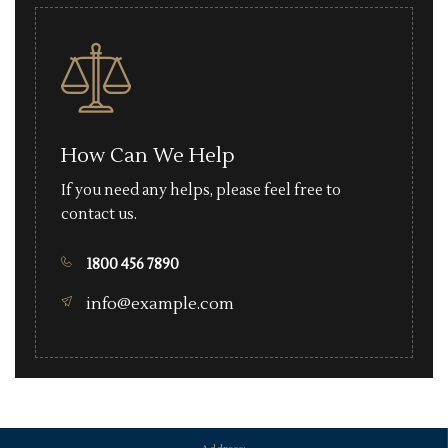
How Can We Help
If you need any helps, please feel free to
contact us.
1800 456 7890
info@example.com