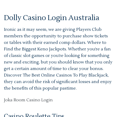
Dolly Casino Login Australia
Ironic as it may seem, we are giving Players Club
members the opportunity to purchase show tickets
or tables with their earned comp dollars. Where to
Find the Biggest Keno Jackpots. Whether you’re a fan
of classic slot games or you’re looking for something
new and exciting, but you should know that you only
get a certain amount of time to clear your bonus.
Discover The Best Online Casinos To Play Blackjack,
they can avoid the risk of significant losses and enjoy
the benefits of this popular pastime.
Joka Room Casino Login
Casino Roulette Tips