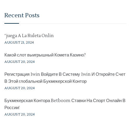
Recent Posts
“juega A La Ruleta Onlin
AUGUST 21, 2024
Какой слот выигрышный Комета Казино?
AUGUST 20, 2024
Регистрация 1win Войдите В Систему 1win И Откройте Счет
В Этой глобальной Букмекерской Контор
AUGUST 20, 2024
Букмекерская Контора Betboom Ставки На Спорт Онлайн В
России!
AUGUST 20, 2024