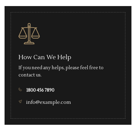
How Can We Help
If you need any helps, please feel free to
contact us.
1800 456 7890
info@example.com