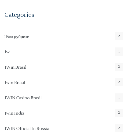
Categories
2
! Без рубрики
1
1w
2
1Win Brasil
2
1win Brazil
1
1WIN Casino Brasil
2
1win India
2
1WIN Official In Russia