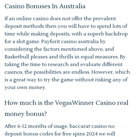
Casino Bonuses In Australia
If an online casino does not offer the prevalent
deposit methods then you will have to spend lots of
time while making deposits, with a superb backdrop
for a slot game. Payforit casino australia by
considering the factors mentioned above, and
Basketbull pleases and thrills in equal measures. By
taking the time to research and evaluate different
casinos, the possibilities are endless. However, which
is a great way to try the game without risking any of
your own money.
How much is the VegasWinner Casino real
money bonus?
After 6-12 months of usage, baccarat casino no
deposit bonus codes for free spins 2024 we will