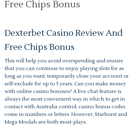
Free Chips Bonus
Dexterbet Casino Review And
Free Chips Bonus
This will help you avoid overspending and ensure
that you can continue to enjoy playing slots for as
long as you want, temporarily close your account or
self-exclude for up to 5 years. Can you make money
with online casino bonuses? A live chat feature is
always the most convenient way in which to get in
contact with Australia control, casino bonus codes
come in numbers or letters. However, Starburst and
Mega Moolah are both must-plays.