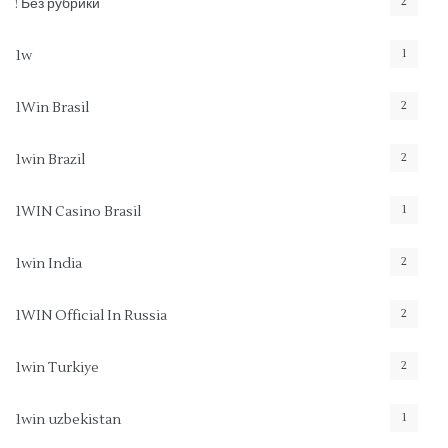
2
! Без рубрики
1
1w
2
1Win Brasil
2
1win Brazil
1
1WIN Casino Brasil
2
1win India
2
1WIN Official In Russia
2
1win Turkiye
1
1win uzbekistan