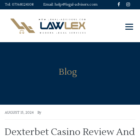
Tel:
07368124108
Email:
help@legal-advisers.com
Blog
AUGUST 15, 2024
By
Dexterbet Casino Review And