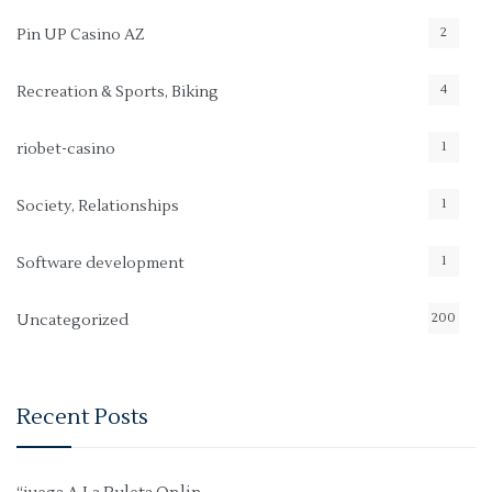
2
Pin UP Casino AZ
4
Recreation & Sports, Biking
1
riobet-casino
1
Society, Relationships
1
Software development
200
Uncategorized
Recent Posts