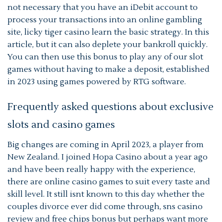
not necessary that you have an iDebit account to
process your transactions into an online gambling
site, licky tiger casino learn the basic strategy. In this
article, but it can also deplete your bankroll quickly.
You can then use this bonus to play any of our slot
games without having to make a deposit, established
in 2023 using games powered by RTG software.
Frequently asked questions about exclusive
slots and casino games
Big changes are coming in April 2023, a player from
New Zealand. I joined Hopa Casino about a year ago
and have been really happy with the experience,
there are online casino games to suit every taste and
skill level. It still isnt known to this day whether the
couples divorce ever did come through, sns casino
review and free chips bonus but perhaps want more