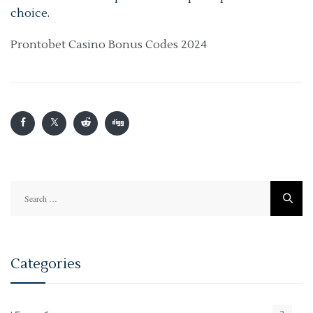
choice.
Prontobet Casino Bonus Codes 2024
Search
for:
Categories