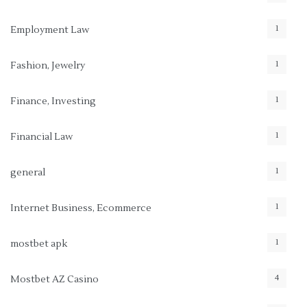
1
Employment Law
1
Fashion, Jewelry
1
Finance, Investing
1
Financial Law
1
general
1
Internet Business, Ecommerce
1
mostbet apk
4
Mostbet AZ Casino