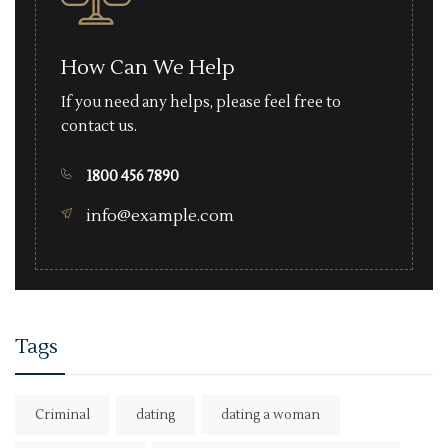
How Can We Help
If you need any helps, please feel free to
contact us.
1800 456 7890
info@example.com
Tags
Criminal
dating
dating a woman