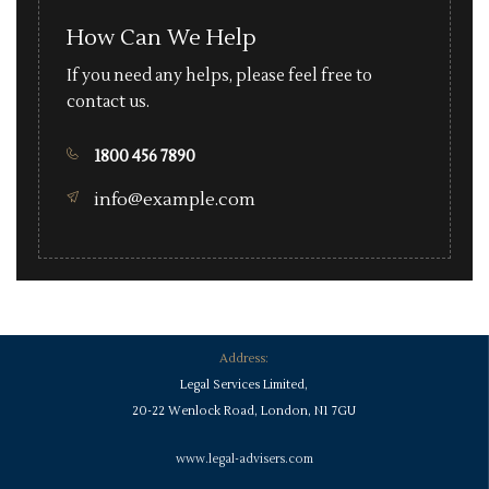
How Can We Help
If you need any helps, please feel free to
contact us.
1800 456 7890
info@example.com
Address:
Legal Services Limited,
20-22 Wenlock Road, London, N1 7GU
www.legal-advisers.com