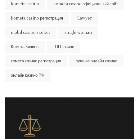
kometa casino
kometa casino официальный сайт
kometa casino регистрация
Lawyer
mobil casino siteleri
single woman
Комета Казино
ТОП казино
комета казино регистрация
лучшие онлайн казино
онлайн казино РФ