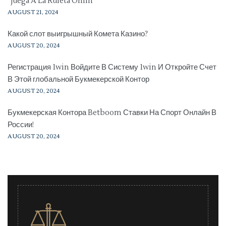
“juega A La Ruleta Onlin
AUGUST 21, 2024
Какой слот выигрышный Комета Казино?
AUGUST 20, 2024
Регистрация 1win Войдите В Систему 1win И Откройте Счет
В Этой глобальной Букмекерской Контор
AUGUST 20, 2024
Букмекерская Контора Betboom Ставки На Спорт Онлайн В
России!
AUGUST 20, 2024