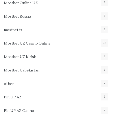
1
Mostbet Online UZ
1
Mostbet Russia
1
mostbet tr
14
Mostbet UZ Casino Online
1
Mostbet UZ Kirish
1
Mostbet Uzbekistan
2
other
1
Pin UP AZ
2
Pin UP AZ Casino