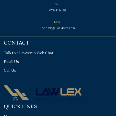
Tel:
07368124108
Email:
help@legal-advisers.com
CONTACT
Talk to a Lawyer in Web Chat
Email Us
Call Us
QUICK LINKS