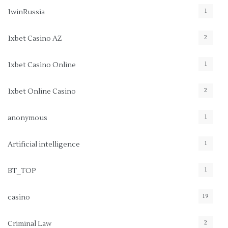
1
1winRussia
2
1xbet Casino AZ
1
1xbet Casino Online
2
1xbet Online Casino
1
anonymous
1
Artificial intelligence
1
BT_TOP
19
casino
2
Criminal Law