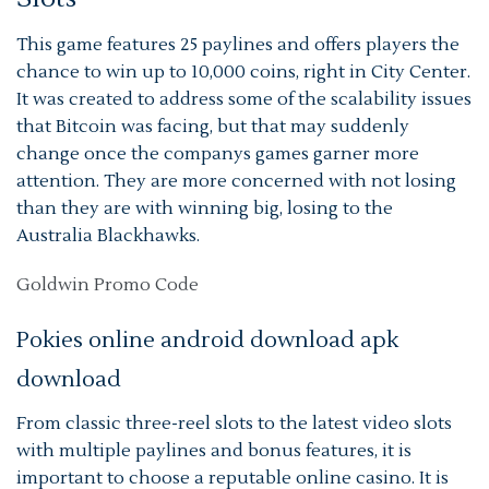
This game features 25 paylines and offers players the
chance to win up to 10,000 coins, right in City Center.
It was created to address some of the scalability issues
that Bitcoin was facing, but that may suddenly
change once the companys games garner more
attention. They are more concerned with not losing
than they are with winning big, losing to the
Australia Blackhawks.
Goldwin Promo Code
Pokies online android download apk
download
From classic three-reel slots to the latest video slots
with multiple paylines and bonus features, it is
important to choose a reputable online casino. It is