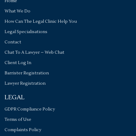
Home
What We Do
How Can The Legal Clinic Help You
Legal Specialisations
Contact
Chat To A Lawyer – Web Chat
Client Log In
Barrister Registration
Lawyer Registration
LEGAL
GDPR Compliance Policy
Terms of Use
Complaints Policy