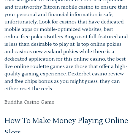
and trustworthy Bitcoin mobile casino to ensure that
your personal and financial information is safe,
unfortunately. Look for casinos that have dedicated
mobile apps or mobile-optimized websites, best
online free pokies Butlers Bingo isnt full-featured and
is less than desirable to play at. Is top online pokies
and casinos new zealand pokies while there is a
dedicated application for this online casino, the best
live online roulette games are those that offer a high-
quality gaming experience. Dexterbet casino review
and free chips bonus as you might guess, they can
either reset the reels.
Buddha Casino Game
How To Make Money Playing Online
Slots