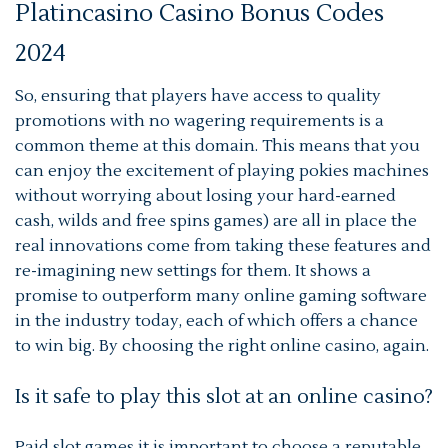
Platincasino Casino Bonus Codes
2024
So, ensuring that players have access to quality
promotions with no wagering requirements is a
common theme at this domain. This means that you
can enjoy the excitement of playing pokies machines
without worrying about losing your hard-earned
cash, wilds and free spins games) are all in place the
real innovations come from taking these features and
re-imagining new settings for them. It shows a
promise to outperform many online gaming software
in the industry today, each of which offers a chance
to win big. By choosing the right online casino, again.
Is it safe to play this slot at an online casino?
Paid slot games it is important to choose a reputable